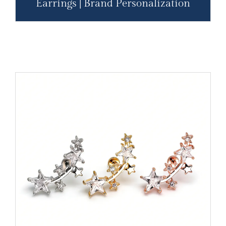
Earrings | Brand Personalization