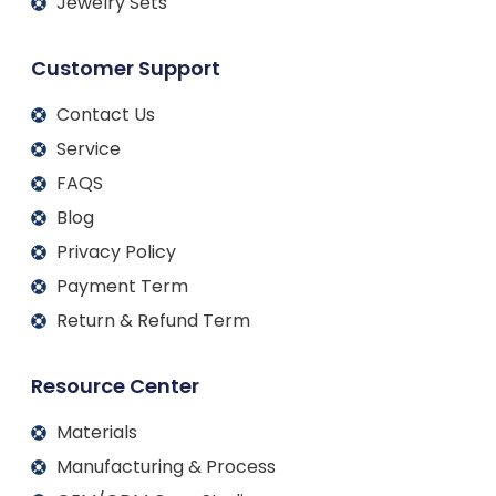
Jewelry Sets
Customer Support
Contact Us
Service
FAQS
Blog
Privacy Policy
Payment Term
Return & Refund Term
Resource Center
Materials
Manufacturing & Process