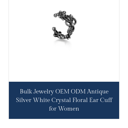
Bulk Jewelry OEM ODM Antique
Silver White Crystal Floral Ear Cuff
for Women