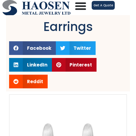
跳
Get A Quote
至
内
Earrings
容
Facebook
Twitter
LinkedIn
Pinterest
Reddit