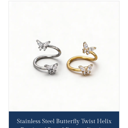
Stainless Steel Butterfly Twist Helix