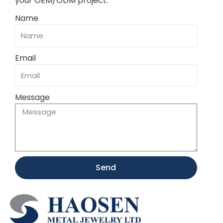
your OEM/ODM project.
Name
Email
Message
Send