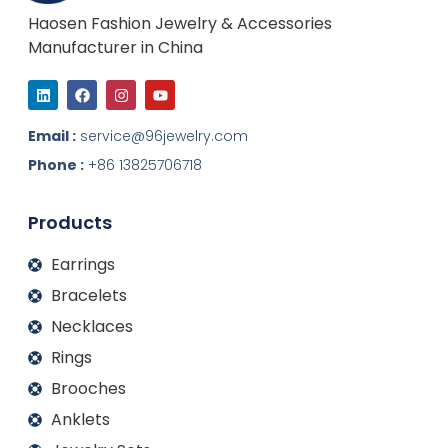
Haosen Fashion Jewelry & Accessories
Manufacturer in China
L
F
I
Y
i
a
n
o
n
c
s
u
k
e
t
t
Email :
service@96jewelry.com
e
b
a
u
d
o
g
b
Phone :
+86 13825706718
i
o
r
e
n
k
a
m
Products
Earrings
Bracelets
Necklaces
Rings
Brooches
Anklets