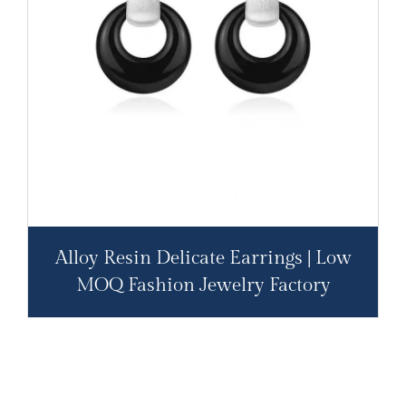
Alloy Resin Delicate Earrings | Low
MOQ Fashion Jewelry Factory