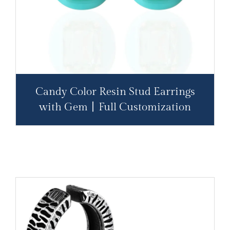
Candy Color Resin Stud Earrings
with Gem丨Full Customization