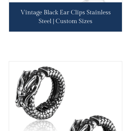
Vintage Black Ear Clips Stainless
Steel | Custom Sizes