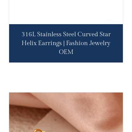
316L Stainless Steel Curved Star
Helix Earrings | Fashion Jewelry
OEM