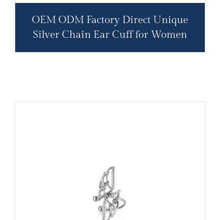
OEM ODM Factory Direct Unique
Silver Chain Ear Cuff for Women