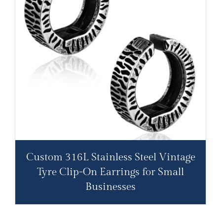
Custom 316L Stainless Steel Vintage
Tyre Clip-On Earrings for Small
Businesses