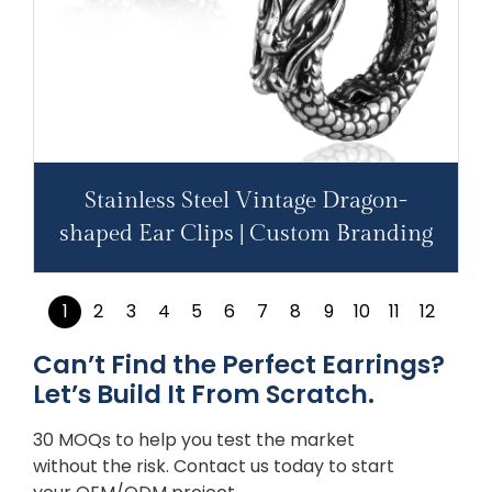
Stainless Steel Vintage Dragon-
shaped Ear Clips | Custom Branding
1
2
3
4
5
6
7
8
9
10
11
12
Can’t Find the Perfect Earrings?
Let’s Build It From Scratch.
30 MOQs to help you test the market
without the risk. Contact us today to start