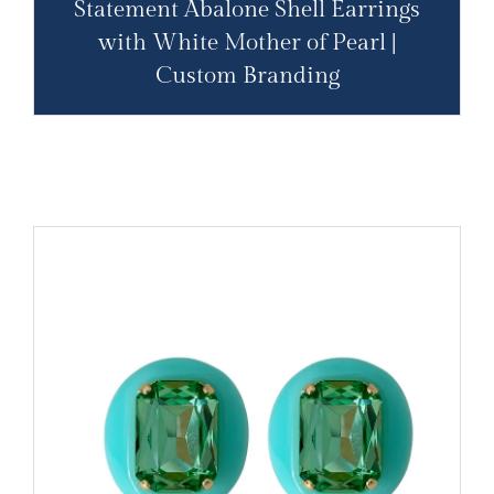
Statement Abalone Shell Earrings
with White Mother of Pearl |
Custom Branding