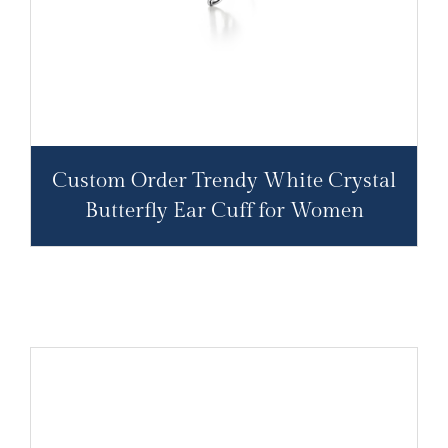
Custom Order Trendy White Crystal
Butterfly Ear Cuff for Women