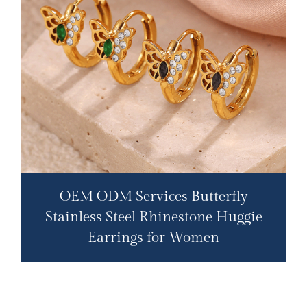
OEM ODM Services Butterfly
Stainless Steel Rhinestone Huggie
Earrings for Women