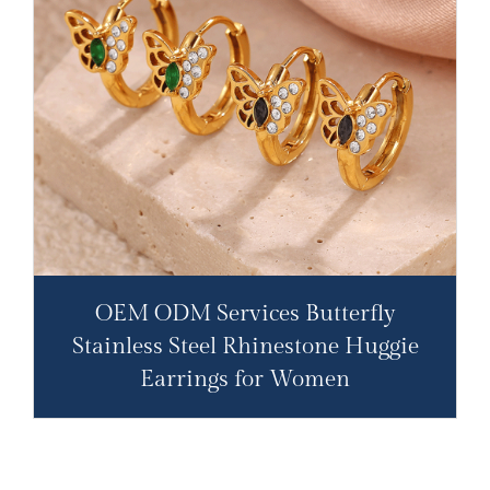
OEM ODM Services Butterfly
Stainless Steel Rhinestone Huggie
Earrings for Women