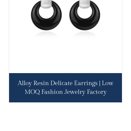
Alloy Resin Delicate Earrings | Low
MOQ Fashion Jewelry Factory