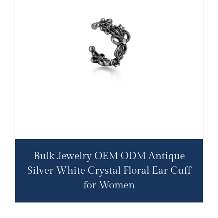
Bulk Jewelry OEM ODM Antique
Silver White Crystal Floral Ear Cuff
for Women