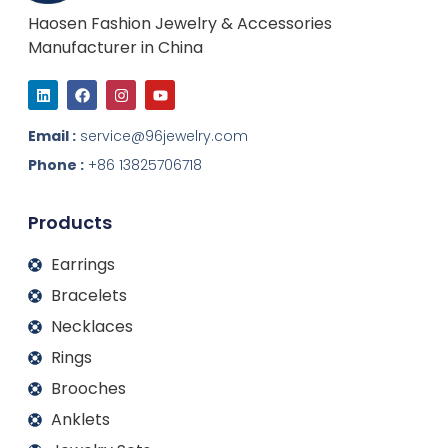
Haosen Fashion Jewelry & Accessories
Manufacturer in China
L
F
I
Y
i
a
n
o
n
c
s
u
k
e
t
t
Email :
service@96jewelry.com
e
b
a
u
d
o
g
b
Phone :
+86 13825706718
i
o
r
e
n
k
a
m
Products
Earrings
Bracelets
Necklaces
Rings
Brooches
Anklets