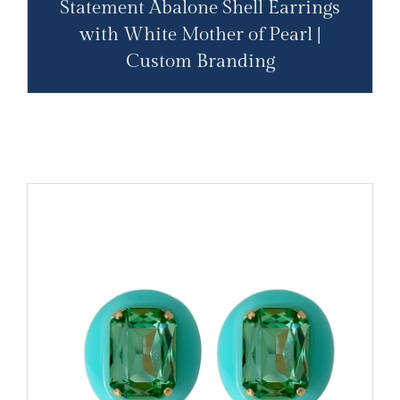
Statement Abalone Shell Earrings
with White Mother of Pearl |
Custom Branding