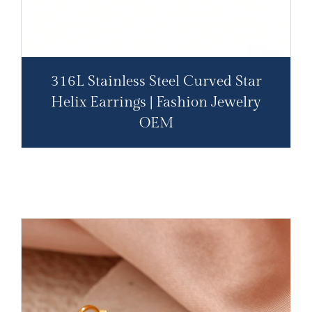
316L Stainless Steel Curved Star
Helix Earrings | Fashion Jewelry
OEM