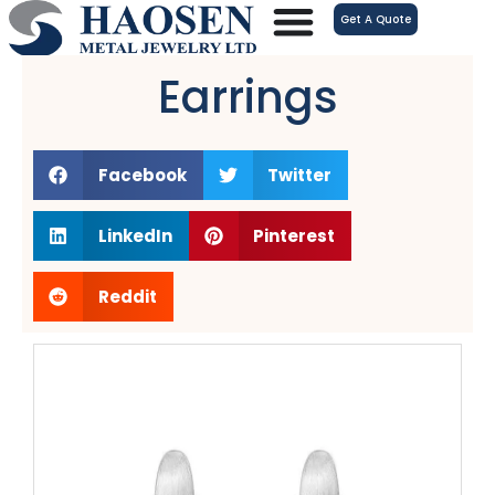
跳
Get A Quote
至
内
Earrings
容
Facebook
Twitter
LinkedIn
Pinterest
Reddit