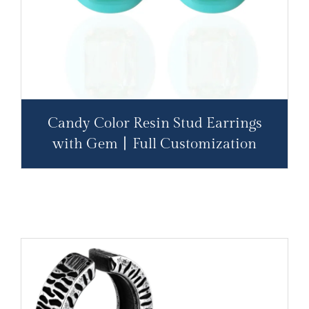
Candy Color Resin Stud Earrings
with Gem丨Full Customization