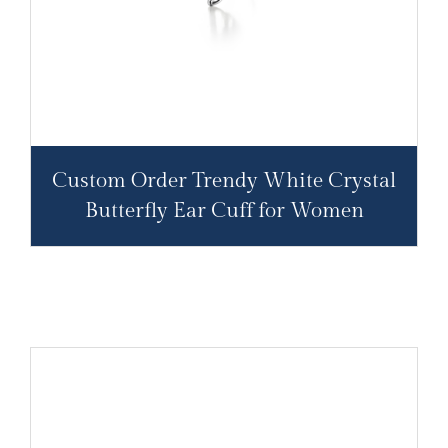
Custom Order Trendy White Crystal
Butterfly Ear Cuff for Women