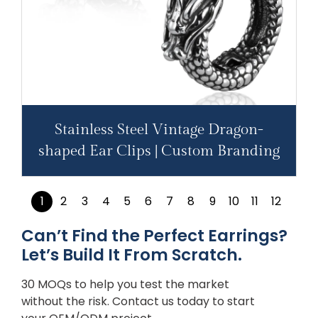
Stainless Steel Vintage Dragon-
shaped Ear Clips | Custom Branding
1
2
3
4
5
6
7
8
9
10
11
12
Can’t Find the Perfect Earrings?
Let’s Build It From Scratch.
30 MOQs to help you test the market
without the risk. Contact us today to start