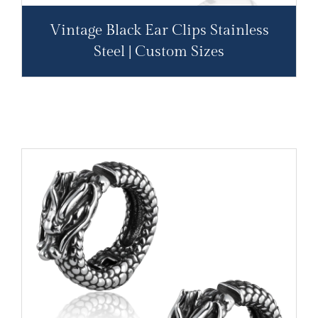
Vintage Black Ear Clips Stainless
Steel | Custom Sizes