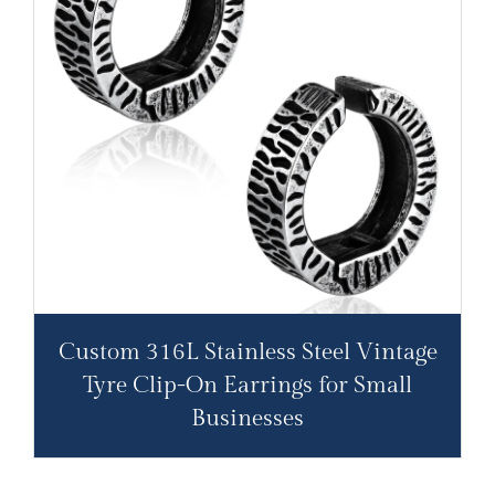
Custom 316L Stainless Steel Vintage
Tyre Clip-On Earrings for Small
Businesses