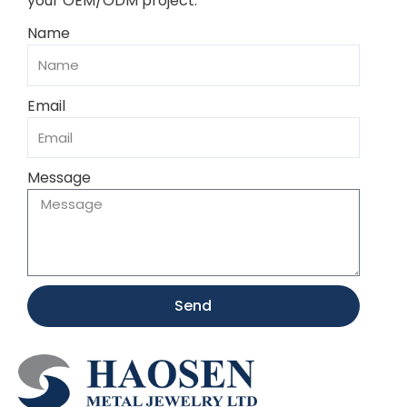
your OEM/ODM project.
Name
Email
Message
Send