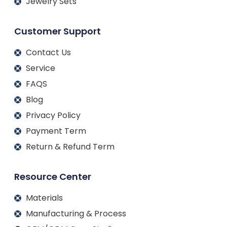
Jewelry Sets
Customer Support
Contact Us
Service
FAQS
Blog
Privacy Policy
Payment Term
Return & Refund Term
Resource Center
Materials
Manufacturing & Process