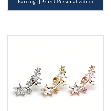
Earrings | Brand Personalization