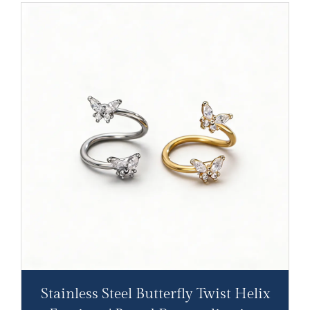
Stainless Steel Butterfly Twist Helix