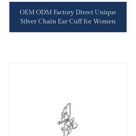
OEM ODM Factory Direct Unique
Silver Chain Ear Cuff for Women