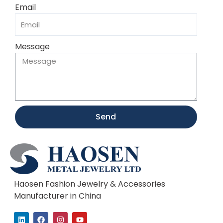
Email
Message
Send
Haosen Fashion Jewelry & Accessories
Manufacturer in China
L
F
I
Y
i
a
n
o