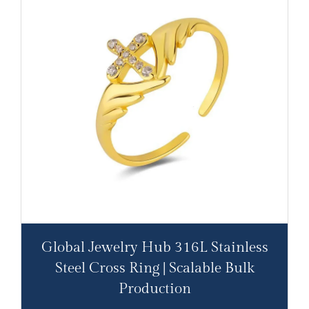
Global Jewelry Hub 316L Stainless
Steel Cross Ring | Scalable Bulk
Production