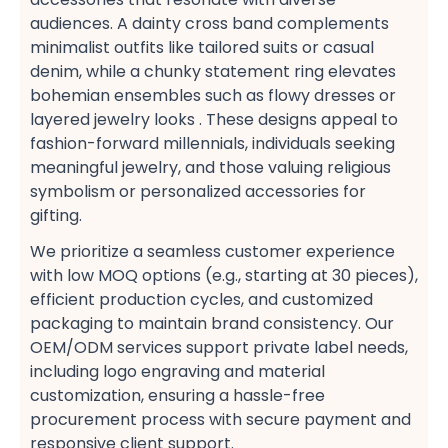
audiences. A dainty cross band​ complements
minimalist outfits​ like tailored suits or casual
denim, while a chunky statement ring​ elevates
bohemian ensembles​ such as flowy dresses or
layered jewelry looks . These designs appeal to
fashion-forward millennials, individuals seeking
meaningful jewelry, and those valuing religious
symbolism​ or personalized accessories​ for
gifting.
We prioritize a seamless customer experience​
with low MOQ options​ (e.g., starting at 30 pieces),
efficient production cycles, and customized
packaging​ to maintain brand consistency. Our
OEM/ODM services​ support private label​ needs,
including logo engraving​ and material
customization, ensuring a hassle-free
procurement​ process with secure payment​ and
responsive client support​.