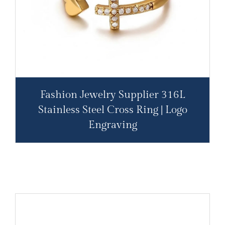
Fashion Jewelry Supplier 316L
Stainless Steel Cross Ring | Logo
Engraving