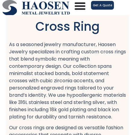
跳
Get A Quote
至
内
Cross Ring
容
As a seasoned jewelry manufacturer, Haosen
Jewelry specializes in crafting custom cross rings​
that blend symbolic meaning with
contemporary design. Our collection spans
minimalist stacked bands, bold statement
crosses​ with cubic zirconia accents, and
personalized engraved rings​ tailored to your
brand’s identity. We use hypoallergenic materials​
like 316L stainless steel and sterling silver, with
finishes including 18k gold plating​ and black ion
plating​ for durability and tarnish resistance​.
Our cross rings are designed as versatile fashion
accessories​ that resonate with diverse