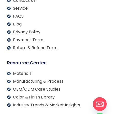
Contact Us
Service
FAQS
Blog
Privacy Policy
Payment Term
Return & Refund Term
Resource Center
Materials
Manufacturing & Process
OEM/ODM Case Studies
Color & Finish Library
Industry Trends & Market Insights