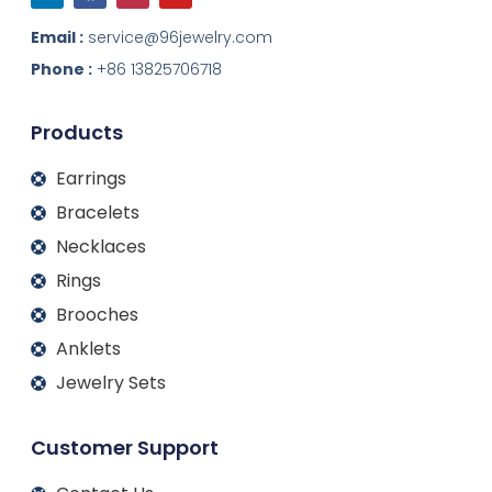
n
c
s
u
k
e
t
t
Email :
service@96jewelry.com
e
b
a
u
d
o
g
b
Phone :
+86 13825706718
i
o
r
e
n
k
a
m
Products
Earrings
Bracelets
Necklaces
Rings
Brooches
Anklets
Jewelry Sets
Customer Support