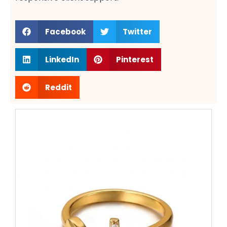
Facebook
Twitter
LinkedIn
Pinterest
Reddit