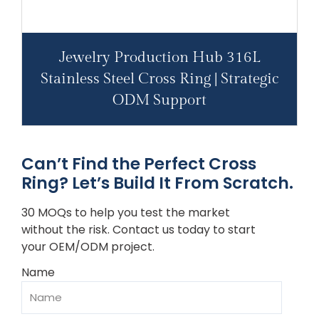
Jewelry Production Hub 316L
Stainless Steel Cross Ring | Strategic
ODM Support
Can’t Find the Perfect Cross
Ring? Let’s Build It From Scratch.
30 MOQs to help you test the market
without the risk. Contact us today to start
your OEM/ODM project.
Name