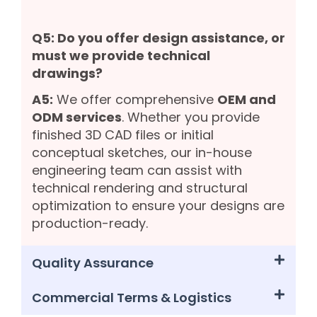
Q5: Do you offer design assistance, or
must we provide technical
drawings?
A5:
We offer comprehensive
OEM and
ODM services
. Whether you provide
finished 3D CAD files or initial
conceptual sketches, our in-house
engineering team can assist with
technical rendering and structural
optimization to ensure your designs are
production-ready.
Quality Assurance
Commercial Terms & Logistics