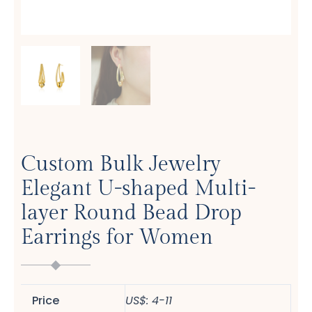
Custom Bulk Jewelry
Elegant U-shaped Multi-
layer Round Bead Drop
Earrings for Women
Price
US$: 4-11