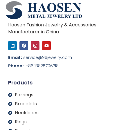
Haosen Fashion Jewelry & Accessories
Manufacturer in China
L
F
I
Y
i
a
n
o
n
c
s
u
k
e
t
t
Email :
service@96jewelry.com
e
b
a
u
d
o
g
b
Phone :
+86 13825706718
i
o
r
e
n
k
a
m
Products
Earrings
Bracelets
Necklaces
Rings