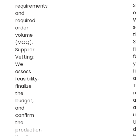
S
requirements,
o
and
required
s
order
t
volume
(MOQ).
f
Supplier
f
Vetting:
y
We
f
assess
a
feasibility,
T
finalize
r
the
a
budget,
a
and
u
confirm
t
the
d
production