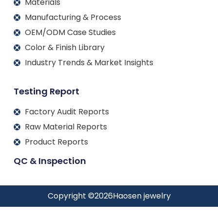
Materials
Manufacturing & Process
OEM/ODM Case Studies
Color & Finish Library
Industry Trends & Market Insights
Testing Report
Factory Audit Reports
Raw Material Reports
Product Reports
QC & Inspection
Copyright ©
2026
Haosen jewelry