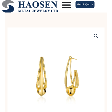
跳
Get A Quote
至
内
容