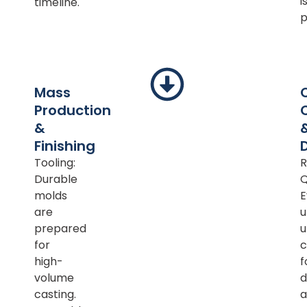
i
timeline.
p
Mass
Production
&
Finishing
Tooling:
R
Durable
Q
molds
E
are
u
prepared
u
for
c
high-
f
volume
d
casting.
a