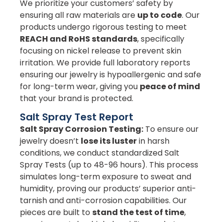
We prioritize your customers’ safety by
ensuring all raw materials are
up to code
. Our
products undergo rigorous testing to meet
REACH and RoHS standards
, specifically
focusing on nickel release to prevent skin
irritation. We provide full laboratory reports
ensuring our jewelry is hypoallergenic and safe
for long-term wear, giving you
peace of mind
that your brand is protected.
Salt Spray Test Report
Salt Spray Corrosion Testing:
To ensure our
jewelry doesn’t
lose its luster
in harsh
conditions, we conduct standardized Salt
Spray Tests (up to 48-96 hours). This process
simulates long-term exposure to sweat and
humidity, proving our products’ superior anti-
tarnish and anti-corrosion capabilities. Our
pieces are built to
stand the test of time
,