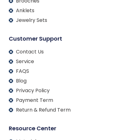
Brooches
Anklets
Jewelry Sets
Customer Support
Contact Us
Service
FAQS
Blog
Privacy Policy
Payment Term
Return & Refund Term
Resource Center