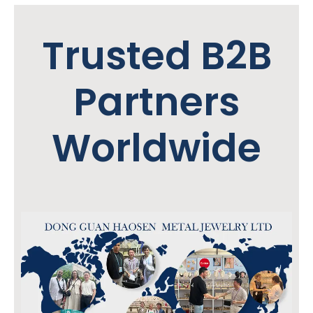
Trusted B2B
Partners
Worldwide