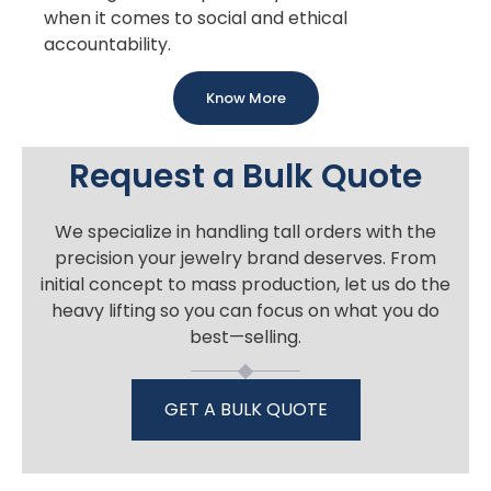
when it comes to social and ethical
accountability.
Know More
Request a Bulk Quote
We specialize in handling tall orders with the
precision your jewelry brand deserves. From
initial concept to mass production, let us do the
heavy lifting so you can focus on what you do
best—selling.
GET A BULK QUOTE