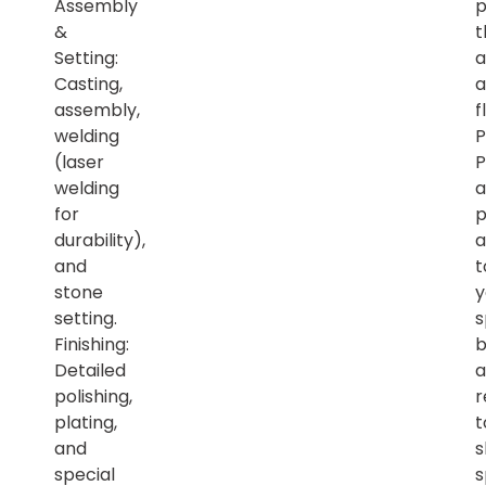
Assembly
p
&
t
Setting:
a
Casting,
a
assembly,
f
welding
P
(laser
P
welding
a
for
p
durability),
a
and
t
stone
y
setting.
s
Finishing:
b
Detailed
a
polishing,
r
plating,
t
and
s
special
s