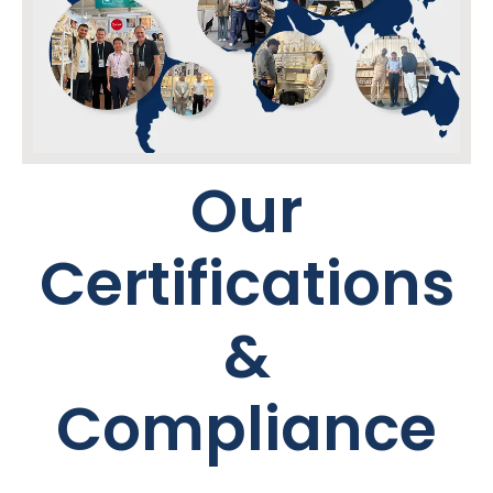
Our
Certifications
&
Compliance