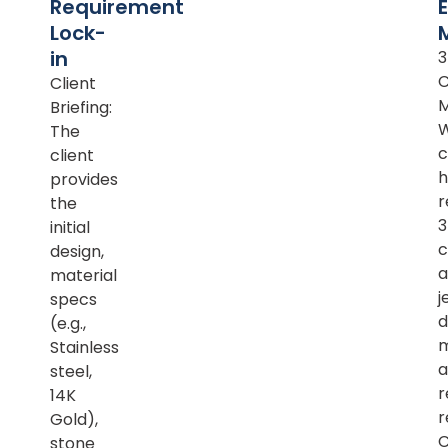
Requirement
Lock-
in
Client
M
Briefing:
The
c
client
h
provides
r
the
initial
c
design,
a
material
j
specs
d
(e.g.,
m
Stainless
a
steel,
r
14K
r
Gold),
C
stone