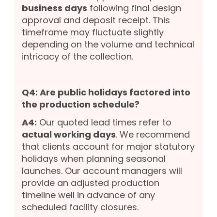
business days
following final design
approval and deposit receipt. This
timeframe may fluctuate slightly
depending on the volume and technical
intricacy of the collection.
Q4: Are public holidays factored into
the production schedule?
A4:
Our quoted lead times refer to
actual working days
. We recommend
that clients account for major statutory
holidays when planning seasonal
launches. Our account managers will
provide an adjusted production
timeline well in advance of any
scheduled facility closures.