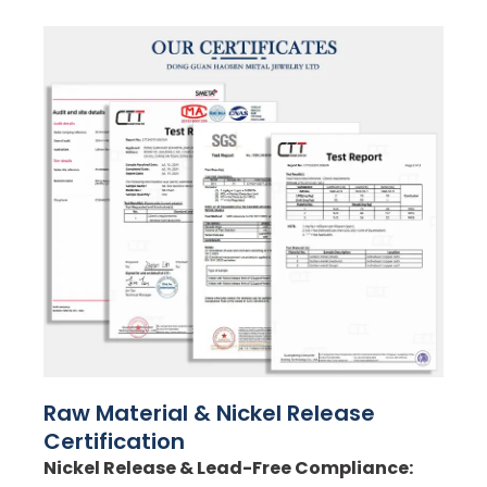
Raw Material & Nickel Release
Certification
Nickel Release & Lead-Free Compliance: