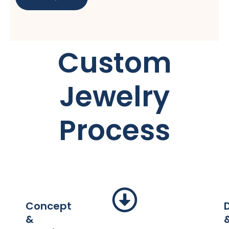
Custom
Jewelry
Process
Concept
&