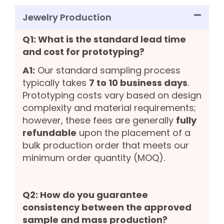
Jewelry Production
Q1: What is the standard lead time
and cost for prototyping?
A1:
Our standard sampling process
typically takes
7 to 10 business days
.
Prototyping costs vary based on design
complexity and material requirements;
however, these fees are generally
fully
refundable
upon the placement of a
bulk production order that meets our
minimum order quantity (MOQ).
Q2: How do you guarantee
consistency between the approved
sample and mass production?