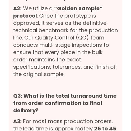
A2:
We utilize a
“Golden Sample”
protocol
. Once the prototype is
approved, it serves as the definitive
technical benchmark for the production
line. Our Quality Control (QC) team
conducts multi-stage inspections to
ensure that every piece in the bulk
order maintains the exact
specifications, tolerances, and finish of
the original sample.
Q3: What is the total turnaround time
from order confirmation to final
delivery?
A3:
For most mass production orders,
the lead time is approximately
25 to 45