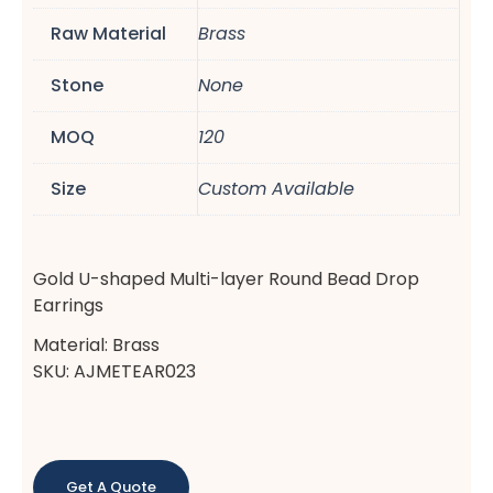
Raw Material
Brass
Stone
None
MOQ
120
Size
Custom Available
Gold U-shaped Multi-layer Round Bead Drop
Earrings
Material: Brass
SKU: AJMETEAR023
Get A Quote