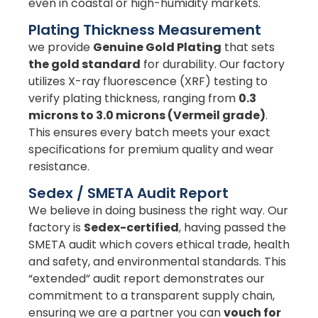
even in coastal or high-humidity markets.
Plating Thickness Measurement
we provide
Genuine Gold Plating
that sets
the gold standard
for durability. Our factory
utilizes X-ray fluorescence (XRF) testing to
verify plating thickness, ranging from
0.3
microns to 3.0 microns (Vermeil grade)
.
This ensures every batch meets your exact
specifications for premium quality and wear
resistance.
Sedex / SMETA Audit Report
We believe in doing business the right way. Our
factory is
Sedex-certified
, having passed the
SMETA audit which covers ethical trade, health
and safety, and environmental standards. This
“extended” audit report demonstrates our
commitment to a transparent supply chain,
ensuring we are a partner you can
vouch for