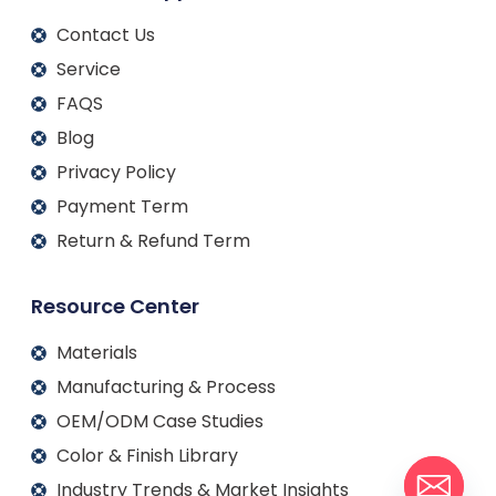
Contact Us
Service
FAQS
Blog
Privacy Policy
Payment Term
Return & Refund Term
Resource Center
Materials
Manufacturing & Process
OEM/ODM Case Studies
Color & Finish Library
Industry Trends & Market Insights