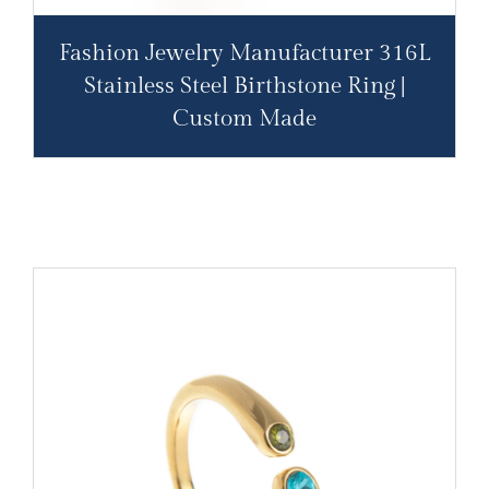
Fashion Jewelry Manufacturer 316L
Stainless Steel Birthstone Ring |
Custom Made