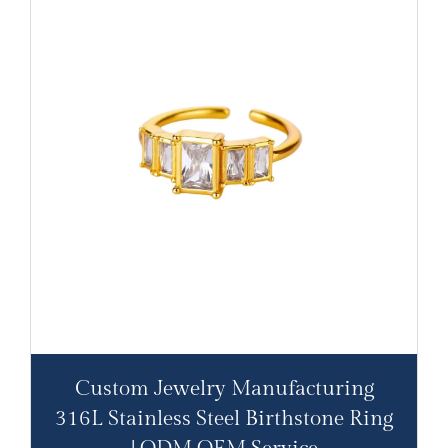
Custom Jewelry Manufacturing
316L Stainless Steel Birthstone Ring