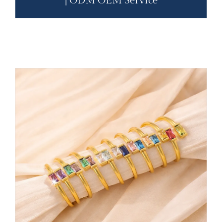
| ODM OEM Service