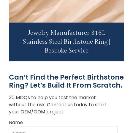
Jewelry Manufacturer 316L
Stainless Steel Birthstone Ring |
Bespoke Service
Can’t Find the Perfect Birthstone
Ring? Let’s Build It From Scratch.
30 MOQs to help you test the market
without the risk. Contact us today to start
your OEM/ODM project.
Name