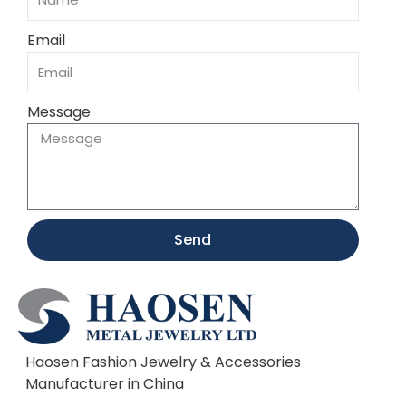
Email
Message
Send
Haosen Fashion Jewelry & Accessories
Manufacturer in China