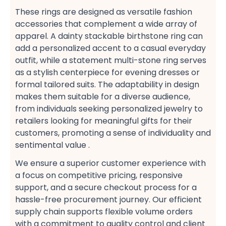
These rings are designed as versatile fashion
accessories​ that complement a wide array of
apparel. A dainty stackable birthstone ring​ can
add a personalized accent to a casual​ everyday
outfit, while a statement multi-stone ring​ serves
as a stylish​ centerpiece for evening dresses​ or
formal tailored suits​. The adaptability in design
makes them suitable for a diverse audience,
from individuals seeking personalized jewelry​ to
retailers​ looking for meaningful gifts for their
customers, promoting a sense of individuality​ and
sentimental value​ .
We ensure a superior customer experience​ with
a focus on competitive pricing, responsive
support, and a secure checkout​ process for a
hassle-free procurement​ journey. Our efficient
supply chain​ supports flexible volume orders​
with a commitment to quality control​ and client