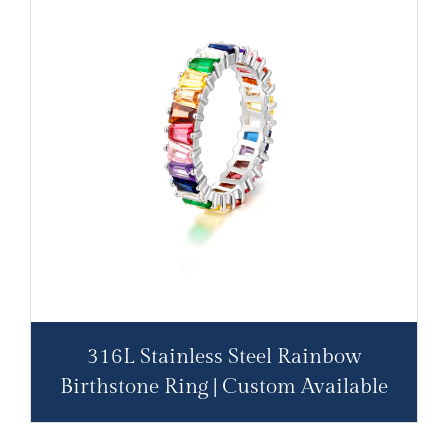
316L Stainless Steel Rainbow
Birthstone Ring | Custom Available