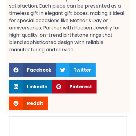
satisfaction​. Each piece can be presented as a
timeless gift​ in elegant gift boxes, making it ideal
for special occasions like Mother’s Day​ or
anniversaries​. Partner with Haosen Jewelry for
high-quality, on-trend birthstone rings​ that
blend sophisticated design with reliable
manufacturing and service.
Facebook
Twitter
LinkedIn
Pinterest
Reddit