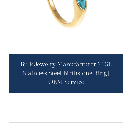
Bulk Jewelry Manufacturer 316L
Stainless Steel Birthstone Ring |
OEM Service