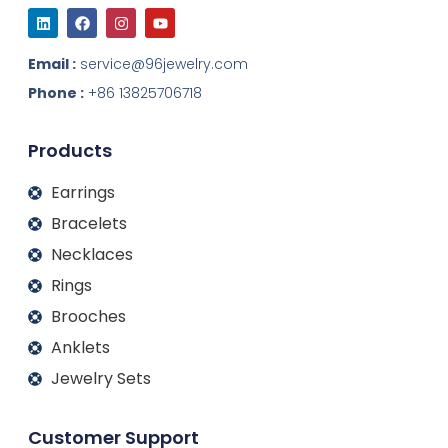
L
F
I
Y
i
a
n
o
n
c
s
u
k
e
t
t
Email :
service@96jewelry.com
e
b
a
u
d
o
g
b
Phone :
+86 13825706718
i
o
r
e
n
k
a
m
Products
Earrings
Bracelets
Necklaces
Rings
Brooches
Anklets
Jewelry Sets
Customer Support