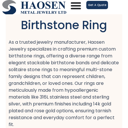
跳
Get A Quote
至
内
Birthstone Ring
容
As a trusted jewelry manufacturer, Haosen
Jewelry specializes in crafting premium custom
birthstone rings, offering a diverse range from
elegant stackable birthstone bands​ and delicate
solitaire stone rings​ to meaningful multi-stone
family designs​ that can represent children,
grandchildren, or loved ones. Our rings are
meticulously made from hypoallergenic
materials​ like 316L stainless steel​ and sterling
silver, with premium finishes including 14k gold
plated​ and rose gold​ options, ensuring tarnish
resistance​ and everyday comfort​ for a perfect
fit​.