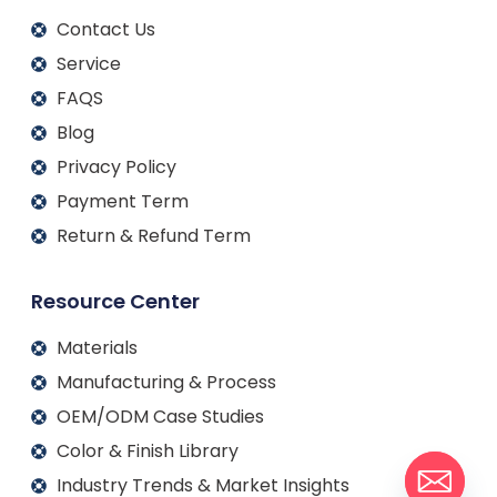
Contact Us
Service
FAQS
Blog
Privacy Policy
Payment Term
Return & Refund Term
Resource Center
Materials
Manufacturing & Process
OEM/ODM Case Studies
Color & Finish Library
Industry Trends & Market Insights