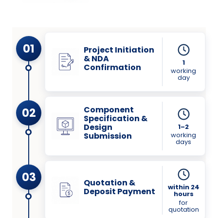
01
Project Initiation
& NDA
1
Confirmation
working
day
Component
02
Specification &
Design
1–2
working
Submission
days
03
Quotation &
within 24
Deposit Payment
hours
for
quotation