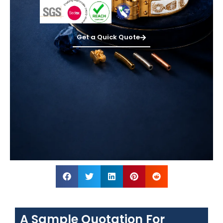
Get a Quick Quote
A Sample Quotation For