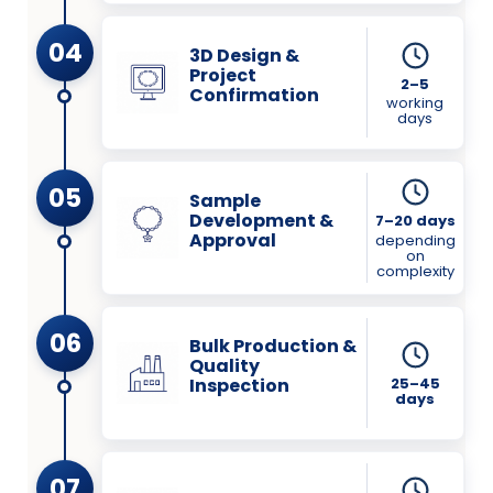
04
3D Design &
Project
2–5
Confirmation
working
days
05
Sample
Development &
7–20 days
Approval
depending
on
complexity
06
Bulk Production &
Quality
Inspection
25–45
days
07