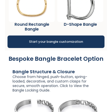
Round Rectangle
D-Shape Bangle
Bangle
Start your bangle customization
Bespoke Bangle Bracelet Option
Bangle Structure & Closure
Choose from hinged, push-button, spring-
loaded, decorative, and custom clasps for
secure, smooth operation. Click to View the
Bangle Locking Guide.