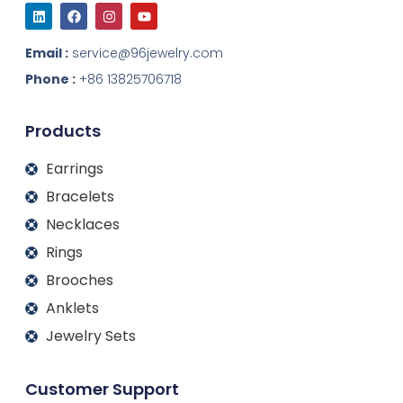
L
F
I
Y
i
a
n
o
n
c
s
u
k
e
t
t
Email :
service@96jewelry.com
e
b
a
u
d
o
g
b
Phone :
+86 13825706718
i
o
r
e
n
k
a
m
Products
Earrings
Bracelets
Necklaces
Rings
Brooches
Anklets
Jewelry Sets
Customer Support