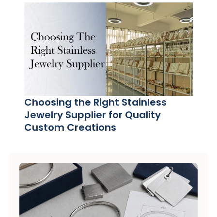
Choosing the Right Stainless
Jewelry Supplier for Quality
Custom Creations