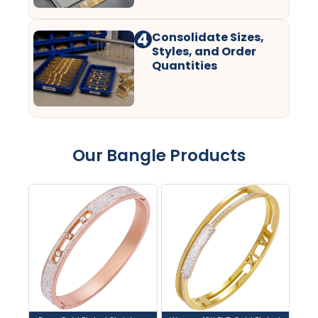
4
Consolidate Sizes,
Styles, and Order
Quantities
Our Bangle Products