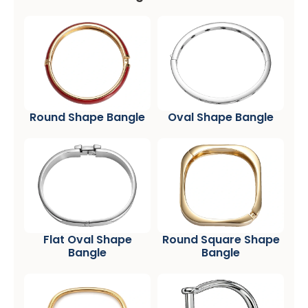
Round Shape Bangle
Oval Shape Bangle
Flat Oval Shape
Round Square Shape
Bangle
Bangle