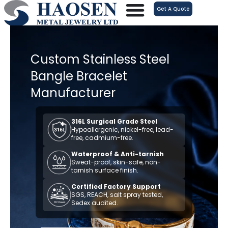
跳
Get A Quote
至
内
容
Custom Stainless Steel
Bangle Bracelet
Manufacturer
316L Surgical Grade Steel
Hypoallergenic, nickel-free, lead-
free, cadmium-free.
Waterproof & Anti-tarnish
Sweat-proof, skin-safe, non-
tarnish surface finish.
Certified Factory Support
SGS, REACH, salt spray tested,
Sedex audited.