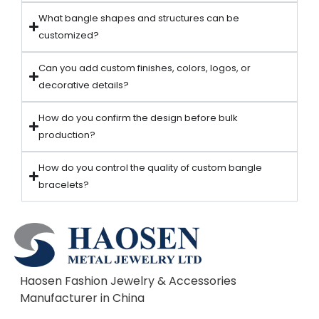
What bangle shapes and structures can be
customized?
Can you add custom finishes, colors, logos, or
decorative details?
How do you confirm the design before bulk
production?
How do you control the quality of custom bangle
bracelets?
Haosen Fashion Jewelry & Accessories
Manufacturer in China