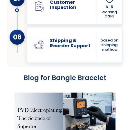
Customer
Inspection
3–5
working
days
08
Shipping &
based on
shipping
Reorder Support
method
Blog for Bangle Bracelet