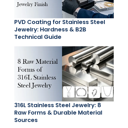
PVD Coating for Stainless Steel
Jewelry: Hardness & B2B
Technical Guide
316L Stainless Steel Jewelry: 8
Raw Forms & Durable Material
Sources