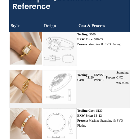
Reference
Style
Design
Cost & Process
Tooling:
$500
EXW Price:
$16–24
Process:
stamping & PVD plating
Stamping,
Tooling
EXW
$6–
$120
Process:
CNC
Cost:
Price:
12
engraving
Tooling Cost:
$120
EXW Price:
$8–12
Process:
Machine Stamping & PVD
Plating