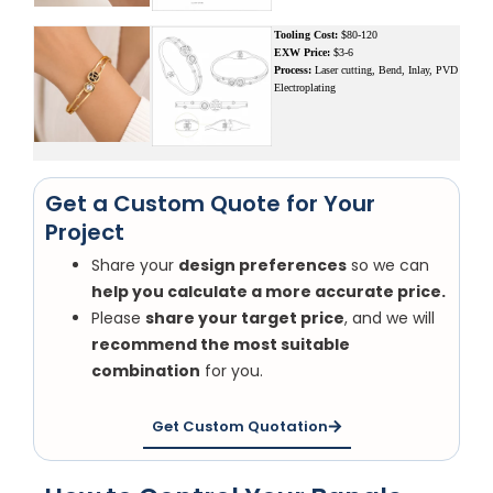
Tooling Cost:
$80-120
EXW Price:
$3-6
Process:
Laser cutting, Bend, Inlay, PVD
Electroplating
Get a Custom Quote for Your
Project
Share your
design preferences
so we can
help you calculate a more accurate price.
Please
share your target price
, and we will
recommend the most suitable
combination
for you.
Get Custom Quotation