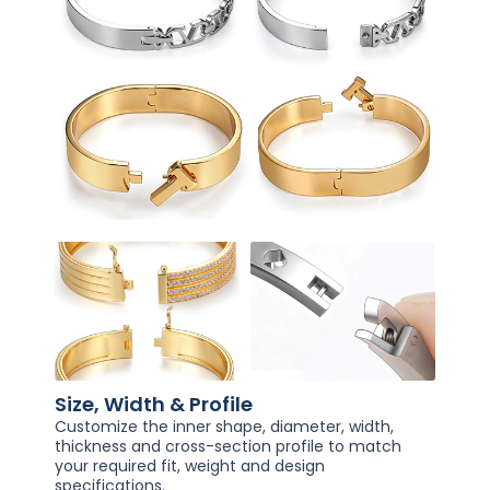
Size, Width & Profile
Customize the inner shape, diameter, width,
thickness and cross-section profile to match
your required fit, weight and design
specifications.