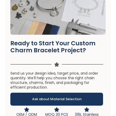
Ready to Start Your Custom
Charm Bracelet Project?
Send us your design idea, target price, and order
quantity. We’ll help you choose the right chain
structure, charms, finish, and packaging for
efficient production.
Ask about Material Selection
OEM / ODM
MOQ 30 PCS
316L Stainless