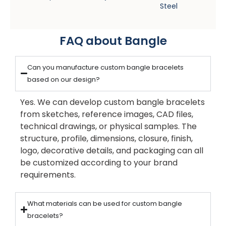
Steel
FAQ about Bangle
Can you manufacture custom bangle bracelets
based on our design?
Yes. We can develop custom bangle bracelets
from sketches, reference images, CAD files,
technical drawings, or physical samples. The
structure, profile, dimensions, closure, finish,
logo, decorative details, and packaging can all
be customized according to your brand
requirements.
What materials can be used for custom bangle
bracelets?