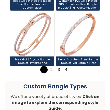
Rose Gold Plated Stainless
Women 18K PVD Gold Plated
Steel Bangle Bracelet |
316L Stainless Steel Bangle
Custom Sizes
Bracelet | Full Customization
Rose Gold Crystal Bangle
Zircon Stainless Steel Bangle
Bracelet | Private Label
Bracelet | Adjustable Sizes
1
2
3
4
Custom Bangle Types
We offer a variety of bracelet styles.
Click an
image to explore the corresponding style
guide.