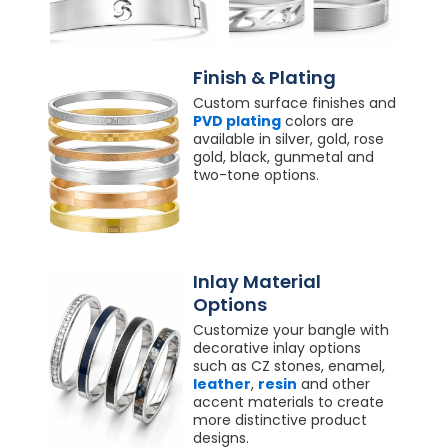
Finish & Plating
Custom surface finishes and
PVD plating
colors are
available in silver, gold, rose
gold, black, gunmetal and
two-tone options.
Inlay Material
Options
Customize your bangle with
decorative inlay options
such as CZ stones, enamel,
leather
,
resin
and other
accent materials to create
more distinctive product
designs.