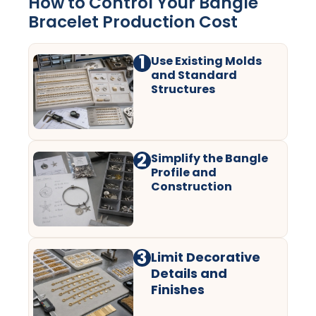
How to Control Your Bangle
Bracelet Production Cost
1
Use Existing Molds
and Standard
Structures
2
Simplify the Bangle
Profile and
Construction
3
Limit Decorative
Details and
Finishes