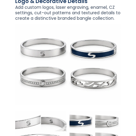
Logo & Decorative Details
Add custom logos, laser engraving, enamel, CZ
settings, cut-out patterns and textured details to
create a distinctive branded bangle collection.