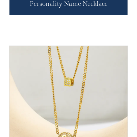
Personality Name Necklace