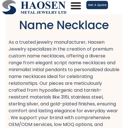
跳
Get A Quote
至
内
Name Necklace
容
As a trusted jewelry manufacturer, Haosen
Jewelry specializes in the creation of premium
custom name necklaces, offering a diverse
range from elegant script name necklaces​ and
minimalist initial pendants​ to personalized double
name necklaces​ ideal for celebrating
relationships. Our pieces are meticulously
crafted from hypoallergenic​ and tarnish-
resistant​ materials like 316L stainless steel,
sterling silver, and gold-plated​ finishes, ensuring
comfort​ and lasting elegance for everyday wear
. We support your brand with comprehensive
OEM/ODM services, low MOQ​ options, and