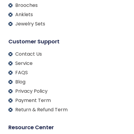
Brooches
Anklets
Jewelry Sets
Customer Support
Contact Us
Service
FAQS
Blog
Privacy Policy
Payment Term
Return & Refund Term
Resource Center