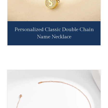
Personalized Classic Double Chain
Name Necklace