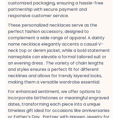
customized packaging, ensuring a hassle-free​
partnership with secure payment​ and
responsive customer service​.
These personalized necklaces serve as the
perfect fashion accessory, designed to
complement a wide range of apparel. A dainty
name necklace​ elegantly accents a casual V-
neck top​ or denim jacket, while a bold statement
nameplate​ can elevate a formal tailored suit​ or
an evening dress​ . The variety of chain lengths
and styles ensures a perfect fit​ for different
necklines and allows for trendy layered looks,
making them a versatile wardrobe essential​.
For enhanced sentiment, we offer options to
incorporate birthstones​ or meaningful engraved
dates, transforming each piece into a unique
timeless gift​ ideal for occasions like anniversaries​
or Father’s Day​ . Partner with Haosen Jewelry for