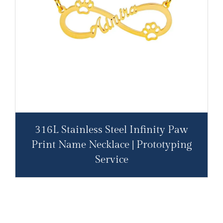
316L Stainless Steel Infinity Paw
Print Name Necklace | Prototyping
Service