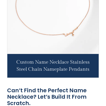
Custom Name Necklace Stainless
Steel Chain Nameplate Pendants
Can’t Find the Perfect Name
Necklace? Let’s Build It From
Scratch.