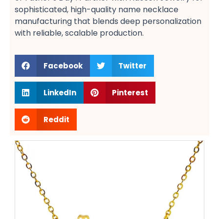
sophisticated, high-quality name necklace
manufacturing​ that blends deep personalization
with reliable, scalable production.
Facebook
Twitter
LinkedIn
Pinterest
Reddit