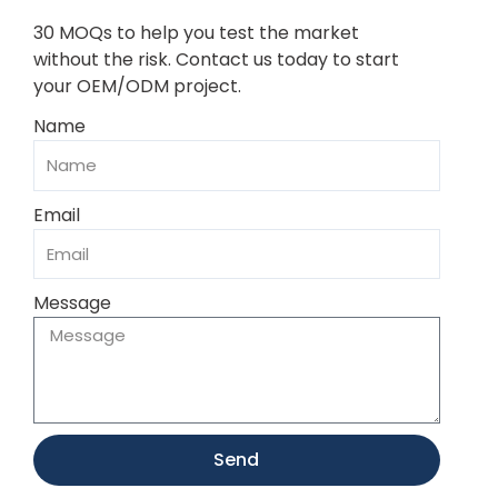
30 MOQs to help you test the market
without the risk. Contact us today to start
your OEM/ODM project.
Name
Email
Message
Send