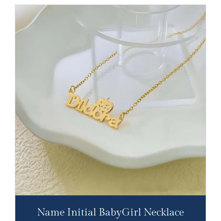
Name Initial BabyGirl Necklace