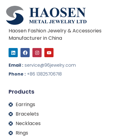
Haosen Fashion Jewelry & Accessories
Manufacturer in China
L
F
I
Y
i
a
n
o
n
c
s
u
k
e
t
t
Email :
service@96jewelry.com
e
b
a
u
d
o
g
b
Phone :
+86 13825706718
i
o
r
e
n
k
a
m
Products
Earrings
Bracelets
Necklaces
Rings