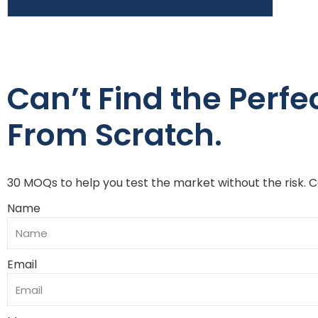
Can’t Find the Perfect
From Scratch.
30 MOQs to help you test the market without the risk. 
Name
Email