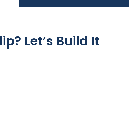
ip? Let’s Build It