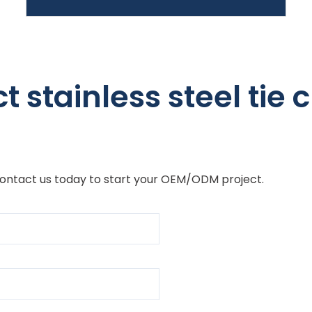
 stainless steel tie cl
Contact us today to start your OEM/ODM project.