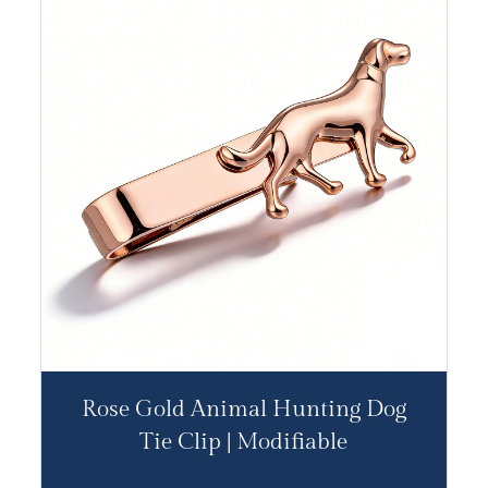
Rose Gold Animal Hunting Dog
Tie Clip | Modifiable