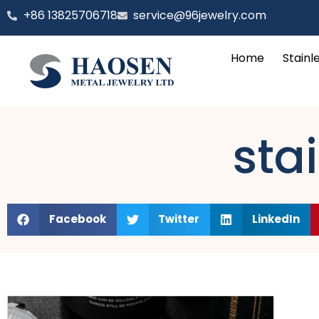
跳
‪+86 13825706718
service@96jewelry.com
至
内
Home
Stainl
容
stai
Facebook
Twitter
LinkedIn