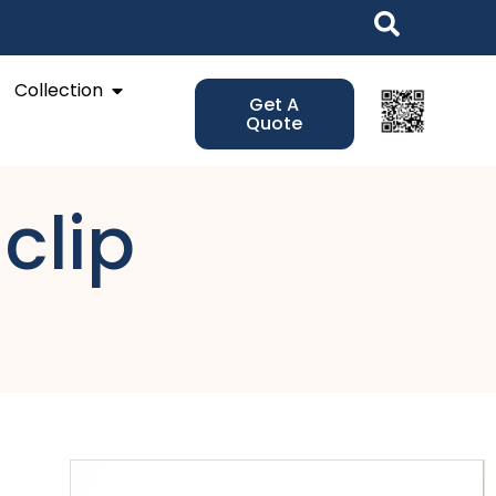
Open Collection
Collection
Get A
Quote
 clip