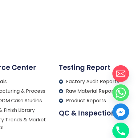
rce Center
Testing Report
als
Factory Audit Reports
acturing & Process
Raw Material Reports
DM Case Studies
Product Reports
& Finish Library
QC & Inspection
ry Trends & Market
ts
Français