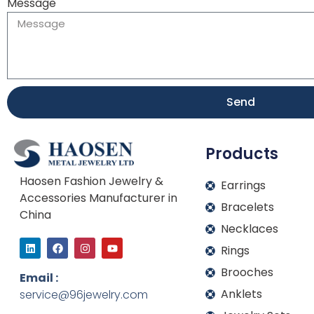
Message
Send
Products
Haosen Fashion Jewelry &
Earrings
Accessories Manufacturer in
Bracelets
China
Necklaces
L
F
I
Y
Rings
i
a
n
o
n
c
s
u
Brooches
k
e
t
t
Email :
e
b
a
u
Anklets
service@96jewelry.com
d
o
g
b
i
o
r
e