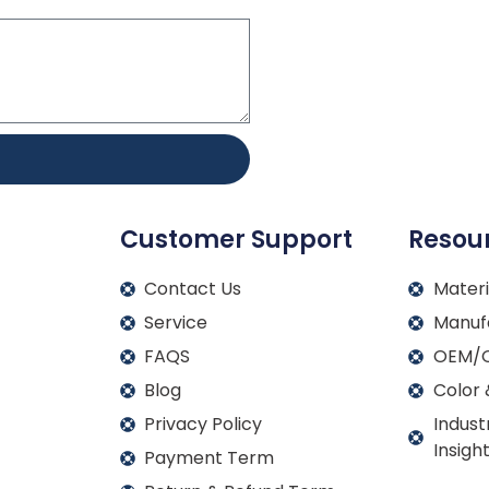
Customer Support
Resou
Contact Us
Materi
Service
Manuf
FAQS
OEM/O
Blog
Color 
Privacy Policy
Indust
Insigh
Payment Term