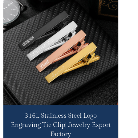
316L Stainless Steel Logo
Engraving Tie Clip| Jewelry Export
Factory