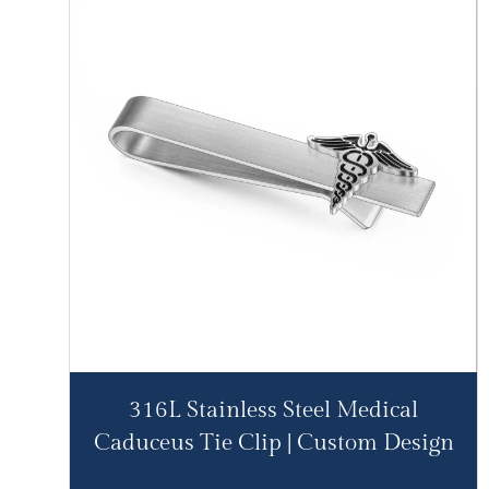
316L Stainless Steel Medical
Caduceus Tie Clip | Custom Design