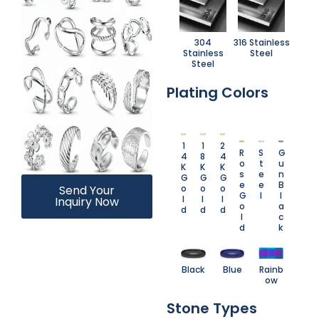
304
316 Stainless
Stainless
Steel
Steel
Plating Colors
1
1
2
R
S
G
4
8
4
o
t
u
K
K
K
s
e
n
G
G
G
e
e
B
o
o
o
Send Your
G
l
l
l
l
l
Inquiry Now
o
a
d
d
d
l
c
d
k
Black
Blue
Rainb
ow
Stone Types