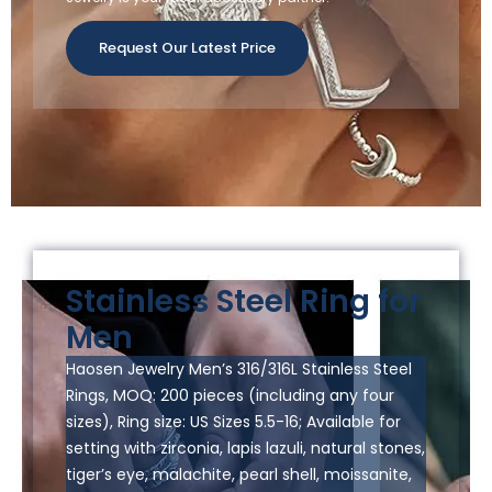
Request Our Latest Price
Stainless Steel Ring for
Men
Haosen Jewelry Men’s 316/316L Stainless Steel
Rings, MOQ: 200 pieces (including any four
sizes), Ring size: US Sizes 5.5-16; Available for
setting with zirconia, lapis lazuli, natural stones,
tiger’s eye, malachite, pearl shell, moissanite,