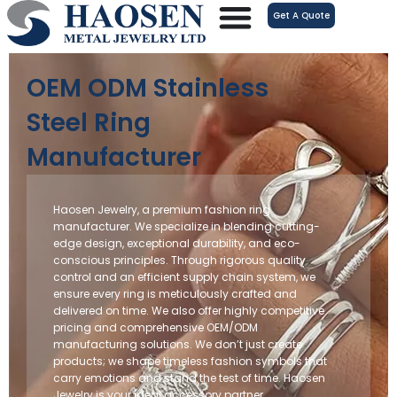
跳
Get A Quote
至
内
容
OEM ODM Stainless
Steel Ring
Manufacturer
Haosen Jewelry, a premium fashion ring
manufacturer. We specialize in blending cutting-
edge design, exceptional durability, and eco-
conscious principles. Through rigorous quality
control and an efficient supply chain system, we
ensure every ring is meticulously crafted and
delivered on time. We also offer highly competitive
pricing and comprehensive OEM/ODM
manufacturing solutions. We don’t just create
products; we shape timeless fashion symbols that
carry emotions and stand the test of time. Haosen
Jewelry is your ideal accessory partner.