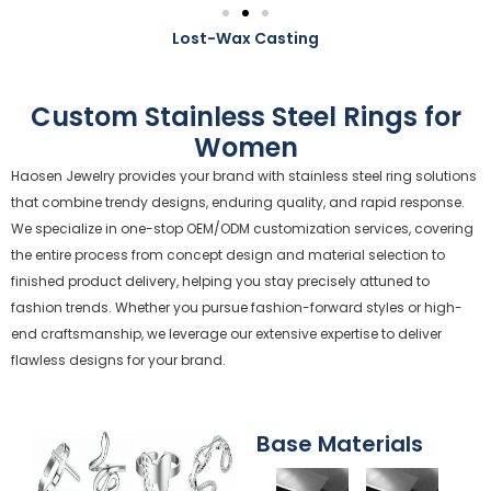
Lost-Wax Casting
Custom Stainless Steel Rings for
Women
Haosen Jewelry provides your brand with stainless steel ring solutions
that combine trendy designs, enduring quality, and rapid response.
We specialize in one-stop OEM/ODM customization services, covering
the entire process from concept design and material selection to
finished product delivery, helping you stay precisely attuned to
fashion trends. Whether you pursue fashion-forward styles or high-
end craftsmanship, we leverage our extensive expertise to deliver
flawless designs for your brand.
Base Materials