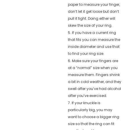
paper to measure your finger,
don’t let it get loose but don’t
pull it tight. Doing either will
skew the size of your ring.
5. If you have a current ring
that fits you can measure the
inside diameter and use that
to find your ring size.
6. Make sure your fingers are
at a “normal” size when you
measure them. Fingers shrink
a bit in cold weather, and they
swell after you’ve had alcohol
after you’ve exercised.
7. If your knuckle is
particularly big, you may
want to choose a bigger ring
size so that the ring can fit