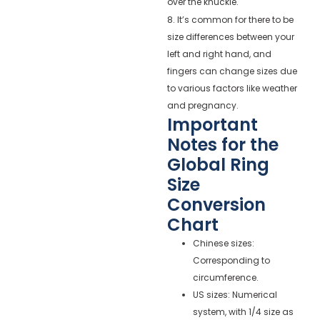
over the knuckle.
8. It’s common for there to be
size differences between your
left and right hand, and
fingers can change sizes due
to various factors like weather
and pregnancy.
Important
Notes for the
Global Ring
Size
Conversion
Chart
Chinese sizes:
Corresponding to
circumference.
US sizes: Numerical
system, with 1/4 size as