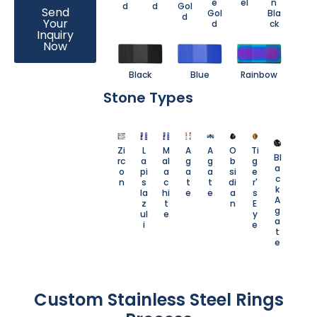
e
el
n
d
d
Gol
Send
Gol
Bla
d
Your
d
ck
Inquiry
Now
Black
Blue
Rainbow
Stone Types
Zi
L
M
A
A
O
Ti
Bl
rc
a
al
g
g
b
g
a
o
pi
a
a
a
si
e
c
n
s
c
t
t
di
r'
k
la
hi
e
e
a
s
A
z
t
n
E
g
ul
e
y
a
i
e
t
e
Custom Stainless Steel Rings