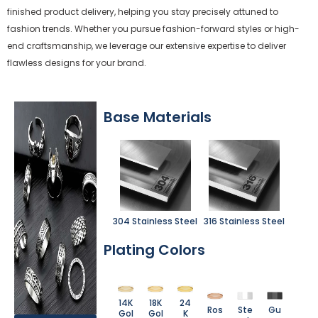
finished product delivery, helping you stay precisely attuned to
fashion trends. Whether you pursue fashion-forward styles or high-
end craftsmanship, we leverage our extensive expertise to deliver
flawless designs for your brand.
Base Materials
304 Stainless Steel
316 Stainless Steel
Plating Colors
14K
18K
24
Ros
Ste
Gu
Gol
Gol
K