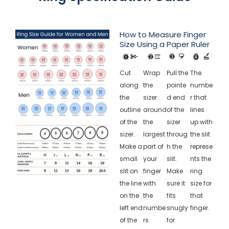
How to Measure Finger
Size Using a Paper Ruler
Cut
Wrap
Pull the
The
along
the
pointe
numbe
the
sizer
d end
r that
outline
around
of the
lines
of the
the
sizer
up with
sizer.
largest
throug
the slit
Make a
part of
h the
represe
small
your
slit.
nts the
slit on
finger
Make
ring
the line
with
sure it
size for
on the
the
fits
that
left end
numbe
snugly
finger.
of the
rs
for