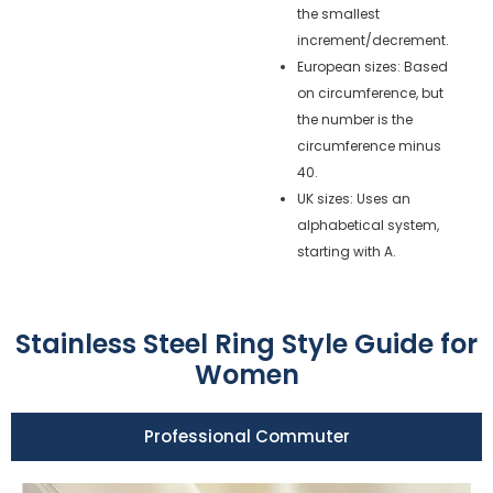
the smallest
increment/decrement.
European sizes: Based
on circumference, but
the number is the
circumference minus
40.
UK sizes: Uses an
alphabetical system,
starting with A.
Stainless Steel Ring Style Guide for
Women
Professional Commuter