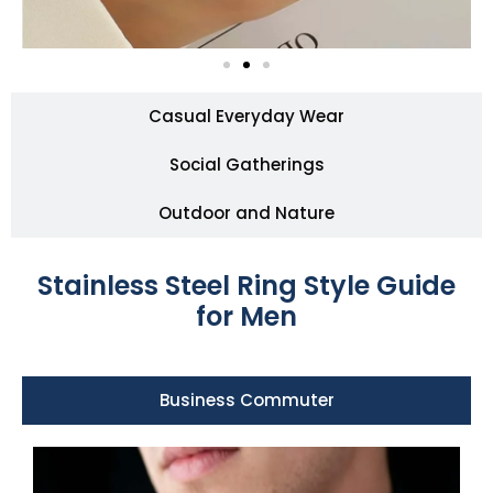
Casual Everyday Wear
Social Gatherings
Outdoor and Nature
Stainless Steel Ring Style Guide
for Men
Business Commuter