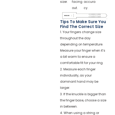
sizer.
facing
accura
out.
cy.
Tips To Make Sure You
Find The Correct Size
1. Your fingers change size
throughout the day
depending on temperature.
Measure your finger when it’s
a bit warm to ensure a
comfortable fit for your ring.
2. Measure each finger
individually, as your
dominant hand may be
larger.
3. If the knuckle is bigger than
the finger base, choose a size
in between.
4. When using a string or