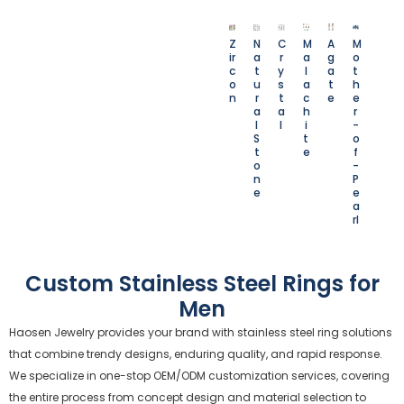
Z
N
C
M
A
M
ir
a
r
a
g
o
c
t
y
l
a
t
o
u
s
a
t
h
n
r
t
c
e
e
a
a
h
r
l
l
i
-
S
t
o
t
e
f
o
-
n
P
e
e
a
rl
Custom Stainless Steel Rings for
Men
Haosen Jewelry provides your brand with stainless steel ring solutions
that combine trendy designs, enduring quality, and rapid response.
We specialize in one-stop OEM/ODM customization services, covering
the entire process from concept design and material selection to