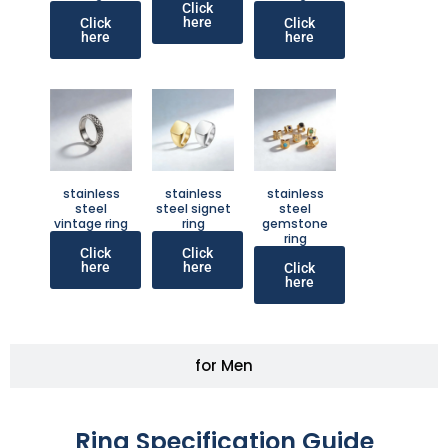
Click
here
Click
Click
here
here
stainless
stainless
stainless
steel
steel signet
steel
vintage ring
ring
gemstone
ring
Click
Click
here
here
Click
here
for Men
Ring Specification Guide