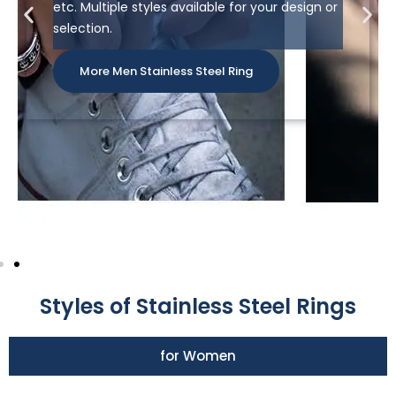
etc. Multiple styles available for your design or
selection.
More Men Stainless Steel Ring
Styles of Stainless Steel Rings
for Women