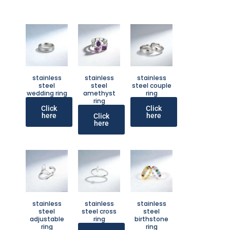
stainless
stainless
stainless
steel
steel
steel couple
wedding ring
amethyst
ring
ring
Click
Click
here
here
Click
here
stainless
stainless
stainless
steel
steel cross
steel
adjustable
ring
birthstone
ring
ring