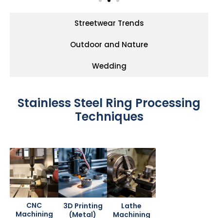
Streetwear Trends
Outdoor and Nature
Wedding
Stainless Steel Ring Processing
Techniques
CNC
3D Printing
Lathe
Machining
(Metal)
Machining