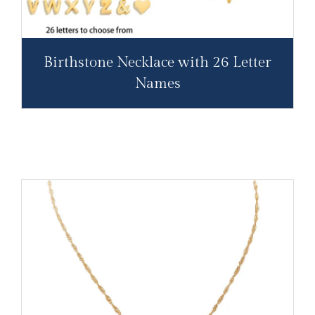
Birthstone Necklace with 26 Letter
Names