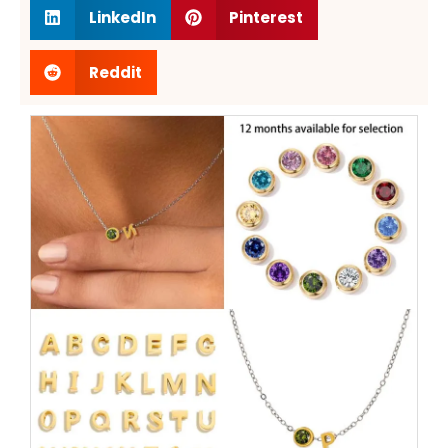
LinkedIn
Pinterest
Reddit