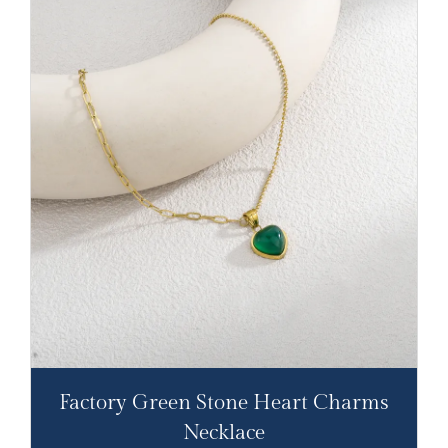
Factory Green Stone Heart Charms
Necklace