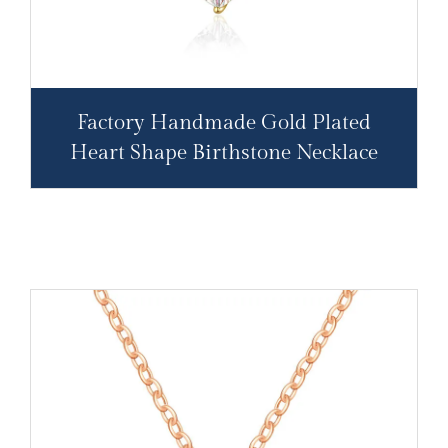
Factory Handmade Gold Plated
Heart Shape Birthstone Necklace