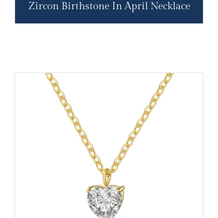
Zircon Birthstone In April Necklace