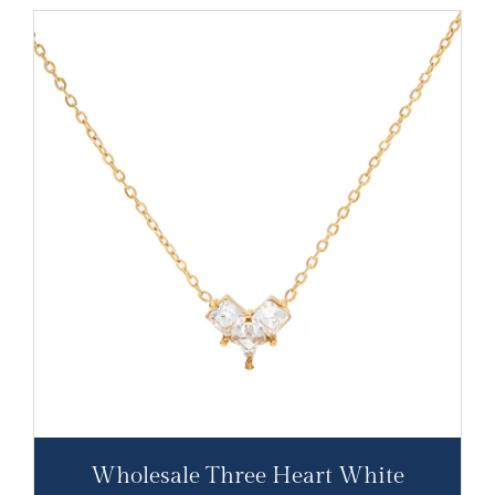
Wholesale Three Heart White