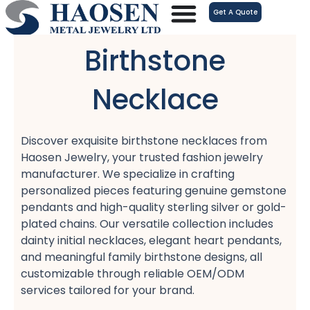
跳
Get A Quote
至
内
Birthstone
容
Necklace
Discover exquisite birthstone necklaces from
Haosen Jewelry, your trusted fashion jewelry
manufacturer. We specialize in crafting
personalized pieces featuring genuine gemstone
pendants and high-quality sterling silver or gold-
plated chains. Our versatile collection includes
dainty initial necklaces, elegant heart pendants,
and meaningful family birthstone designs, all
customizable through reliable OEM/ODM
services tailored for your brand.