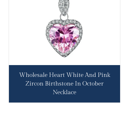
Wholesale Heart White And Pink
Zircon Birthstone In October
Necklace