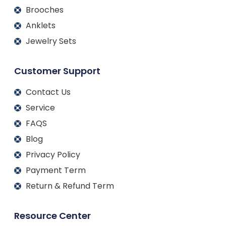
Brooches
Anklets
Jewelry Sets
Customer Support
Contact Us
Service
FAQS
Blog
Privacy Policy
Payment Term
Return & Refund Term
Resource Center