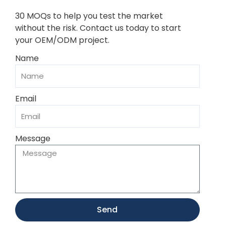
30 MOQs to help you test the market
without the risk. Contact us today to start
your OEM/ODM project.
Name
Email
Message
Send