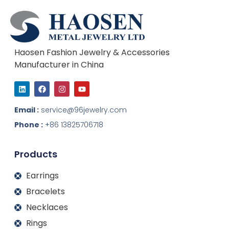
Haosen Fashion Jewelry & Accessories
Manufacturer in China
L
F
I
Y
i
a
n
o
n
c
s
u
k
e
t
t
Email :
service@96jewelry.com
e
b
a
u
d
o
g
b
Phone :
+86 13825706718
i
o
r
e
n
k
a
m
Products
Earrings
Bracelets
Necklaces
Rings