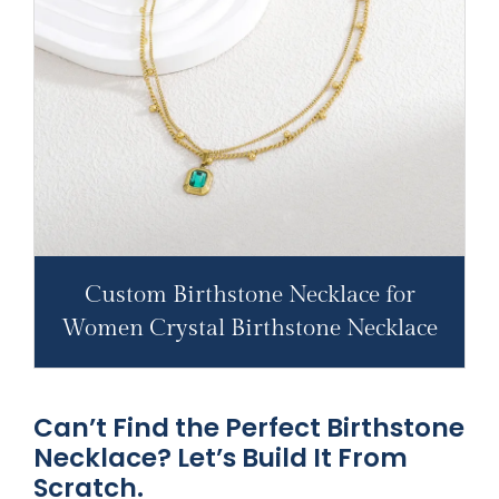
Custom Birthstone Necklace for
Women Crystal Birthstone Necklace
Can’t Find the Perfect Birthstone
Necklace? Let’s Build It From
Scratch.