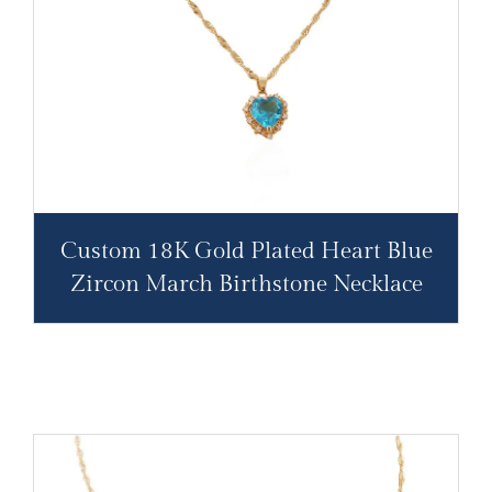
Custom 18K Gold Plated Heart Blue
Zircon March Birthstone Necklace