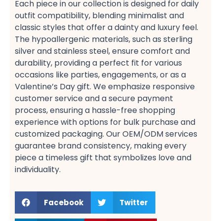
Each piece in our collection is designed for daily
outfit​ compatibility, blending minimalist​ and
classic​ styles that offer a dainty​ and luxury​ feel.
The hypoallergenic​ materials, such as sterling
silver​ and stainless steel, ensure comfort​ and
durability, providing a perfect fit​ for various
occasions like parties, engagements, or as a
Valentine’s Day​ gift. We emphasize responsive
customer service​ and a secure payment​
process, ensuring a hassle-free shopping​
experience with options for bulk purchase​ and
customized packaging. Our OEM/ODM services​
guarantee brand consistency, making every
piece a timeless gift​ that symbolizes love and
individuality.
Facebook
Twitter