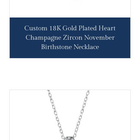
Custom 18K Gold Plated Heart
Champagne Zircon November
Birthstone Necklace