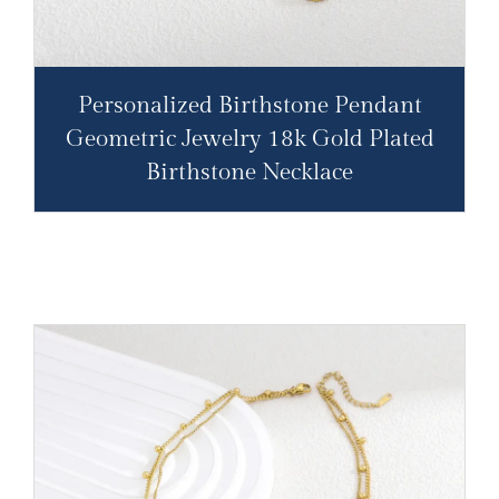
Personalized Birthstone Pendant
Geometric Jewelry 18k Gold Plated
Birthstone Necklace