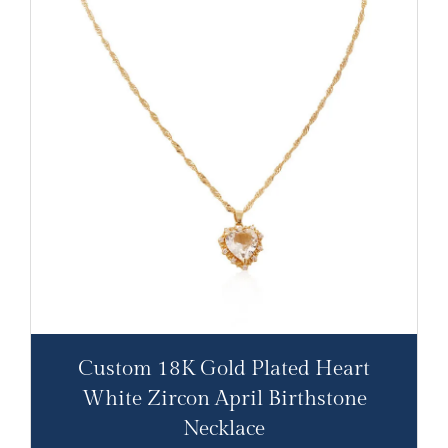
Custom 18K Gold Plated Heart
White Zircon April Birthstone
Necklace