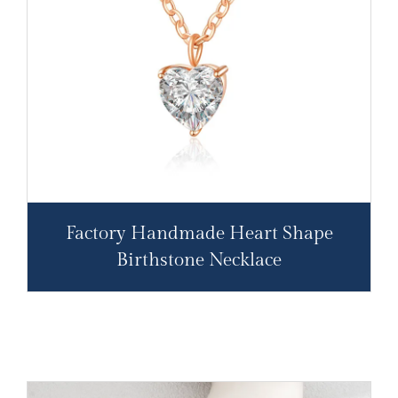
Factory Handmade Heart Shape
Birthstone Necklace