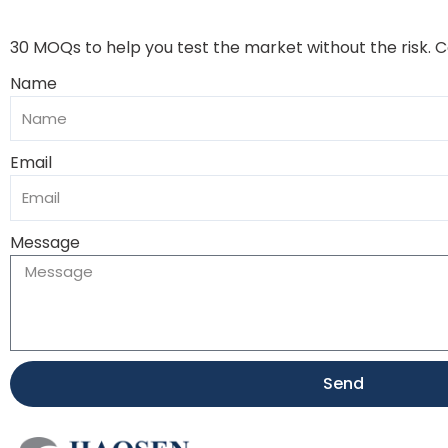
30 MOQs to help you test the market without the risk. 
Name
Email
Message
Send