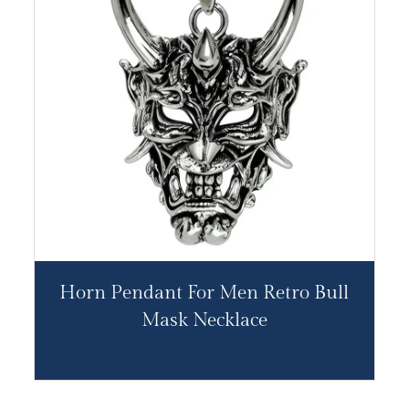
Horn Pendant For Men Retro Bull
Mask Necklace