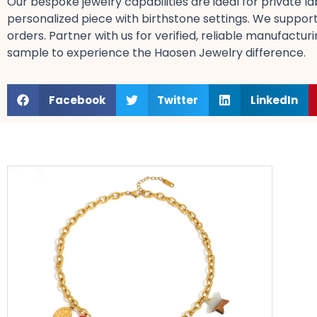
Our bespoke jewelry​ capabilities are ideal for private
personalized​ piece with birthstone​ settings. We support 
orders. Partner with us for verified, reliable​ manufactur
sample​ to experience the Haosen Jewelry difference.
Facebook
Twitter
LinkedIn