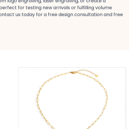
om logo engraving, laser engraving, or create a
rfect for testing new arrivals​ or fulfilling volume
ontact us today​ for a free design​ consultation and free