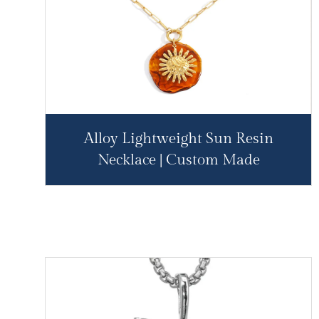
Alloy Lightweight Sun Resin
Necklace | Custom Made