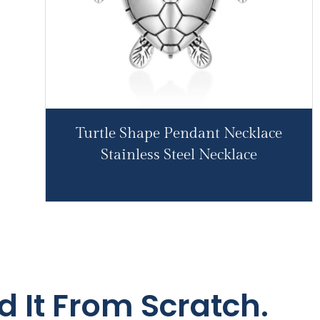
Turtle Shape Pendant Necklace
Stainless Steel Necklace
d It From Scratch.