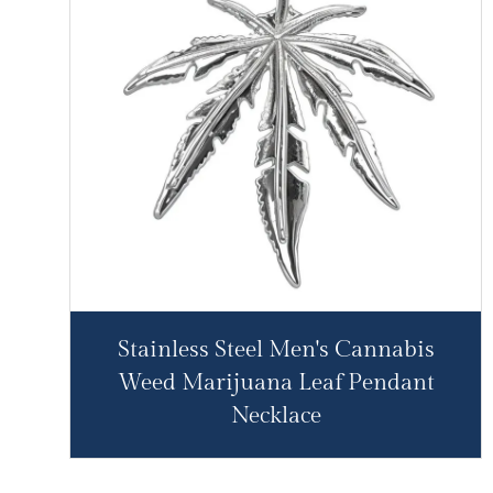
Stainless Steel Men's Cannabis
Weed Marijuana Leaf Pendant
Necklace