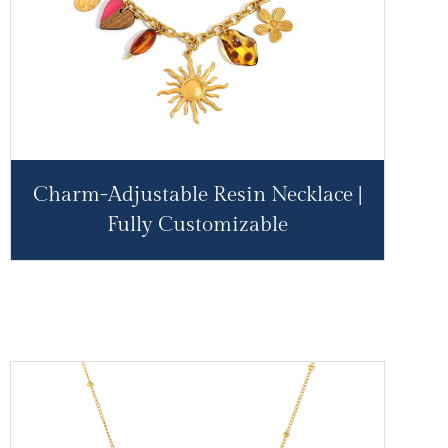
Charm-Adjustable Resin Necklace |
Fully Customizable