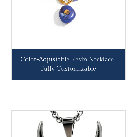
Color-Adjustable Resin Necklace |
Fully Customizable