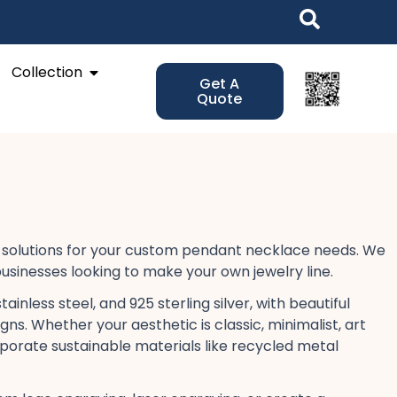
Open Collection
Collection
Get A
Quote
solutions​ for your custom pendant necklace​ needs. We
usinesses​ looking to make your own jewelry line.
inless steel, and 925 sterling silver, with beautiful
igns. Whether your aesthetic is classic, minimalist, art
rporate sustainable​ materials like recycled metal