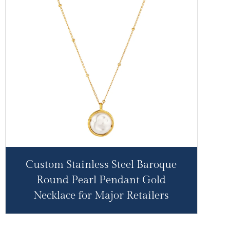
Custom Stainless Steel Baroque
Round Pearl Pendant Gold
Necklace for Major Retailers