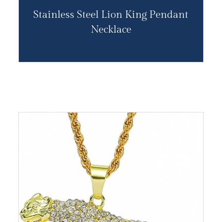
Stainless Steel Lion King Pendant
Necklace