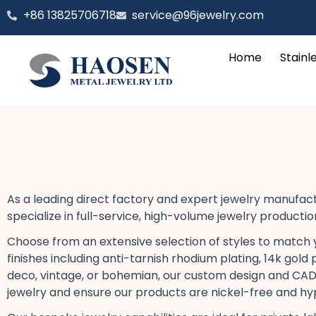
跳
‪+86 13825706718
service@96jewelry.com
至
内
Home
Stainl
容
As a leading direct factory​ and expert jewelry manufa
specialize in full-service, high-volume jewelry producti
Choose from an extensive selection of styles to match your
finishes including anti-tarnish rhodium plating, 14k gold 
deco, vintage, or bohemian, our custom design​ and CAD j
jewelry​ and ensure our products are nickel-free and hy