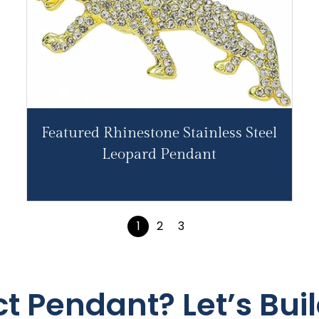
Featured Rhinestone Stainless Steel
Leopard Pendant
1
2
3
ct Pendant? Let’s Buil