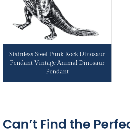
Stainless Steel Punk Rock Dinosaur
Pendant Vintage Animal Dinosaur
Pendant
Can’t Find the Perfe