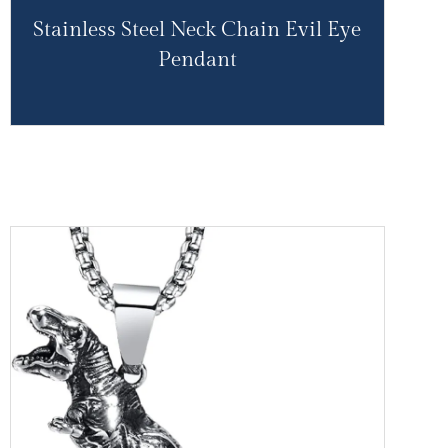
Stainless Steel Neck Chain Evil Eye
Pendant