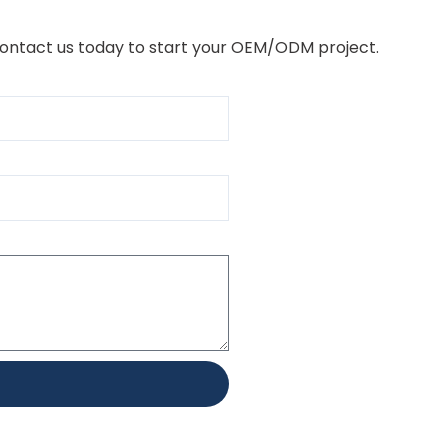
Contact us today to start your OEM/ODM project.