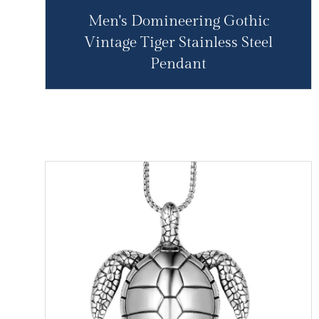
Men's Domineering Gothic
Vintage Tiger Stainless Steel
Pendant