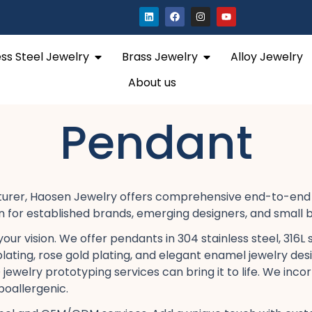
L
F
I
Y
i
a
n
o
n
c
s
u
k
e
t
t
e
b
a
u
Open Stainless Steel Jewelry
Open Brass Jewelry
ess Steel Jewelry
Brass Jewelry
Alloy Jewelry
d
o
g
b
i
o
r
e
n
k
a
About us
m
Pendant
cturer, Haosen Jewelry offers comprehensive end-to-end 
on​ for established brands, emerging designers, and small b
 vision. We offer pendants in 304 stainless steel, 316L sta
plating, rose gold plating, and elegant enamel jewelry​ des
ewelry prototyping services​ can bring it to life. We inco
poallergenic.