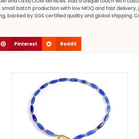
 label​ and OEM/ODM services. Add a unique touch with cust
small batch production​ with low MOQ​ and fast delivery, pe
ing, backed by SGS certified​ quality and global shipping. C
Pinterest
Reddit