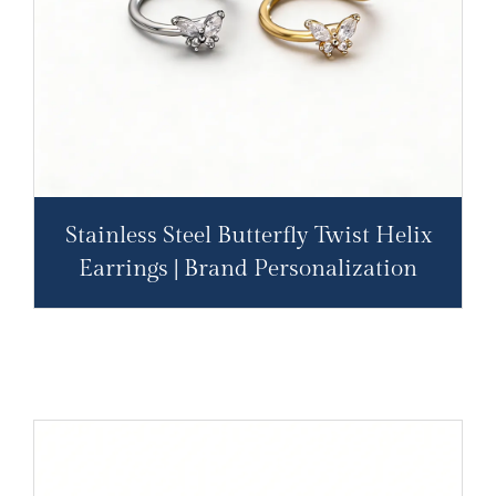
Stainless Steel Butterfly Twist Helix
Earrings | Brand Personalization