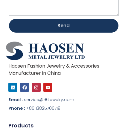
Send
Haosen Fashion Jewelry & Accessories
Manufacturer in China
L
F
I
Y
i
a
n
o
n
c
s
u
k
e
t
t
Email :
service@96jewelry.com
e
b
a
u
d
o
g
b
Phone :
+86 13825706718
i
o
r
e
n
k
a
m
Products