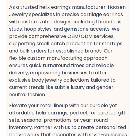
As a trusted helix earrings manufacturer, Haosen
Jewelry specializes in precise cartilage earrings​
with customizable designs, including threadless
studs, hoop styles, and gemstone accents. We
provide comprehensive OEM/ODM services,
supporting small batch production​ for startups
and bulk orders​ for established brands. Our
flexible custom manufacturing​ approach
ensures quick turnaround times and reliable
delivery, empowering businesses to offer
exclusive body jewelry collections​ tailored to
current trends like subtle luxury​ and gender-
neutral fashion​.
Elevate your retail lineup with our durable yet
affordable helix earrings, perfect for curated gift
sets, seasonal promotions, or year-round
inventory. Partner with us to create personalized
body jewelry​ that resonates with style-conscious