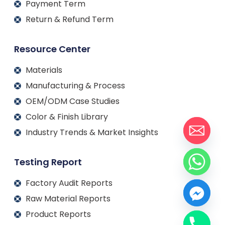
Payment Term
Return & Refund Term
Resource Center
Materials
Manufacturing & Process
OEM/ODM Case Studies
Color & Finish Library
Industry Trends & Market Insights
Testing Report
Factory Audit Reports
Raw Material Reports
Product Reports