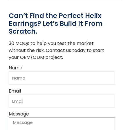
Can’t Find the Perfect Helix
Earrings? Let’s Build It From
Scratch.
30 MOQs to help you test the market
without the risk. Contact us today to start
your OEM/ODM project.
Name
Email
Message