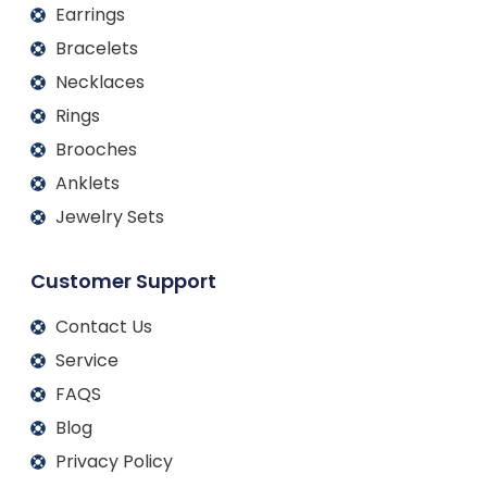
Earrings
Bracelets
Necklaces
Rings
Brooches
Anklets
Jewelry Sets
Customer Support
Contact Us
Service
FAQS
Blog
Privacy Policy