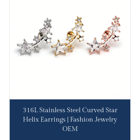
316L Stainless Steel Curved Star
Helix Earrings | Fashion Jewelry
OEM