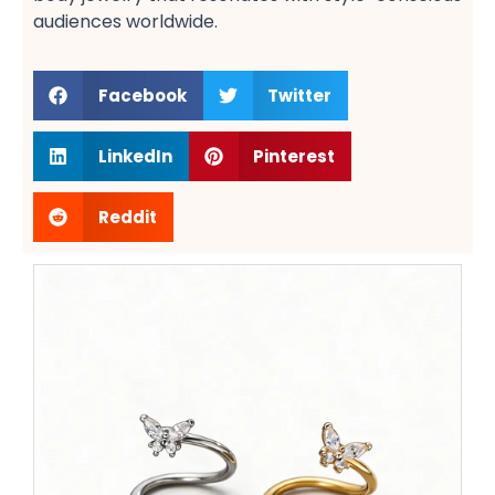
audiences worldwide.
Facebook
Twitter
LinkedIn
Pinterest
Reddit