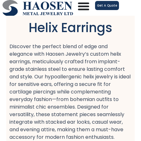
跳
Get A Quote
至
内
Helix Earrings
容
Discover the perfect blend of edge and
elegance with Haosen Jewelry’s custom helix
earrings, meticulously crafted from implant-
grade stainless steel​ to ensure lasting comfort
and style. Our hypoallergenic helix jewelry​ is ideal
for sensitive ears, offering a secure fit for
cartilage piercings​ while complementing
everyday fashion—from bohemian outfits​ to
minimalist chic ensembles. Designed for
versatility, these statement pieces seamlessly
integrate with stacked ear looks, casual wear,
and evening attire, making them a must-have
accessory for modern fashion enthusiasts.