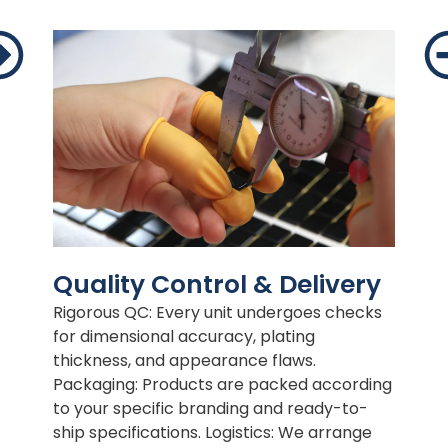
Quality Control & Delivery
Rigorous QC: Every unit undergoes checks
for dimensional accuracy, plating
thickness, and appearance flaws.
Packaging: Products are packed according
to your specific branding and ready-to-
ship specifications. Logistics: We arrange