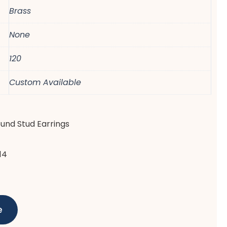
Brass
None
120
Custom Available
ound Stud Earrings
14
e