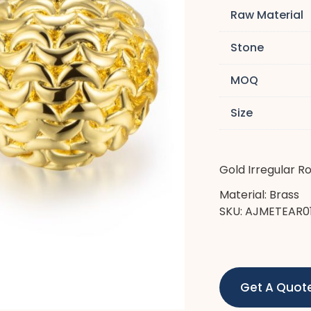
Raw Material
Stone
MOQ
Size
Gold Irregular R
Material: Brass
SKU: AJMETEAR0
Get A Quot