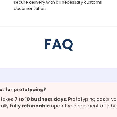
secure delivery with all necessary customs
documentation.
FAQ
st for prototyping?
 takes
7 to 10 business days
. Prototyping costs v
rally
fully refundable
upon the placement of a bu