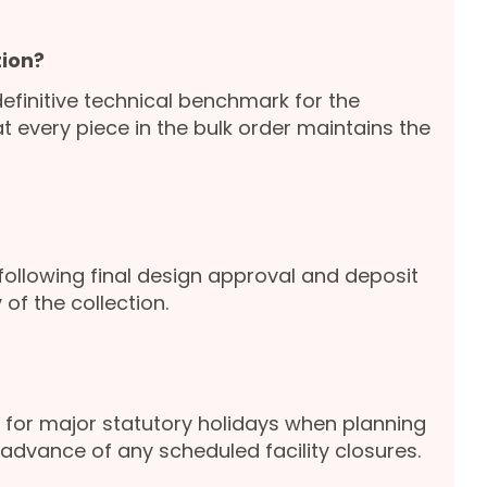
ion?
definitive technical benchmark for the
 every piece in the bulk order maintains the
following final design approval and deposit
of the collection.
for major statutory holidays when planning
advance of any scheduled facility closures.