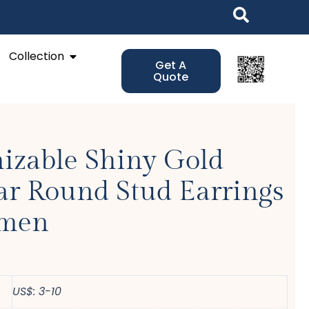
Open Collection
Collection
Get A
Quote
izable Shiny Gold
ar Round Stud Earrings
omen
US$: 3-10