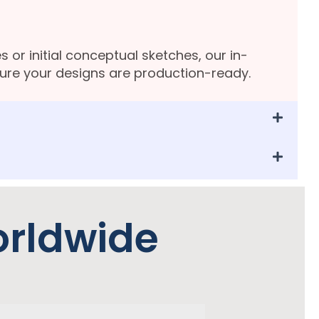
s or initial conceptual sketches, our in-
sure your designs are production-ready.
orldwide