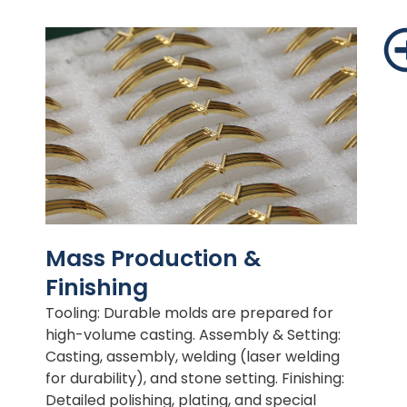
Mass Production &
Finishing
Tooling: Durable molds are prepared for
high-volume casting. Assembly & Setting:
Casting, assembly, welding (laser welding
for durability), and stone setting. Finishing:
Detailed polishing, plating, and special