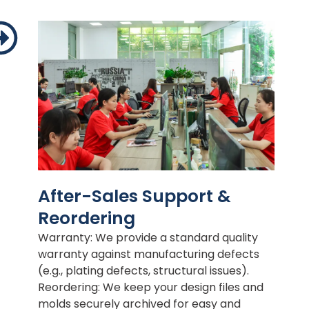
After-Sales Support &
Reordering
Warranty: We provide a standard quality
warranty against manufacturing defects
(e.g., plating defects, structural issues).
Reordering: We keep your design files and
molds securely archived for easy and