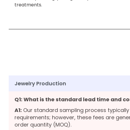
treatments.
Jewelry Production
Q1: What is the standard lead time and co
A1:
Our standard sampling process typically
requirements; however, these fees are gene
order quantity (MOQ).