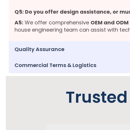
Q5: Do you offer design assistance, or mu
A5:
We offer comprehensive
OEM and ODM 
house engineering team can assist with tech
Quality Assurance
Commercial Terms & Logistics
Trusted