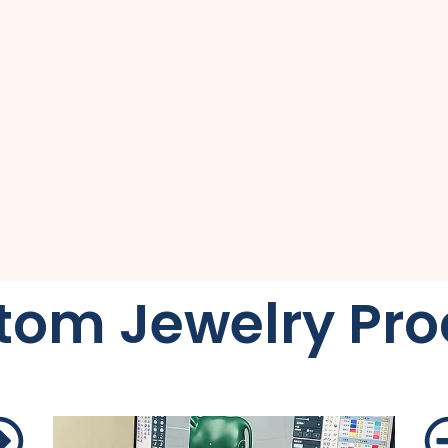
tom Jewelry Pro