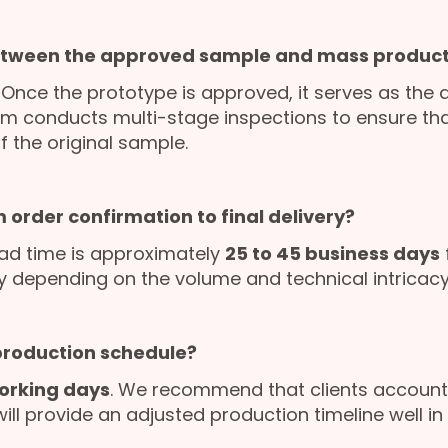
etween the approved sample and mass product
. Once the prototype is approved, it serves as the 
am conducts multi-stage inspections to ensure that
f the original sample.
 order confirmation to final delivery?
ad time is approximately
25 to 45 business days
ly depending on the volume and technical intricacy 
 production schedule?
orking days
. We recommend that clients account 
l provide an adjusted production timeline well in 