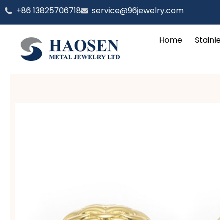
跳
‪+86 13825706718
service@96jewelry.com
至
内
Home
Stainl
容