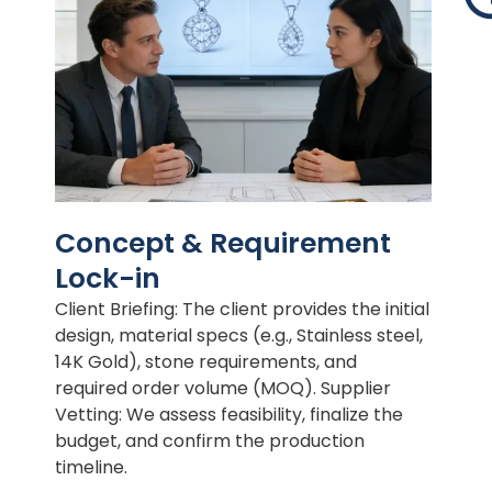
Concept & Requirement
Lock-in
Client Briefing: The client provides the initial
design, material specs (e.g., Stainless steel,
14K Gold), stone requirements, and
required order volume (MOQ). Supplier
Vetting: We assess feasibility, finalize the
budget, and confirm the production
timeline.