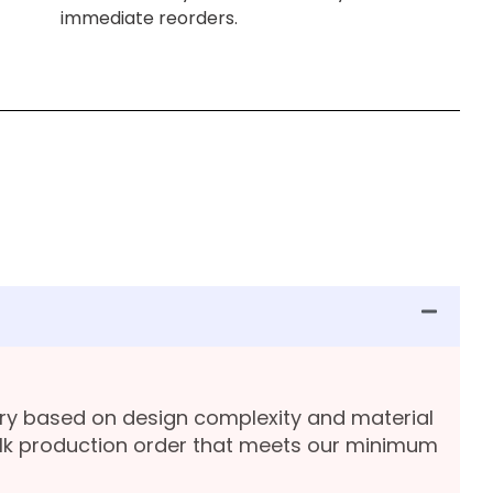
immediate reorders.
ary based on design complexity and material
lk production order that meets our minimum