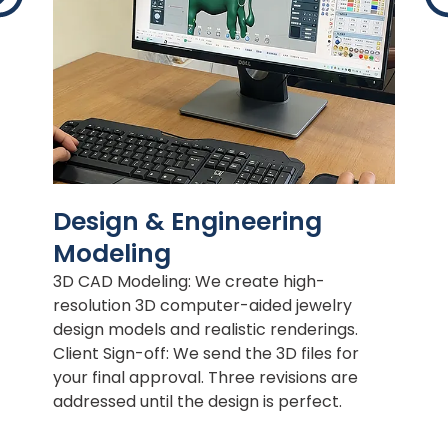
Design & Engineering
Modeling
3D CAD Modeling: We create high-
resolution 3D computer-aided jewelry
design models and realistic renderings.
Client Sign-off: We send the 3D files for
your final approval. Three revisions are
addressed until the design is perfect.