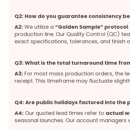
Q2: How do you guarantee consistency b
A2:
We utilize a
“Golden Sample” protocol
production line. Our Quality Control (QC) te
exact specifications, tolerances, and finish o
Q3: What is the total turnaround time from
A3:
For most mass production orders, the le
receipt. This timeframe may fluctuate slight
Q4: Are public holidays factored into the
A4:
Our quoted lead times refer to
actual w
seasonal launches. Our account managers wil