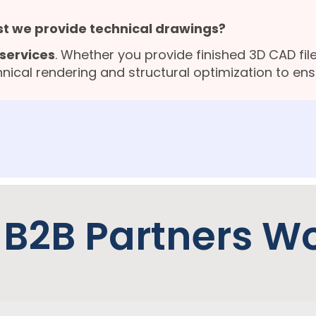
st we provide technical drawings?
services
. Whether you provide finished 3D CAD file
nical rendering and structural optimization to en
 B2B Partners W