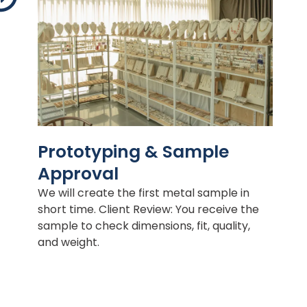
Prototyping & Sample
Approval
We will create the first metal sample in
short time. Client Review: You receive the
sample to check dimensions, fit, quality,
and weight.