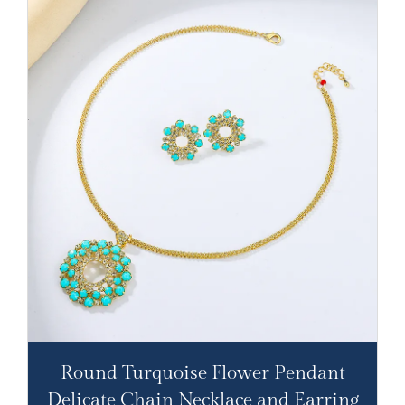
Round Turquoise Flower Pendant
Delicate Chain Necklace and Earring