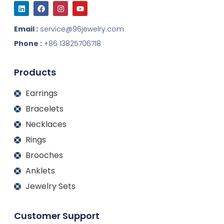
L
F
I
Y
i
a
n
o
n
c
s
u
k
e
t
t
Email :
service@96jewelry.com
e
b
a
u
d
o
g
b
Phone :
+86 13825706718
i
o
r
e
n
k
a
m
Products
Earrings
Bracelets
Necklaces
Rings
Brooches
Anklets
Jewelry Sets
Customer Support