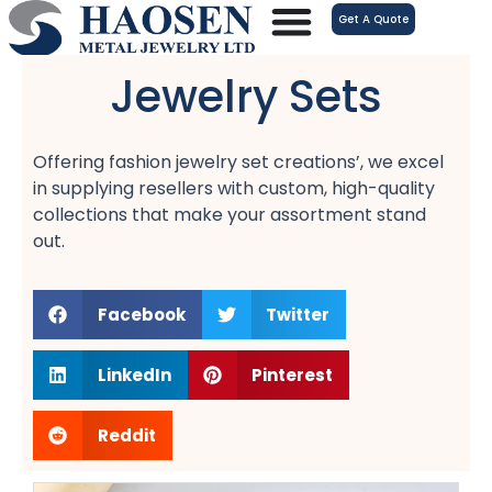
跳
Get A Quote
至
内
Jewelry Sets
容
Offering fashion jewelry set creations’, we excel
in supplying resellers with custom, high-quality
collections that make your assortment stand
out.
Facebook
Twitter
LinkedIn
Pinterest
Reddit