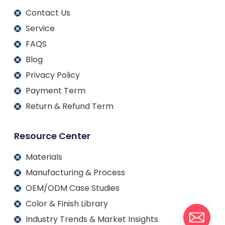
Contact Us
Service
FAQS
Blog
Privacy Policy
Payment Term
Return & Refund Term
Resource Center
Materials
Manufacturing & Process
OEM/ODM Case Studies
Color & Finish Library
Industry Trends & Market Insights