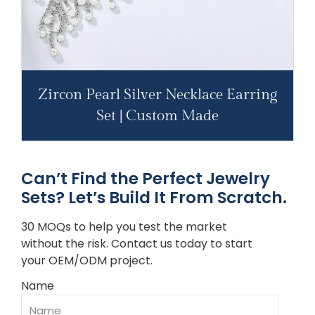
Zircon Pearl Silver Necklace Earring
Set | Custom Made
Can’t Find the Perfect Jewelry
Sets? Let’s Build It From Scratch.
30 MOQs to help you test the market
without the risk. Contact us today to start
your OEM/ODM project.
Name