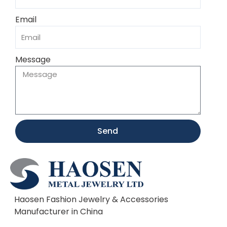
Email
Message
Send
Haosen Fashion Jewelry & Accessories
Manufacturer in China