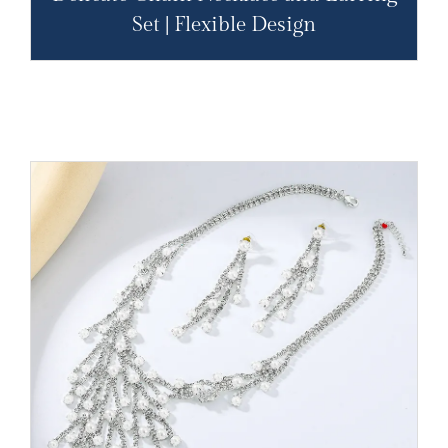
Set | Flexible Design