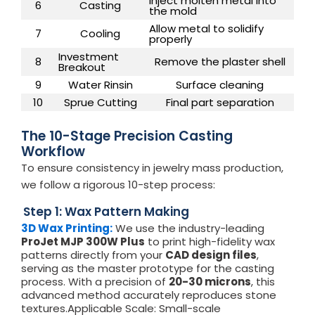
Inject molten metal into
6
Casting
the mold
Allow metal to solidify
7
Cooling
properly
Investment
8
Remove the plaster shell
Breakout
9
Water Rinsin
Surface cleaning
10
Sprue Cutting
Final part separation
The 10-Stage Precision Casting
Workflow
To ensure consistency in jewelry mass production,
we follow a rigorous 10-step process:
Step 1: Wax Pattern Making
3D Wax Printing:
We use the industry-leading
ProJet MJP 300W Plus
to print high-fidelity wax
patterns directly from your
CAD design files
,
serving as the master prototype for the casting
process. With a precision of
20-30 microns
, this
advanced method accurately reproduces stone
textures.Applicable Scale: Small-scale