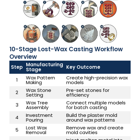
10-Stage Lost-Wax Casting Workflow
Overview
Manufacturing
Step
Key Outcome
Stage
Wax Pattern
Create high-precision wax
1
Making
models
Wax Stone
Pre-set stones for
2
Setting
efficiency
Wax Tree
Connect multiple models
3
Assembly
for batch casting
Investment
Build the plaster mold
4
Pouring
around wax patterns
Lost Wax
Remove wax and create
5
Removal
mold cavities