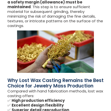
a safety margin (allowance) must be
maintained
. This step is to ensure sufficient
material for subsequent grinding, thereby
minimizing the risk of damaging the fine details,
textures, or intricate patterns on the surface of the
castings.
Why Lost Wax Casting Remains the Best
Choice for Jewelry Mass Production
Compared with hand fabrication methods, lost wax
casting offers:
✅
High production efficiency
✅
Excellent design flexibility
✅
Superior detail reproduction