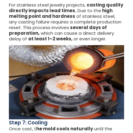
For stainless steel jewelry projects,
casting quality
directly impacts lead times.
Due to the
high
melting point and hardness
of stainless steel,
any casting failure requires a complete production
reset. This process involves
several days of
preparation,
which can cause a direct delivery
delay of
at least 1–2 weeks,
or even longer.
Step 7: Cooling
Once cast, t
he mold cools naturally
until the