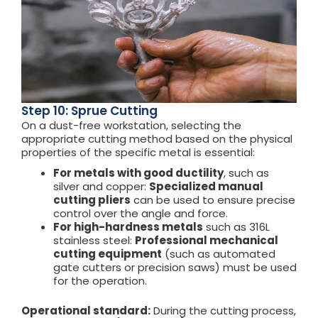
Step 10: Sprue Cutting
On a dust-free workstation, selecting the
appropriate cutting method based on the physical
properties of the specific metal is essential:
For metals with good ductility
, such as
silver and copper:
Specialized manual
cutting pliers
can be used to ensure precise
control over the angle and force.
For high-hardness metals
such as 316L
stainless steel:
Professional mechanical
cutting equipment
(such as automated
gate cutters or precision saws) must be used
for the operation.
Operational standard:
During the cutting process,