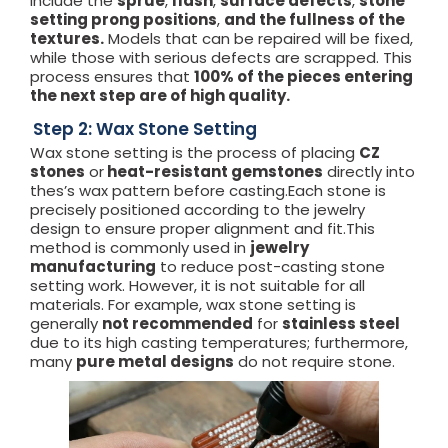
include the
sprue
,
flash
,
surface defects
,
stone
setting prong positions
,
and the fullness of the
textures.
Models that can be repaired will be fixed,
while those with serious defects are scrapped. This
process ensures that
100% of the pieces entering
the next step are of high quality.
Step 2: Wax Stone Setting
Wax stone setting is the process of placing
CZ
stones
or
heat-resistant gemstones
directly into
thes’s wax pattern before casting.Each stone is
precisely positioned according to the jewelry
design to ensure proper alignment and fit.This
method is commonly used in
jewelry
manufacturing
to reduce post-casting stone
setting work. However, it is not suitable for all
materials. For example, wax stone setting is
generally
not recommended
for
stainless steel
due to its high casting temperatures; furthermore,
many
pure metal designs
do not require stone.