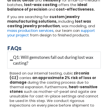
artistic detail
and
flexibility
for small-to-medium
batches,
lost-wax casting
offers the
ideal
balance of precision
and
cost-effectiveness.
If you are searching for
custom jewelry
manufacturing solutions,
including
lost wax
casting jewelry production
, wax modeling, and
mass production services
, our team can
support
your project
from design to finished products.
FAQs
Q1: Will gemstones fall out during lost wax
casting?
Based on our internal testing, cubic
zirconia
(CZ)
carries
an approximate 2% risk of loss or
damage
during the casting process due to
thermal expansion. Furthermore,
heat-sensitive
stones
such as mother-of-pearl and agate are
unsuitable for cast-in-place settings and cannot
be used in this step. We conduct rigorous
inspections on every piece before shipment to