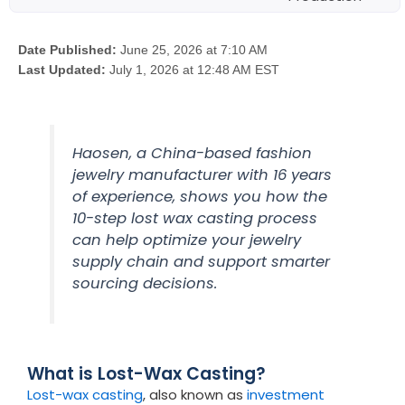
Date Published:
June 25, 2026 at 7:10 AM
Last Updated:
July 1, 2026 at 12:48 AM EST
Haosen, a China-based fashion
jewelry manufacturer with 16 years
of experience, shows you how the
10-step lost wax casting process
can help optimize your jewelry
supply chain and support smarter
sourcing decisions.
What is Lost-Wax Casting?
Lost-wax casting
, also known as
investment