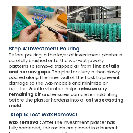
Step 4: Investment Pouring
Before pouring, a thin layer of investment plaster is
carefully brushed onto the wax-set jewelry
patterns to remove trapped air from
fine details
and narrow gaps
. The plaster slurry is then slowly
poured along the inner wall of the flask to prevent
damage to the wax models and minimize air
bubbles. Gentle vibration helps
release any
remaining air
and ensures complete mold filling
before the plaster hardens into a
lost wax casting
mold.
Step 5: Lost Wax Removal
wax removal:
After the investment plaster has
fully hardened, the molds are placed in a burnout