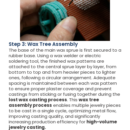
Step 3: Wax Tree Assembly
The base of the main wax sprue is first secured to a
rubber base. Using a wax welder or electric
soldering tool, the finished wax patterns are
attached to the central sprue layer by layer, from
bottom to top and from heavier pieces to lighter
ones, following a circular arrangement. Adequate
spacing is maintained between each wax pattern
to ensure proper plaster coverage and prevent
castings from sticking or fusing together during the
lost wax casting process
. This
wax tree
assembly process
enables multiple jewelry pieces
to be cast in a single cycle, optimizing metal flow,
improving casting quality, and significantly
increasing production efficiency for
high-volume
jewelry casting.