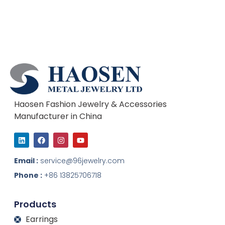
Haosen Fashion Jewelry & Accessories
Manufacturer in China
L
F
I
Y
i
a
n
o
n
c
s
u
k
e
t
t
Email :
service@96jewelry.com
e
b
a
u
d
o
g
b
Phone :
+86 13825706718
i
o
r
e
n
k
a
m
Products
Earrings