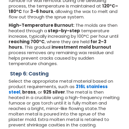
furnace for wax removal. During the dewaxing
process, the temperature is maintained at
120°C–
180°C
for
3–6 hours
, allowing the wax to melt and
flow out through the sprue system.
High-Temperature Burnout:
The molds are then
heated through a
step-by-step
temperature
increase, typically increasing by 100°C per hour until
reaching 700°C
, where they are held
for 2–3
hours.
This gradual
investment mold burnout
process removes any remaining wax residue and
helps prevent cracks caused by sudden
temperature changes.
Step 6: Casting
Select the appropriate metal material based on
product requirements, such as
316L stainless
steel
,
brass
, or
925 silver
.The metal is then
heated in a crucible using a high-frequency melting
furnace or gas torch until it is fully molten and
reaches a bright, mirror-like flowing state.The
molten metal is poured into the sprue of the
plaster mold. Extra molten metal is retained to
prevent shrinkage cavities in the casting.