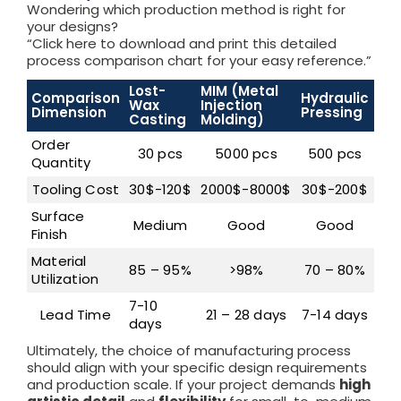
Wondering which production method is right for
your designs?
“Click here to download and print this detailed
process comparison chart for your easy reference.”
Lost-
MIM (Metal
Comparison
Hydraulic
CN
Wax
Injection
Dimension
Pressing
Ma
Casting
Molding)
Order
30 pcs
5000 pcs
500 pcs
Quantity
Tooling Cost
30$-120$
2000$-8000$
30$-200$
Surface
Medium
Good
Good
Ex
Finish
Material
85 – 95%
>98%
70 – 80%
7
Utilization
7-10
7 –
Lead Time
21 – 28 days
7-14 days
days
da
Ultimately, the choice of manufacturing process
should align with your specific design requirements
and production scale. If your project demands
high