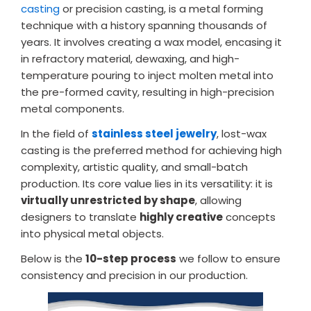
casting
or precision casting, is a metal forming
technique with a history spanning thousands of
years. It involves creating a wax model, encasing it
in refractory material, dewaxing, and high-
temperature pouring to inject molten metal into
the pre-formed cavity, resulting in high-precision
metal components.
In the field of
stainless steel jewelry
, lost-wax
casting is the preferred method for achieving high
complexity, artistic quality, and small-batch
production. Its core value lies in its versatility: it is
virtually unrestricted by shape
, allowing
designers to translate
highly creative
concepts
into physical metal objects.
Below is the
10-step process
we follow to ensure
consistency and precision in our production.