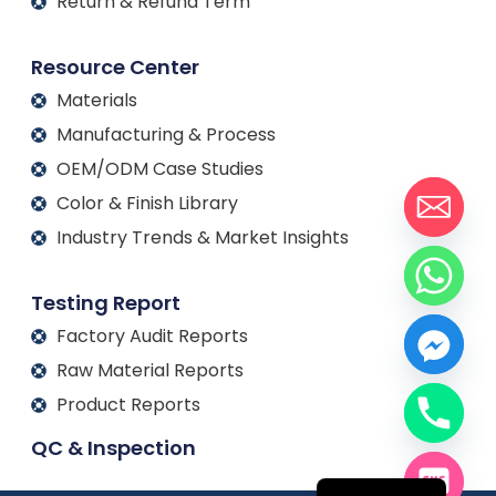
Return & Refund Term
Resource Center
Materials
Manufacturing & Process
OEM/ODM Case Studies
Color & Finish Library
Industry Trends & Market Insights
Testing Report
Factory Audit Reports
Raw Material Reports
Product Reports
Français
QC & Inspection
Español