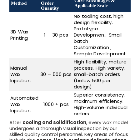
Core Advantages &
Method
Order
Applicable Scale
Quantity
No tooling cost, high
design flexibility.
Prototype
3D Wax
1 – 30 pcs
Developmen、Small-
Printing
batch
Customization、
Sample Development.
High flexibility, mature
Manual
process. High variety,
Wax
30 – 500 pcs
small-batch orders
Injection
(below 500 per
design)
Superior consistency,
Automated
maximum efficiency.
Wax
1000 + pcs
High-volume individual
Injection
orders
After
cooling and solidification
, every wax model
undergoes a thorough visual inspection by our
skilled quality control personnel. Key areas of focus