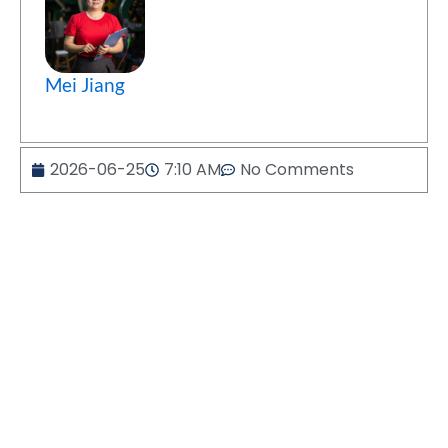
Mei Jiang
2026-06-25
7:10 AM
No Comments