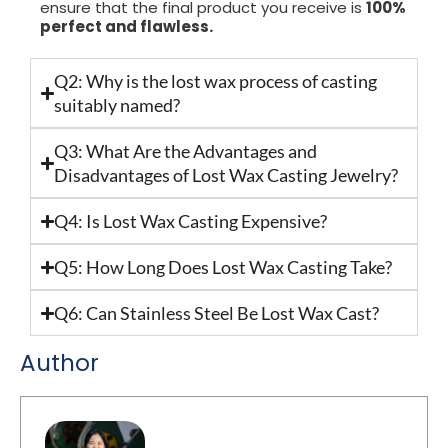
ensure that the final product you receive is
100%
perfect and flawless.
Q2: Why is the lost wax process of casting
suitably named?
Q3: What Are the Advantages and
Disadvantages of Lost Wax Casting Jewelry?
Q4: Is Lost Wax Casting Expensive?
Q5: How Long Does Lost Wax Casting Take?
Q6: Can Stainless Steel Be Lost Wax Cast?
Author