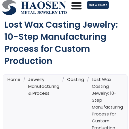
跳
Get A Quote
至
内
Lost Wax Casting Jewelry:
容
10-Step Manufacturing
Process for Custom
Production
Home
/
Jewelry
/
Casting
/
Lost Wax
Manufacturing
Casting
& Process
Jewelry: 10-
Step
Manufacturing
Process for
Custom
Production