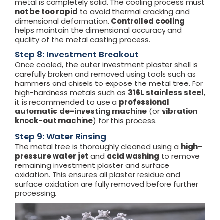
metal is completely solid. The cooling process must
not be too rapid
to avoid thermal cracking and
dimensional deformation.
Controlled cooling
helps maintain the dimensional accuracy and
quality of the metal casting process.
Step 8: Investment Breakout
Once cooled, the outer investment plaster shell is
carefully broken and removed using tools such as
hammers and chisels to expose the metal tree. For
high-hardness metals such as
316L stainless steel
,
it is recommended to use a
professional
automatic
de-investing machine
(or
vibration
knock-out machine
) for this process.
Step 9: Water Rinsing
The metal tree is thoroughly cleaned using a
high-
pressure water jet
and
acid washing
to remove
remaining investment plaster and surface
oxidation. This ensures all plaster residue and
surface oxidation are fully removed before further
processing.