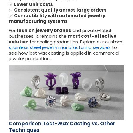
✅
Lower unit costs
✅
Consistent quality across large orders
✅
Compatibility with automated jewelry
manufacturing systems
For
fashion jewelry brands
and private-label
businesses, it remains the
most cost-effective
solution
for scaling production. Explore our custom
stainless steel jewelry
manufacturing services
to
see how lost wax casting is applied in commercial
jewelry production.
Comparison: Lost-Wax Casting vs. Other
Techniques