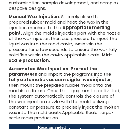
customization, sample development, and complex
bespoke designs.
Manual Wax Injection:
Securely close the
prepared rubber mold and heat the wax in the
injection machine to the
appropriate melting
point.
Align the mold’s injection port with the nozzle
of the wax injector, then use pressure to inject the
liquid wax into the mold cavity. Maintain the
pressure for a few seconds to ensure the wax fully
solidifies within the cavity.Applicable Scale:
Mid-
scale production.
Automated Wax Injection:
Pre-set the
parameters
and import the programs into the
fully automatic vacuum digital wax injector
,
then mount the prepared rubber mold onto the
machine’s fixture. Once the equipment is activated,
the system automatically controls the closure of
the wax injection nozzle with the mold, utilizing
constant air pressure to precisely inject the molten
wax into the mold cavity.Applicable Scale: Large-
scale mass production.
Recommended