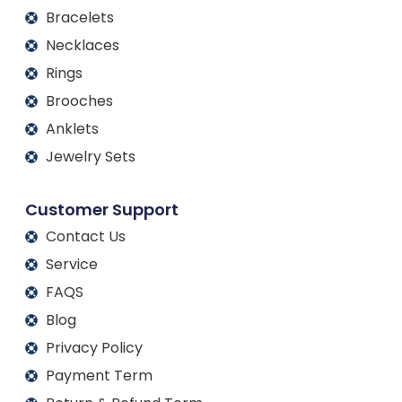
Bracelets
Necklaces
Rings
Brooches
Anklets
Jewelry Sets
Customer Support
Contact Us
Service
FAQS
Blog
Privacy Policy
Payment Term