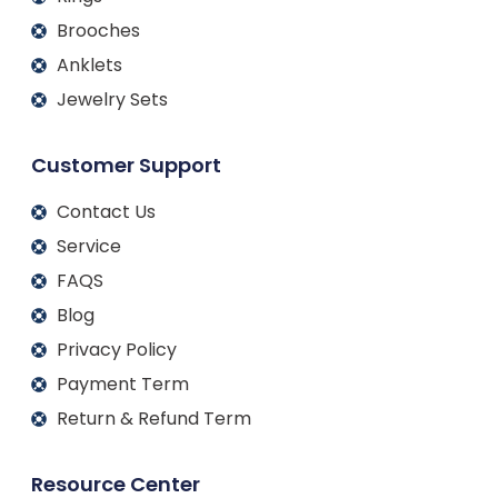
Brooches
Anklets
Jewelry Sets
Customer Support
Contact Us
Service
FAQS
Blog
Privacy Policy
Payment Term
Return & Refund Term
Resource Center