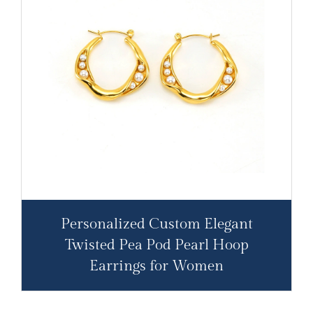
Personalized Custom Elegant
Twisted Pea Pod Pearl Hoop
Earrings for Women