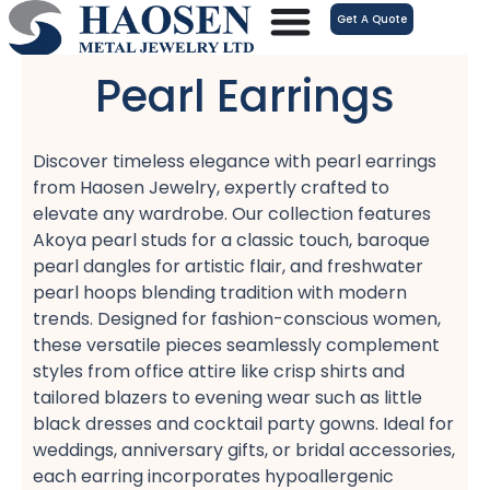
跳
Get A Quote
至
内
Pearl Earrings
容
Discover timeless elegance with pearl earrings​
from Haosen Jewelry, expertly crafted to
elevate any wardrobe. Our collection features
Akoya pearl studs​ for a classic touch, baroque
pearl dangles​ for artistic flair, and freshwater
pearl hoops​ blending tradition with modern
trends. Designed for fashion-conscious women,
these versatile pieces seamlessly complement
styles from office attire​ like crisp shirts and
tailored blazers​ to evening wear​ such as little
black dresses​ and cocktail party gowns. Ideal for
weddings, anniversary gifts, or bridal accessories,
each earring incorporates hypoallergenic