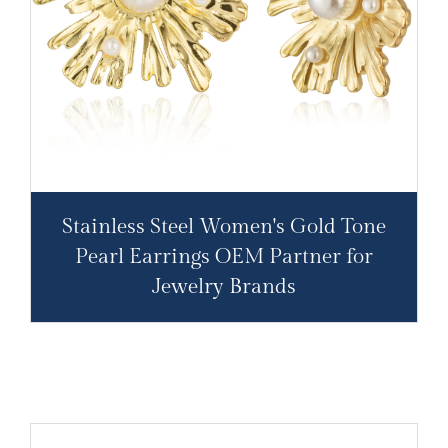
Stainless Steel Women's Gold Tone
Pearl Earrings OEM Partner for
Jewelry Brands