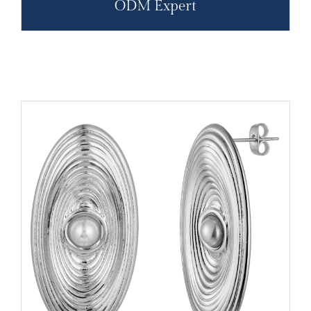
ODM Expert