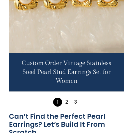
Custom Order Vintage Stainless
Steel Pearl Stud Earrings Set for
Women
1
2
3
Can’t Find the Perfect Pearl
Earrings? Let’s Build It From
Scratch.