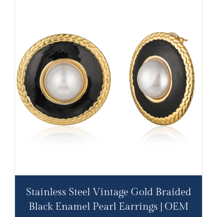
Stainless Steel Vintage Gold Braided
Black Enamel Pearl Earrings | OEM