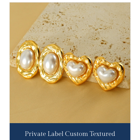
Private Label Custom Textured