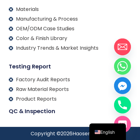
Materials
Manufacturing & Process
OEM/ODM Case Studies
Color & Finish Library
Industry Trends & Market Insights
Testing Report
Factory Audit Reports
Raw Material Reports
Product Reports
QC & Inspection
Français
Español
English
Copyright ©
2026
Haosen jewelry