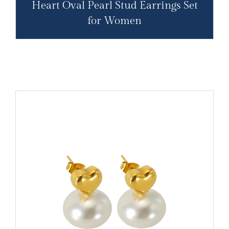
Heart Oval Pearl Stud Earrings Set
for Women