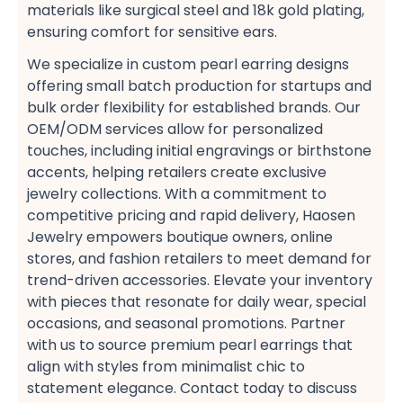
materials like surgical steel​ and 18k gold plating,
ensuring comfort for sensitive ears​.
We specialize in custom pearl earring designs​
offering small batch production​ for startups and
bulk order flexibility​ for established brands. Our
OEM/ODM services​ allow for personalized
touches, including initial engravings​ or birthstone
accents, helping retailers create exclusive
jewelry collections. With a commitment to
competitive pricing​ and rapid delivery, Haosen
Jewelry empowers boutique owners, online
stores, and fashion retailers​ to meet demand for
trend-driven accessories. Elevate your inventory
with pieces that resonate for daily wear, special
occasions, and seasonal promotions​. Partner
with us to source premium pearl earrings​ that
align with styles from minimalist chic​ to
statement elegance. Contact today to discuss