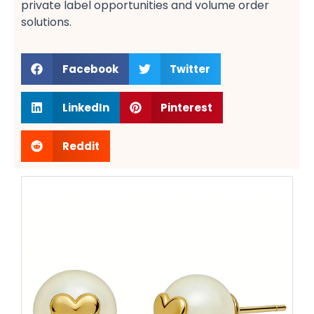
private label opportunities​ and volume order
solutions​.
Facebook
Twitter
LinkedIn
Pinterest
Reddit