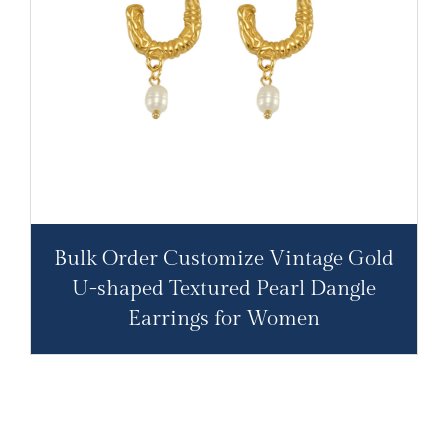
Bulk Order Customize Vintage Gold
U-shaped Textured Pearl Dangle
Earrings for Women