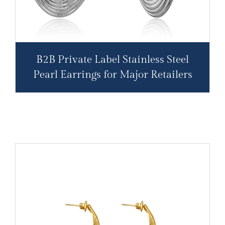
B2B Private Label Stainless Steel
Pearl Earrings for Major Retailers