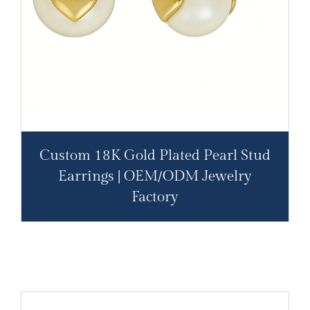
Custom 18K Gold Plated Pearl Stud
Earrings | OEM/ODM Jewelry
Factory