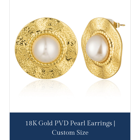
18K Gold PVD Pearl Earrings |
Custom Size