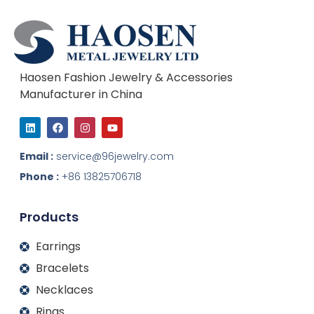
Haosen Fashion Jewelry & Accessories
Manufacturer in China
L
F
I
Y
i
a
n
o
n
c
s
u
k
e
t
t
Email :
service@96jewelry.com
e
b
a
u
d
o
g
b
Phone :
+86 13825706718
i
o
r
e
n
k
a
m
Products
Earrings
Bracelets
Necklaces
Rings