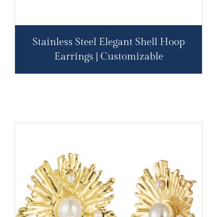
Stainless Steel Elegant Shell Hoop
Earrings | Customizable