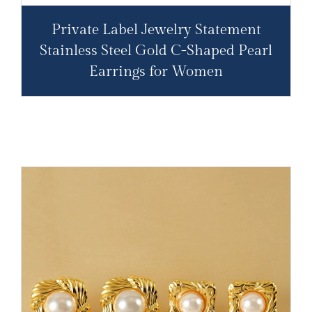
Private Label Jewelry Statement
Stainless Steel Gold C-Shaped Pearl
Earrings for Women