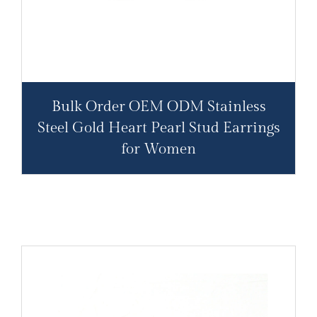
Bulk Order OEM ODM Stainless
Steel Gold Heart Pearl Stud Earrings
for Women