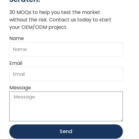
30 MOQs to help you test the market
without the risk. Contact us today to start
your OEM/ODM project.
Name
Email
Message
Send