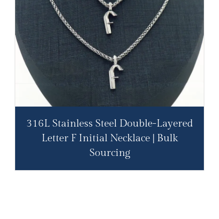
316L Stainless Steel Double-Layered
Letter F Initial Necklace | Bulk
Sourcing