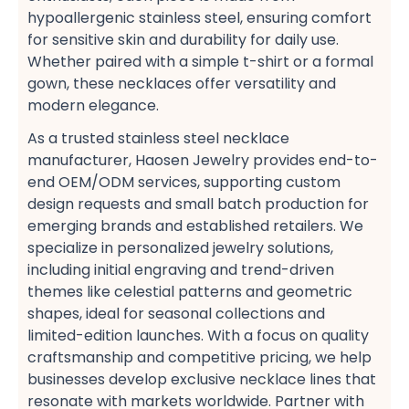
hypoallergenic stainless steel, ensuring comfort
for sensitive skin and durability for daily use.
Whether paired with a simple t-shirt​ or a formal
gown, these necklaces offer versatility and
modern elegance.
As a trusted stainless steel necklace
manufacturer, Haosen Jewelry provides end-to-
end OEM/ODM services, supporting custom
design requests​ and small batch production​ for
emerging brands and established retailers. We
specialize in personalized jewelry solutions,
including initial engraving​ and trend-driven
themes​ like celestial patterns​ and geometric
shapes, ideal for seasonal collections​ and
limited-edition launches. With a focus on quality
craftsmanship​ and competitive pricing, we help
businesses develop exclusive necklace lines​ that
resonate with markets worldwide. Partner with