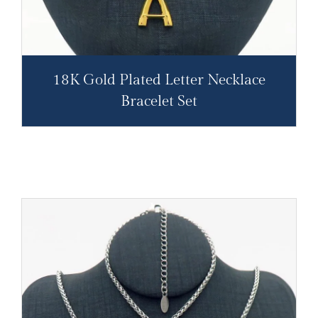
18K Gold Plated Letter Necklace
Bracelet Set