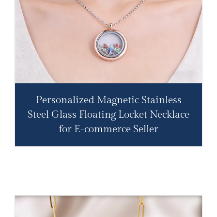
Personalized Magnetic Stainless
Steel Glass Floating Locket Necklace
for E-commerce Seller