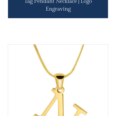
Tag Pendant Necklace | Logo
Engraving