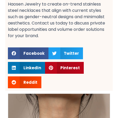
Haosen Jewelry to create on-trend stainless
steel necklaces​ that align with current styles
such as gender-neutral designs​ and minimalist
aesthetics. Contact us today to discuss private
label opportunities​ and volume order solutions​
for your brand.
Facebook
Twitter
LinkedIn
Pinterest
Reddit