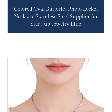
Colored Oval Butterfly Photo Locket
Necklace Stainless Steel Supplier for
Start-up Jewelry Line