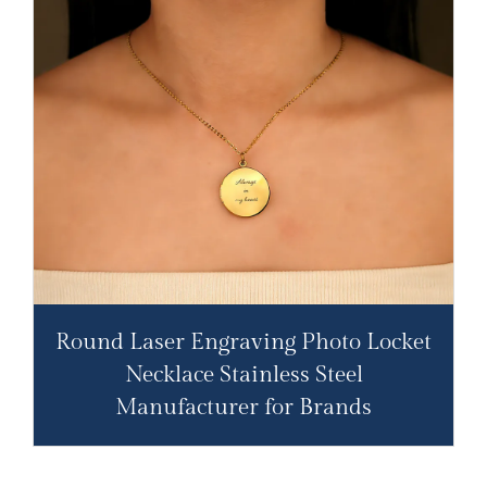
Round Laser Engraving Photo Locket
Necklace Stainless Steel
Manufacturer for Brands