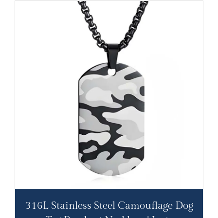
316L Stainless Steel Camouflage Dog