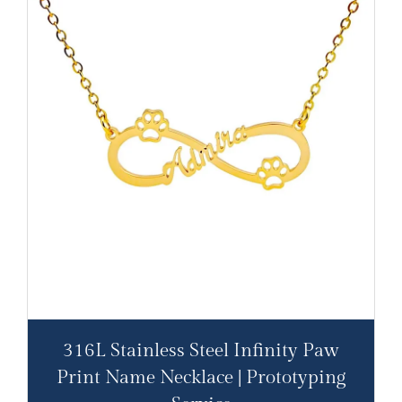
316L Stainless Steel Infinity Paw
Print Name Necklace | Prototyping