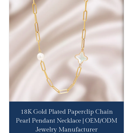
18K Gold Plated Paperclip Chain
Pearl Pendant Necklace | OEM/ODM
Jewelry Manufacturer