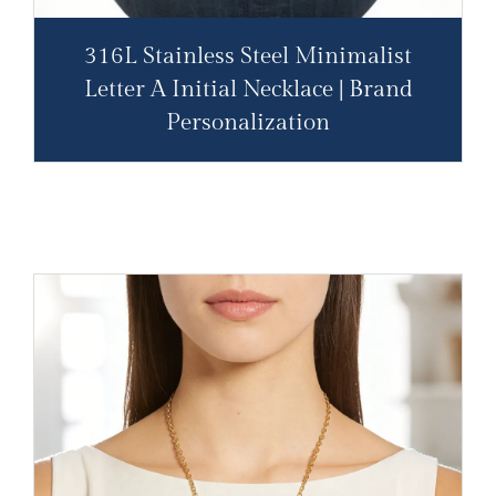
316L Stainless Steel Minimalist
Letter A Initial Necklace | Brand
Personalization