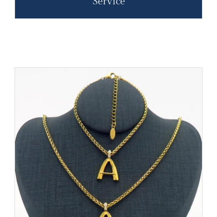
Service