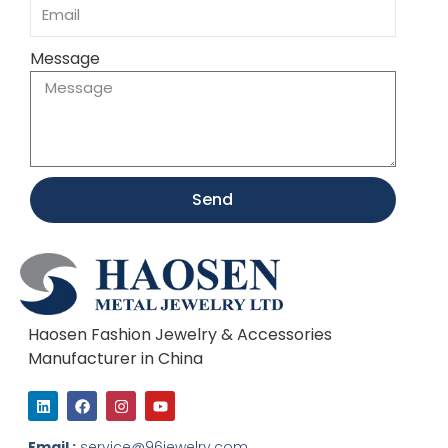
Message
Send
Haosen Fashion Jewelry & Accessories
Manufacturer in China
L
F
I
Y
i
a
n
o
n
c
s
u
k
e
t
t
Email :
service@96jewelry.com