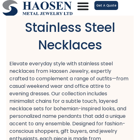
跳
Get A Quote
至
内
Stainless Steel
容
Necklaces
Elevate everyday style with stainless steel
necklaces​ from Haosen Jewelry, expertly
crafted to complement a range of outfits—from
casual weekend wear​ and office attire​ to
evening dresses. Our collection includes
minimalist chains​ for a subtle touch, layered
necklace sets​ for bohemian-inspired looks, and
personalized name pendants​ that add a unique
accent to any ensemble. Designed for fashion-
conscious shoppers, gift buyers, and jewelry
enthusiasts, each piece is made from