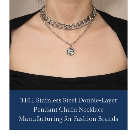
316L Stainless Steel Double-Layer
Pendant Chain Necklace​
Manufacturing for Fashion Brands