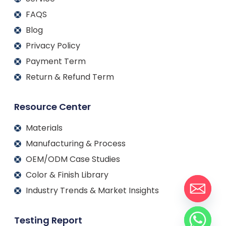
FAQS
Blog
Privacy Policy
Payment Term
Return & Refund Term
Resource Center
Materials
Manufacturing & Process
OEM/ODM Case Studies
Color & Finish Library
Industry Trends & Market Insights
Testing Report