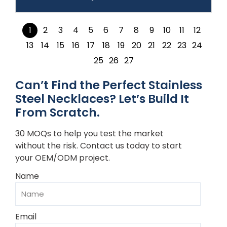
1
2
3
4
5
6
7
8
9
10
11
12
13
14
15
16
17
18
19
20
21
22
23
24
25
26
27
Can’t Find the Perfect Stainless
Steel Necklaces? Let’s Build It
From Scratch.
30 MOQs to help you test the market
without the risk. Contact us today to start
your OEM/ODM project.
Name
Email