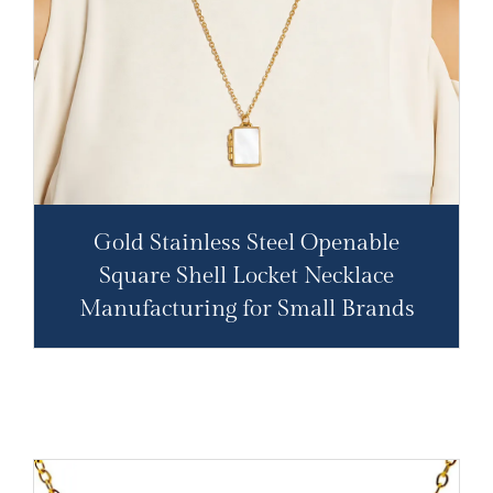
Gold Stainless Steel Openable
Square Shell Locket Necklace
Manufacturing for Small Brands