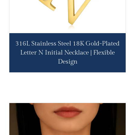
316L Stainless Steel 18K Gold-Plated
Letter N Initial Necklace | Flexible
Design