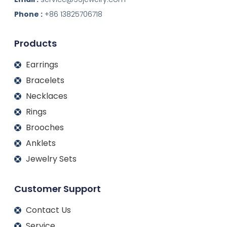
e
b
a
u
d
o
g
b
Phone :
+86 13825706718
i
o
r
e
n
k
a
m
Products
Earrings
Bracelets
Necklaces
Rings
Brooches
Anklets
Jewelry Sets
Customer Support
Contact Us
Service