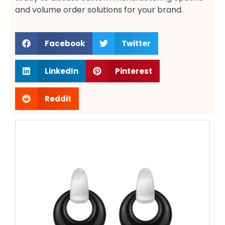
and volume order solutions​ for your brand.
Facebook
Twitter
LinkedIn
Pinterest
Reddit