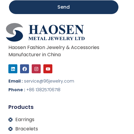
Send
Haosen Fashion Jewelry & Accessories
Manufacturer in China
L
F
I
Y
i
a
n
o
n
c
s
u
k
e
t
t
Email :
service@96jewelry.com
e
b
a
u
d
o
g
b
Phone :
+86 13825706718
i
o
r
e
n
k
a
m
Products
Earrings
Bracelets