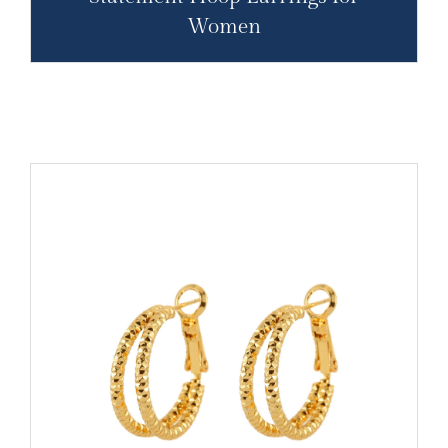
Women