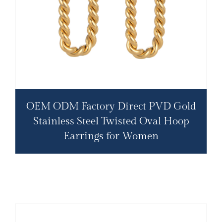
OEM ODM Factory Direct PVD Gold
Stainless Steel Twisted Oval Hoop
Earrings for Women