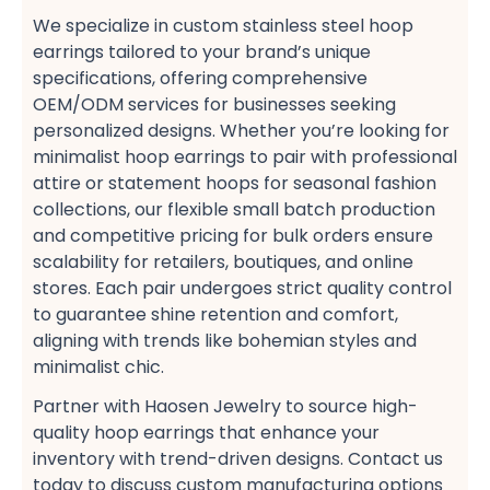
We specialize in custom stainless steel hoop
earrings​ tailored to your brand’s unique
specifications, offering comprehensive
OEM/ODM services​ for businesses seeking
personalized designs. Whether you’re looking for
minimalist hoop earrings​ to pair with professional
attire​ or statement hoops​ for seasonal fashion
collections, our flexible small batch production​
and competitive pricing​ for bulk orders​ ensure
scalability for retailers, boutiques, and online
stores. Each pair undergoes strict quality control
to guarantee shine retention and comfort,
aligning with trends like bohemian styles​ and
minimalist chic​.
Partner with Haosen Jewelry to source high-
quality hoop earrings​ that enhance your
inventory with trend-driven designs. Contact us
today to discuss custom manufacturing options​