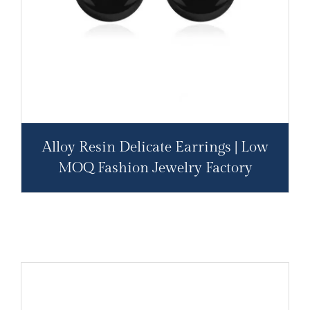
Alloy Resin Delicate Earrings | Low
MOQ Fashion Jewelry Factory