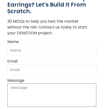
Earrings? Let’s Build It From
Scratch.
30 MOQs to help you test the market
without the risk. Contact us today to start
your OEM/ODM project.
Name
Email
Message