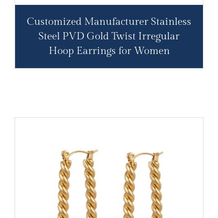
Customized Manufacturer Stainless
Steel PVD Gold Twist Irregular
Hoop Earrings for Women