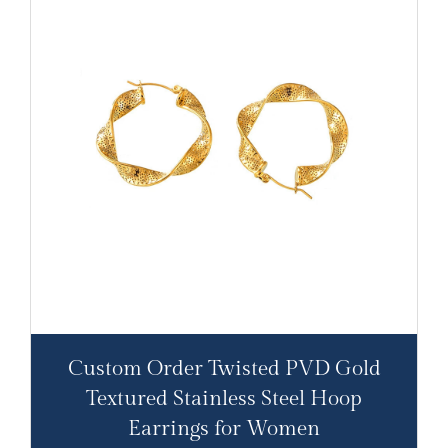
Custom Order Twisted PVD Gold
Textured Stainless Steel Hoop
Earrings for Women