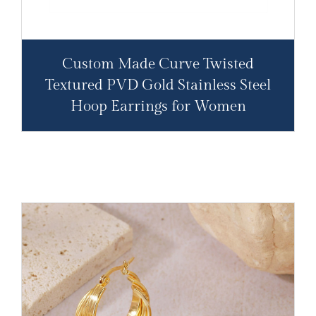
Custom Made Curve Twisted
Textured PVD Gold Stainless Steel
Hoop Earrings for Women