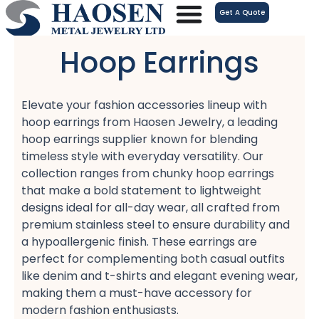
跳
Get A Quote
至
内
Hoop Earrings
容
Elevate your fashion accessories lineup with
hoop earrings​ from Haosen Jewelry, a leading
hoop earrings supplier​ known for blending
timeless style with everyday versatility. Our
collection ranges from chunky hoop earrings​
that make a bold statement to lightweight
designs​ ideal for all-day wear, all crafted from
premium stainless steel​ to ensure durability and
a hypoallergenic​ finish. These earrings are
perfect for complementing both casual outfits​
like denim and t-shirts and elegant evening wear,
making them a must-have accessory for
modern fashion enthusiasts.