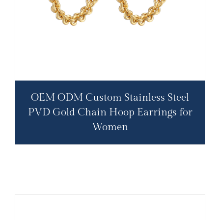
OEM ODM Custom Stainless Steel
PVD Gold Chain Hoop Earrings for
Women