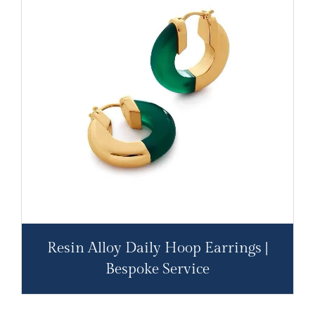
Resin Alloy Daily Hoop Earrings |
Bespoke Service