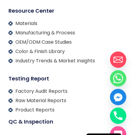
Resource Center
Materials
Manufacturing & Process
OEM/ODM Case Studies
Color & Finish Library
Industry Trends & Market Insights
Testing Report
Factory Audit Reports
Raw Material Reports
Product Reports
QC & Inspection
Français
Español