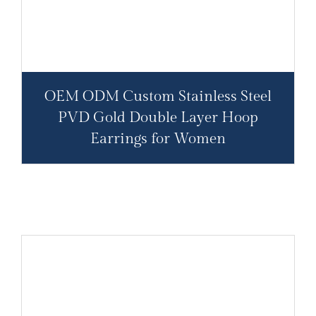
OEM ODM Custom Stainless Steel
PVD Gold Double Layer Hoop
Earrings for Women