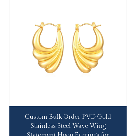
Custom Bulk Order PVD Gold
Stainless Steel Wave Wing
Statement Hoop Earrings for