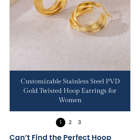
Customizable Stainless Steel PVD
Gold Twisted Hoop Earrings for
Women
1
2
3
Can’t Find the Perfect Hoop