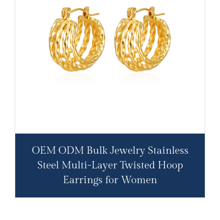
OEM ODM Bulk Jewelry Stainless
Steel Multi-Layer Twisted Hoop
Earrings for Women