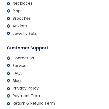
Necklaces
Rings
Brooches
Anklets
Jewelry Sets
Customer Support
Contact Us
Service
FAQS
Blog
Privacy Policy
Payment Term
Return & Refund Term