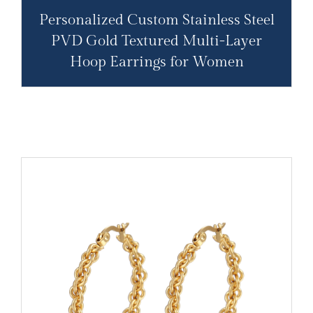
Personalized Custom Stainless Steel
PVD Gold Textured Multi-Layer
Hoop Earrings for Women