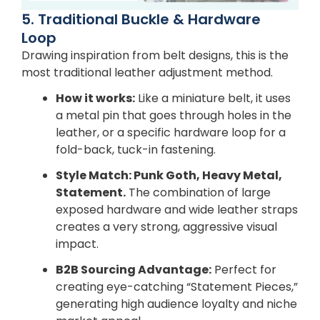
5. Traditional Buckle & Hardware
Loop
Drawing inspiration from belt designs, this is the
most traditional leather adjustment method.
How it works:
Like a miniature belt, it uses
a metal pin that goes through holes in the
leather, or a specific hardware loop for a
fold-back, tuck-in fastening.
Style Match: Punk Goth, Heavy Metal,
Statement.
The combination of large
exposed hardware and wide leather straps
creates a very strong, aggressive visual
impact.
B2B Sourcing Advantage:
Perfect for
creating eye-catching “Statement Pieces,”
generating high audience loyalty and niche