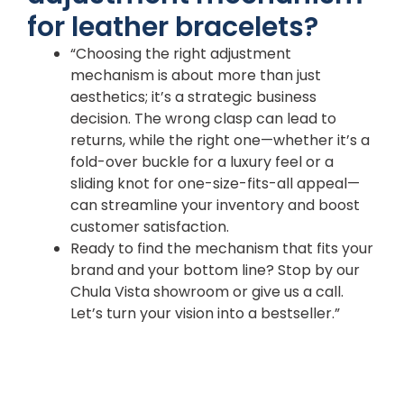
for leather bracelets?
“Choosing the right adjustment
mechanism is about more than just
aesthetics; it’s a strategic business
decision. The wrong clasp can lead to
returns, while the right one—whether it’s a
fold-over buckle for a luxury feel or a
sliding knot for one-size-fits-all appeal—
can streamline your inventory and boost
customer satisfaction.
Ready to find the mechanism that fits your
brand and your bottom line? Stop by our
Chula Vista showroom or give us a call.
Let’s turn your vision into a bestseller.”