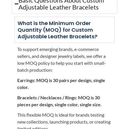
Basic Questions About Custom
Adjustable Leather Bracelets
What is the Minimum Order
Quantity (MOQ) for Custom
Adjustable Leather Bracelets?
To support emerging brands, e-commerce
sellers, and designer jewelry labels, we offer a
low MOQ policy to help you start with small-
batch production:
Earrings: MOQ is 30 pairs per design, single
color.
Bracelets / Necklaces / Rings: MOQ is 30
pieces per design, single color, single size.
This flexible MOQ is ideal for brands testing
new collections, launching products, or creating
limited editions.