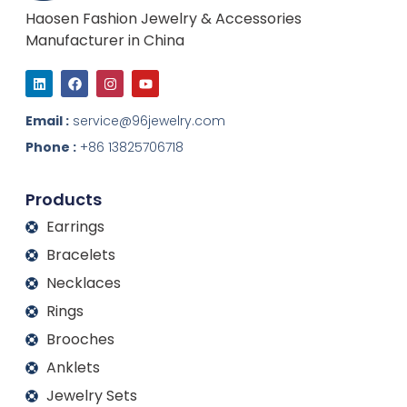
Haosen Fashion Jewelry & Accessories
Manufacturer in China
L
F
I
Y
i
a
n
o
n
c
s
u
k
e
t
t
Email :
service@96jewelry.com
e
b
a
u
d
o
g
b
Phone :
+86 13825706718
i
o
r
e
n
k
a
m
Products
Earrings
Bracelets
Necklaces
Rings
Brooches
Anklets
Jewelry Sets