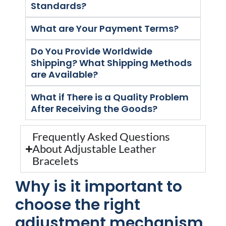
Standards?
What are Your Payment Terms?
Do You Provide Worldwide
Shipping? What Shipping Methods
are Available?
What if There is a Quality Problem
After Receiving the Goods?
Frequently Asked Questions
About Adjustable Leather
Bracelets
Why is it important to
choose the right
adjustment mechanism