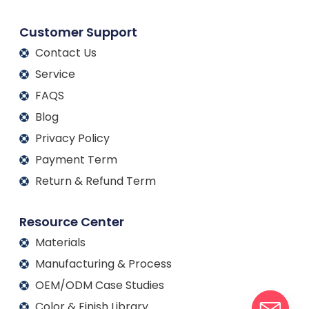
Customer Support
Contact Us
Service
FAQS
Blog
Privacy Policy
Payment Term
Return & Refund Term
Resource Center
Materials
Manufacturing & Process
OEM/ODM Case Studies
Color & Finish Library