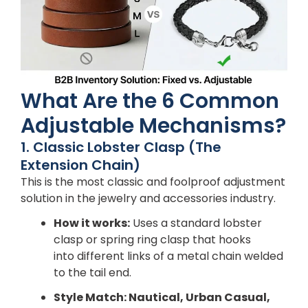
What Are the 6 Common
Adjustable Mechanisms?
1. Classic Lobster Clasp (The
Extension Chain)
This is the most classic and foolproof adjustment
solution in the jewelry and accessories industry.
How it works:
Uses a standard lobster
clasp or spring ring clasp that hooks
into different links of a metal chain welded
to the tail end.
Style Match: Nautical, Urban Casual,