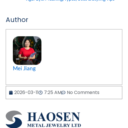
Author
Mei Jiang
2026-03-11
7:25 AM
No Comments