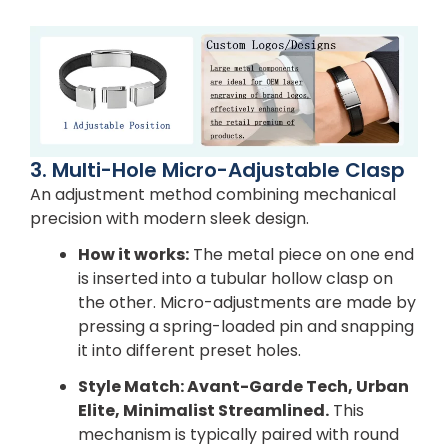
3. Multi-Hole Micro-Adjustable Clasp
An adjustment method combining mechanical
precision with modern sleek design.
How it works:
The metal piece on one end
is inserted into a tubular hollow clasp on
the other. Micro-adjustments are made by
pressing a spring-loaded pin and snapping
it into different preset holes.
Style Match: Avant-Garde Tech, Urban
Elite, Minimalist Streamlined.
This
mechanism is typically paired with round