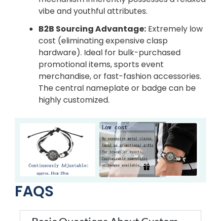
vibe and youthful attributes.
B2B Sourcing Advantage:
Extremely low
cost (eliminating expensive clasp
hardware). Ideal for bulk-purchased
promotional items, sports event
merchandise, or fast-fashion accessories.
The central nameplate or badge can be
highly customized.
FAQS