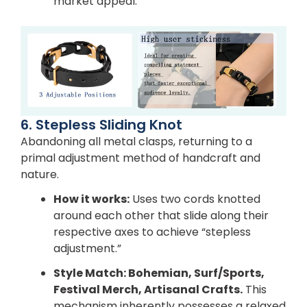
market appeal.
6. Stepless Sliding Knot
Abandoning all metal clasps, returning to a
primal adjustment method of handcraft and
nature.
How it works:
Uses two cords knotted
around each other that slide along their
respective axes to achieve “stepless
adjustment.”
Style Match:
Bohemian, Surf/Sports,
Festival Merch, Artisanal Crafts.
This
mechanism inherently possesses a relaxed