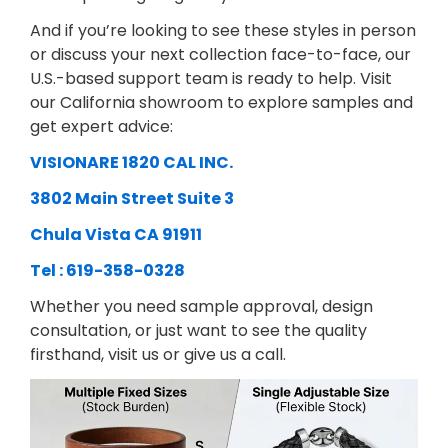
And if you’re looking to see these styles in person
or discuss your next collection face-to-face, our
U.S.-based support team is ready to help. Visit
our California showroom to explore samples and
get expert advice:
VISIONARE 1820 CAL INC.
3802 Main Street Suite 3
Chula Vista CA 91911
Tel : 619-358-0328
Whether you need sample approval, design
consultation, or just want to see the quality
firsthand, visit us or give us a call.