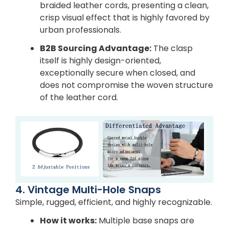
braided leather cords, presenting a clean,
crisp visual effect that is highly favored by
urban professionals.
B2B Sourcing Advantage:
The clasp
itself is highly design-oriented,
exceptionally secure when closed, and
does not compromise the woven structure
of the leather cord.
4. Vintage Multi-Hole Snaps
Simple, rugged, efficient, and highly recognizable.
How it works:
Multiple base snaps are