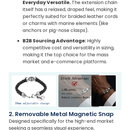
Everyday Versatile.
The extension chain
itself has a relaxed, draped feel, making it
perfectly suited for braided leather cords
or charms with marine elements (like
anchors or pig-nose clasps).
B2B Sourcing Advantage:
Highly
competitive cost and versatility in sizing,
making it the top choice for the mass
market and e-commerce platforms.
2. Removable Metal Magnetic Snap
Designed specifically for the high-end market
seeking a seamless visual experience,