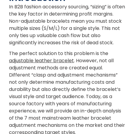
In B2B fashion accessory sourcing, “sizing” is often
the key factor in determining profit margins.
Non-adjustable bracelets mean you must stock
multiple sizes (S/M/L) for a single style. This not
only ties up valuable cash flow but also
significantly increases the risk of dead stock.
The perfect solution to this problem is the
adjustable leather bracelet
. However, not all
adjustment methods are created equal.
Different “clasp and adjustment mechanisms”
not only determine manufacturing costs and
durability but also directly define the bracelet’s
visual style and target audience. Today, as a
source factory with years of manufacturing
experience, we will provide an in-depth analysis
of the 7 most mainstream leather bracelet
adjustment mechanisms on the market and their
corresponding target styles.