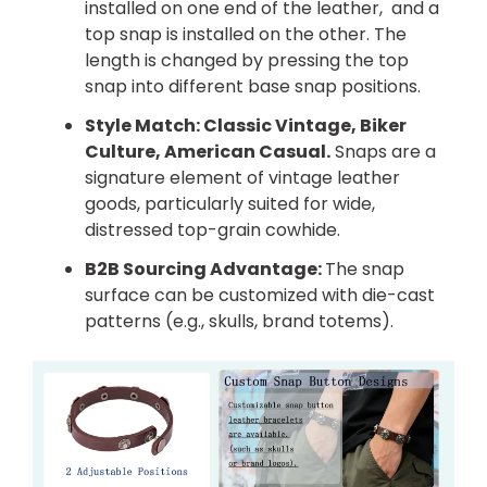
installed on one end of the leather, and a
top snap is installed on the other. The
length is changed by pressing the top
snap into different base snap positions.
Style Match: Classic Vintage, Biker
Culture, American Casual.
Snaps are a
signature element of vintage leather
goods, particularly suited for wide,
distressed top-grain cowhide.
B2B Sourcing Advantage:
The snap
surface can be customized with die-cast
patterns (e.g., skulls, brand totems).