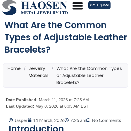
跳
Get A Quote
至
内
What Are the Common
容
Types of Adjustable Leather
Bracelets?
Home
/
Jewelry
/
What Are the Common Types
Materials
of Adjustable Leather
Bracelets?
Date Published:
March 11, 2026 at 7:25 AM
Last Updated:
May 8, 2026 at 8:03 AM EST
Jasper
11 March, 2026
7:25 am
No Comments
Introduction