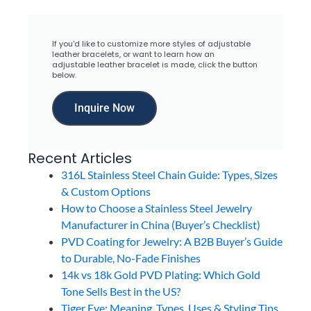
If you'd like to customize more styles of adjustable
leather bracelets, or want to learn how an
adjustable leather bracelet is made, click the button
below.
Inquire Now
Recent Articles
316L Stainless Steel Chain Guide: Types, Sizes
& Custom Options
How to Choose a Stainless Steel Jewelry
Manufacturer in China (Buyer’s Checklist)
PVD Coating for Jewelry: A B2B Buyer’s Guide
to Durable, No-Fade Finishes
14k vs 18k Gold PVD Plating: Which Gold
Tone Sells Best in the US?
Tiger Eye: Meaning, Types, Uses & Styling Tips