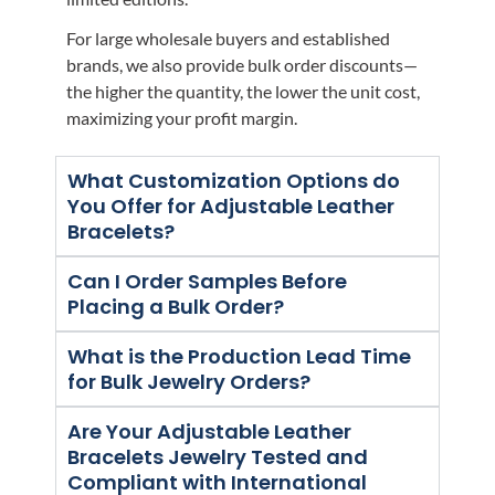
For large wholesale buyers and established
brands, we also provide bulk order discounts—
the higher the quantity, the lower the unit cost,
maximizing your profit margin.
What Customization Options do
You Offer for Adjustable Leather
Bracelets?
Can I Order Samples Before
Placing a Bulk Order?
What is the Production Lead Time
for Bulk Jewelry Orders?
Are Your Adjustable Leather
Bracelets Jewelry Tested and
Compliant with International