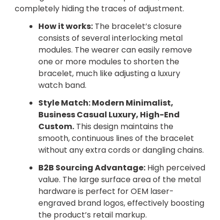
completely hiding the traces of adjustment.
How it works:
The bracelet’s closure
consists of several interlocking metal
modules. The wearer can easily remove
one or more modules to shorten the
bracelet, much like adjusting a luxury
watch band.
Style Match: Modern Minimalist,
Business Casual Luxury, High-End
Custom.
This design maintains the
smooth, continuous lines of the bracelet
without any extra cords or dangling chains.
B2B Sourcing Advantage:
High perceived
value. The large surface area of the metal
hardware is perfect for OEM laser-
engraved brand logos, effectively boosting
the product’s retail markup.