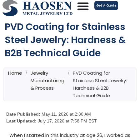
跳
Get A Quote
至
内
PVD Coating for Stainless
容
Steel Jewelry: Hardness &
B2B Technical Guide
Home
/
Jewelry
/
PVD Coating for
Manufacturing
Stainless Steel Jewelry:
& Process
Hardness & B2B
Technical Guide
Date Published:
May 11, 2026 at 2:30 AM
Last Updated:
July 17, 2026 at 7:58 PM EST
When I started in this industry at age 26, I worked as