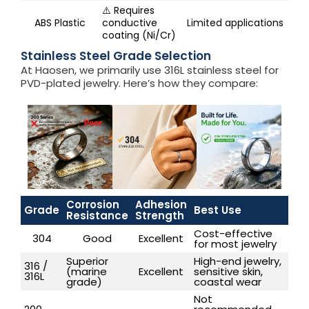
⚠️ Requires
ABS Plastic
conductive
Limited applications
coating (Ni/Cr)
Stainless Steel Grade Selection
At Haosen, we primarily use 316L stainless steel for
PVD-plated jewelry. Here’s how they compare:
Corrosion
Adhesion
Grade
Best Use
Resistance
Strength
Cost-effective
304
Good
Excellent
for most jewelry
Superior
High-end jewelry,
316 /
(marine
Excellent
sensitive skin,
316L
grade)
coastal wear
Not