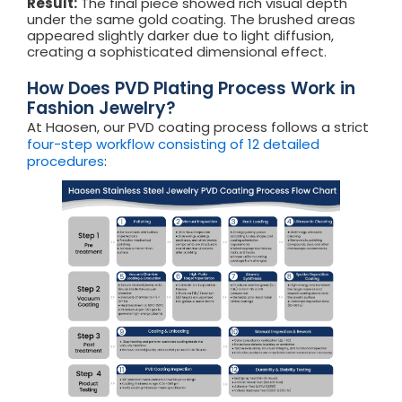
Result:
The final piece showed rich visual depth
under the same gold coating. The brushed areas
appeared slightly darker due to light diffusion,
creating a sophisticated dimensional effect.
How Does PVD Plating Process Work in
Fashion Jewelry?
At Haosen, our PVD coating process follows a strict
four-step workflow consisting of 12 detailed
procedures
: