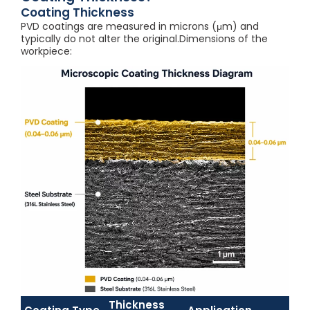
Coating Thickness
PVD coatings are measured in microns (μm) and
typically do not alter the original.Dimensions of the
workpiece:
Thickness