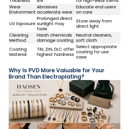
Thickness
life
for high-wear items
Wear
Abrasives
Educate end users
Environment
accelerate wear
on care
Prolonged direct
Store away from
UV Exposure
sunlight may
direct light
fade
Cleaning
Harsh chemicals
Neutral cleaners,
Method
damage coating
soft cloth
Select appropriate
Coating
TiN, ZrN, DLC offer
coating for use
Material
highest hardness
case
Why Is PVD More Valuable for Your
Brand Than Electroplating?