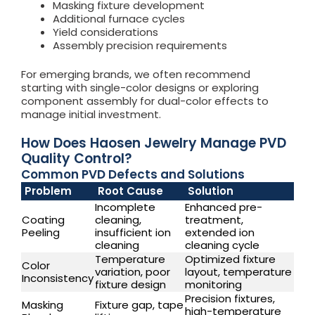
Masking fixture development
Additional furnace cycles
Yield considerations
Assembly precision requirements
For emerging brands, we often recommend
starting with single-color designs or exploring
component assembly for dual-color effects to
manage initial investment.
How Does Haosen Jewelry Manage PVD
Quality Control?
Common PVD Defects and Solutions
Problem
Root Cause
Solution
Incomplete
Enhanced pre-
Coating
cleaning,
treatment,
Peeling
insufficient ion
extended ion
cleaning
cleaning cycle
Temperature
Optimized fixture
Color
variation, poor
layout, temperature
Inconsistency
fixture design
monitoring
Precision fixtures,
Masking
Fixture gap, tape
high-temperature