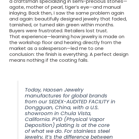
a craftsman specializing in semi-precious stones—
agate, mother of pearl, tiger’s eye—and manual
inlaying. Back then, I saw the same problem again
and again: beautifully designed jewelry that faded,
tarnished, or turned skin green within months.
Buyers were frustrated. Retailers lost trust.
That experience—learning how jewelry is made on
the workshop floor and hearing directly from the
market as a salesperson—led me to one
conclusion: the finish is everything. A perfect design
means nothing if the coating fails.
Today, Haosen Jewelry
manufactures for global brands
from our SEDEX-AUDITED FACILITY in
Dongguan, China, with a U.S.
showroom in Chula Vista,
California. PVD (Physical Vapor
Deposition) plating is at the core
of what we do. For stainless steel
jewelry, it’s the difference between