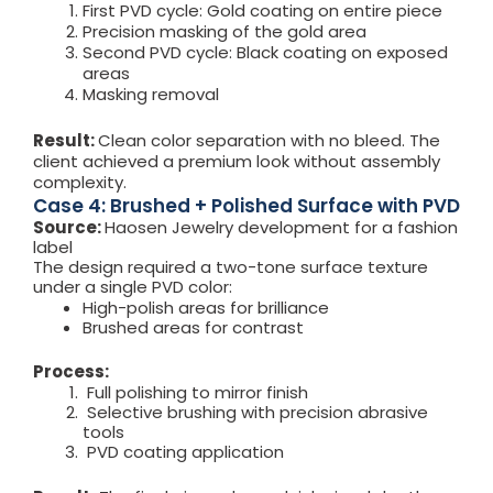
First PVD cycle: Gold coating on entire piece
Precision masking of the gold area
Second PVD cycle: Black coating on exposed
areas
Masking removal
Result:
Clean color separation with no bleed. The
client achieved a premium look without assembly
complexity.
Case 4: Brushed + Polished Surface with PVD
Source:
Haosen Jewelry development for a fashion
label
The design required a two-tone surface texture
under a single PVD color:
High-polish areas for brilliance
Brushed areas for contrast
Process:
Full polishing to mirror finish
Selective brushing with precision abrasive
tools
PVD coating application