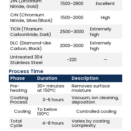
ZrN (Zirconium
1500–2800
Excellent
Nitride, Gold)
CrN (Chromium
1500–2000
High
Nitride, Silver/Black)
TiCN (Titanium
Extremely
2500–3000
Carbonitride, Dark)
high
DLC (Diamond-Like
Extremely
2000–3000
Carbon, Black)
high
Untreated 304
~220
—
Stainless Steel
Process Time
Phase
Duration
Description
Pre-
30+ minutes
Removes surface
heating
at 150°C
moisture
Coating
Vacuum, ion cleaning,
3–6 hours
Process
deposition
To below
Cooling
Controlled cooling
100°C
Total
Varies by coating
4–8 hours
Cycle
complexity