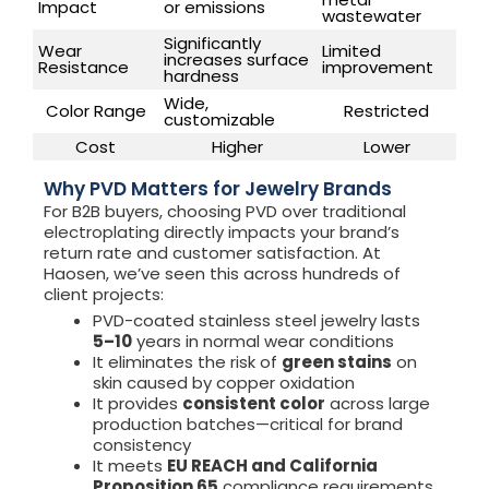
Impact
or emissions
wastewater
Significantly
Wear
Limited
increases surface
Resistance
improvement
hardness
Wide,
Color Range
Restricted
customizable
Cost
Higher
Lower
Why PVD Matters for Jewelry Brands
For B2B buyers, choosing PVD over traditional
electroplating directly impacts your brand’s
return rate and customer satisfaction. At
Haosen, we’ve seen this across hundreds of
client projects:
PVD-coated stainless steel jewelry lasts
5–10
years in normal wear conditions
It eliminates the risk of
green stains
on
skin caused by copper oxidation
It provides
consistent color
across large
production batches—critical for brand
consistency
It meets
EU REACH and California
Proposition 65
compliance requirements