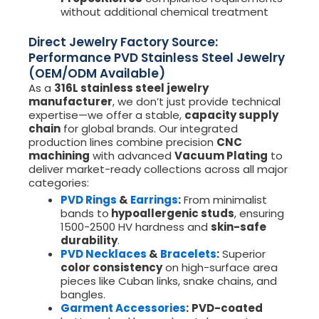
without additional chemical treatment
Direct Jewelry Factory Source:
Performance PVD Stainless Steel Jewelry
(OEM/ODM Available)
As a
316L stainless steel jewelry
manufacturer
, we don’t just provide technical
expertise—we offer a stable,
capacity supply
chain
for global brands. Our integrated
production lines combine precision
CNC
machining
with advanced
Vacuum Plating
to
deliver market-ready collections across all major
categories:
PVD Rings
&
Earrings
:
From minimalist
bands to
hypoallergenic studs
, ensuring
1500-2500 HV hardness and
skin-safe
durability
.
PVD Necklaces
&
Bracelets
:
Superior
color consistency
on high-surface area
pieces like Cuban links, snake chains, and
bangles.
Garment Accessories
:
PVD-coated