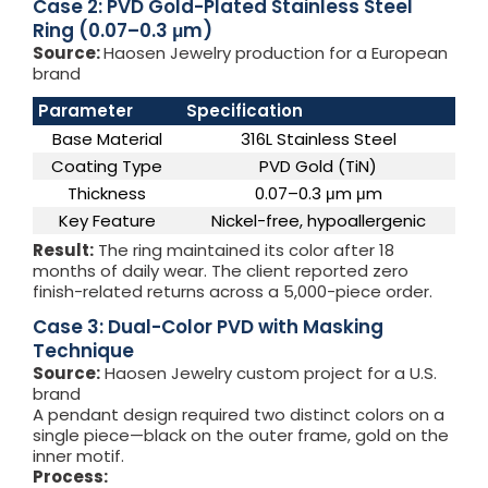
Case 2: PVD Gold-Plated Stainless Steel
Ring (0.07–0.3 μm)
Source:
Haosen Jewelry production for a European
brand
Parameter
Specification
Base Material
316L Stainless Steel
Coating Type
PVD Gold (TiN)
Thickness
0.07–0.3 μm μm
Key Feature
Nickel-free, hypoallergenic
Result:
The ring maintained its color after 18
months of daily wear. The client reported zero
finish-related returns across a 5,000-piece order.
Case 3: Dual-Color PVD with Masking
Technique
Source:
Haosen Jewelry custom project for a U.S.
brand
A pendant design required two distinct colors on a
single piece—black on the outer frame, gold on the
inner motif.
Process: