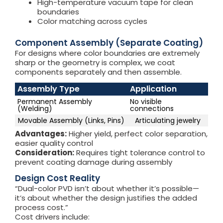
High-temperature vacuum tape for clean
boundaries
Color matching across cycles
Component Assembly (Separate Coating)
For designs where color boundaries are extremely
sharp or the geometry is complex, we coat
components separately and then assemble.
Assembly Type
Application
Permanent Assembly
No visible
(Welding)
connections
Movable Assembly (Links, Pins)
Articulating jewelry
Advantages:
Higher yield, perfect color separation,
easier quality control
Consideration:
Requires tight tolerance control to
prevent coating damage during assembly
Design Cost Reality
“Dual-color PVD isn’t about whether it’s possible—
it’s about whether the design justifies the added
process cost.”
Cost drivers include: