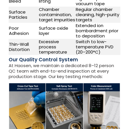
Bleed
lifting
vacuum tape
Chamber
Regular chamber
Surface
contamination,
cleaning, high-purity
Particles
target impurities
targets
Extended ion
Poor
Surface oxide
bombardment prior
Adhesion
layer
to deposition
Excessive
Switch to low-
Thin-Wall
process
temperature PVD
Distortion
temperature
(20–200°C)
Our Quality Control System
At Haosen, we maintain a dedicated 8–12 person
QC team with end-to-end inspection at every
production stage. Our key testing methods: