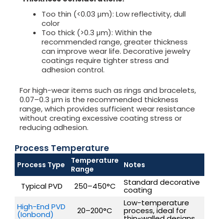
Too thin (<0.03 μm): Low reflectivity, dull
color
Too thick (>0.3 μm): Within the
recommended range, greater thickness
can improve wear life. Decorative jewelry
coatings require tighter stress and
adhesion control.
For high-wear items such as rings and bracelets,
0.07–0.3 μm is the recommended thickness
range, which provides sufficient wear resistance
without creating excessive coating stress or
reducing adhesion.
Process Temperature
Temperature
Process Type
Notes
Range
Standard decorative
Typical PVD
250–450°C
coating
Low-temperature
High-End PVD
20–200°C
process, ideal for
(Ionbond)
thin-walled designs