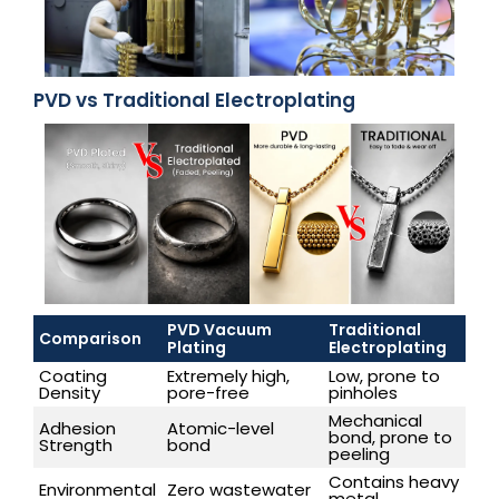
PVD vs Traditional Electroplating
PVD Vacuum
Traditional
Comparison
Plating
Electroplating
Coating
Extremely high,
Low, prone to
Density
pore-free
pinholes
Mechanical
Adhesion
Atomic-level
bond, prone to
Strength
bond
peeling
Contains heavy
Environmental
Zero wastewater
metal