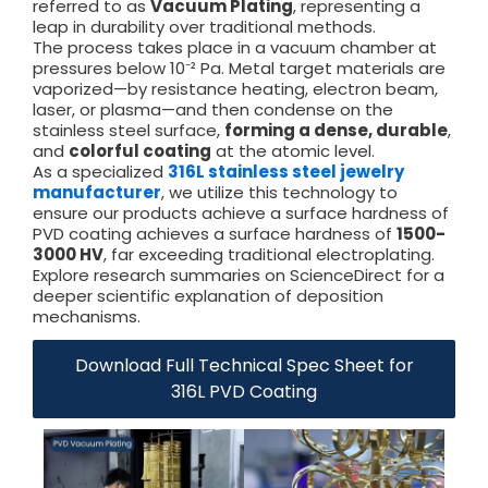
referred to as
Vacuum Plating
, representing a
leap in durability over traditional methods.
The process takes place in a vacuum chamber at
pressures below 10⁻² Pa. Metal target materials are
vaporized—by resistance heating, electron beam,
laser, or plasma—and then condense on the
stainless steel surface,
forming a dense, durable
,
and
colorful coating
at the atomic level.
As a specialized
316L stainless steel jewelry
manufacturer
, we utilize this technology to
ensure our products achieve a surface hardness of
PVD coating achieves a surface hardness of
1500-
3000 HV
, far exceeding traditional electroplating.
Explore research summaries on ScienceDirect for a
deeper scientific explanation of deposition
mechanisms.
Download Full Technical Spec Sheet for
316L PVD Coating