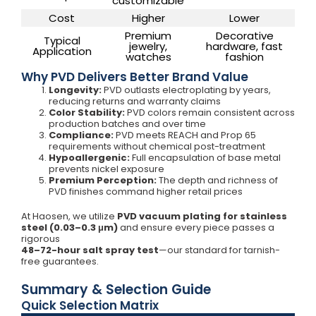
customizable
Cost
Higher
Lower
Premium
Decorative
Typical
jewelry,
hardware, fast
Application
watches
fashion
Why PVD Delivers Better Brand Value
Longevity:
PVD outlasts electroplating by years,
reducing returns and warranty claims
Color Stability:
PVD colors remain consistent across
production batches and over time
Compliance:
PVD meets REACH and Prop 65
requirements without chemical post-treatment
Hypoallergenic:
Full encapsulation of base metal
prevents nickel exposure
Premium Perception:
The depth and richness of
PVD finishes command higher retail prices
At Haosen, we utilize
PVD vacuum plating for stainless
steel (0.03–0.3 μm)
and ensure every piece passes a
rigorous
48–72-hour salt spray test
—our standard for tarnish-
free guarantees.
Summary & Selection Guide
Quick Selection Matrix