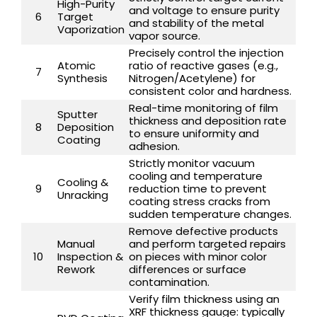
High-Purity
and voltage to ensure purity
6
Target
and stability of the metal
Vaporization
vapor source.
Precisely control the injection
Atomic
ratio of reactive gases (e.g.,
7
Synthesis
Nitrogen/Acetylene) for
consistent color and hardness.
Real-time monitoring of film
Sputter
thickness and deposition rate
8
Deposition
to ensure uniformity and
Coating
adhesion.
Strictly monitor vacuum
cooling and temperature
Cooling &
9
reduction time to prevent
Unracking
coating stress cracks from
sudden temperature changes.
Remove defective products
Manual
and perform targeted repairs
10
Inspection &
on pieces with minor color
Rework
differences or surface
contamination.
Verify film thickness using an
XRF thickness gauge: typically