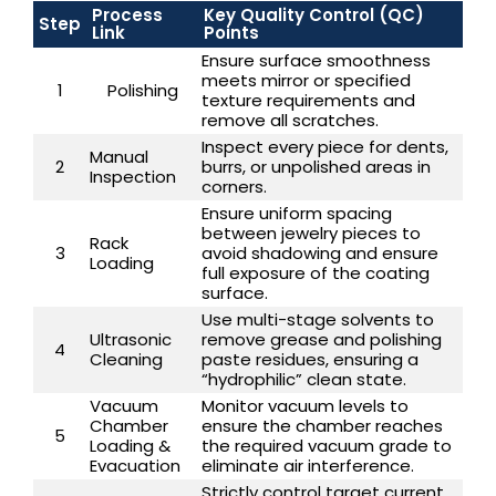
Process
Key Quality Control (QC)
Step
Link
Points
Ensure surface smoothness
meets mirror or specified
1
Polishing
texture requirements and
remove all scratches.
Inspect every piece for dents,
Manual
2
burrs, or unpolished areas in
Inspection
corners.
Ensure uniform spacing
between jewelry pieces to
Rack
3
avoid shadowing and ensure
Loading
full exposure of the coating
surface.
Use multi-stage solvents to
Ultrasonic
remove grease and polishing
4
Cleaning
paste residues, ensuring a
“hydrophilic” clean state.
Vacuum
Monitor vacuum levels to
Chamber
ensure the chamber reaches
5
Loading &
the required vacuum grade to
Evacuation
eliminate air interference.
Strictly control target current