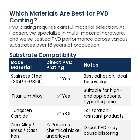
Which Materials Are Best for PVD
Coating?
PVD plating requires careful material selection. At
Haosen, we specialize in multi-material hardware,
and we’ve tested PVD performance across various
substrates over 16 years of production.
Substrate Compatibility
Base
Direct PVD
Notes
Material
Plating
Stainless Steel
Best adhesion, ideal
✅ Yes
(304/316/316L)
for jewelry
Suitable for high-
Titanium Alloy
✅ Yes
end applications,
hypoallergenic
Tungsten
For scratch-
✅ Yes
Carbide
resistant products
Zinc Alloy /
⚠️ Requires
Direct PVD may
Brass / Cast
chemical nickel
cause blistering
Iron
underlayer