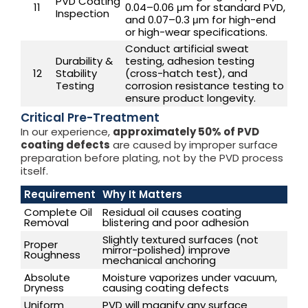
PVD Coating
11
0.04–0.06 μm for standard PVD,
Inspection
and 0.07–0.3 μm for high-end
or high-wear specifications.
Conduct artificial sweat
Durability &
testing, adhesion testing
12
Stability
(cross-hatch test), and
Testing
corrosion resistance testing to
ensure product longevity.
Critical Pre-Treatment
In our experience,
approximately 50% of PVD
coating defects
are caused by improper surface
preparation before plating, not by the PVD process
itself.
Requirement
Why It Matters
Complete Oil
Residual oil causes coating
Removal
blistering and poor adhesion
Slightly textured surfaces (not
Proper
mirror-polished) improve
Roughness
mechanical anchoring
Absolute
Moisture vaporizes under vacuum,
Dryness
causing coating defects
Uniform
PVD will magnify any surface