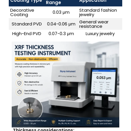
Coating Type
Application
Range
Decorative
Standard fashion
0.03 μm
Coating
jewelry
General wear
Standard PVD
0.04-0.06 μm
resistance
High-End PVD
0.07-0.3 μm
Luxury jewelry
Thickness considerations: