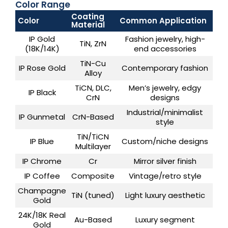
Color Range
Coating
Color
Common Application
Material
IP Gold
Fashion jewelry, high-
TiN, ZrN
(18K/14K)
end accessories
TiN-Cu
IP Rose Gold
Contemporary fashion
Alloy
TiCN, DLC,
Men’s jewelry, edgy
IP Black
CrN
designs
Industrial/minimalist
IP Gunmetal
CrN-Based
style
TiN/TiCN
IP Blue
Custom/niche designs
Multilayer
IP Chrome
Cr
Mirror silver finish
IP Coffee
Composite
Vintage/retro style
Champagne
TiN (tuned)
Light luxury aesthetic
Gold
24K/18K Real
Au-Based
Luxury segment
Gold