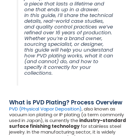
a piece that lasts a lifetime and
one that ends up in a drawer.
In this guide, I’ll share the technical
details, real-world case studies,
and quality control practices we’ve
refined over 16 years of production.
Whether you’re a brand owner,
sourcing specialist, or designer,
this guide will help you understand
how PVD plating works, what it can
(and cannot) do, and how to
specify it correctly for your
collections.
What is PVD Plating? Process Overview
PVD (Physical Vapor Deposition)
, also known as
vacuum ion plating or IP plating (a term commonly
used in Japan), is currently the
industry-standard
surface finishing technology
for stainless steel
jewelry. In the manufacturing sector, it is widely