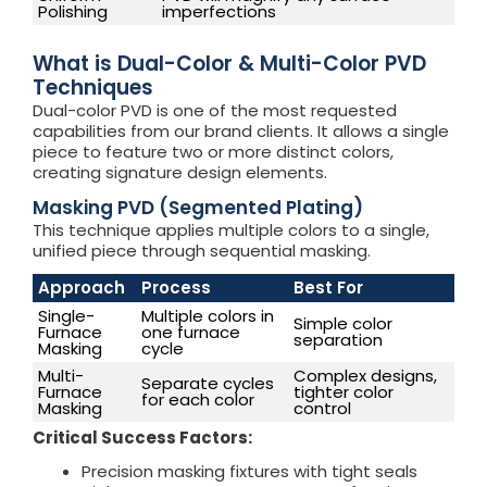
Polishing
imperfections
What is Dual-Color & Multi-Color PVD
Techniques
Dual-color PVD is one of the most requested
capabilities from our brand clients. It allows a single
piece to feature two or more distinct colors,
creating signature design elements.
Masking PVD (Segmented Plating)
This technique applies multiple colors to a single,
unified piece through sequential masking.
Approach
Process
Best For
Single-
Multiple colors in
Simple color
Furnace
one furnace
separation
Masking
cycle
Multi-
Complex designs,
Separate cycles
Furnace
tighter color
for each color
Masking
control
Critical Success Factors:
Precision masking fixtures with tight seals