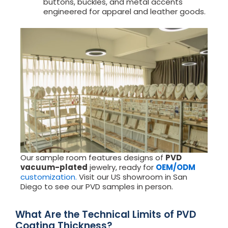
buttons, buckles, and metal accents
engineered for apparel and leather goods.
Our sample room features designs of
PVD
vacuum-plated
jewelry, ready for
OEM/ODM
customization.
Visit our US showroom in San
Diego to see our PVD samples in person.
What Are the Technical Limits of PVD
Coating Thickness?