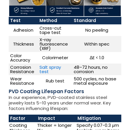
Test
Method
Standard
Cross-cut
Adhesion
No peeling
tape test
X-ray
Thickness
fluorescence
Within spec
(XRF)
Color
Colorimeter
ΔE < 1.0
Accuracy
Corrosion
Salt spray
48–72 hours, no
Resistance
test
corrosion
Wear
500 cycles, no base
Rub test
Resistance
metal exposure
PVD Coating Lifespan Factors
In our experience, PVD-coated stainless steel
jewelry lasts 5–10 years under normal wear. Key
factors influencing lifespan:
Factor
Impact
Mitigation
Coating
Thicker = longer
Specify 0.07-0.3 μm