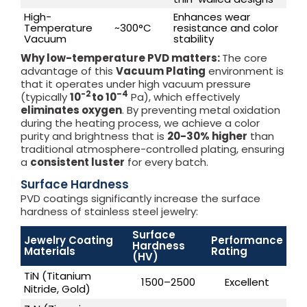
High-
Enhances wear
Temperature
~300°C
resistance and color
Vacuum
stability
Why low-temperature PVD matters:
The core
advantage of this
Vacuum Plating
environment is
that it operates under high vacuum pressure
-2
–
4
(typically
10
to 10
Pa), which effectively
eliminates oxygen
. By preventing metal oxidation
during the heating process, we achieve a color
purity and brightness that is
20-30% higher
than
traditional atmosphere-controlled plating, ensuring
a
consistent luster
for every batch.
Surface Hardness
PVD coatings significantly increase the surface
hardness of stainless steel jewelry:
Surface
Jewelry Coating
Performance
Hardness
Materials
Rating
(HV)
TiN (Titanium
1500–2500
Excellent
Nitride, Gold)