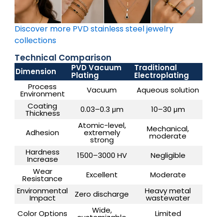
Discover more PVD stainless steel jewelry
collections
Technical Comparison
PVD Vacuum
Traditional
Dimension
Plating
Electroplating
Process
Vacuum
Aqueous solution
Environment
Coating
0.03–0.3 μm
10–30 μm
Thickness
Atomic-level,
Mechanical,
Adhesion
extremely
moderate
strong
Hardness
1500–3000 HV
Negligible
Increase
Wear
Excellent
Moderate
Resistance
Environmental
Heavy metal
Zero discharge
Impact
wastewater
Wide,
Color Options
Limited