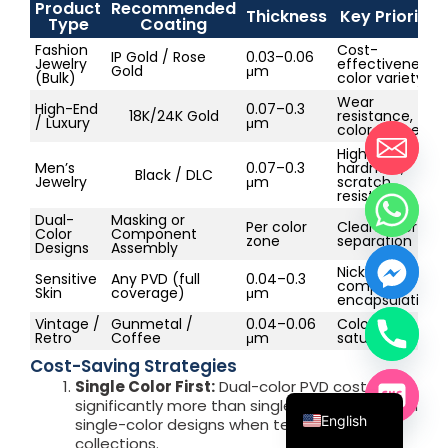
Product
Recommended
Thickness
Key Priority
Type
Coating
Fashion
Cost-
IP Gold / Rose
0.03–0.06
Jewelry
effectiveness,
Gold
μm
(Bulk)
color variety
Wear
High-End
0.07–0.3
18K/24K Gold
resistance,
/ Luxury
μm
color richness
High
Men’s
0.07–0.3
hardness,
Black / DLC
Jewelry
μm
scratch
resistance
Dual-
Masking or
Per color
Clean color
Color
Component
zone
separation
Designs
Assembly
Nickel-free,
Sensitive
Any PVD (full
0.04–0.3
complete
Skin
coverage)
μm
encapsulation
Vintage /
Gunmetal /
0.04–0.06
Color
Retro
Coffee
μm
saturation
Français
Cost-Saving Strategies
Single Color First:
Dual-color PVD costs
Español
significantly more than single-color. Start with
English
single-color designs when testing new
collections.