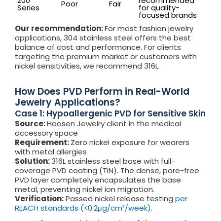
200
recommended
Poor
Fair
Series
for quality-
focused brands
Our recommendation:
For most fashion jewelry
applications, 304 stainless steel offers the best
balance of cost and performance. For clients
targeting the premium market or customers with
nickel sensitivities, we recommend 316L.
How Does PVD Perform in Real-World
Jewelry Applications?
Case 1: Hypoallergenic PVD for Sensitive Skin
Source:
Haosen Jewelry client in the medical
accessory space
Requirement:
Zero nickel exposure for wearers
with metal allergies
Solution:
316L stainless steel base with full-
coverage PVD coating (TiN). The dense, pore-free
PVD layer completely encapsulates the base
metal, preventing nickel ion migration.
Verification:
Passed nickel release testing
per
REACH standards (<0.2μg/cm²/week).