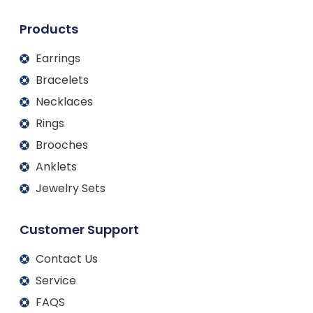
n
k
a
m
Products
Earrings
Bracelets
Necklaces
Rings
Brooches
Anklets
Jewelry Sets
Customer Support
Contact Us
Service
FAQS