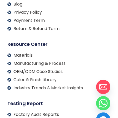
Blog
Privacy Policy
Payment Term
Return & Refund Term
Resource Center
Materials
Manufacturing & Process
OEM/ODM Case Studies
Color & Finish Library
Industry Trends & Market Insights
Testing Report
Factory Audit Reports