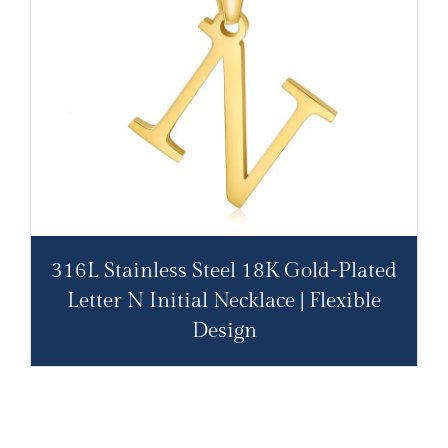
316L Stainless Steel 18K Gold-Plated
Letter N Initial Necklace | Flexible
Design