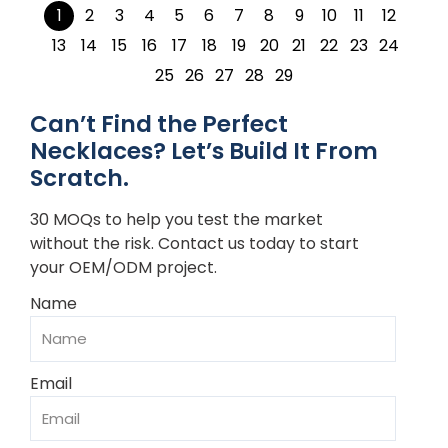
1
2
3
4
5
6
7
8
9
10
11
12
13
14
15
16
17
18
19
20
21
22
23
24
25
26
27
28
29
Can’t Find the Perfect
Necklaces? Let’s Build It From
Scratch.
30 MOQs to help you test the market
without the risk. Contact us today to start
your OEM/ODM project.
Name
Email