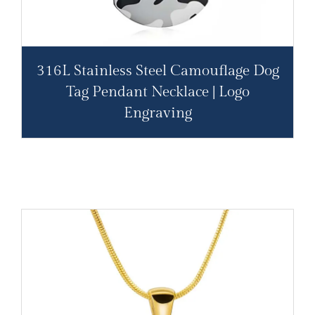
316L Stainless Steel Camouflage Dog
Tag Pendant Necklace | Logo
Engraving