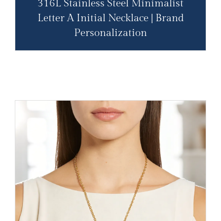
316L Stainless Steel Minimalist
Letter A Initial Necklace | Brand
Personalization