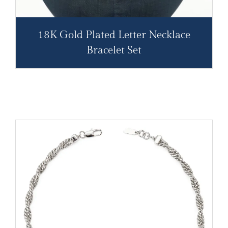
18K Gold Plated Letter Necklace
Bracelet Set