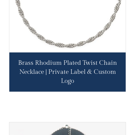
Brass Rhodium Plated Twist Chain
Necklace | Private Label & Custom
Logo