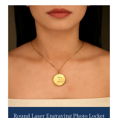
Round Laser Engraving Photo Locket