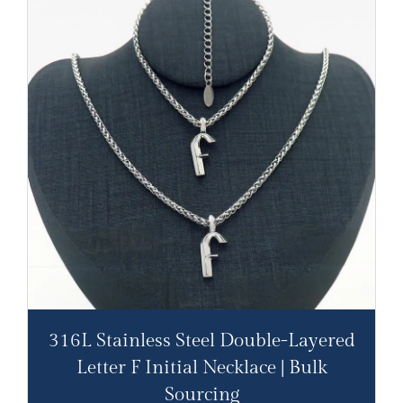
316L Stainless Steel Double-Layered
Letter F Initial Necklace | Bulk
Sourcing