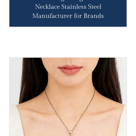
Necklace Stainless Steel
Manufacturer for Brands