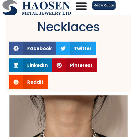
跳
Get A Quote
至
内
Necklaces
容
Facebook
Twitter
LinkedIn
Pinterest
Reddit