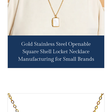
Gold Stainless Steel Openable
Square Shell Locket Necklace
Manufacturing for Small Brands