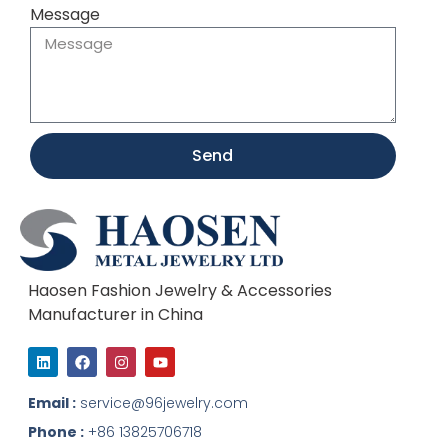
Message
Send
Haosen Fashion Jewelry & Accessories
Manufacturer in China
L
F
I
Y
i
a
n
o
n
c
s
u
k
e
t
t
Email :
service@96jewelry.com
e
b
a
u
d
o
g
b
Phone :
+86 13825706718
i
o
r
e