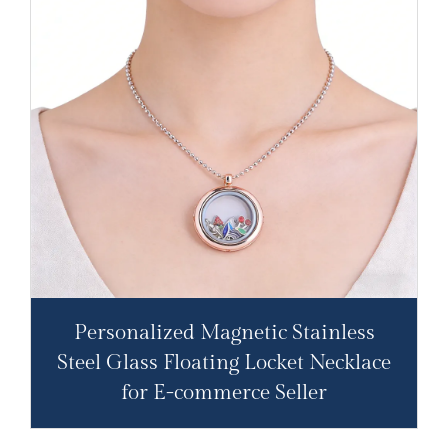
Personalized Magnetic Stainless
Steel Glass Floating Locket Necklace
for E-commerce Seller