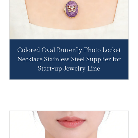
Colored Oval Butterfly Photo Locket
Necklace Stainless Steel Supplier for
Start-up Jewelry Line