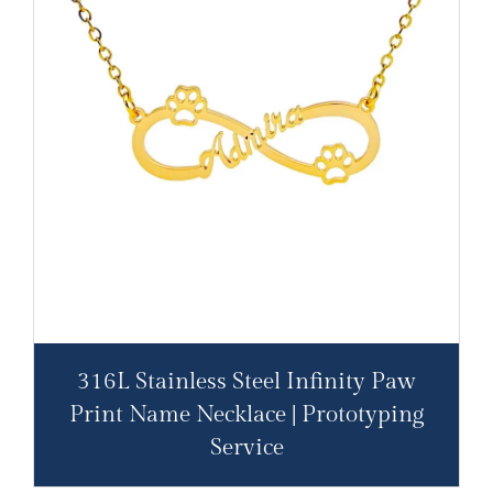
316L Stainless Steel Infinity Paw
Print Name Necklace | Prototyping
Service