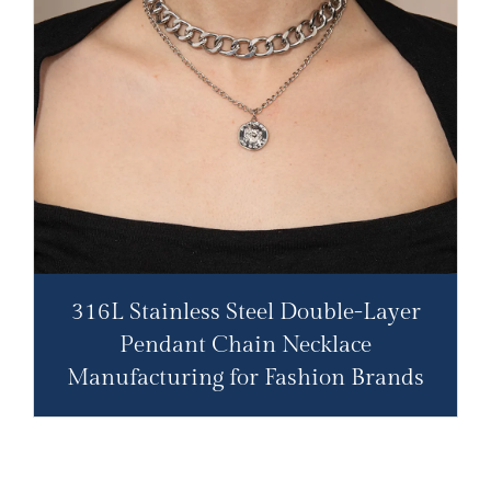
316L Stainless Steel Double-Layer
Pendant Chain Necklace​
Manufacturing for Fashion Brands