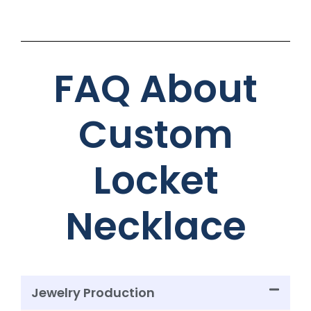
FAQ About
Custom
Locket
Necklace
Jewelry Production