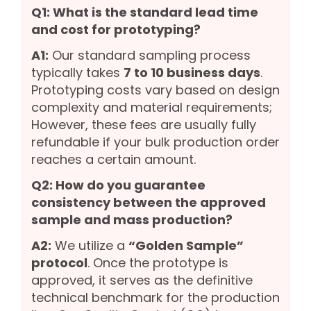
Q1: What is the standard lead time
and cost for prototyping?
A1:
Our standard sampling process
typically takes
7 to 10 business days
.
Prototyping costs vary based on design
complexity and material requirements;
However, these fees are usually fully
refundable if your bulk production order
reaches a certain amount.
Q2: How do you guarantee
consistency between the approved
sample and mass production?
A2:
We utilize a
“Golden Sample”
protocol
. Once the prototype is
approved, it serves as the definitive
technical benchmark for the production