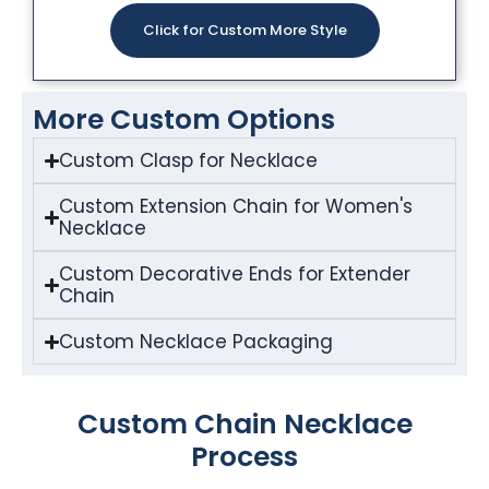
Click for Custom More Style
More Custom Options
Custom Clasp for Necklace
Custom Extension Chain for Women's
Necklace
Custom Decorative Ends for Extender
Chain
Custom Necklace Packaging
Custom Chain Necklace
Process