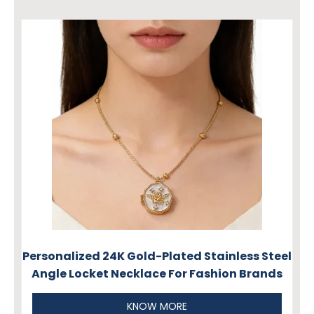
Personalized 24K Gold-Plated Stainless Steel
Angle Locket Necklace For Fashion Brands
KNOW MORE