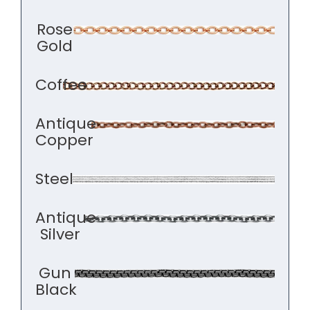
Rose
Gold
Coffee
Antique
Copper
Steel
Antique
Silver
Gun
Black