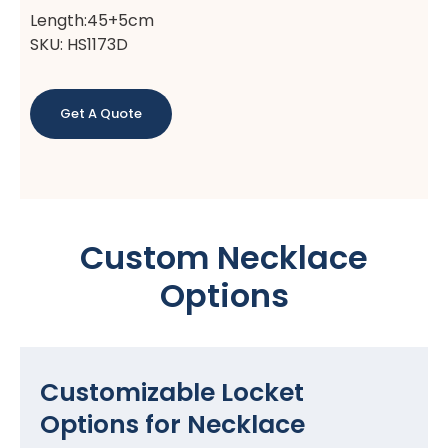
Length:45+5cm
SKU: HS1173D
Get A Quote
Custom Necklace
Options
Customizable Locket
Options for Necklace