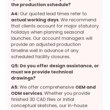
the production schedule?
A4:
Our quoted lead times refer to
actual working days
. We recommend
that clients account for major statutory
holidays when planning seasonal
launches. Our account managers will
provide an adjusted production
timeline well in advance of any
scheduled facility closures.
Q5: Do you offer design assistance, or
must we provide technical
drawings?
A5:
We offer comprehensive
OEM and
ODM services
. Whether you provide
finished 3D CAD files or initial
conceptual sketches, our in-house