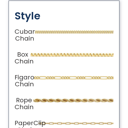
Style
Cuban
Chain
Box
Chain
Figaro
Chain
Rope
Chain
PaperClip