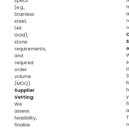
specs
m
(e.g.,
a
Stainless
r
steel,
r
14K
C
Gold),
S
stone
o
requirements,
and
s
required
t
order
volume
f
(MOQ).
f
Supplier
y
Vetting
:
f
We
a
assess
T
feasibility,
r
finalize