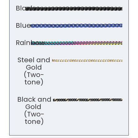
Black
Blue
Rainbow
Steel and
Gold
(Two-
tone)
Black and
Gold
(Two-
tone)