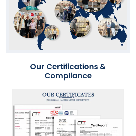
Our Certifications &
Compliance