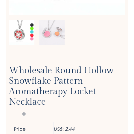
Wholesale Round Hollow
Snowflake Pattern
Aromatherapy Locket
Necklace
Price
US$: 2.44