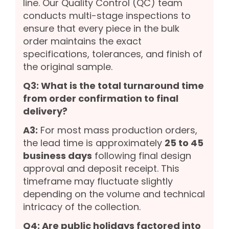
line. Our Quality Control (QC) team
conducts multi-stage inspections to
ensure that every piece in the bulk
order maintains the exact
specifications, tolerances, and finish of
the original sample.
Q3: What is the total turnaround time
from order confirmation to final
delivery?
A3:
For most mass production orders,
the lead time is approximately
25 to 45
business days
following final design
approval and deposit receipt. This
timeframe may fluctuate slightly
depending on the volume and technical
intricacy of the collection.
Q4: Are public holidays factored into