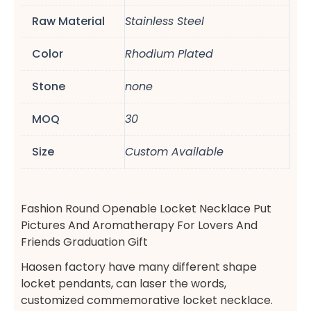
Raw Material
Stainless Steel
Color
Rhodium Plated
Stone
none
MOQ
30
Size
Custom Available
Fashion Round Openable Locket Necklace Put
Pictures And Aromatherapy For Lovers And
Friends Graduation Gift
Haosen factory have many different shape
locket pendants, can laser the words,
customized commemorative locket necklace.