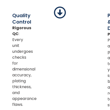
Quality
Control
Rigorous
QC
:
Every
P
unit
a
undergoes
p
checks
a
for
t
dimensional
y
accuracy,
s
plating
b
thickness,
a
and
r
appearance
t
flaws.
s