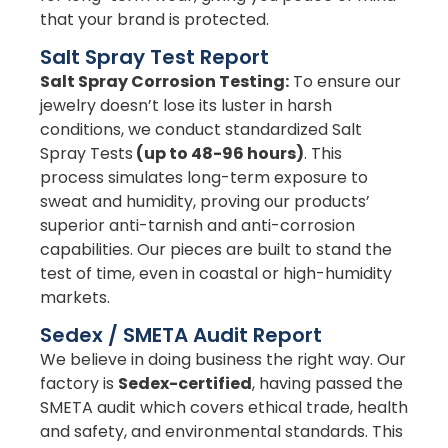
that your brand is protected.
Salt Spray Test Report
Salt Spray Corrosion Testing:
To ensure our
jewelry doesn’t lose its luster in harsh
conditions, we conduct standardized Salt
Spray Tests
(up to 48-96 hours)
. This
process simulates long-term exposure to
sweat and humidity, proving our products’
superior anti-tarnish and anti-corrosion
capabilities. Our pieces are built to stand the
test of time, even in coastal or high-humidity
markets.
Sedex / SMETA Audit Report
We believe in doing business the right way. Our
factory is
Sedex-certified
, having passed the
SMETA audit which covers ethical trade, health
and safety, and environmental standards. This