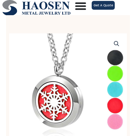
跳
Get A Quote
至
内
容