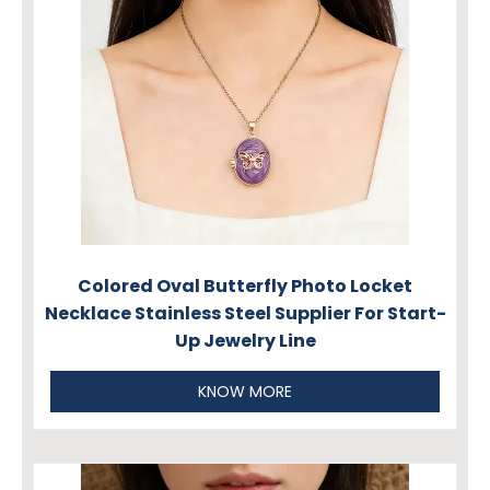
Colored Oval Butterfly Photo Locket
Necklace Stainless Steel Supplier For Start-
Up Jewelry Line
KNOW MORE