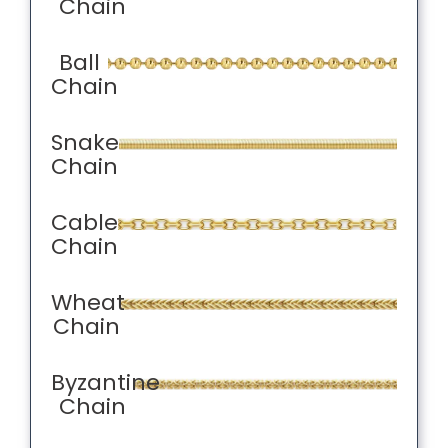
Chain
Ball
Chain
Snake
Chain
Cable
Chain
Wheat
Chain
Byzantine
Chain