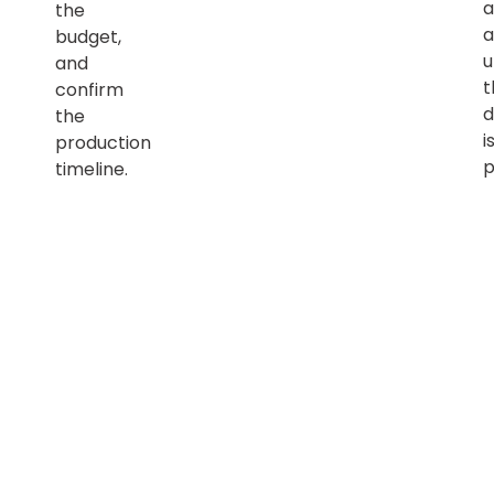
a
the
a
budget,
u
and
t
confirm
d
the
i
production
p
timeline.