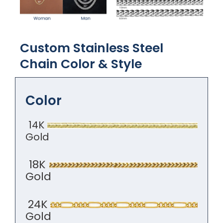
Custom Stainless Steel
Chain Color​ & Style
Color
14K
Gold
18K
Gold
24K
Gold