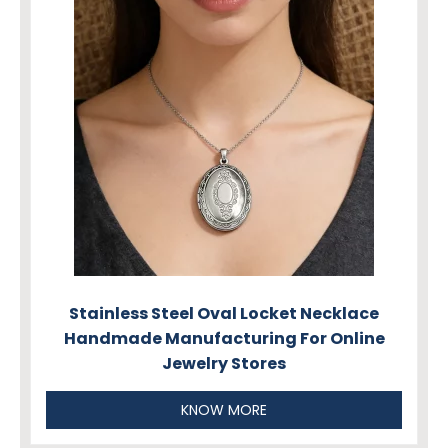
Stainless Steel Oval Locket Necklace
Handmade Manufacturing For Online
Jewelry Stores
KNOW MORE