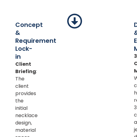
Concept
&
Requirement
Lock-
in
Client
Briefing
:
The
c
client
h
provides
r
the
initial
c
necklace
a
design,
j
material
d