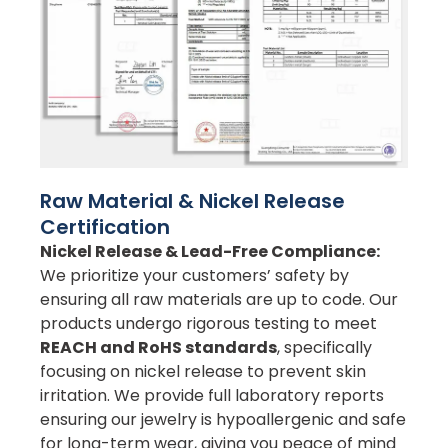
Raw Material & Nickel Release
Certification
Nickel Release & Lead-Free Compliance:
We prioritize your customers’ safety by
ensuring all raw materials are up to code. Our
products undergo rigorous testing to meet
REACH and RoHS standards
, specifically
focusing on nickel release to prevent skin
irritation. We provide full laboratory reports
ensuring our jewelry is hypoallergenic and safe
for long-term wear, giving you peace of mind