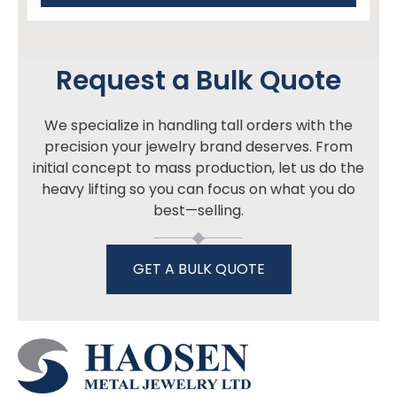
Request a Bulk Quote
We specialize in handling tall orders with the
precision your jewelry brand deserves. From
initial concept to mass production, let us do the
heavy lifting so you can focus on what you do
best—selling.
GET A BULK QUOTE