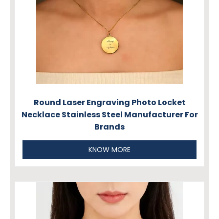
Round Laser Engraving Photo Locket
Necklace Stainless Steel Manufacturer For
Brands
KNOW MORE