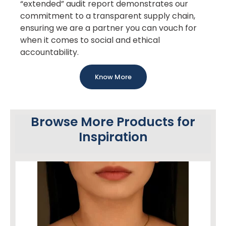
“extended” audit report demonstrates our
commitment to a transparent supply chain,
ensuring we are a partner you can vouch for
when it comes to social and ethical
accountability.
Know More
Browse More Products for
Inspiration