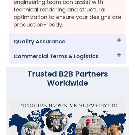
engineering team can assist with
technical rendering and structural
optimization to ensure your designs are
production-ready.
Quality Assurance
Commercial Terms & Logistics
Trusted B2B Partners
Worldwide