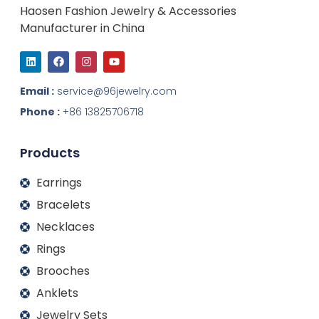
Haosen Fashion Jewelry & Accessories
Manufacturer in China
L
F
I
Y
i
a
n
o
n
c
s
u
k
e
t
t
Email :
service@96jewelry.com
e
b
a
u
d
o
g
b
Phone :
+86 13825706718
i
o
r
e
n
k
a
m
Products
Earrings
Bracelets
Necklaces
Rings
Brooches
Anklets
Jewelry Sets