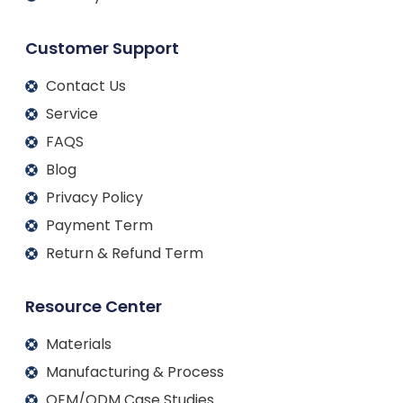
Customer Support
Contact Us
Service
FAQS
Blog
Privacy Policy
Payment Term
Return & Refund Term
Resource Center
Materials
Manufacturing & Process
OEM/ODM Case Studies