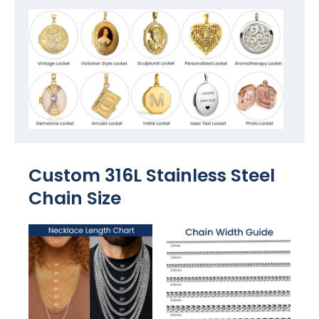
Custom 316L Stainless Steel
Chain Size