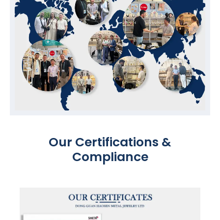
Our Certifications &
Compliance