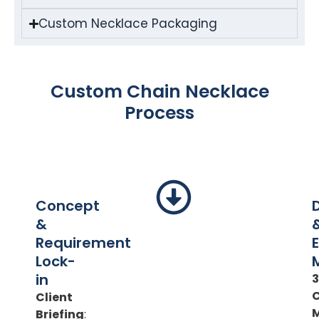
Custom Necklace Packaging
Custom Chain Necklace
Process
Concept
&
Requirement
Lock-
in
Client
Briefing
: