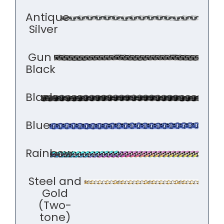
Antique
Silver
Gun
Black
Black
Blue
Rainbow
Steel and
Gold
(Two-
tone)