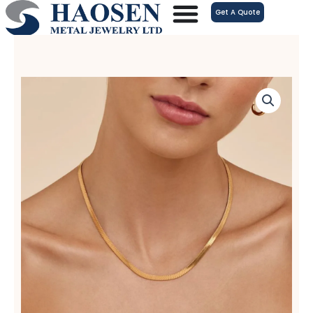
跳
Get A Quote
至
内
容