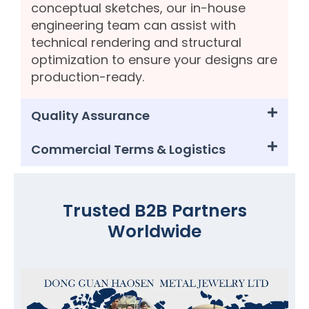
conceptual sketches, our in-house
engineering team can assist with
technical rendering and structural
optimization to ensure your designs are
production-ready.
Quality Assurance
Commercial Terms & Logistics
Trusted B2B Partners
Worldwide