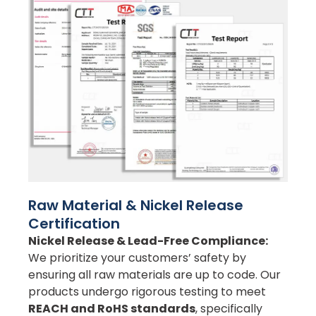
Raw Material & Nickel Release
Certification
Nickel Release & Lead-Free Compliance:
We prioritize your customers’ safety by
ensuring all raw materials are up to code. Our
products undergo rigorous testing to meet
REACH and RoHS standards
, specifically