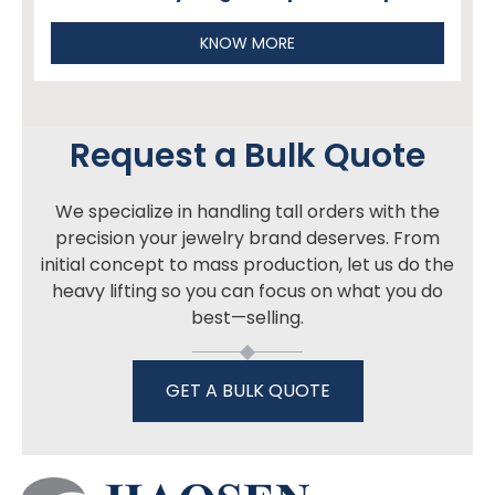
KNOW MORE
Request a Bulk Quote
We specialize in handling tall orders with the
precision your jewelry brand deserves. From
initial concept to mass production, let us do the
heavy lifting so you can focus on what you do
best—selling.
GET A BULK QUOTE