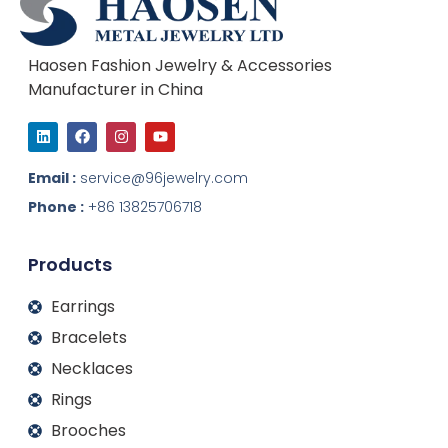
Haosen Fashion Jewelry & Accessories
Manufacturer in China
L
F
I
Y
i
a
n
o
n
c
s
u
k
e
t
t
Email :
service@96jewelry.com
e
b
a
u
d
o
g
b
Phone :
+86 13825706718
i
o
r
e
n
k
a
m
Products
Earrings
Bracelets
Necklaces
Rings
Brooches