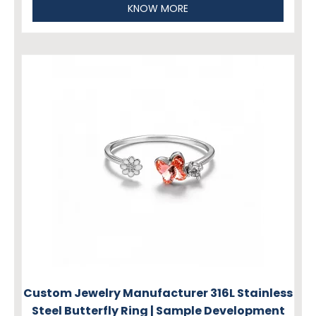
KNOW MORE
Custom Jewelry Manufacturer 316L Stainless
Steel Butterfly Ring | Sample Development