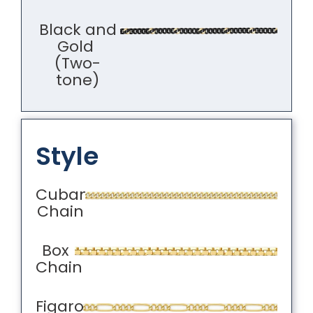
Black and
Gold
(Two-
tone)
Style
Cuban
Chain
Box
Chain
Figaro