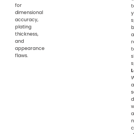
for
t
dimensional
y
accuracy,
s
plating
b
thickness,
a
and
r
appearance
t
flaws.
s
s
L
a
s
d
w
a
n
c