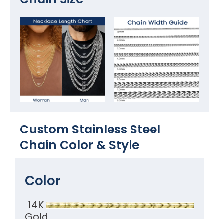
Custom Stainless Steel
Chain Color​ & Style
Color
14K
Gold