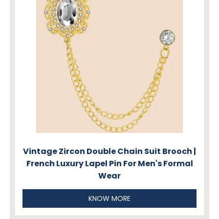
Vintage Zircon Double Chain Suit Brooch |
French Luxury Lapel Pin For Men's Formal
Wear
KNOW MORE