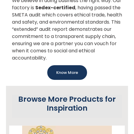
We believe in doing business the right way. Our
factory is
Sedex-certified
, having passed the
SMETA audit which covers ethical trade, health
and safety, and environmental standards. This
“extended” audit report demonstrates our
commitment to a transparent supply chain,
ensuring we are a partner you can vouch for
when it comes to social and ethical
accountability.
Know More
Browse More Products for
Inspiration