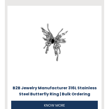
B2B Jewelry Manufacturer 316L Stainless
Steel Butterfly Ring | Bulk Ordering
KNOW MORE