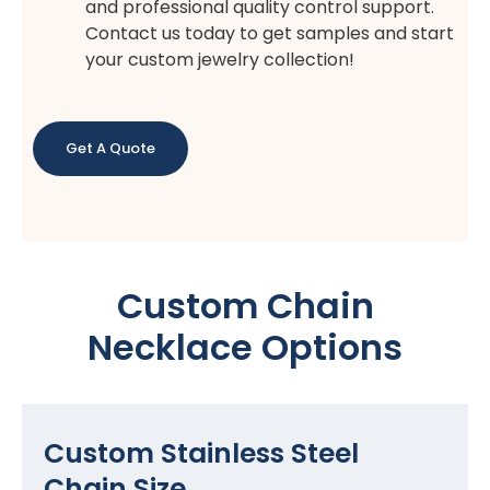
and professional quality control support.
Contact us today to get samples and start
your custom jewelry collection!
Get A Quote
Custom Chain
Necklace Options
Custom Stainless Steel
Chain Size