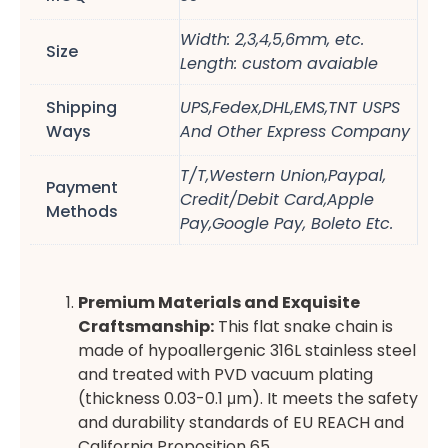
Width: 2,3,4,5,6mm, etc.
Size
Length: custom avaiable
Shipping
UPS,Fedex,DHL,EMS,TNT USPS
Ways
And Other Express Company
T/T,Western Union,Paypal,
Payment
Credit/Debit Card,Apple
Methods
Pay,Google Pay, Boleto Etc.
Premium Materials and Exquisite
Craftsmanship:
This flat snake chain is
made of hypoallergenic 316L stainless steel
and treated with PVD vacuum plating
(thickness 0.03-0.1 μm). It meets the safety
and durability standards of EU REACH and
California Proposition 65.