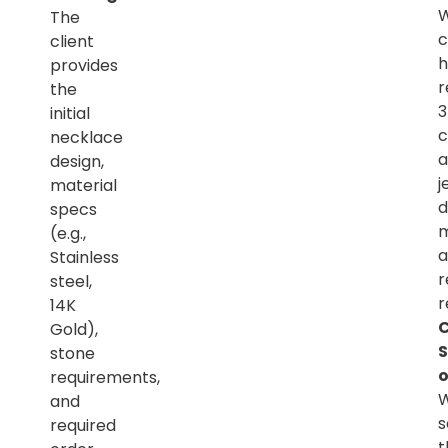
The
c
client
h
provides
r
the
initial
c
necklace
a
design,
j
material
d
specs
m
(e.g.,
a
Stainless
r
steel,
r
14K
C
Gold),
S
stone
o
requirements,
and
s
required
t