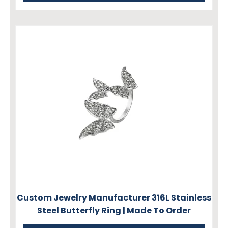
Custom Jewelry Manufacturer 316L Stainless
Steel Butterfly Ring | Made To Order