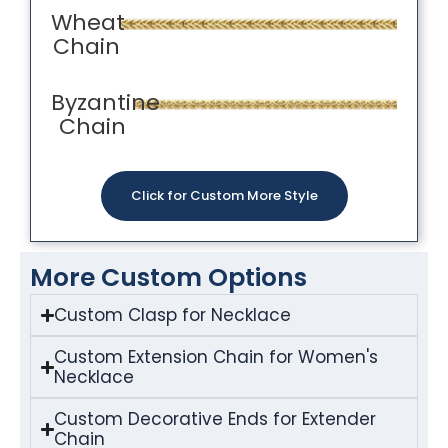
Wheat
Chain
Byzantine
Chain
Click for Custom More Style
More Custom Options
Custom Clasp for Necklace
Custom Extension Chain for Women's
Necklace
Custom Decorative Ends for Extender
Chain