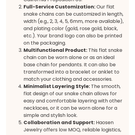
Full-Service Customization:
Our flat
snake chains can be customized in length,
width (e.g., 2, 3, 4, 5, 6mm, more available),
and plating color (gold, rose gold, black,
etc.). Your brand logo can also be printed
on the packaging.
Multifunctional Product:
This flat snake
chain can be worn alone or as an ideal
base chain for pendants. It can also be
transformed into a bracelet or anklet to
match your clothing and accessories.
Minimalist Layering Style:
The smooth,
flat design of our snake chain allows for
easy and comfortable layering with other
necklaces, or it can be worn alone for a
simple and stylish look.
Collaboration and Support:
Haosen
Jewelry offers low MOQ, reliable logistics,