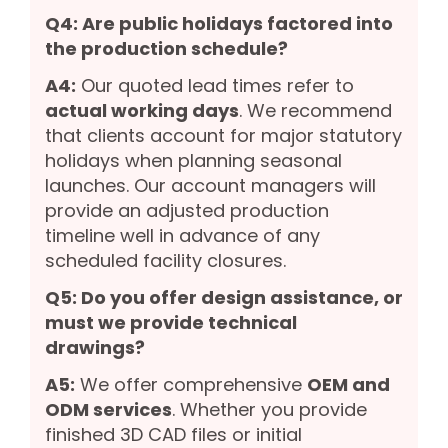
Q4: Are public holidays factored into
the production schedule?
A4:
Our quoted lead times refer to
actual working days
. We recommend
that clients account for major statutory
holidays when planning seasonal
launches. Our account managers will
provide an adjusted production
timeline well in advance of any
scheduled facility closures.
Q5: Do you offer design assistance, or
must we provide technical
drawings?
A5:
We offer comprehensive
OEM and
ODM services
. Whether you provide
finished 3D CAD files or initial