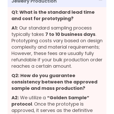
Jewelry Production
Q1: What is the standard lead time
and cost for prototyping?
A1:
Our standard sampling process
typically takes
7 to 10 business days
.
Prototyping costs vary based on design
complexity and material requirements;
However, these fees are usually fully
refundable if your bulk production order
reaches a certain amount.
Q2: How do you guarantee
consistency between the approved
sample and mass production?
A2:
We utilize a
“Golden Sample”
protocol
. Once the prototype is
approved, it serves as the definitive