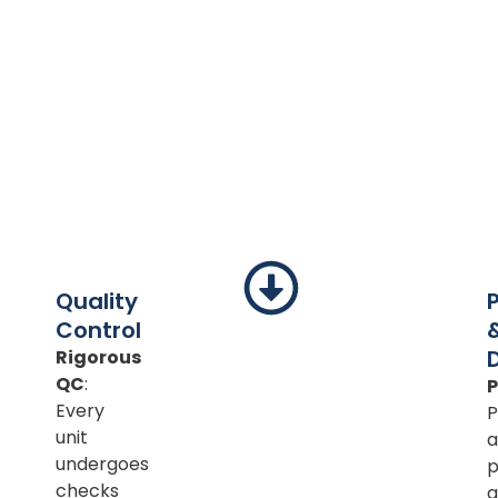
Quality
Control
Rigorous
QC
:
Every
P
unit
a
undergoes
p
checks
a