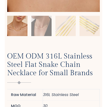
OEM ODM 316L Stainless
Steel Flat Snake Chain
Necklace for Small Brands
Raw Material
316L Stainless Steel
MOQ
30