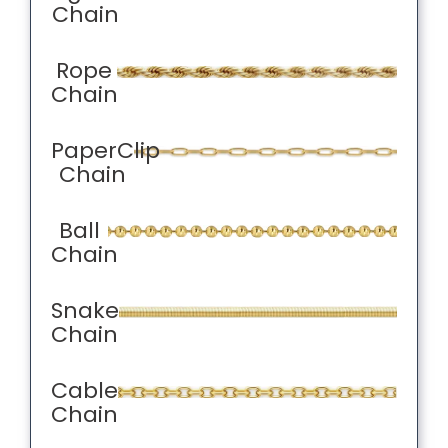
Chain
Rope
Chain
PaperClip
Chain
Ball
Chain
Snake
Chain
Cable
Chain