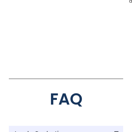
d
FAQ