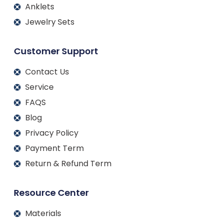
Anklets
Jewelry Sets
Customer Support
Contact Us
Service
FAQS
Blog
Privacy Policy
Payment Term
Return & Refund Term
Resource Center
Materials