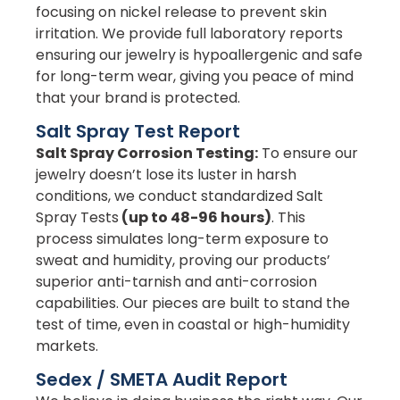
focusing on nickel release to prevent skin
irritation. We provide full laboratory reports
ensuring our jewelry is hypoallergenic and safe
for long-term wear, giving you peace of mind
that your brand is protected.
Salt Spray Test Report
Salt Spray Corrosion Testing:
To ensure our
jewelry doesn’t lose its luster in harsh
conditions, we conduct standardized Salt
Spray Tests
(up to 48-96 hours)
. This
process simulates long-term exposure to
sweat and humidity, proving our products’
superior anti-tarnish and anti-corrosion
capabilities. Our pieces are built to stand the
test of time, even in coastal or high-humidity
markets.
Sedex / SMETA Audit Report