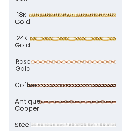
18K
Gold
24K
Gold
Rose
Gold
Coffee
Antique
Copper
Steel