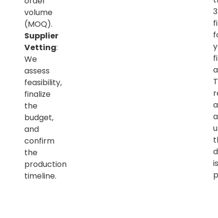
order
volume
f
(MOQ).
f
Supplier
y
Vetting
:
f
We
a
assess
T
feasibility,
r
finalize
a
the
a
budget,
u
and
t
confirm
d
the
i
production
p
timeline.