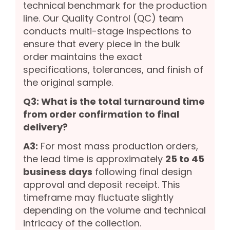
technical benchmark for the production
line. Our Quality Control (QC) team
conducts multi-stage inspections to
ensure that every piece in the bulk
order maintains the exact
specifications, tolerances, and finish of
the original sample.
Q3: What is the total turnaround time
from order confirmation to final
delivery?
A3:
For most mass production orders,
the lead time is approximately
25 to 45
business days
following final design
approval and deposit receipt. This
timeframe may fluctuate slightly
depending on the volume and technical
intricacy of the collection.