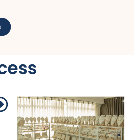
e
cess