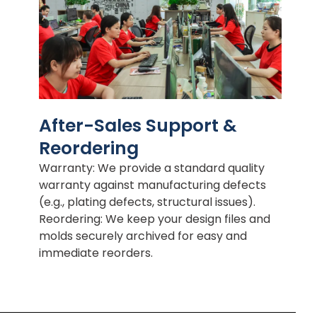
After-Sales Support &
Reordering
Warranty: We provide a standard quality
warranty against manufacturing defects
(e.g., plating defects, structural issues).
Reordering: We keep your design files and
molds securely archived for easy and
immediate reorders.