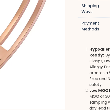
Shipping
Ways
Payment
Methods
Hypoaller
Ready:
By
Clasps, Ha
Allergy Fr
creates a 
Free and N
safety.
Low MOQ F
MOQ of 30 
sampling w
day lead t