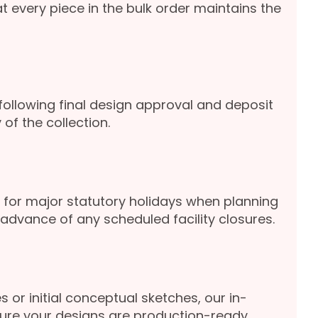
 every piece in the bulk order maintains the
following final design approval and deposit
of the collection.
for major statutory holidays when planning
advance of any scheduled facility closures.
s or initial conceptual sketches, our in-
sure your designs are production-ready.