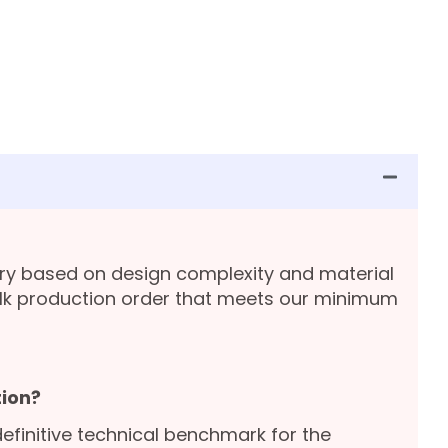
ary based on design complexity and material
lk production order that meets our minimum
ion?
definitive technical benchmark for the