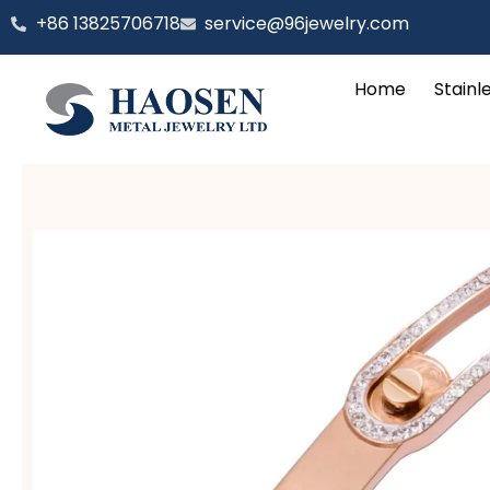
跳
‪+86 13825706718
service@96jewelry.com
至
内
Home
Stainl
容