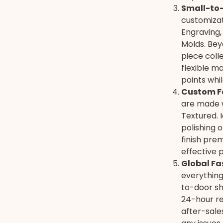
Small-to-
customizat
Engraving,
Molds. Beyo
piece coll
flexible ma
points whi
Custom F
are made w
Textured. 
polishing o
finish pre
effective 
Global Fa
everything
to-door sh
24-hour re
after-sale