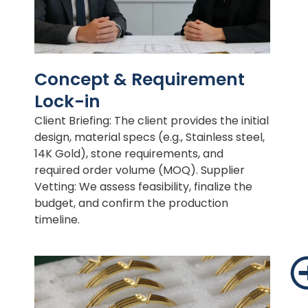
Concept & Requirement
Lock-in
Client Briefing: The client provides the initial
design, material specs (e.g., Stainless steel,
14K Gold), stone requirements, and
required order volume (MOQ). Supplier
Vetting: We assess feasibility, finalize the
budget, and confirm the production
timeline.