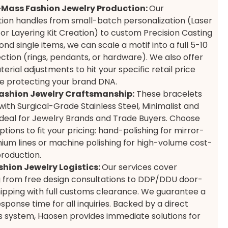
Mass Fashion Jewelry Production:
Our
ion handles from small-batch personalization (Laser
 or Layering Kit Creation) to custom Precision Casting
nd single items, we can scale a motif into a full 5-10
ection (rings, pendants, or hardware). We also offer
terial adjustments to hit your specific retail price
le protecting your brand DNA.
ashion Jewelry Craftsmanship:
These bracelets
ith Surgical-Grade Stainless Steel, Minimalist and
Ideal for Jewelry Brands and Trade Buyers. Choose
ptions to fit your pricing: hand-polishing for mirror-
mium lines or machine polishing for high-volume cost-
production.
shion Jewelry Logistics:
Our services cover
 from free design consultations to DDP/DDU door-
ipping with full customs clearance. We guarantee a
sponse time for all inquiries. Backed by a direct
s system, Haosen provides immediate solutions for