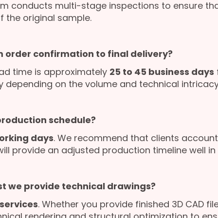
am conducts multi-stage inspections to ensure that
f the original sample.
 order confirmation to final delivery?
ad time is approximately
25 to 45 business days
ly depending on the volume and technical intricacy 
 production schedule?
orking days
. We recommend that clients account 
l provide an adjusted production timeline well in 
st we provide technical drawings?
services
. Whether you provide finished 3D CAD file
nical rendering and structural optimization to en