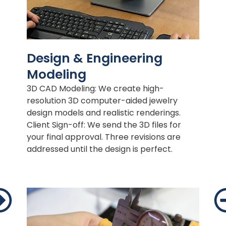
Design & Engineering
Modeling
3D CAD Modeling: We create high-
resolution 3D computer-aided jewelry
design models and realistic renderings.
Client Sign-off: We send the 3D files for
your final approval. Three revisions are
addressed until the design is perfect.