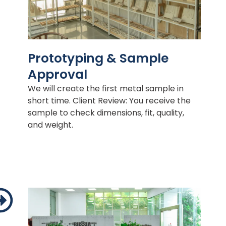
Prototyping & Sample
Approval
We will create the first metal sample in
short time. Client Review: You receive the
sample to check dimensions, fit, quality,
and weight.