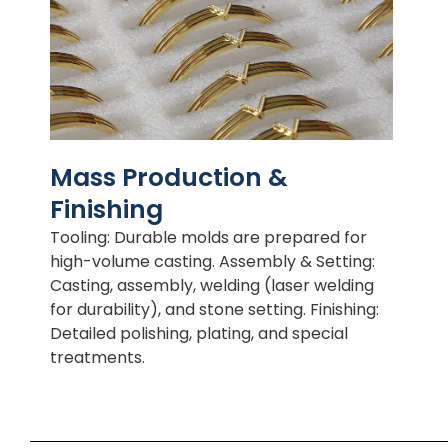
Mass Production &
Finishing
Tooling: Durable molds are prepared for
high-volume casting. Assembly & Setting:
Casting, assembly, welding (laser welding
for durability), and stone setting. Finishing:
Detailed polishing, plating, and special
treatments.