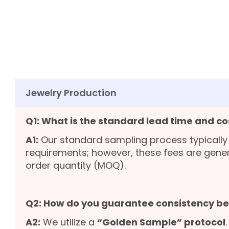
Jewelry Production
Q1: What is the standard lead time and co
A1:
Our standard sampling process typically
requirements; however, these fees are gene
order quantity (MOQ).
Q2: How do you guarantee consistency b
A2:
We utilize a
“Golden Sample” protocol