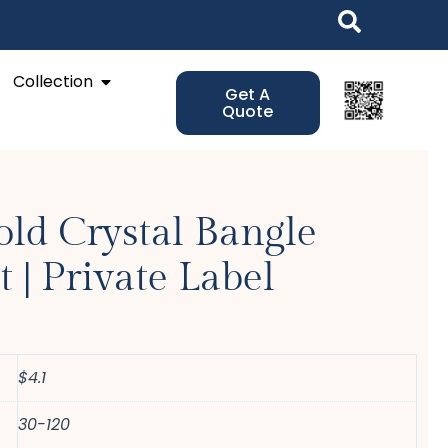
Open Collection
Collection
Get A
Quote
ld Crystal Bangle
t | Private Label
$4.1
30-120