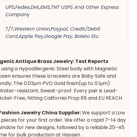
UPS,Fedex,DHL,EMS,TNT USPS And Other Express
Company
T/T,Western Union,Paypal, Credit/Debit
Card,Apple Pay,Google Pay, Boleto Etc.
genic Antique Brass Jewelry: Test Reports
 using a Hypoallergenic Steel body with Magnetic
osen ensures these bracelets are Baby Safe and
iendly. The 0.03μm PVD Gold finish(up to 0.1μm)
Water-resistant, Sweat-proof. Every pair is Lead-
ickel-Free, hitting California Prop 65 and EU REACH
ashion Jewelry China Supplier:
We support a Low
pieces for your first order. We offer a rapid 7–14 day
indow for new designs, followed by a reliable 25–45
ime for bulk production at Haosen.