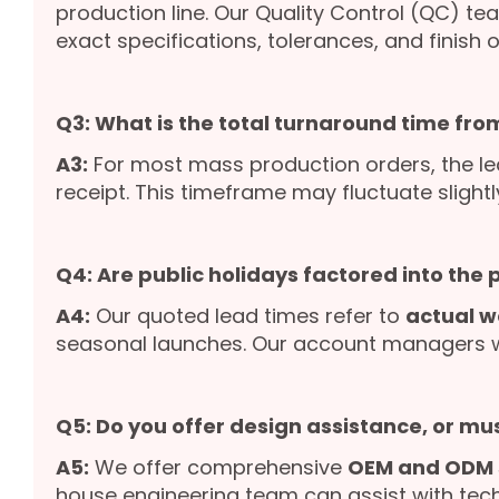
production line. Our Quality Control (QC) te
exact specifications, tolerances, and finish o
Q3: What is the total turnaround time from
A3:
For most mass production orders, the le
receipt. This timeframe may fluctuate slight
Q4: Are public holidays factored into the
A4:
Our quoted lead times refer to
actual w
seasonal launches. Our account managers wil
Q5: Do you offer design assistance, or mu
A5:
We offer comprehensive
OEM and ODM 
house engineering team can assist with tech