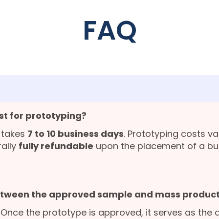
FAQ
st for prototyping?
 takes
7 to 10 business days
. Prototyping costs v
rally
fully refundable
upon the placement of a bu
etween the approved sample and mass product
. Once the prototype is approved, it serves as the 