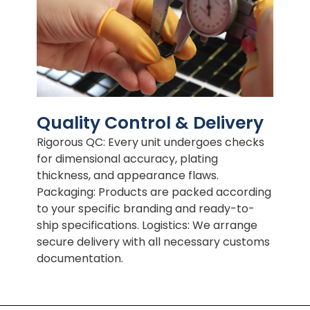
Quality Control & Delivery
Rigorous QC: Every unit undergoes checks
for dimensional accuracy, plating
thickness, and appearance flaws.
Packaging: Products are packed according
to your specific branding and ready-to-
ship specifications. Logistics: We arrange
secure delivery with all necessary customs
documentation.