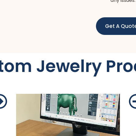
any issues.
Get A Quot
tom Jewelry Pro