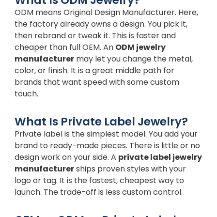
What Is ODM Jewelry?
ODM means Original Design Manufacturer. Here,
the factory already owns a design. You pick it,
then rebrand or tweak it. This is faster and
cheaper than full OEM. An
ODM jewelry
manufacturer
may let you change the metal,
color, or finish. It is a great middle path for
brands that want speed with some custom
touch.
What Is Private Label Jewelry?
Private label is the simplest model. You add your
brand to ready-made pieces. There is little or no
design work on your side. A
private label jewelry
manufacturer
ships proven styles with your
logo or tag. It is the fastest, cheapest way to
launch. The trade-off is less custom control.