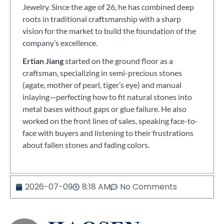
Jewelry. Since the age of 26, he has combined deep
roots in traditional craftsmanship with a sharp
vision for the market to build the foundation of the
company’s excellence.
Ertian Jiang
started on the ground floor as a
craftsman, specializing in semi-precious stones
(agate, mother of pearl, tiger’s eye) and manual
inlaying—perfecting how to fit natural stones into
metal bases without gaps or glue failure. He also
worked on the front lines of sales, speaking face-to-
face with buyers and listening to their frustrations
about fallen stones and fading colors.
2026-07-09
8:18 AM
No Comments