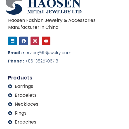
Haosen Fashion Jewelry & Accessories
Manufacturer in China
L
F
I
Y
i
a
n
o
n
c
s
u
k
e
t
t
Email :
service@96jewelry.com
e
b
a
u
d
o
g
b
Phone :
+86 13825706718
i
o
r
e
n
k
a
m
Products
Earrings
Bracelets
Necklaces
Rings
Brooches