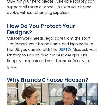
OEM for your hero pieces. A flexible factory can
support all three at once. This lets your brand
evolve without changing suppliers.
How Do You Protect Your
Designs?
Custom work needs legal care from the start.
Trademark your brand name and logo early. In
the US, you can file with the
USPTO
. Also, ask your
factory to sign an NDA for OEM designs. This
keeps your ideas and your brand safe as you
grow.
Why Brands Choose Haosen?