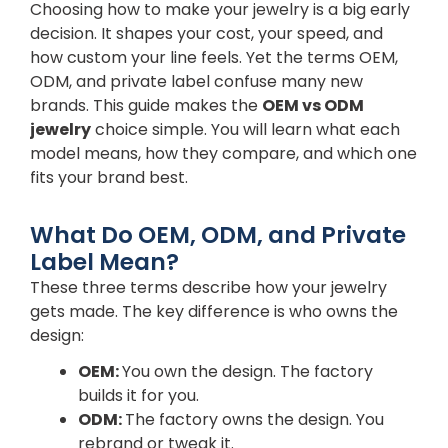
Choosing how to make your jewelry is a big early
decision. It shapes your cost, your speed, and
how custom your line feels. Yet the terms OEM,
ODM, and private label confuse many new
brands. This guide makes the
OEM vs ODM
jewelry
choice simple. You will learn what each
model means, how they compare, and which one
fits your brand best.
What Do OEM, ODM, and Private
Label Mean?
These three terms describe how your jewelry
gets made. The key difference is who owns the
design:
OEM:
You own the design. The factory
builds it for you.
ODM:
The factory owns the design. You
rebrand or tweak it.