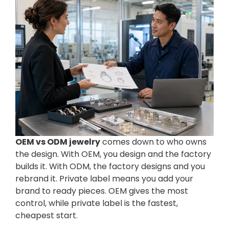
OEM vs ODM jewelry
comes down to who owns
the design. With OEM, you design and the factory
builds it. With ODM, the factory designs and you
rebrand it. Private label means you add your
brand to ready pieces. OEM gives the most
control, while private label is the fastest,
cheapest start.