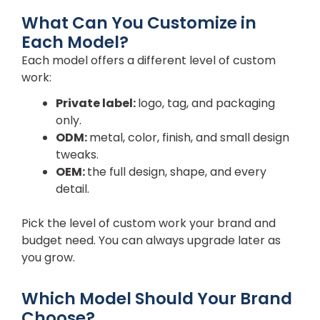
What Can You Customize in
Each Model?
Each model offers a different level of custom
work:
Private label:
logo, tag, and packaging
only.
ODM:
metal, color, finish, and small design
tweaks.
OEM:
the full design, shape, and every
detail.
Pick the level of custom work your brand and
budget need. You can always upgrade later as
you grow.
Which Model Should Your Brand
Choose?