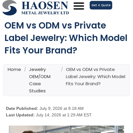
跳
Get A Quote
至
内
OEM vs ODM vs Private
容
Label Jewelry: Which Model
Fits Your Brand?
Home
/
Jewelry
/
OEM vs ODM vs Private
OEM/ODM
Label Jewelry: Which Model
Case
Fits Your Brand?
Studies
Date Published:
July 9, 2026 at 8:18 AM
Last Updated:
July 14, 2026 at 1:29 AM EST