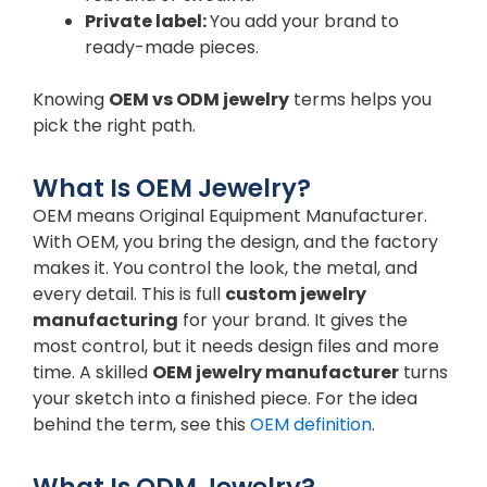
Private label:
You add your brand to
ready-made pieces.
Knowing
OEM vs ODM jewelry
terms helps you
pick the right path.
What Is OEM Jewelry?
OEM means Original Equipment Manufacturer.
With OEM, you bring the design, and the factory
makes it. You control the look, the metal, and
every detail. This is full
custom jewelry
manufacturing
for your brand. It gives the
most control, but it needs design files and more
time. A skilled
OEM jewelry manufacturer
turns
your sketch into a finished piece. For the idea
behind the term, see this
OEM definition
.