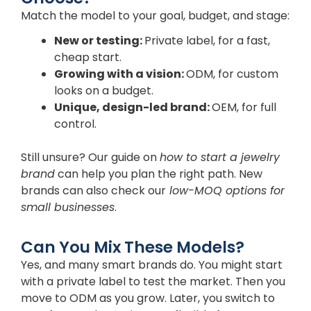
Match the model to your goal, budget, and stage:
New or testing:
Private label, for a fast,
cheap start.
Growing with a vision:
ODM, for custom
looks on a budget.
Unique, design-led brand:
OEM, for full
control.
Still unsure? Our guide on
how to start a jewelry
brand
can help you plan the right path. New
brands can also check our
low-MOQ options for
small businesses
.
Can You Mix These Models?
Yes, and many smart brands do. You might start
with a private label to test the market. Then you
move to ODM as you grow. Later, you switch to