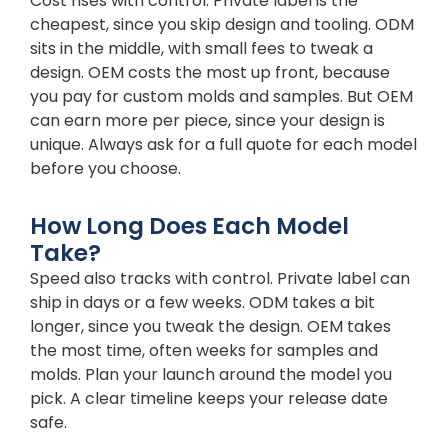
Cost rises with control. Private label is the
cheapest, since you skip design and tooling. ODM
sits in the middle, with small fees to tweak a
design. OEM costs the most up front, because
you pay for custom molds and samples. But OEM
can earn more per piece, since your design is
unique. Always ask for a full quote for each model
before you choose.
How Long Does Each Model
Take?
Speed also tracks with control. Private label can
ship in days or a few weeks. ODM takes a bit
longer, since you tweak the design. OEM takes
the most time, often weeks for samples and
molds. Plan your launch around the model you
pick. A clear timeline keeps your release date
safe.