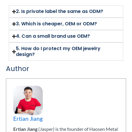
2. Is private label the same as ODM?
3. Which is cheaper, OEM or ODM?
4. Can a small brand use OEM?
5. How do I protect my OEM jewelry
design?
Author
Ertian Jiang
Ertian Jiang
(Jasper) is the founder of Haosen Metal