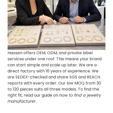
Haosen offers OEM, ODM, and private label
services under one roof. This means your brand
can start simple and scale up later. We are a
direct factory with 16 years of experience. We
are SEDEX-checked and share SGS and REACH
reports with every order. Our low MOQ from 30
to 120 pieces suits all three models. To find the
right fit, read our guide on
how to find a jewelry
manufacturer
.