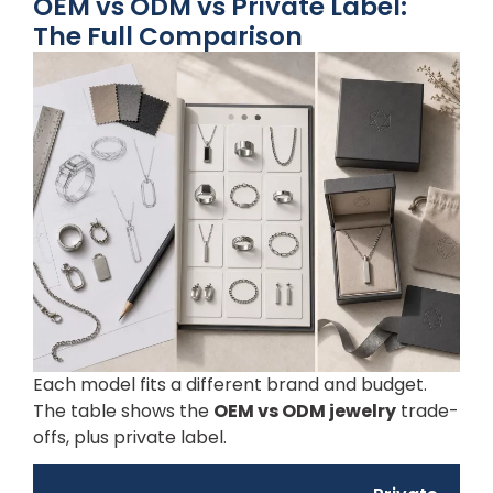
OEM vs ODM vs Private Label:
The Full Comparison
Each model fits a different brand and budget.
The table shows the
OEM vs ODM jewelry
trade-
offs, plus private label.