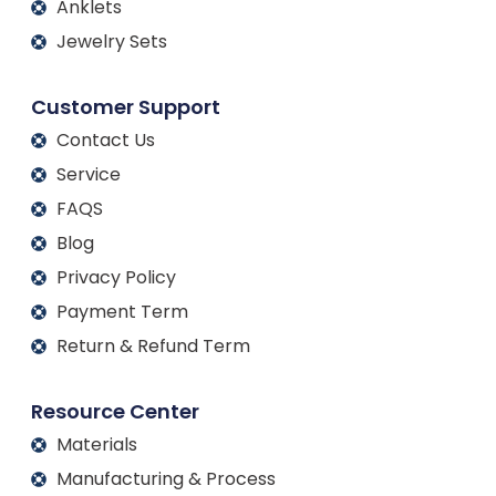
Anklets
Jewelry Sets
Customer Support
Contact Us
Service
FAQS
Blog
Privacy Policy
Payment Term
Return & Refund Term
Resource Center
Materials
Manufacturing & Process