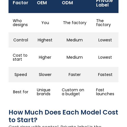
Private
Factor
OEM
ODM
Label
Who
The
You
The factory
designs
factory
Control
Highest
Medium
Lowest
Cost to
Higher
Medium
Lowest
start
Speed
Slower
Faster
Fastest
Unique
Custom on
Fast
Best for
brands
a budget
launches
How Much Does Each Model Cost
to Start?