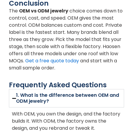
Conclusion
The
OEM vs ODM jewelry
choice comes down to
control, cost, and speed. OEM gives the most
control. ODM balances custom and cost. Private
label is the fastest start. Many brands blend all
three as they grow. Pick the model that fits your
stage, then scale with a flexible factory. Haosen
offers all three models under one roof with low
MOQs.
Get a free quote today
and start with a
small sample order.
Frequently Asked Questions
1. What is the difference between OEM and
ODM jewelry?
With OEM, you own the design, and the factory
builds it. With ODM, the factory owns the
design, and you rebrand or tweak it.