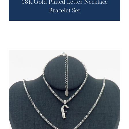
18K Gold Plated Letter Necklace
Bracelet Set