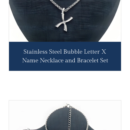
Stainless Steel Bubble Letter X
Name Necklace and Bracelet Set