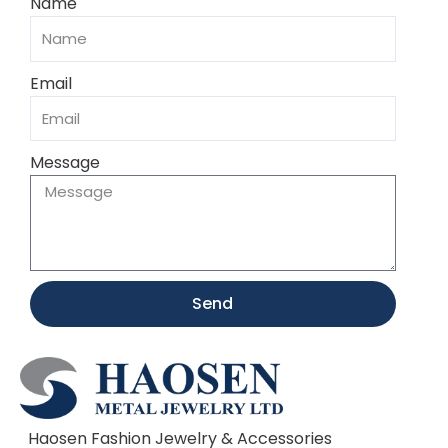
Name
Email
Message
Send
Haosen Fashion Jewelry & Accessories