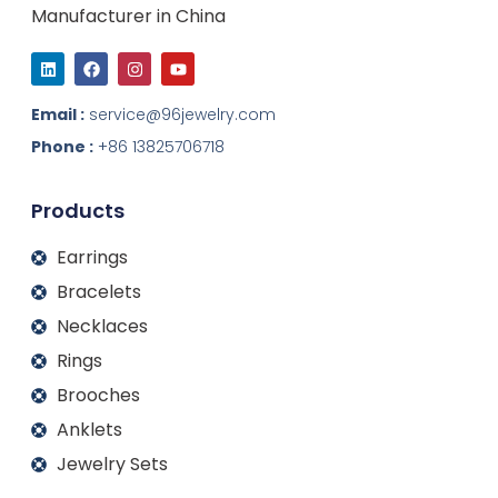
Manufacturer in China
L
F
I
Y
i
a
n
o
n
c
s
u
k
e
t
t
Email :
service@96jewelry.com
e
b
a
u
d
o
g
b
Phone :
+86 13825706718
i
o
r
e
n
k
a
m
Products
Earrings
Bracelets
Necklaces
Rings
Brooches
Anklets
Jewelry Sets