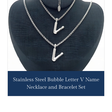
Stainless Steel Bubble Letter V Name
Necklace and Bracelet Set