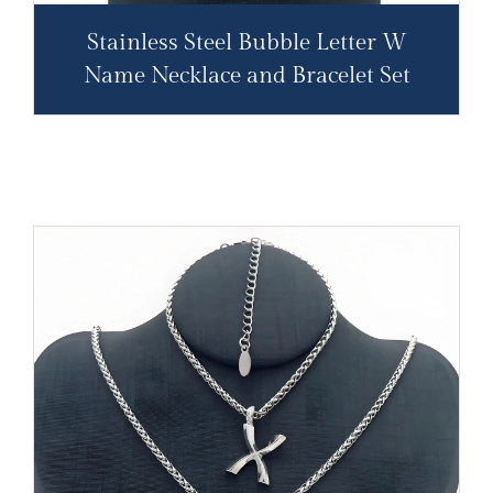
Stainless Steel Bubble Letter W
Name Necklace and Bracelet Set