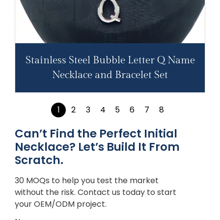
Stainless Steel Bubble Letter Q Name
Necklace and Bracelet Set
1
2
3
4
5
6
7
8
Can’t Find the Perfect Initial
Necklace? Let’s Build It From
Scratch.
30 MOQs to help you test the market
without the risk. Contact us today to start
your OEM/ODM project.