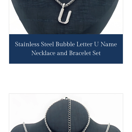
Stainless Steel Bubble Letter U Name
Necklace and Bracelet Set