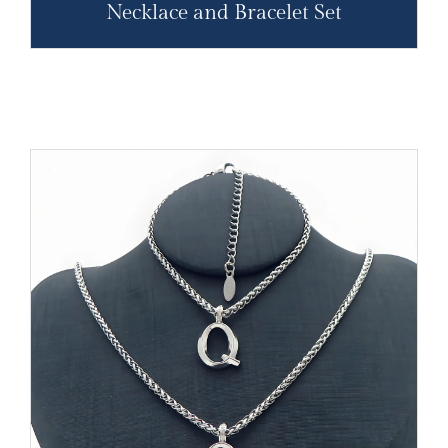
Necklace and Bracelet Set