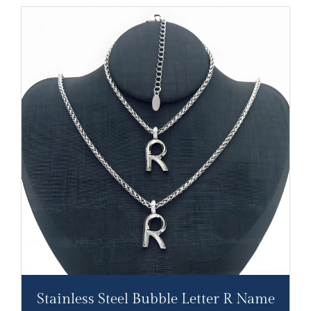
Stainless Steel Bubble Letter R Name