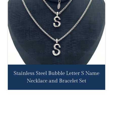
Stainless Steel Bubble Letter S Name
Necklace and Bracelet Set