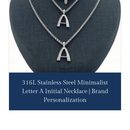
316L Stainless Steel Minimalist
Letter A Initial Necklace | Brand
Personalization