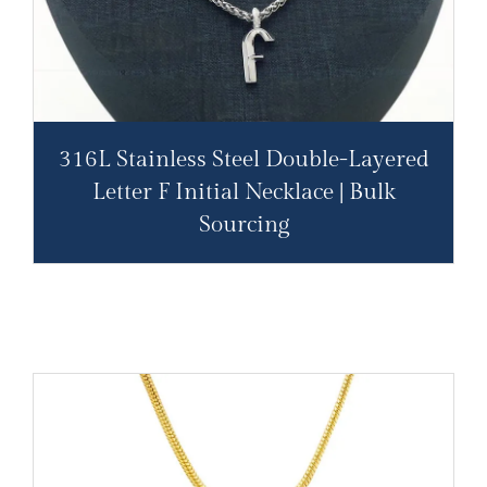
316L Stainless Steel Double-Layered
Letter F Initial Necklace | Bulk
Sourcing