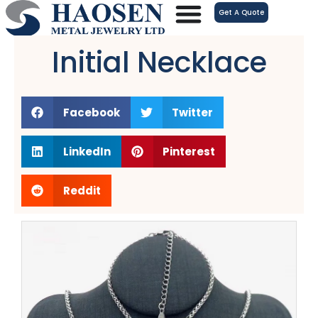
跳
Get A Quote
至
内
Initial Necklace
容
Facebook
Twitter
LinkedIn
Pinterest
Reddit