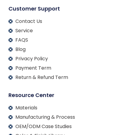
Customer Support
Contact Us
Service
FAQS
Blog
Privacy Policy
Payment Term
Return & Refund Term
Resource Center
Materials
Manufacturing & Process
OEM/ODM Case Studies