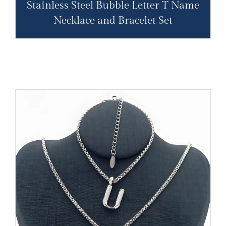
Stainless Steel Bubble Letter T Name
Necklace and Bracelet Set