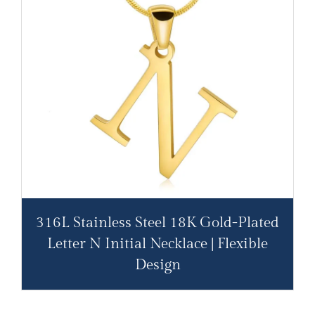
316L Stainless Steel 18K Gold-Plated
Letter N Initial Necklace | Flexible
Design