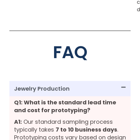
c
d
FAQ
Jewelry Production
Q1: What is the standard lead time
and cost for prototyping?
A1:
Our standard sampling process
typically takes
7 to 10 business days
.
Prototyping costs vary based on design