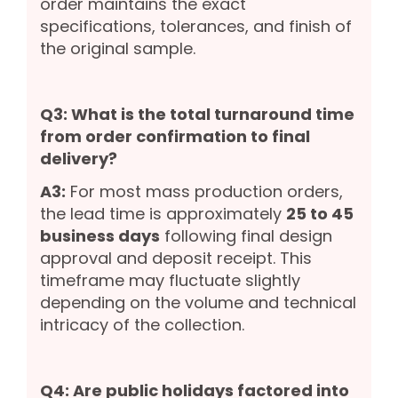
order maintains the exact
specifications, tolerances, and finish of
the original sample.
Q3: What is the total turnaround time
from order confirmation to final
delivery?
A3:
For most mass production orders,
the lead time is approximately
25 to 45
business days
following final design
approval and deposit receipt. This
timeframe may fluctuate slightly
depending on the volume and technical
intricacy of the collection.
Q4: Are public holidays factored into