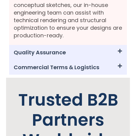
conceptual sketches, our in-house
engineering team can assist with
technical rendering and structural
optimization to ensure your designs are
production-ready.
Quality Assurance
Commercial Terms & Logistics
Trusted B2B
Partners