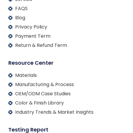
FAQS
Blog
Privacy Policy
Payment Term
Return & Refund Term
Resource Center
Materials
Manufacturing & Process
OEM/ODM Case Studies
Color & Finish Library
Industry Trends & Market Insights
Testing Report