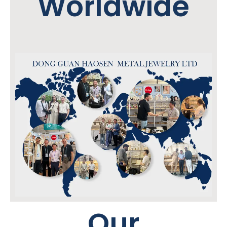
Worldwide
Our