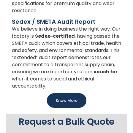
specifications for premium quality and wear
resistance.
Sedex / SMETA Audit Report
We believe in doing business the right way. Our
factory is
Sedex-certified
, having passed the
SMETA audit which covers ethical trade, health
and safety, and environmental standards. This
“extended” audit report demonstrates our
commitment to a transparent supply chain,
ensuring we are a partner you can
vouch for
when it comes to social and ethical
accountability.
Know More
Request a Bulk Quote