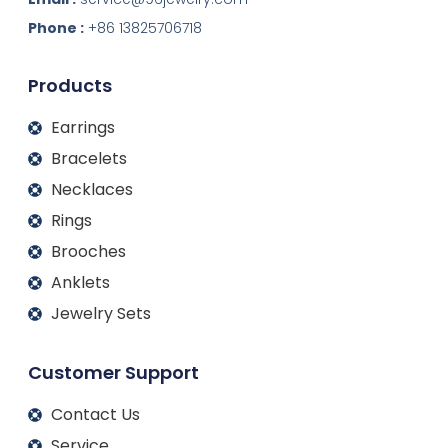
e
b
a
u
d
o
g
b
Phone :
+86 13825706718
i
o
r
e
n
k
a
m
Products
Earrings
Bracelets
Necklaces
Rings
Brooches
Anklets
Jewelry Sets
Customer Support
Contact Us
Service