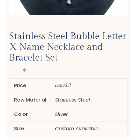
Stainless Steel Bubble Letter
X Name Necklace and
Bracelet Set
Price
USD3.2
Raw Material
Stainless Steel
Color
Silver
Size
Custom Available