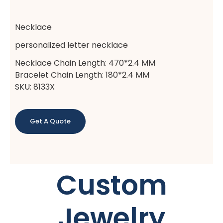
Necklace
personalized letter necklace
Necklace Chain Length: 470*2.4 MM
Bracelet Chain Length: 180*2.4 MM
SKU: 8133X
Get A Quote
Custom
Jewelry