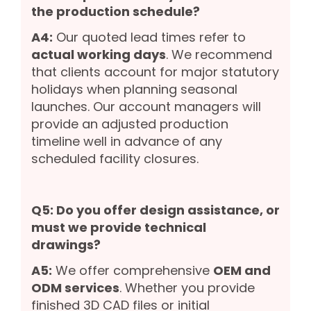
the production schedule?
A4:
Our quoted lead times refer to
actual working days
. We recommend
that clients account for major statutory
holidays when planning seasonal
launches. Our account managers will
provide an adjusted production
timeline well in advance of any
scheduled facility closures.
Q5: Do you offer design assistance, or
must we provide technical
drawings?
A5:
We offer comprehensive
OEM and
ODM services
. Whether you provide
finished 3D CAD files or initial