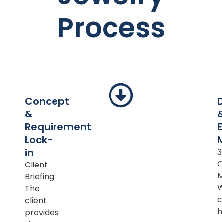
Process
Concept
&
Requirement
Lock-
in
Client
M
Briefing:
The
c
client
h
provides