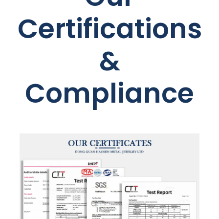
Certifications
&
Compliance