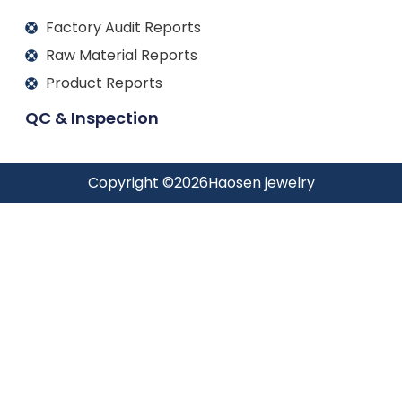
Factory Audit Reports
Raw Material Reports
Product Reports
QC & Inspection
Copyright ©
2026
Haosen jewelry