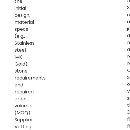
r
the
initial
c
design,
a
material
j
specs
d
(e.g.,
m
Stainless
a
steel,
r
14K
r
Gold),
C
stone
S
requirements,
o
and
required
s
order
t
volume
(MOQ).
f
Supplier
f
Vetting: