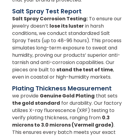
Salt Spray Test Report
Salt Spray Corrosion Testing:
To ensure our
jewelry doesn’t
lose its luster
in harsh
conditions, we conduct standardized Salt
Spray Tests (up to 48-96 hours). This process
simulates long-term exposure to sweat and
humidity, proving our products’ superior anti-
tarnish and anti-corrosion capabilities. Our
pieces are built to
stand the test of time
,
even in coastal or high-humidity markets.
Plating Thickness Measurement
we provide
Genuine Gold Plating
that sets
the gold standard
for durability. Our factory
utilizes X-ray fluorescence (XRF) testing to
verify plating thickness, ranging from
0.3
microns to 3.0 microns (Vermeil grade)
.
This ensures every batch meets your exact