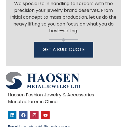
We specialize in handling tall orders with the
precision your jewelry brand deserves. From
initial concept to mass production, let us do the
heavy lifting so you can focus on what you do
best—selling.
GET A BULK QUOTE
Haosen Fashion Jewelry & Accessories
Manufacturer in China
L
F
I
Y
i
a
n
o
n
c
s
u
k
e
t
t
Email :
service@96jewelry.com