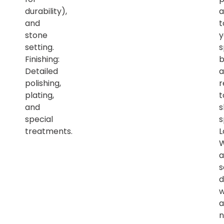
durability),
a
and
t
stone
y
setting.
s
Finishing:
b
Detailed
a
polishing,
r
plating,
t
and
s
special
s
treatments.
L
a
s
d
w
a
n