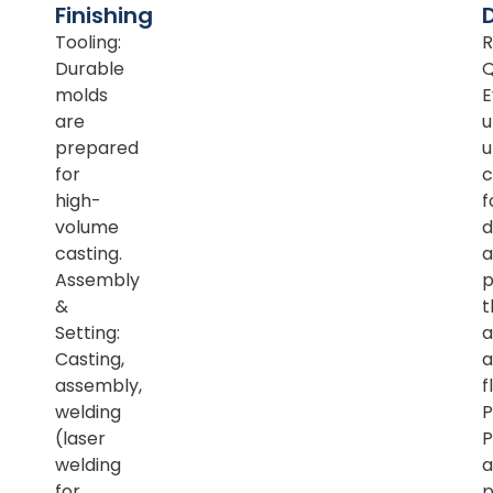
Finishing
Tooling:
R
Durable
Q
molds
E
are
u
prepared
u
for
c
high-
f
volume
d
casting.
a
Assembly
p
&
t
Setting:
a
Casting,
a
assembly,
f
welding
P
(laser
P
welding
a
for
p