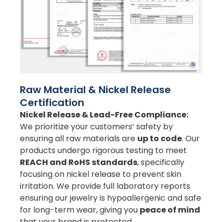
Raw Material & Nickel Release
Certification
Nickel Release & Lead-Free Compliance:
We prioritize your customers’ safety by
ensuring all raw materials are
up to code
. Our
products undergo rigorous testing to meet
REACH and RoHS standards
, specifically
focusing on nickel release to prevent skin
irritation. We provide full laboratory reports
ensuring our jewelry is hypoallergenic and safe
for long-term wear, giving you
peace of mind
that your brand is protected.