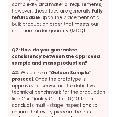
complexity and material requirements;
however, these fees are generally
fully
refundable
upon the placement of a
bulk production order that meets our
minimum order quantity (MOQ).
Q2: How do you guarantee
consistency between the approved
sample and mass production?
A2:
We utilize a
“Golden Sample”
protocol
. Once the prototype is
approved, it serves as the definitive
technical benchmark for the production
line. Our Quality Control (QC) team
conducts multi-stage inspections to
ensure that every piece in the bulk