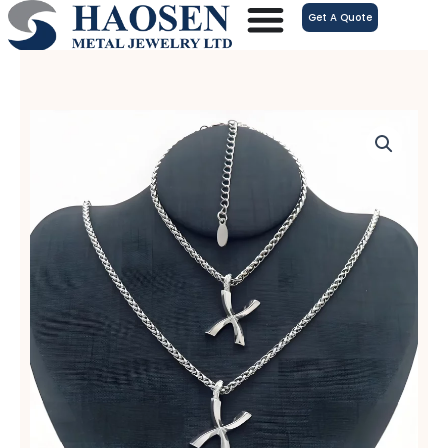
跳
Get A Quote
至
内
容