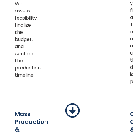
y
We
f
assess
a
feasibility,
T
finalize
r
the
a
budget,
a
and
u
confirm
t
the
d
production
i
timeline.
p
Mass
Production
&