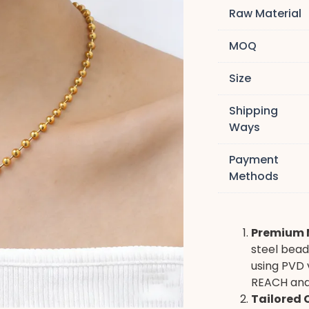
Raw Material
MOQ
Size
Shipping
Ways
Payment
Methods
Premium M
steel bead
using PVD 
REACH and 
Tailored 