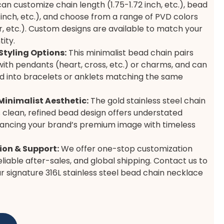
an customize chain length (1.75-1.72 inch, etc.), bead
2 inch, etc.), and choose from a range of PVD colors
ver, etc.). Custom designs are available to match your
ity.
Styling Options:
This minimalist bead chain pairs
with pendants (heart, cross, etc.) or charms, and can
d into bracelets or anklets matching the same
Minimalist Aesthetic:
The gold stainless steel chain
 clean, refined bead design offers understated
hancing your brand’s premium image with timeless
on & Support:
We offer one-stop customization
eliable after-sales, and global shipping. Contact us to
r signature 316L stainless steel bead chain necklace