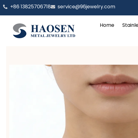
跳
‪+86 13825706718
service@96jewelry.com
至
内
Home
Stainl
容