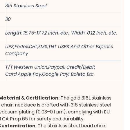
316 Stainless Steel
30
Length: 15.75-17.72 inch, etc., Width: 0.12 inch, etc.
UPS,Fedex,DHL,EMS,TNT USPS And Other Express
Company
T/T,Western Union,Paypal, Credit/Debit
Card,Apple Pay,Google Pay, Boleto Etc.
aterial & Certification:
The gold 316L stainless
 chain necklace is crafted with 316 stainless steel
vacuum plating (0.03–0.1 μm), complying with EU
CA Prop 65 for safety and durability.
Customization:
The stainless steel bead chain