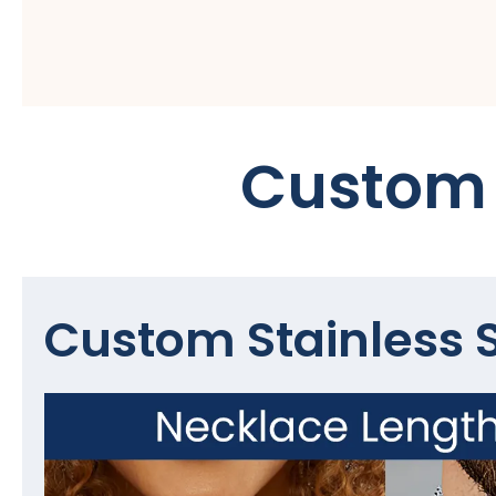
Custom 
Custom Stainless S