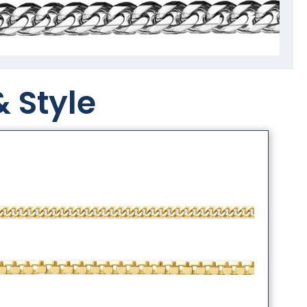
& Style