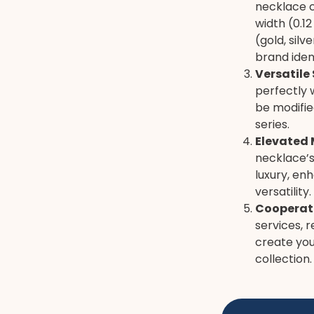
necklace c
width (0.1
(gold, sil
brand ident
Versatile 
perfectly 
be modifie
series.
Elevated 
necklace’s
luxury, en
versatility.
Cooperati
services, r
create you
collection.