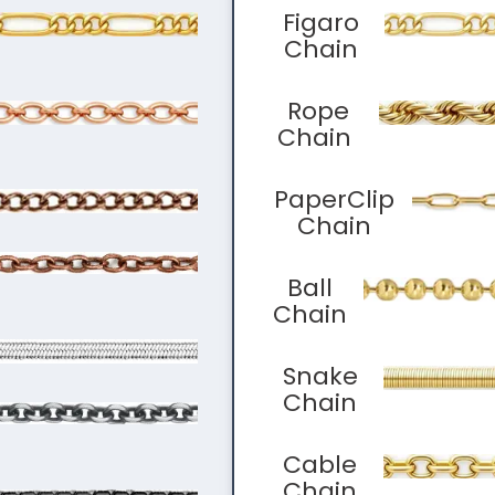
Figaro
Chain
Rope
Chain
PaperClip
Chain
Ball
Chain
Snake
Chain
Cable
Chain