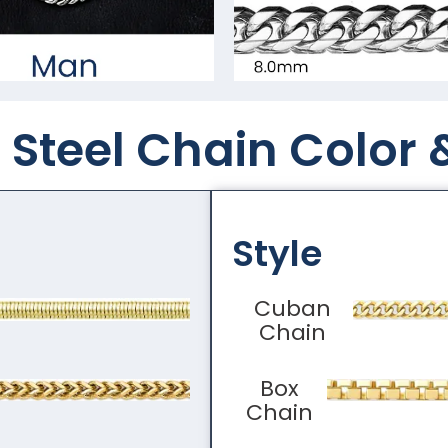
Steel Chain Color​ 
Style
Cuban
Chain
Box
Chain