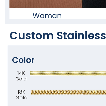
Custom Stainless 
Color
14K
Gold
18K
Gold