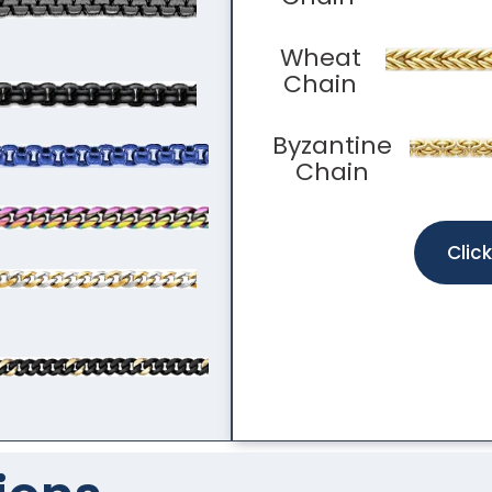
Wheat
Chain
Byzantine
Chain
Clic