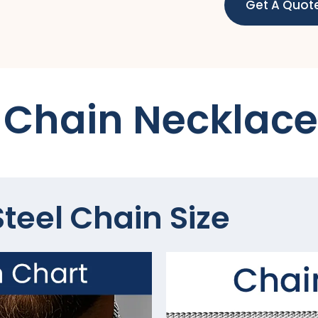
Get A Quot
Chain Necklace
teel Chain Size