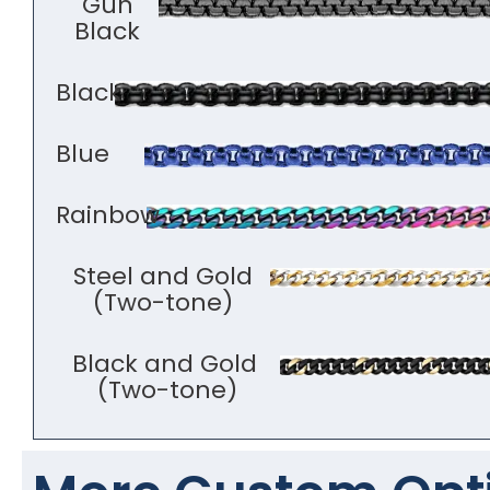
Gun
Black
Black
Blue
Rainbow
Steel and Gold
(Two-tone)
Black and Gold
(Two-tone)