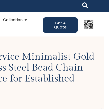
Open Collection
Collection
Get A
Quote
rvice Minimalist Gold
ss Steel Bead Chain
e for Established