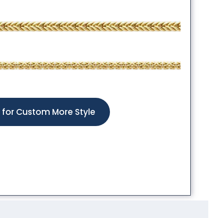
k for Custom More Style