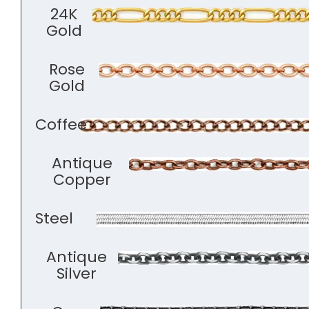
24K
Gold
Rose
Gold
Coffee
Antique
Copper
Steel
Antique
Silver