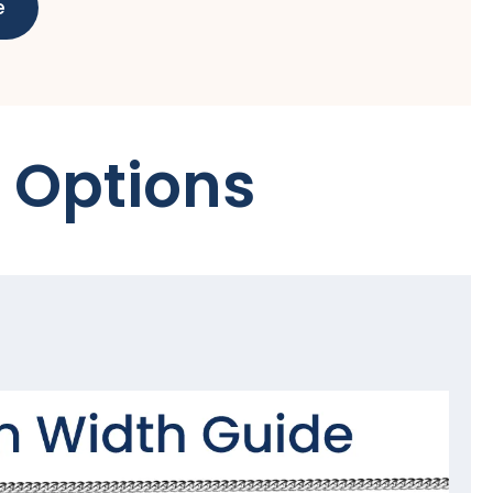
e
 Options