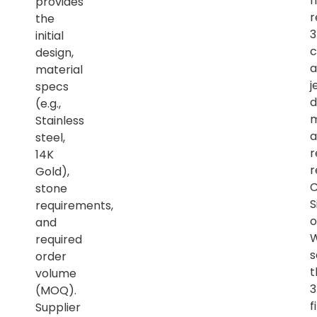
h
provides
r
the
initial
c
design,
a
material
j
specs
d
(e.g.,
m
Stainless
a
steel,
r
14K
r
Gold),
C
stone
S
requirements,
o
and
required
s
order
t
volume
(MOQ).
f
Supplier