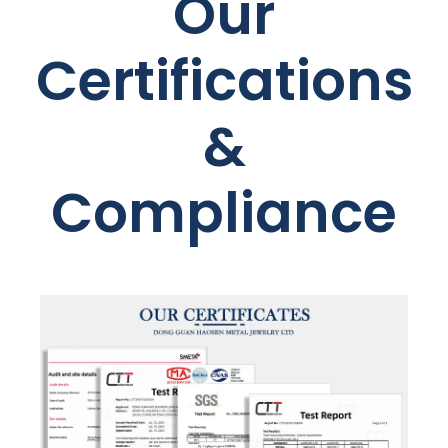
Our
Certifications
&
Compliance