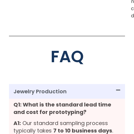
n
c
d
FAQ
Jewelry Production
Q1: What is the standard lead time
and cost for prototyping?
A1:
Our standard sampling process
typically takes
7 to 10 business days
.