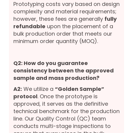
Prototyping costs vary based on design
complexity and material requirements;
however, these fees are generally
fully
refundable
upon the placement of a
bulk production order that meets our
minimum order quantity (MOQ).
Q2: How do you guarantee
consistency between the approved
sample and mass production?
A2:
We utilize a
“Golden Sample”
protocol
. Once the prototype is
approved, it serves as the definitive
technical benchmark for the production
line. Our Quality Control (QC) team
conducts multi-stage inspections to