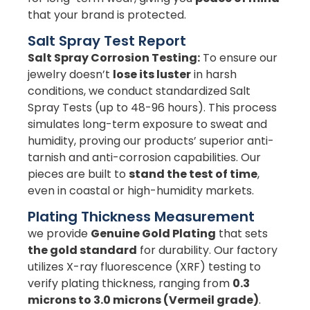
that your brand is protected.
Salt Spray Test Report
Salt Spray Corrosion Testing:
To ensure our
jewelry doesn’t
lose its luster
in harsh
conditions, we conduct standardized Salt
Spray Tests (up to 48-96 hours). This process
simulates long-term exposure to sweat and
humidity, proving our products’ superior anti-
tarnish and anti-corrosion capabilities. Our
pieces are built to
stand the test of time
,
even in coastal or high-humidity markets.
Plating Thickness Measurement
we provide
Genuine Gold Plating
that sets
the gold standard
for durability. Our factory
utilizes X-ray fluorescence (XRF) testing to
verify plating thickness, ranging from
0.3
microns to 3.0 microns (Vermeil grade)
.