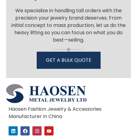
We specialize in handling tall orders with the
precision your jewelry brand deserves. From
initial concept to mass production, let us do the
heavy lifting so you can focus on what you do
best—selling.
GET A BULK QUOTE
Haosen Fashion Jewelry & Accessories
Manufacturer in China
L
F
I
Y
i
a
n
o