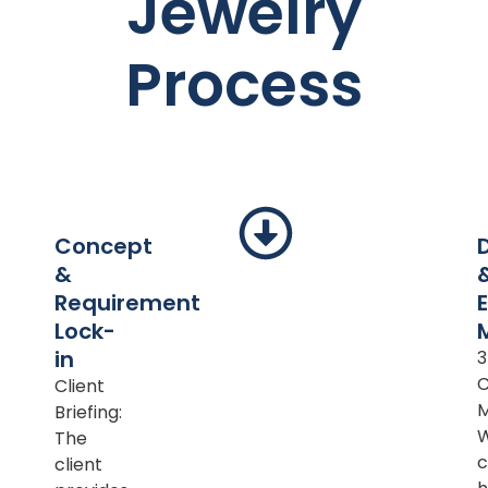
Jewelry
Process
Concept
&
Requirement
Lock-
in
Client
M
Briefing:
The
c
client