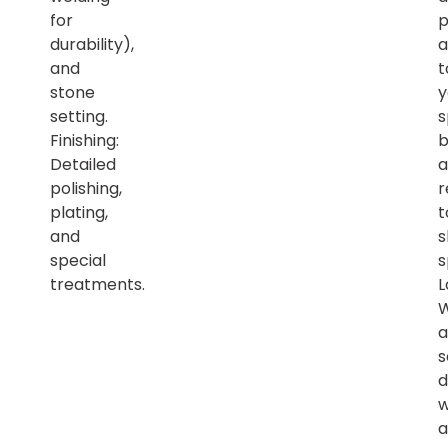
for
p
durability),
a
and
t
stone
y
setting.
s
Finishing:
b
Detailed
a
polishing,
r
plating,
t
and
s
special
s
treatments.
L
a
s
d
w
a