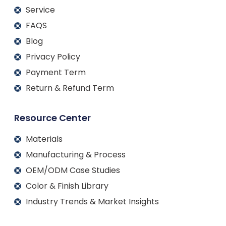
Service
FAQS
Blog
Privacy Policy
Payment Term
Return & Refund Term
Resource Center
Materials
Manufacturing & Process
OEM/ODM Case Studies
Color & Finish Library
Industry Trends & Market Insights