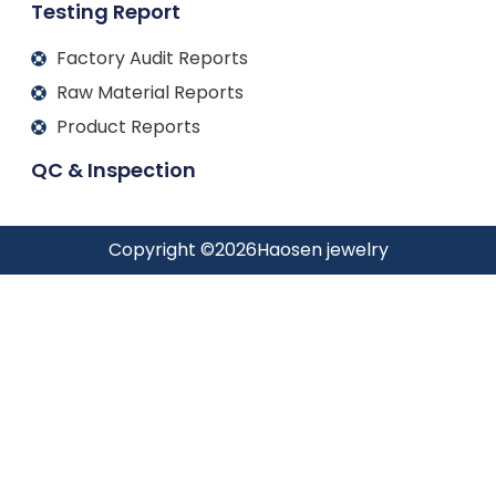
Testing Report
Factory Audit Reports
Raw Material Reports
Product Reports
QC & Inspection
Copyright ©
2026
Haosen jewelry