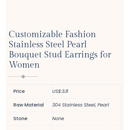
Customizable Fashion
Stainless Steel Pearl
Bouquet Stud Earrings for
Women
Price
US$:3.8
Raw Material
304 Stainless Steel, Pearl
Stone
None