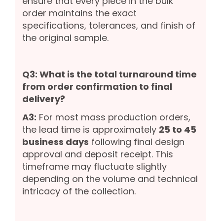
ensure that every piece in the bulk
order maintains the exact
specifications, tolerances, and finish of
the original sample.
Q3: What is the total turnaround time
from order confirmation to final
delivery?
A3:
For most mass production orders,
the lead time is approximately
25 to 45
business days
following final design
approval and deposit receipt. This
timeframe may fluctuate slightly
depending on the volume and technical
intricacy of the collection.