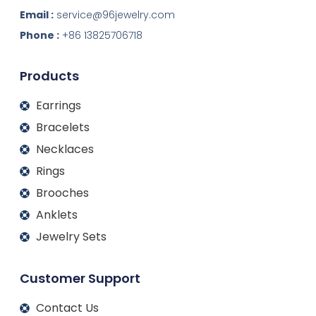
n
c
s
u
k
e
t
t
Email :
service@96jewelry.com
e
b
a
u
d
o
g
b
Phone :
+86 13825706718
i
o
r
e
n
k
a
m
Products
Earrings
Bracelets
Necklaces
Rings
Brooches
Anklets
Jewelry Sets
Customer Support
Contact Us