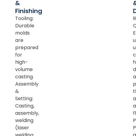
&
Finishing
Tooling:
R
Durable
Q
molds
E
are
u
prepared
u
for
c
high-
f
volume
d
casting.
a
Assembly
p
&
t
Setting:
a
Casting,
a
assembly,
f
welding
P
(laser
P
welding
a