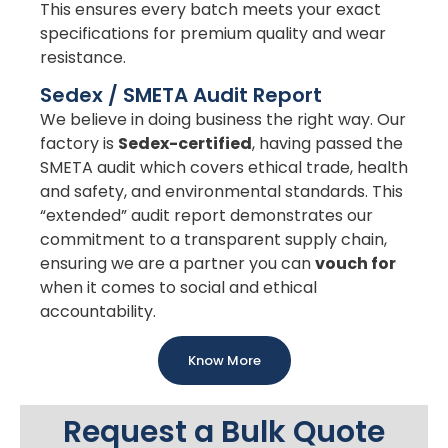
This ensures every batch meets your exact
specifications for premium quality and wear
resistance.
Sedex / SMETA Audit Report
We believe in doing business the right way. Our
factory is
Sedex-certified
, having passed the
SMETA audit which covers ethical trade, health
and safety, and environmental standards. This
“extended” audit report demonstrates our
commitment to a transparent supply chain,
ensuring we are a partner you can
vouch for
when it comes to social and ethical
accountability.
Know More
Request a Bulk Quote