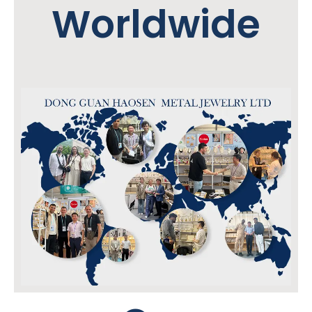
Worldwide