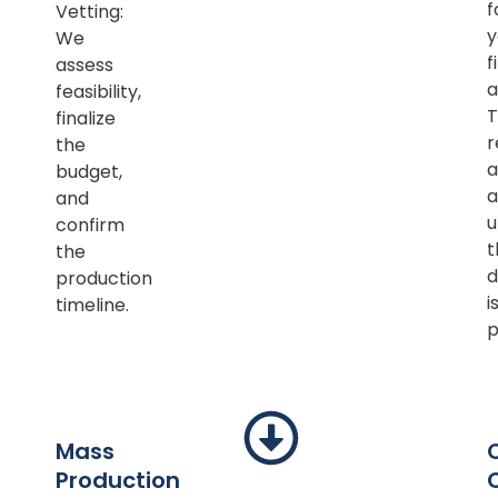
f
Vetting:
y
We
f
assess
a
feasibility,
T
finalize
r
the
a
budget,
a
and
u
confirm
t
the
d
production
i
timeline.
p
Mass
Production