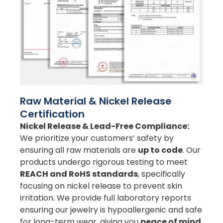
Raw Material & Nickel Release
Certification
Nickel Release & Lead-Free Compliance:
We prioritize your customers’ safety by
ensuring all raw materials are
up to code
. Our
products undergo rigorous testing to meet
REACH and RoHS standards
, specifically
focusing on nickel release to prevent skin
irritation. We provide full laboratory reports
ensuring our jewelry is hypoallergenic and safe
for long-term wear, giving you
peace of mind