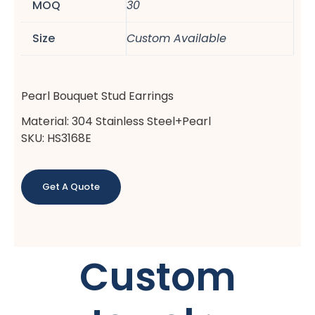
MOQ
30
Size
Custom Available
Pearl Bouquet Stud Earrings
Material: 304 Stainless Steel+Pearl
SKU: HS3168E
Get A Quote
Custom