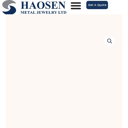
跳
Get A Quote
至
内
容