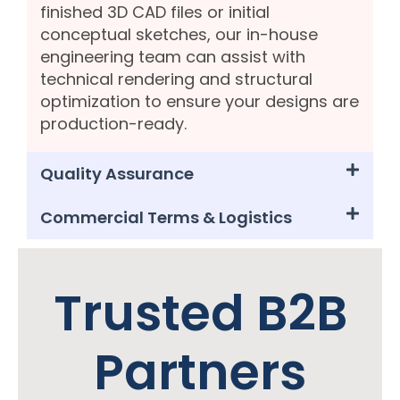
finished 3D CAD files or initial
conceptual sketches, our in-house
engineering team can assist with
technical rendering and structural
optimization to ensure your designs are
production-ready.
Quality Assurance
Commercial Terms & Logistics
Trusted B2B
Partners