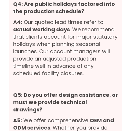
Q4: Are public holidays factored into
the production schedule?
A4:
Our quoted lead times refer to
actual working days
. We recommend
that clients account for major statutory
holidays when planning seasonal
launches. Our account managers will
provide an adjusted production
timeline well in advance of any
scheduled facility closures.
Q5: Do you offer design assistance, or
must we provide technical
drawings?
A5:
We offer comprehensive
OEM and
ODM services
. Whether you provide