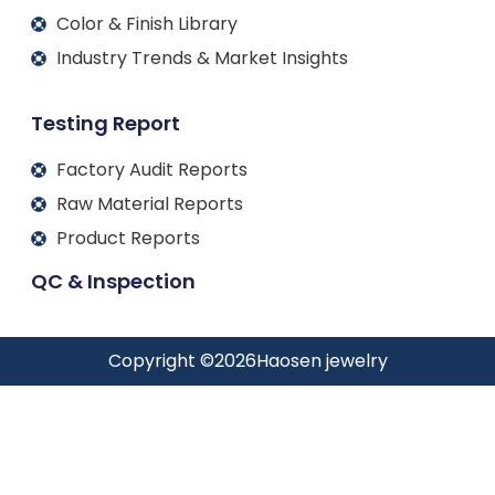
Color & Finish Library
Industry Trends & Market Insights
Testing Report
Factory Audit Reports
Raw Material Reports
Product Reports
QC & Inspection
Copyright ©
2026
Haosen jewelry