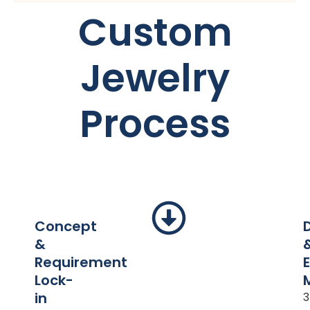
Custom
Jewelry
Process
Concept
&
Requirement
Lock-
in