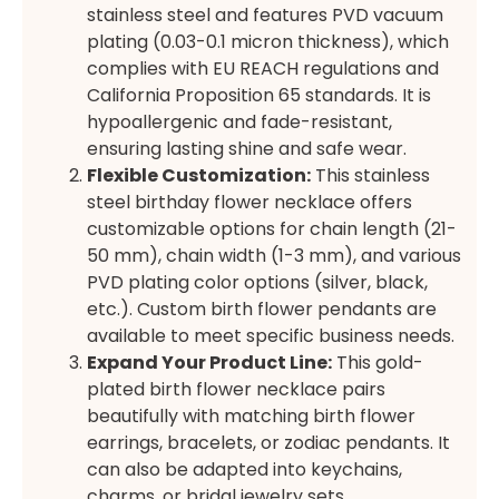
stainless steel and features PVD vacuum
plating (0.03-0.1 micron thickness), which
complies with EU REACH regulations and
California Proposition 65 standards. It is
hypoallergenic and fade-resistant,
ensuring lasting shine and safe wear.
Flexible Customization:
This stainless
steel birthday flower necklace offers
customizable options for chain length (21-
50 mm), chain width (1-3 mm), and various
PVD plating color options (silver, black,
etc.). Custom birth flower pendants are
available to meet specific business needs.
Expand Your Product Line:
This gold-
plated birth flower necklace pairs
beautifully with matching birth flower
earrings, bracelets, or zodiac pendants. It
can also be adapted into keychains,
charms, or bridal jewelry sets.