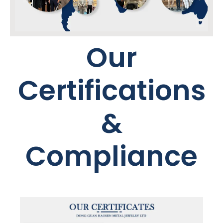
Our
Certifications
&
Compliance