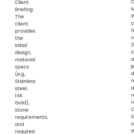
Client
M
Briefing:
The
c
client
h
provides
r
the
initial
c
design,
a
material
j
specs
d
(e.g.,
m
Stainless
a
steel,
r
14K
r
Gold),
C
stone
S
requirements,
o
and
required