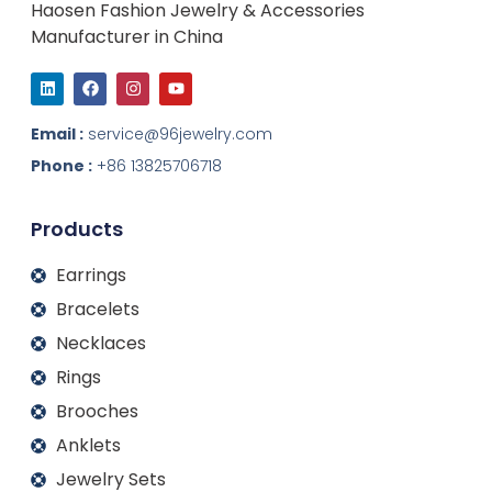
Haosen Fashion Jewelry & Accessories
Manufacturer in China
L
F
I
Y
i
a
n
o
n
c
s
u
k
e
t
t
Email :
service@96jewelry.com
e
b
a
u
d
o
g
b
Phone :
+86 13825706718
i
o
r
e
n
k
a
m
Products
Earrings
Bracelets
Necklaces
Rings
Brooches
Anklets
Jewelry Sets