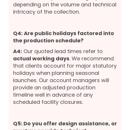
depending on the volume and technical
intricacy of the collection.
Q4: Are public holidays factored into
the production schedule?
A4:
Our quoted lead times refer to
actual working days
. We recommend
that clients account for major statutory
holidays when planning seasonal
launches. Our account managers will
provide an adjusted production
timeline well in advance of any
scheduled facility closures.
Q5: Do you offer design assistance, or