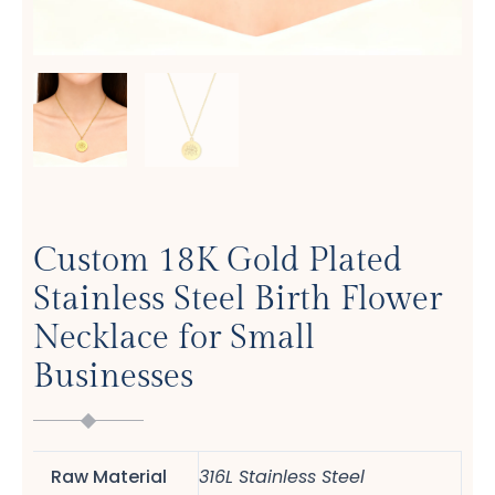
Custom 18K Gold Plated
Stainless Steel Birth Flower
Necklace for Small
Businesses
Raw Material
316L Stainless Steel