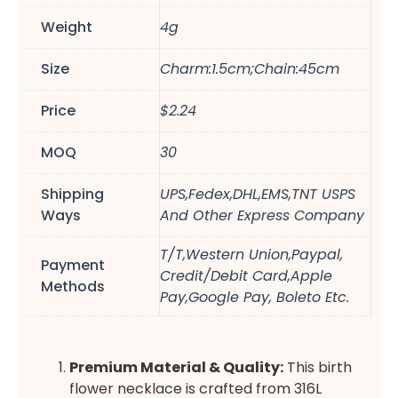
Weight
4g
Size
Charm:1.5cm;Chain:45cm
Price
$2.24
MOQ
30
Shipping
UPS,Fedex,DHL,EMS,TNT USPS
Ways
And Other Express Company
T/T,Western Union,Paypal,
Payment
Credit/Debit Card,Apple
Methods
Pay,Google Pay, Boleto Etc.
Premium Material & Quality:
This birth
flower necklace is crafted from 316L