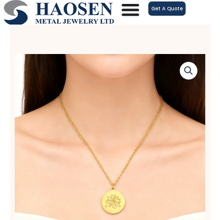
跳
Get A Quote
至
内
容