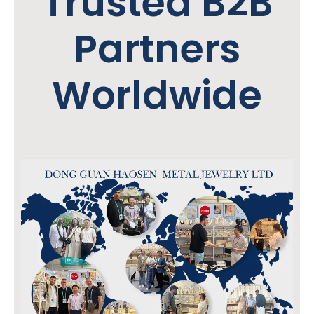
Trusted B2B
Partners
Worldwide