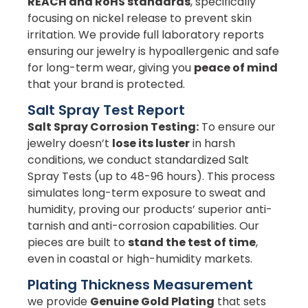
REACH and RoHS standards
, specifically
focusing on nickel release to prevent skin
irritation. We provide full laboratory reports
ensuring our jewelry is hypoallergenic and safe
for long-term wear, giving you
peace of mind
that your brand is protected.
Salt Spray Test Report
Salt Spray Corrosion Testing:
To ensure our
jewelry doesn’t
lose its luster
in harsh
conditions, we conduct standardized Salt
Spray Tests (up to 48-96 hours). This process
simulates long-term exposure to sweat and
humidity, proving our products’ superior anti-
tarnish and anti-corrosion capabilities. Our
pieces are built to
stand the test of time
,
even in coastal or high-humidity markets.
Plating Thickness Measurement
we provide
Genuine Gold Plating
that sets