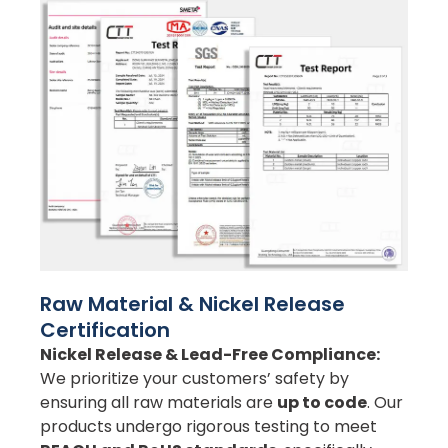
Raw Material & Nickel Release
Certification
Nickel Release & Lead-Free Compliance:
We prioritize your customers’ safety by
ensuring all raw materials are
up to code
. Our
products undergo rigorous testing to meet