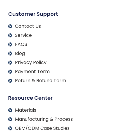
Customer Support
Contact Us
Service
FAQS
Blog
Privacy Policy
Payment Term
Return & Refund Term
Resource Center
Materials
Manufacturing & Process
OEM/ODM Case Studies