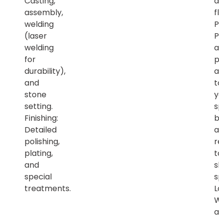
Casting,
a
assembly,
f
welding
P
(laser
P
welding
a
for
p
durability),
a
and
t
stone
y
setting.
s
Finishing:
b
Detailed
a
polishing,
r
plating,
t
and
s
special
s
treatments.
L
a