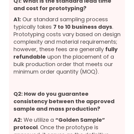
Q1: What is the standard lead time
and cost for prototyping?
A1:
Our standard sampling process
typically takes
7 to 10 business days
.
Prototyping costs vary based on design
complexity and material requirements;
however, these fees are generally
fully
refundable
upon the placement of a
bulk production order that meets our
minimum order quantity (MOQ).
Q2: How do you guarantee
consistency between the approved
sample and mass production?
A2:
We utilize a
“Golden Sample”
protocol
. Once the prototype is