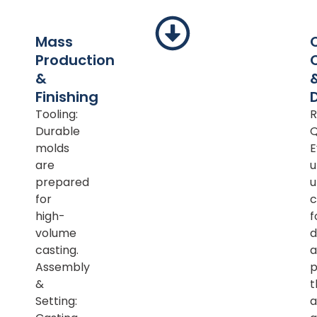
Mass
Production
&
Finishing
Tooling:
R
Durable
Q
molds
E
are
u
prepared
u
for
c
high-
f
volume
d
casting.
a
Assembly
p
&
t
Setting:
a