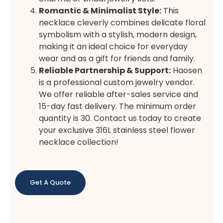
Romantic & Minimalist Style:
This
necklace cleverly combines delicate floral
symbolism with a stylish, modern design,
making it an ideal choice for everyday
wear and as a gift for friends and family.
Reliable Partnership & Support:
Haosen
is a professional custom jewelry vendor.
We offer reliable after-sales service and
15-day fast delivery. The minimum order
quantity is 30. Contact us today to create
your exclusive 316L stainless steel flower
necklace collection!
Get A Quote