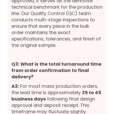
approved, it serves as the definitive
technical benchmark for the production
line. Our Quality Control (QC) team
conducts multi-stage inspections to
ensure that every piece in the bulk
order maintains the exact
specifications, tolerances, and finish of
the original sample.
Q3: What is the total turnaround time
from order confirmation to final
delivery?
A3:
For most mass production orders,
the lead time is approximately
25 to 45
business days
following final design
approval and deposit receipt. This
timeframe may fluctuate slightly