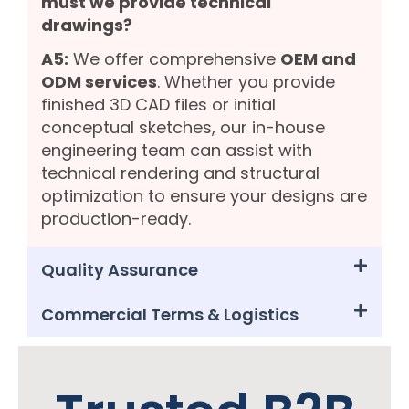
must we provide technical
drawings?
A5:
We offer comprehensive
OEM and
ODM services
. Whether you provide
finished 3D CAD files or initial
conceptual sketches, our in-house
engineering team can assist with
technical rendering and structural
optimization to ensure your designs are
production-ready.
Quality Assurance
Commercial Terms & Logistics