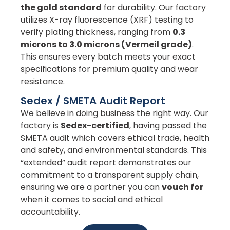
the gold standard
for durability. Our factory
utilizes X-ray fluorescence (XRF) testing to
verify plating thickness, ranging from
0.3
microns to 3.0 microns (Vermeil grade)
.
This ensures every batch meets your exact
specifications for premium quality and wear
resistance.
Sedex / SMETA Audit Report
We believe in doing business the right way. Our
factory is
Sedex-certified
, having passed the
SMETA audit which covers ethical trade, health
and safety, and environmental standards. This
“extended” audit report demonstrates our
commitment to a transparent supply chain,
ensuring we are a partner you can
vouch for
when it comes to social and ethical
accountability.