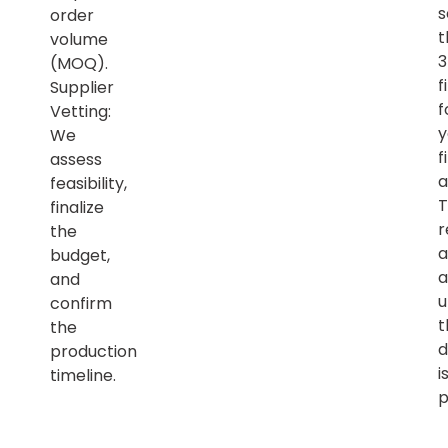
s
order
t
volume
(MOQ).
f
Supplier
f
Vetting:
y
We
f
assess
a
feasibility,
T
finalize
r
the
a
budget,
a
and
u
confirm
t
the
d
production
i
timeline.
p