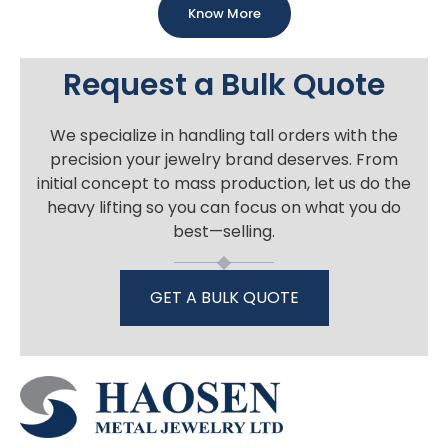
Know More
Request a Bulk Quote
We specialize in handling tall orders with the
precision your jewelry brand deserves. From
initial concept to mass production, let us do the
heavy lifting so you can focus on what you do
best—selling.
GET A BULK QUOTE