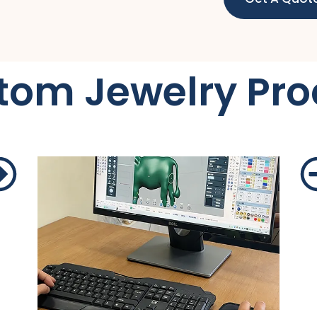
tom Jewelry Pro