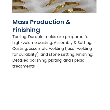
Mass Production &
Finishing
Tooling: Durable molds are prepared for
high-volume casting. Assembly & Setting:
Casting, assembly, welding (laser welding
for durability), and stone setting. Finishing:
Detailed polishing, plating, and special
treatments.