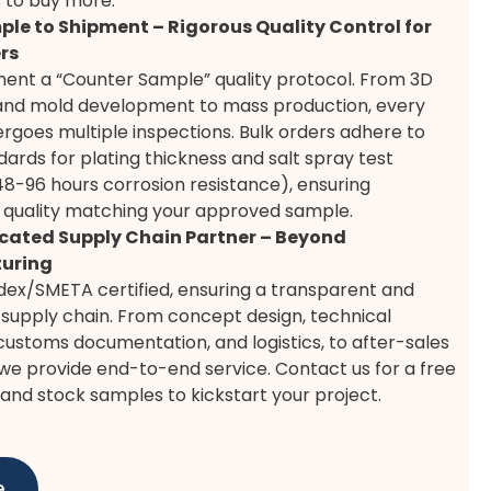
 to buy more.
le to Shipment – Rigorous Quality Control for
rs
ent a “Counter Sample” quality protocol. From 3D
and mold development to mass production, every
rgoes multiple inspections. Bulk orders adhere to
ndards for plating thickness and salt spray test
48-96 hours corrosion resistance), ensuring
 quality matching your approved sample.
cated Supply Chain Partner – Beyond
uring
ex/SMETA certified, ensuring a transparent and
supply chain. From concept design, technical
customs documentation, and logistics, to after-sales
we provide end-to-end service. Contact us for a free
and stock samples to kickstart your project.
e