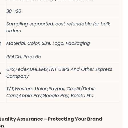
30-120
Sampling supported, cost refundable for bulk
orders
n
Material, Color, Size, Logo, Packaging
REACH, Prop 65
UPS,Fedex,DHL,EMS,TNT USPS And Other Express
s
Company
T/T,Western Union,Paypal, Credit/Debit
Card,Apple Pay,Google Pay, Boleto Etc.
Quality Assurance – Protecting Your Brand
on