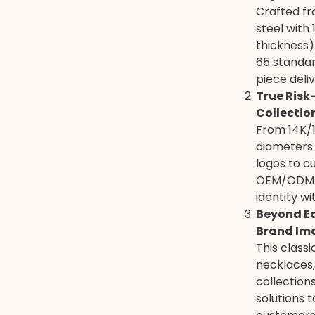
Crafted fr
steel with
thickness)
65 standar
piece deli
True Risk
Collectio
From 14K/18
diameters
logos to 
OEM/ODM s
identity w
Beyond Ea
Brand Im
This class
necklaces,
collectio
solutions 