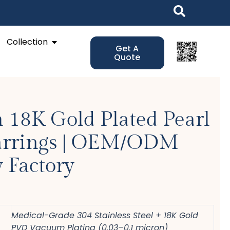
Open Collection
Collection
Get A
Quote
 18K Gold Plated Pearl
arrings | OEM/ODM
 Factory
Medical-Grade 304 Stainless Steel + 18K Gold
PVD Vacuum Plating (0.03–0.1 micron)