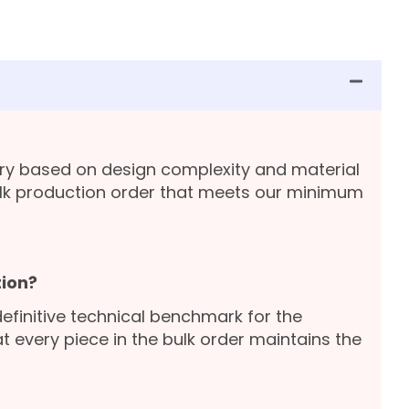
ary based on design complexity and material
lk production order that meets our minimum
ion?
definitive technical benchmark for the
 every piece in the bulk order maintains the