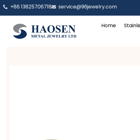
跳
‪+86 13825706718
service@96jewelry.com
至
内
Home
Stainl
容