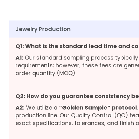
Jewelry Production
Q1: What is the standard lead time and co
A1:
Our standard sampling process typically
requirements; however, these fees are gene
order quantity (MOQ).
Q2: How do you guarantee consistency b
A2:
We utilize a
“Golden Sample” protocol
production line. Our Quality Control (QC) te
exact specifications, tolerances, and finish o