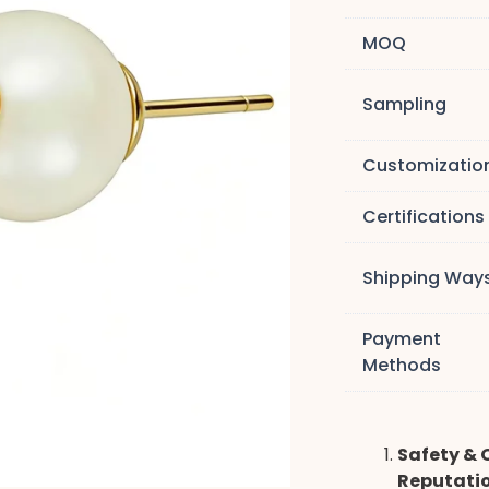
MOQ
Sampling
Customizatio
Certifications
Shipping Way
Payment
Methods
Safety & 
Reputati