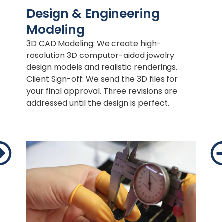
Design & Engineering
Modeling
3D CAD Modeling: We create high-
resolution 3D computer-aided jewelry
design models and realistic renderings.
Client Sign-off: We send the 3D files for
your final approval. Three revisions are
addressed until the design is perfect.