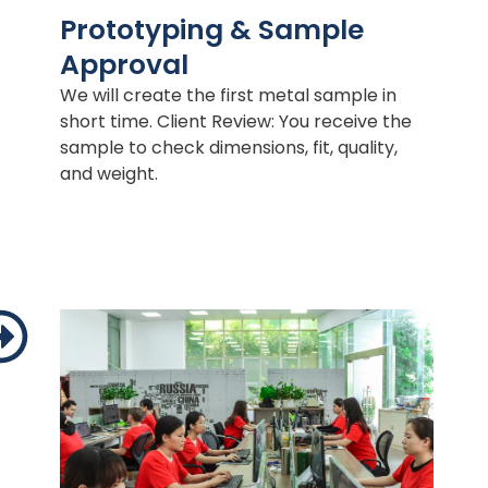
Prototyping & Sample
Approval
We will create the first metal sample in
short time. Client Review: You receive the
sample to check dimensions, fit, quality,
and weight.