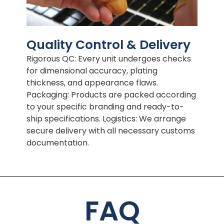
Quality Control & Delivery
Rigorous QC: Every unit undergoes checks
for dimensional accuracy, plating
thickness, and appearance flaws.
Packaging: Products are packed according
to your specific branding and ready-to-
ship specifications. Logistics: We arrange
secure delivery with all necessary customs
documentation.
FAQ