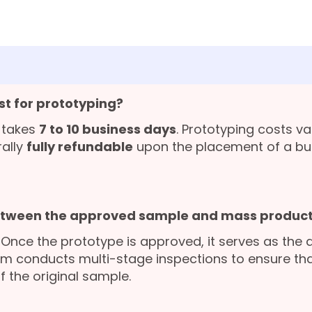
st for prototyping?
 takes
7 to 10 business days
. Prototyping costs v
rally
fully refundable
upon the placement of a bu
etween the approved sample and mass product
. Once the prototype is approved, it serves as the 
am conducts multi-stage inspections to ensure that
f the original sample.