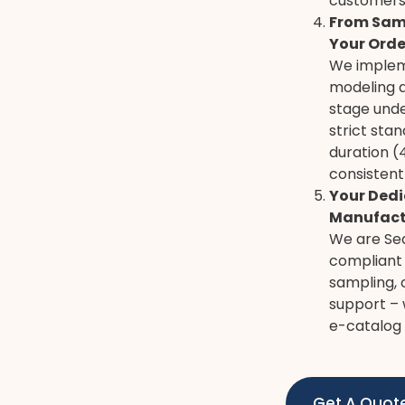
customers
From Samp
Your Orde
We implem
modeling 
stage unde
strict sta
duration (
consistent
Your Dedi
Manufact
We are Sed
compliant 
sampling, 
support – 
e-catalog 
Get A Quot