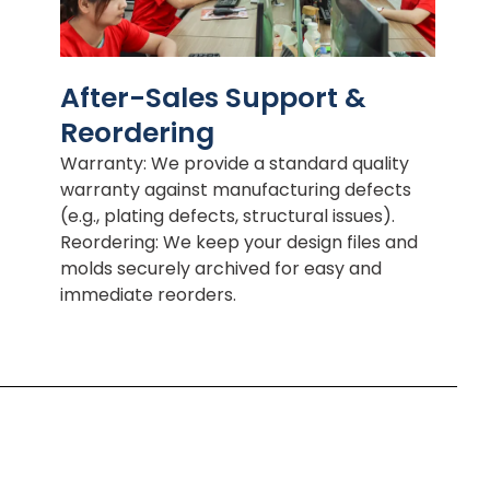
After-Sales Support &
Reordering
Warranty: We provide a standard quality
warranty against manufacturing defects
(e.g., plating defects, structural issues).
Reordering: We keep your design files and
molds securely archived for easy and
immediate reorders.