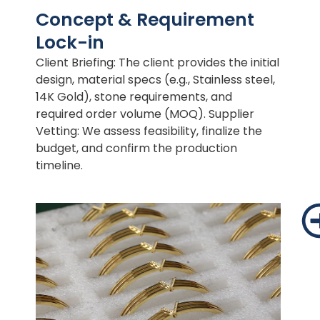
Concept & Requirement
Lock-in
Client Briefing: The client provides the initial
design, material specs (e.g., Stainless steel,
14K Gold), stone requirements, and
required order volume (MOQ). Supplier
Vetting: We assess feasibility, finalize the
budget, and confirm the production
timeline.