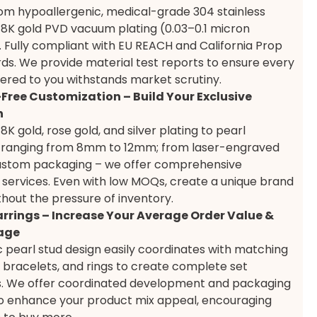
om hypoallergenic, medical-grade 304 stainless
 18K gold PVD vacuum plating (0.03–0.1 micron
. Fully compliant with EU REACH and California Prop
ds. We provide material test reports to ensure every
vered to you withstands market scrutiny.
-Free Customization – Build Your Exclusive
n
K gold, rose gold, and silver plating to pearl
 ranging from 8mm to 12mm; from laser-engraved
custom packaging – we offer comprehensive
ervices. Even with low MOQs, create a unique brand
ithout the pressure of inventory.
rrings – Increase Your Average Order Value &
age
ic pearl stud design easily coordinates with matching
 bracelets, and rings to create complete set
ns. We offer coordinated development and packaging
to enhance your product mix appeal, encouraging