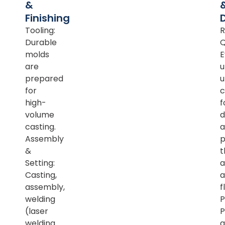
&
Finishing
Tooling:
R
Durable
Q
molds
E
are
u
prepared
u
for
c
high-
f
volume
d
casting.
a
Assembly
p
&
t
Setting:
a
Casting,
a
assembly,
f
welding
P
(laser
P
welding
a