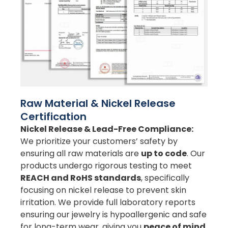
Raw Material & Nickel Release
Certification
Nickel Release & Lead-Free Compliance:
We prioritize your customers’ safety by
ensuring all raw materials are
up to code
. Our
products undergo rigorous testing to meet
REACH and RoHS standards
, specifically
focusing on nickel release to prevent skin
irritation. We provide full laboratory reports
ensuring our jewelry is hypoallergenic and safe
for long-term wear, giving you
peace of mind