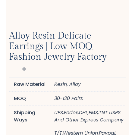
Alloy Resin Delicate
Earrings | Low MOQ
Fashion Jewelry Factory
Raw Material
Resin, Alloy
MOQ
30-120 Pairs
Shipping
UPS,Fedex,DHL,EMS,TNT USPS
Ways
And Other Express Company
T/T,Western Union,Paypal,