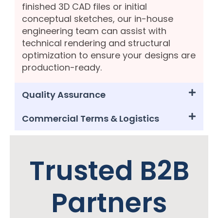
finished 3D CAD files or initial
conceptual sketches, our in-house
engineering team can assist with
technical rendering and structural
optimization to ensure your designs are
production-ready.
Quality Assurance
Commercial Terms & Logistics
Trusted B2B
Partners