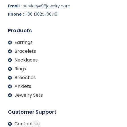
n
c
s
u
k
e
t
t
Email :
service@96jewelry.com
e
b
a
u
d
o
g
b
Phone :
+86 13825706718
i
o
r
e
n
k
a
m
Products
Earrings
Bracelets
Necklaces
Rings
Brooches
Anklets
Jewelry Sets
Customer Support
Contact Us