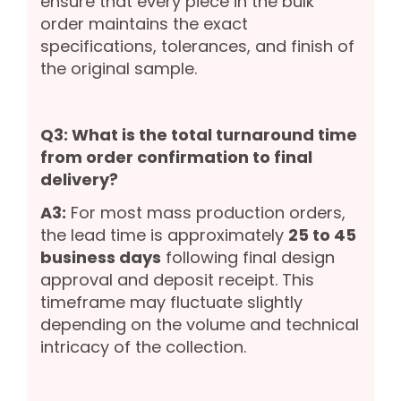
ensure that every piece in the bulk
order maintains the exact
specifications, tolerances, and finish of
the original sample.
Q3: What is the total turnaround time
from order confirmation to final
delivery?
A3:
For most mass production orders,
the lead time is approximately
25 to 45
business days
following final design
approval and deposit receipt. This
timeframe may fluctuate slightly
depending on the volume and technical
intricacy of the collection.