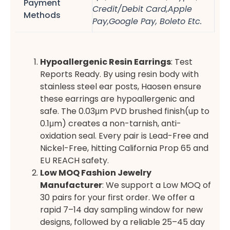
Payment
Credit/Debit Card,Apple
Methods
Pay,Google Pay, Boleto Etc.
Hypoallergenic Resin Earrings
: Test
Reports Ready. By using resin body with
stainless steel ear posts, Haosen ensure
these earrings are hypoallergenic and
safe. The 0.03μm PVD brushed finish(up to
0.1μm) creates a non-tarnish, anti-
oxidation seal. Every pair is Lead-Free and
Nickel-Free, hitting California Prop 65 and
EU REACH safety.
Low MOQ Fashion Jewelry
Manufacturer
: We support a Low MOQ of
30 pairs for your first order. We offer a
rapid 7–14 day sampling window for new
designs, followed by a reliable 25–45 day