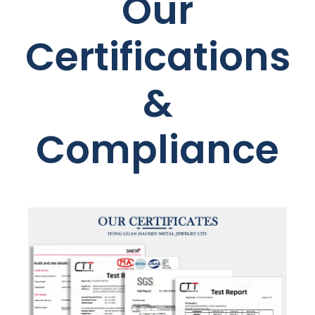
Our
Certifications
&
Compliance