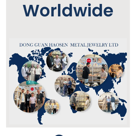
Worldwide