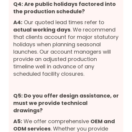
Q4: Are public holidays factored into
the production schedule?
A4:
Our quoted lead times refer to
actual working days
. We recommend
that clients account for major statutory
holidays when planning seasonal
launches. Our account managers will
provide an adjusted production
timeline well in advance of any
scheduled facility closures.
Q5: Do you offer design assistance, or
must we provide technical
drawings?
A5:
We offer comprehensive
OEM and
ODM services
. Whether you provide