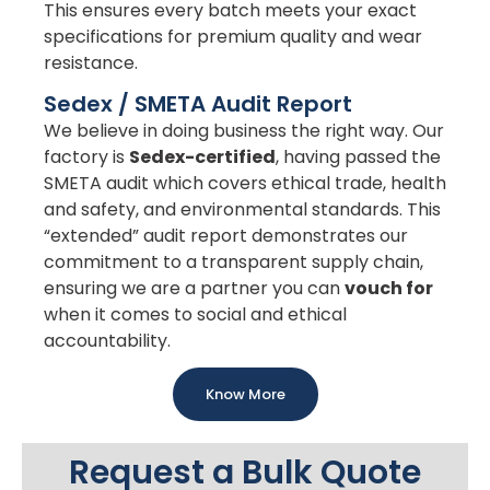
This ensures every batch meets your exact
specifications for premium quality and wear
resistance.
Sedex / SMETA Audit Report
We believe in doing business the right way. Our
factory is
Sedex-certified
, having passed the
SMETA audit which covers ethical trade, health
and safety, and environmental standards. This
“extended” audit report demonstrates our
commitment to a transparent supply chain,
ensuring we are a partner you can
vouch for
when it comes to social and ethical
accountability.
Know More
Request a Bulk Quote