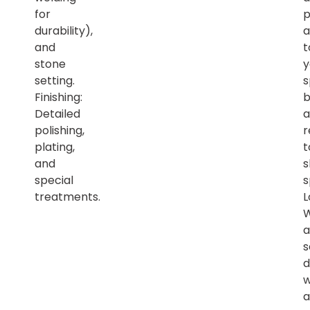
for
p
durability),
a
and
t
stone
y
setting.
s
Finishing:
b
Detailed
a
polishing,
r
plating,
t
and
s
special
s
treatments.
L
a
s
d
w
a