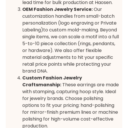
lead time for bulk production at Haosen.
OEM Fashion Jewelry Service:
Our
customization handles from small-batch
personalization (logo engraving or Private
Labeling)to custom mold-making. Beyond
single items, we can scale a motif into a full
5-to-10 piece collection (rings, pendants,
or hardware). We also offer flexible
material adjustments to hit your specific
retail price points while protecting your
brand DNA.
Custom Fashion Jewelry
Craftsmanship:
These earrings are made
with stamping, capturing hoop style. Ideal
for jewelry brands. Choose polishing
options to fit your pricing: hand-polishing
for mirror-finish premium lines or machine
polishing for high-volume cost-effective
production.