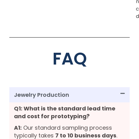
n
c
d
FAQ
Jewelry Production
Q1: What is the standard lead time
and cost for prototyping?
A1:
Our standard sampling process
typically takes
7 to 10 business days
.