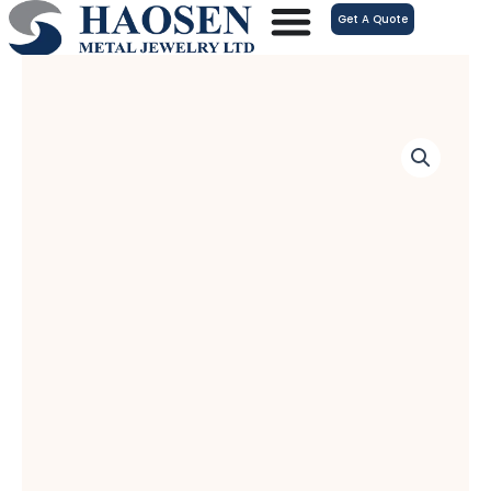
跳
Get A Quote
至
内
容