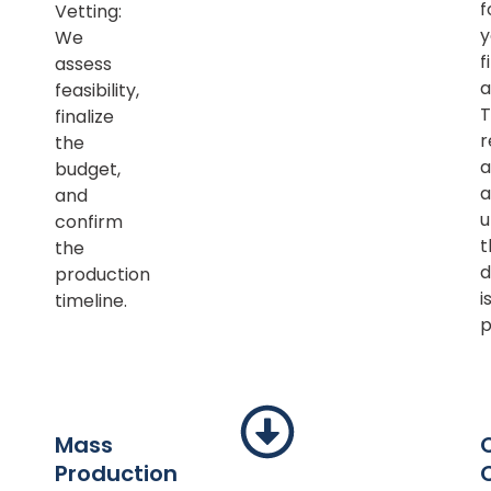
f
Vetting:
y
We
f
assess
a
feasibility,
T
finalize
r
the
a
budget,
a
and
u
confirm
t
the
d
production
i
timeline.
p
Mass
Production