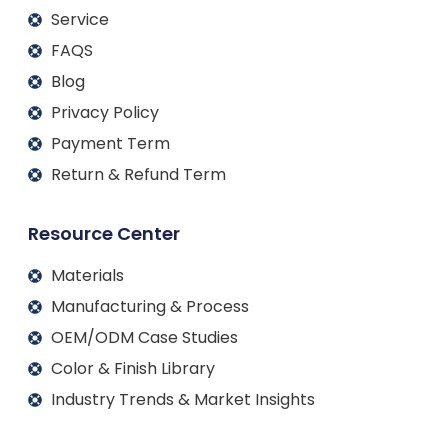
Service
FAQS
Blog
Privacy Policy
Payment Term
Return & Refund Term
Resource Center
Materials
Manufacturing & Process
OEM/ODM Case Studies
Color & Finish Library
Industry Trends & Market Insights