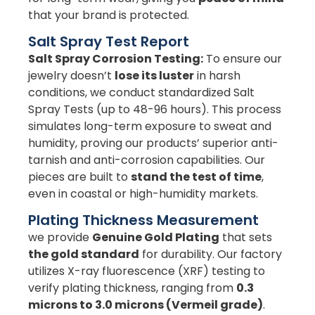
that your brand is protected.
Salt Spray Test Report
Salt Spray Corrosion Testing:
To ensure our
jewelry doesn’t
lose its luster
in harsh
conditions, we conduct standardized Salt
Spray Tests (up to 48-96 hours). This process
simulates long-term exposure to sweat and
humidity, proving our products’ superior anti-
tarnish and anti-corrosion capabilities. Our
pieces are built to
stand the test of time
,
even in coastal or high-humidity markets.
Plating Thickness Measurement
we provide
Genuine Gold Plating
that sets
the gold standard
for durability. Our factory
utilizes X-ray fluorescence (XRF) testing to
verify plating thickness, ranging from
0.3
microns to 3.0 microns (Vermeil grade)
.