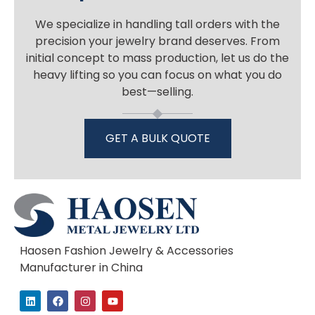
We specialize in handling tall orders with the
precision your jewelry brand deserves. From
initial concept to mass production, let us do the
heavy lifting so you can focus on what you do
best—selling.
GET A BULK QUOTE
Haosen Fashion Jewelry & Accessories
Manufacturer in China
L
F
I
Y
i
a
n
o