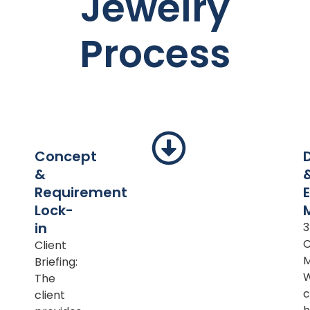
Jewelry
Process
Concept
&
Requirement
Lock-
in
Client
M
Briefing:
The
c
client