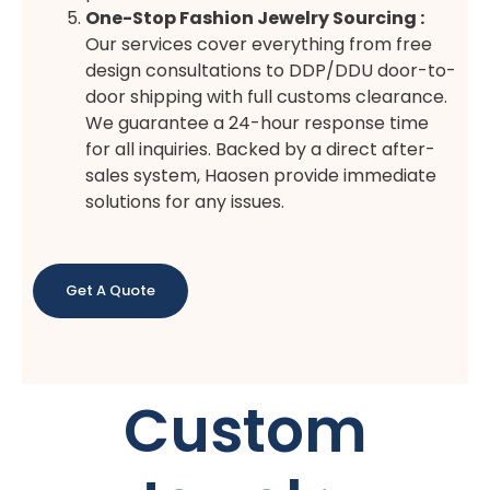
One-Stop Fashion Jewelry Sourcing :
Our services cover everything from free
design consultations to DDP/DDU door-to-
door shipping with full customs clearance.
We guarantee a 24-hour response time
for all inquiries. Backed by a direct after-
sales system, Haosen provide immediate
solutions for any issues.
Get A Quote
Custom