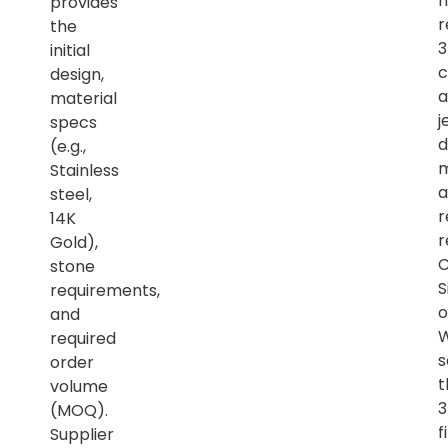
h
provides
r
the
initial
c
design,
a
material
j
specs
d
(e.g.,
m
Stainless
a
steel,
r
14K
r
Gold),
C
stone
S
requirements,
o
and
required
s
order
t
volume
(MOQ).
f
Supplier