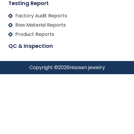
Testing Report
Factory Audit Reports
Raw Material Reports
Product Reports
QC & Inspection
Copyright ©
2026
Haosen jewelry