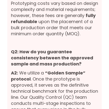
Prototyping costs vary based on design
complexity and material requirements;
however, these fees are generally
fully
refundable
upon the placement of a
bulk production order that meets our
minimum order quantity (MOQ).
Q2: How do you guarantee
consistency between the approved
sample and mass production?
A2:
We utilize a
“Golden Sample”
protocol
. Once the prototype is
approved, it serves as the definitive
technical benchmark for the production
line. Our Quality Control (QC) team
conducts multi-stage inspections to