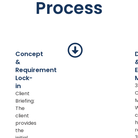
Process
Concept
&
Requirement
Lock-
in
Client
M
Briefing:
The
c
client
h
provides
r
the
initial