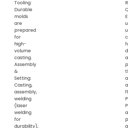
Tooling:
R
Durable
Q
molds
E
are
u
prepared
u
for
c
high-
f
volume
d
casting.
a
Assembly
p
&
t
Setting:
a
Casting,
a
assembly,
f
welding
P
(laser
P
welding
a
for
p
durability),
a