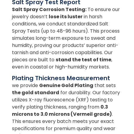
Salt Spray Test Report
Salt Spray Corrosion Testing:
To ensure our
jewelry doesn’t
lose its luster
in harsh
conditions, we conduct standardized Salt
Spray Tests (up to 48-96 hours). This process
simulates long-term exposure to sweat and
humidity, proving our products’ superior anti-
tarnish and anti-corrosion capabilities. Our
pieces are built to
stand the test of time
,
even in coastal or high-humidity markets.
Plating Thickness Measurement
we provide
Genuine Gold Plating
that sets
the gold standard
for durability. Our factory
utilizes X-ray fluorescence (XRF) testing to
verify plating thickness, ranging from
0.3
microns to 3.0 microns (Vermeil grade)
.
This ensures every batch meets your exact
specifications for premium quality and wear