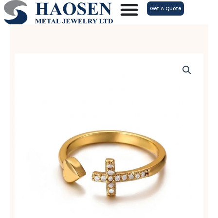
跳
Get A Quote
至
内
容