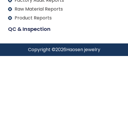
Factory Audit Reports
Raw Material Reports
Product Reports
QC & Inspection
Copyright ©
2026
Haosen jewelry