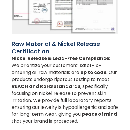
Raw Material & Nickel Release
Certification
Nickel Release & Lead-Free Compliance:
We prioritize your customers’ safety by
ensuring all raw materials are
up to code
. Our
products undergo rigorous testing to meet
REACH and RoHS standards
, specifically
focusing on nickel release to prevent skin
irritation. We provide full laboratory reports
ensuring our jewelry is hypoallergenic and safe
for long-term wear, giving you
peace of mind
that your brand is protected.