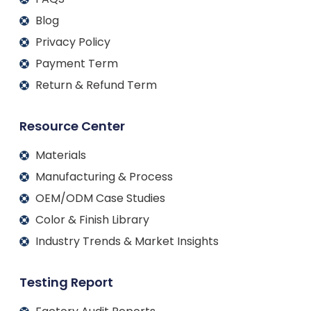
Blog
Privacy Policy
Payment Term
Return & Refund Term
Resource Center
Materials
Manufacturing & Process
OEM/ODM Case Studies
Color & Finish Library
Industry Trends & Market Insights
Testing Report