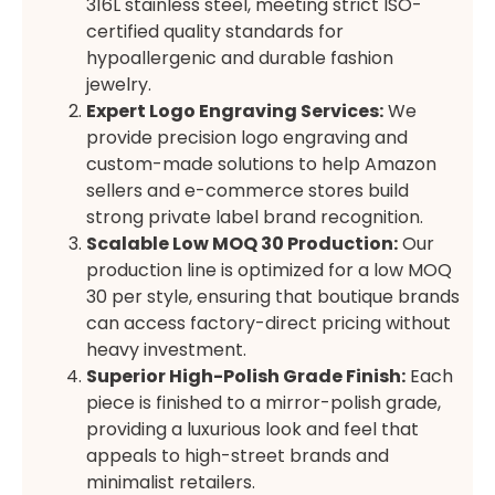
316L stainless steel, meeting strict ISO-
certified quality standards for
hypoallergenic and durable fashion
jewelry.
Expert Logo Engraving Services:
We
provide precision logo engraving and
custom-made solutions to help Amazon
sellers and e-commerce stores build
strong private label brand recognition.
Scalable Low MOQ 30 Production:
Our
production line is optimized for a low MOQ
30 per style, ensuring that boutique brands
can access factory-direct pricing without
heavy investment.
Superior High-Polish Grade Finish:
Each
piece is finished to a mirror-polish grade,
providing a luxurious look and feel that
appeals to high-street brands and
minimalist retailers.