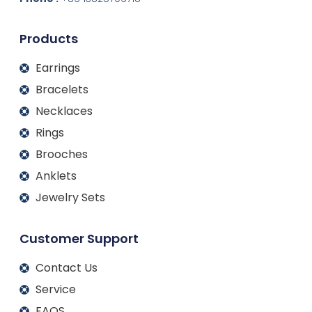
i
o
r
e
n
k
a
m
Products
Earrings
Bracelets
Necklaces
Rings
Brooches
Anklets
Jewelry Sets
Customer Support
Contact Us
Service
FAQS