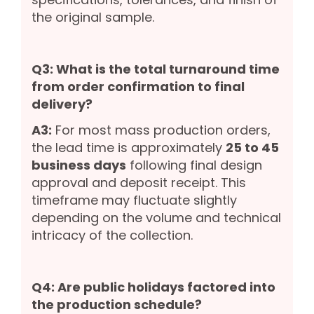
the original sample.
Q3: What is the total turnaround time
from order confirmation to final
delivery?
A3:
For most mass production orders,
the lead time is approximately
25 to 45
business days
following final design
approval and deposit receipt. This
timeframe may fluctuate slightly
depending on the volume and technical
intricacy of the collection.
Q4: Are public holidays factored into
the production schedule?