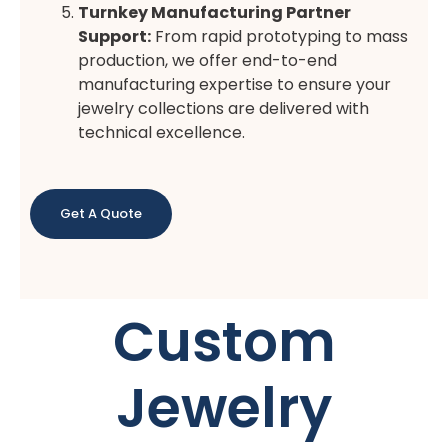
Turnkey Manufacturing Partner
Support:
From rapid prototyping to mass
production, we offer end-to-end
manufacturing expertise to ensure your
jewelry collections are delivered with
technical excellence.
Get A Quote
Custom
Jewelry