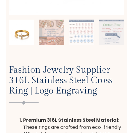
Fashion Jewelry Supplier
316L Stainless Steel Cross
Ring | Logo Engraving
Premium 316L Stainless Steel Material:
These rings are crafted from eco-friendly