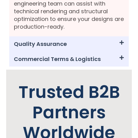
engineering team can assist with
technical rendering and structural
optimization to ensure your designs are
production-ready.
Quality Assurance
Commercial Terms & Logistics
Trusted B2B
Partners
Worldwide