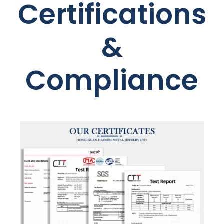
Certifications
&
Compliance