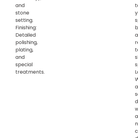
and
t
stone
y
setting.
s
Finishing:
b
Detailed
a
polishing,
r
plating,
t
and
s
special
s
treatments.
L
a
s
d
w
a
n
c