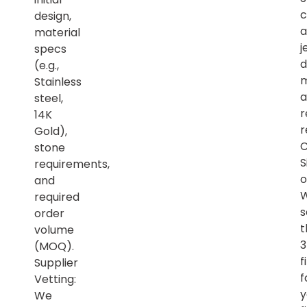
c
design,
a
material
j
specs
d
(e.g.,
m
Stainless
a
steel,
r
14K
r
Gold),
C
stone
S
requirements,
o
and
required
s
order
t
volume
(MOQ).
f
Supplier
f
Vetting:
y
We