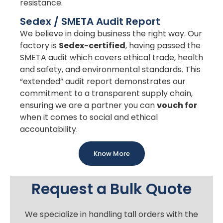
resistance.
Sedex / SMETA Audit Report
We believe in doing business the right way. Our
factory is
Sedex-certified
, having passed the
SMETA audit which covers ethical trade, health
and safety, and environmental standards. This
“extended” audit report demonstrates our
commitment to a transparent supply chain,
ensuring we are a partner you can
vouch for
when it comes to social and ethical
accountability.
Know More
Request a Bulk Quote
We specialize in handling tall orders with the