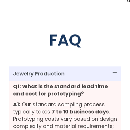
d
FAQ
Jewelry Production
Q1: What is the standard lead time
and cost for prototyping?
A1:
Our standard sampling process
typically takes
7 to 10 business days
.
Prototyping costs vary based on design
complexity and material requirements;