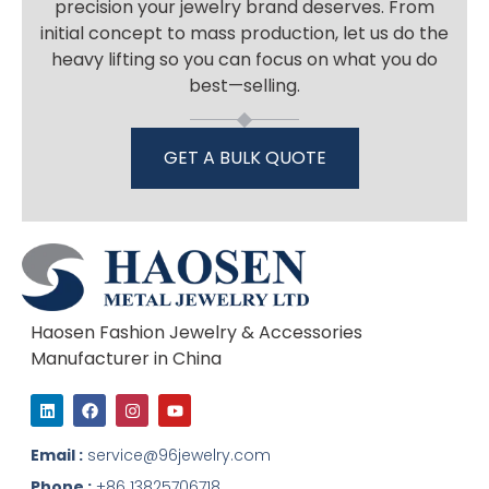
precision your jewelry brand deserves. From
initial concept to mass production, let us do the
heavy lifting so you can focus on what you do
best—selling.
GET A BULK QUOTE
Haosen Fashion Jewelry & Accessories
Manufacturer in China
L
F
I
Y
i
a
n
o
n
c
s
u
k
e
t
t
Email :
service@96jewelry.com
e
b
a
u
d
o
g
b
Phone :
+86 13825706718