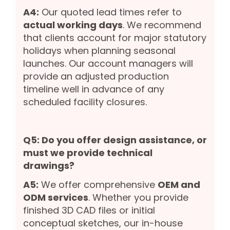
A4:
Our quoted lead times refer to
actual working days
. We recommend
that clients account for major statutory
holidays when planning seasonal
launches. Our account managers will
provide an adjusted production
timeline well in advance of any
scheduled facility closures.
Q5: Do you offer design assistance, or
must we provide technical
drawings?
A5:
We offer comprehensive
OEM and
ODM services
. Whether you provide
finished 3D CAD files or initial
conceptual sketches, our in-house