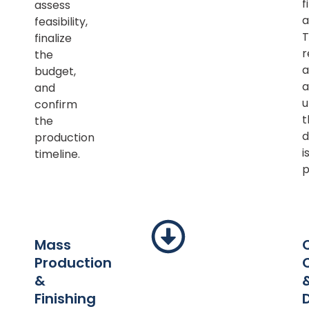
f
assess
a
feasibility,
T
finalize
r
the
a
budget,
a
and
u
confirm
t
the
d
production
i
timeline.
p
Mass
Production
&
Finishing