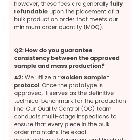
however, these fees are generally
fully
refundable
upon the placement of a
bulk production order that meets our
minimum order quantity (MOQ).
Q2: How do you guarantee
consistency between the approved
sample and mass production?
A2:
We utilize a
“Golden Sample”
protocol
. Once the prototype is
approved, it serves as the definitive
technical benchmark for the production
line. Our Quality Control (QC) team
conducts multi-stage inspections to
ensure that every piece in the bulk
order maintains the exact
specifications, tolerances, and finish of