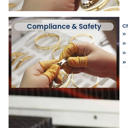
Compliance & Safety
Ch