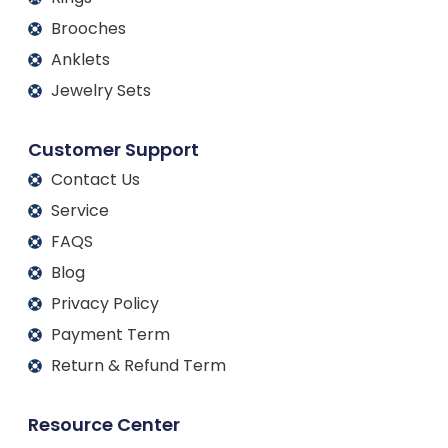
Brooches
Anklets
Jewelry Sets
Customer Support
Contact Us
Service
FAQS
Blog
Privacy Policy
Payment Term
Return & Refund Term
Resource Center