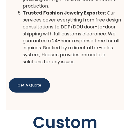
production.
Trusted Fashion Jewelry Exporter
:
Our
services cover everything from free design
consultations to DDP/DDU door-to-door
shipping with full customs clearance. We
guarantee a 24-hour response time for all
inquiries. Backed by a direct after-sales
system, Haosen provides immediate
solutions for any issues.
Get A Quote
Custom