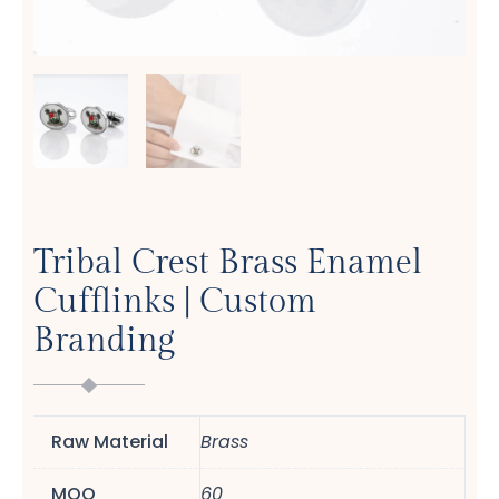
Tribal Crest Brass Enamel
Cufflinks | Custom
Branding
Raw Material
Brass
MOQ
60