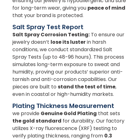
ensuring our jewelry is hypoallergenic and safe
for long-term wear, giving you
peace of mind
that your brand is protected.
Salt Spray Test Report
Salt Spray Corrosion Testing:
To ensure our
jewelry doesn’t
lose its luster
in harsh
conditions, we conduct standardized Salt
Spray Tests (up to 48-96 hours). This process
simulates long-term exposure to sweat and
humidity, proving our products’ superior anti-
tarnish and anti-corrosion capabilities. Our
pieces are built to
stand the test of time
,
even in coastal or high-humidity markets.
Plating Thickness Measurement
we provide
Genuine Gold Plating
that sets
the gold standard
for durability. Our factory
utilizes X-ray fluorescence (XRF) testing to
verify plating thickness, ranging from
0.3