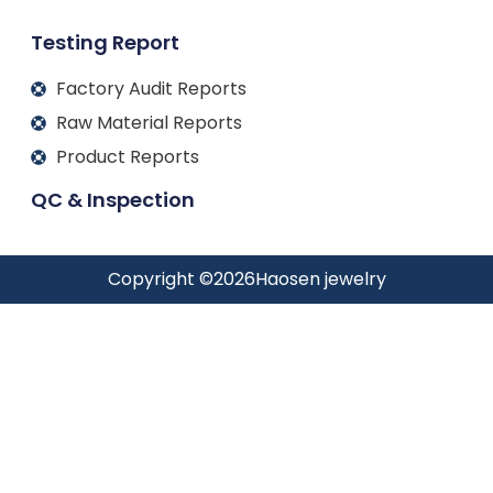
Testing Report
Factory Audit Reports
Raw Material Reports
Product Reports
QC & Inspection
Copyright ©
2026
Haosen jewelry