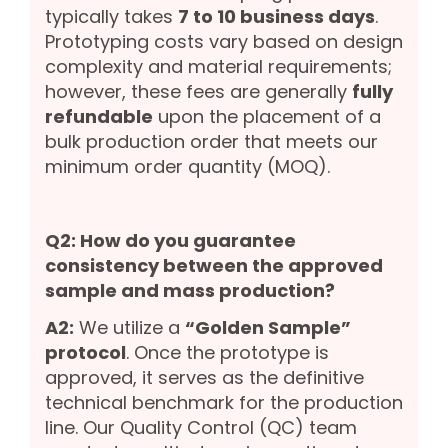
typically takes
7 to 10 business days
.
Prototyping costs vary based on design
complexity and material requirements;
however, these fees are generally
fully
refundable
upon the placement of a
bulk production order that meets our
minimum order quantity (MOQ).
Q2: How do you guarantee
consistency between the approved
sample and mass production?
A2:
We utilize a
“Golden Sample”
protocol
. Once the prototype is
approved, it serves as the definitive
technical benchmark for the production
line. Our Quality Control (QC) team