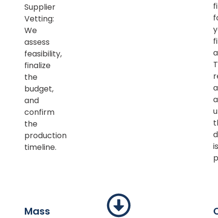
f
Supplier
f
Vetting:
y
We
f
assess
a
feasibility,
T
finalize
r
the
a
budget,
a
and
u
confirm
t
the
d
production
i
timeline.
p
Mass