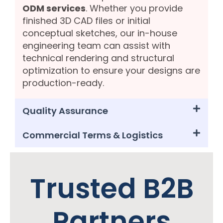
ODM services
. Whether you provide
finished 3D CAD files or initial
conceptual sketches, our in-house
engineering team can assist with
technical rendering and structural
optimization to ensure your designs are
production-ready.
Quality Assurance
Commercial Terms & Logistics
Trusted B2B
Partners