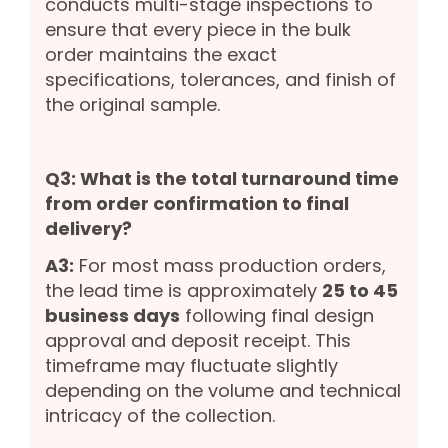
conducts multi-stage inspections to
ensure that every piece in the bulk
order maintains the exact
specifications, tolerances, and finish of
the original sample.
Q3: What is the total turnaround time
from order confirmation to final
delivery?
A3:
For most mass production orders,
the lead time is approximately
25 to 45
business days
following final design
approval and deposit receipt. This
timeframe may fluctuate slightly
depending on the volume and technical
intricacy of the collection.