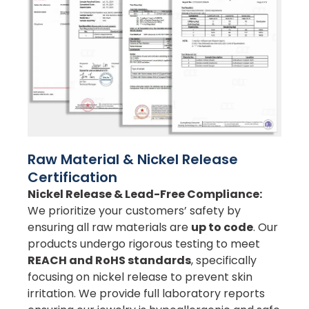
Raw Material & Nickel Release
Certification
Nickel Release & Lead-Free Compliance:
We prioritize your customers’ safety by
ensuring all raw materials are
up to code
. Our
products undergo rigorous testing to meet
REACH and RoHS standards
, specifically
focusing on nickel release to prevent skin
irritation. We provide full laboratory reports