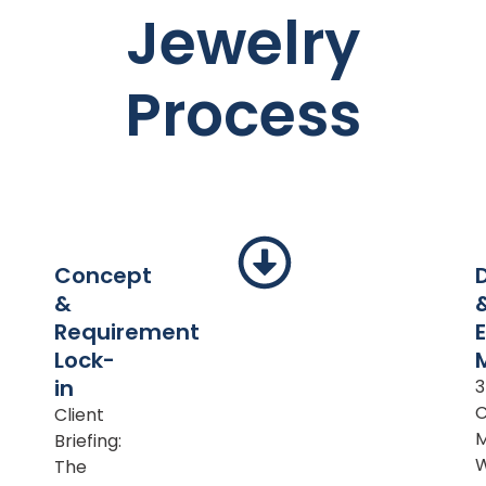
Jewelry
Process
Concept
&
Requirement
Lock-
in
Client
M
Briefing:
The