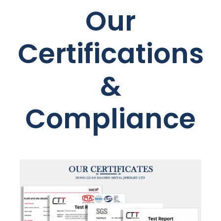
Our
Certifications
&
Compliance