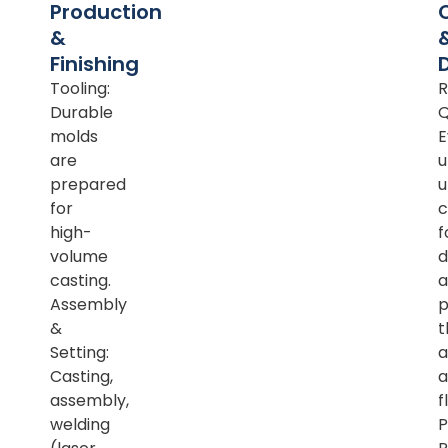
Production
&
Finishing
Tooling:
R
Durable
Q
molds
E
are
u
prepared
u
for
c
high-
f
volume
d
casting.
a
Assembly
p
&
t
Setting:
a
Casting,
a
assembly,
f
welding
P