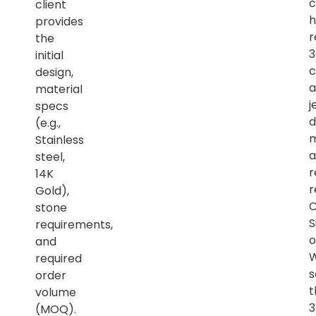
c
client
h
provides
r
the
initial
c
design,
a
material
j
specs
d
(e.g.,
m
Stainless
a
steel,
r
14K
r
Gold),
C
stone
S
requirements,
o
and
required
s
order
t
volume
(MOQ).