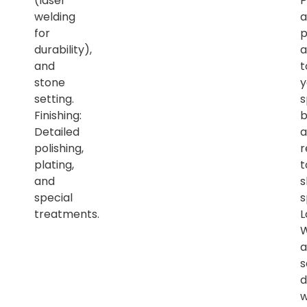
(laser
P
welding
a
for
p
durability),
a
and
t
stone
y
setting.
s
Finishing:
b
Detailed
a
polishing,
r
plating,
t
and
s
special
s
treatments.
L
a
s
d
w