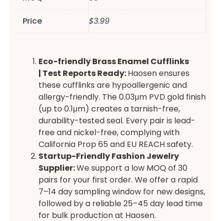
Price
$3.99
Eco-friendly
Brass Enamel Cufflinks
|
Test Reports Ready:
Haosen ensures
these cufflinks are hypoallergenic and
allergy-friendly. The 0.03μm PVD gold finish
(up to 0.1μm) creates a tarnish-free,
durability-tested seal. Every pair is lead-
free and nickel-free, complying with
California Prop 65 and EU REACH safety.
Startup-Friendly Fashion Jewelry
Supplier
:
We support a low MOQ of 30
pairs for your first order. We offer a rapid
7–14 day sampling window for new designs,
followed by a reliable 25–45 day lead time
for bulk production at Haosen.