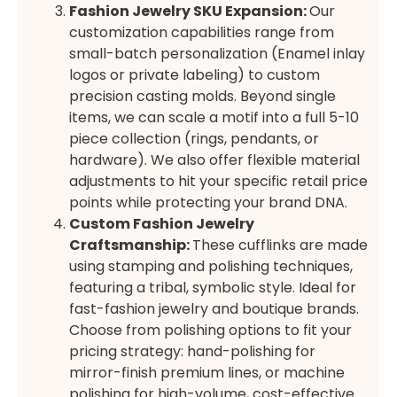
Fashion Jewelry SKU Expansion
:
Our
customization capabilities range from
small-batch personalization (Enamel inlay
logos or private labeling) to custom
precision casting molds. Beyond single
items, we can scale a motif into a full 5-10
piece collection (rings, pendants, or
hardware). We also offer flexible material
adjustments to hit your specific retail price
points while protecting your brand DNA.
Custom Fashion Jewelry
Craftsmanship:
These cufflinks are made
using stamping and polishing techniques,
featuring a tribal, symbolic style. Ideal for
fast-fashion jewelry and boutique brands.
Choose from polishing options to fit your
pricing strategy: hand-polishing for
mirror-finish premium lines, or machine
polishing for high-volume, cost-effective