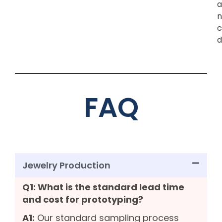
a
n
c
d
FAQ
Jewelry Production
Q1: What is the standard lead time
and cost for prototyping?
A1:
Our standard sampling process