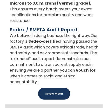
microns to 3.0 microns (Vermeil grade)
.
This ensures every batch meets your exact
specifications for premium quality and wear
resistance.
Sedex / SMETA Audit Report
We believe in doing business the right way. Our
factory is
Sedex-certified
, having passed the
SMETA audit which covers ethical trade, health
and safety, and environmental standards. This
“extended” audit report demonstrates our
commitment to a transparent supply chain,
ensuring we are a partner you can
vouch for
when it comes to social and ethical
accountability.
Know More