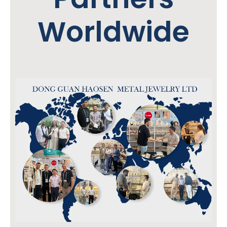
Worldwide