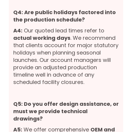
Q4: Are public holidays factored into
the production schedule?
A4:
Our quoted lead times refer to
actual working days
. We recommend
that clients account for major statutory
holidays when planning seasonal
launches. Our account managers will
provide an adjusted production
timeline well in advance of any
scheduled facility closures.
Q5: Do you offer design assistance, or
must we provide technical
drawings?
A5:
We offer comprehensive
OEM and