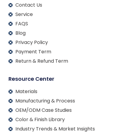
Contact Us
Service
FAQS
Blog
Privacy Policy
Payment Term
Return & Refund Term
Resource Center
Materials
Manufacturing & Process
OEM/ODM Case Studies
Color & Finish Library
Industry Trends & Market Insights