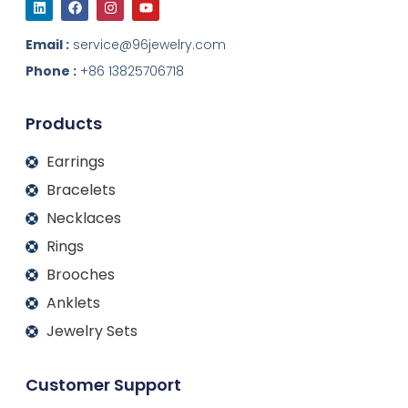
i
a
n
o
n
c
s
u
k
e
t
t
Email :
service@96jewelry.com
e
b
a
u
d
o
g
b
Phone :
+86 13825706718
i
o
r
e
n
k
a
m
Products
Earrings
Bracelets
Necklaces
Rings
Brooches
Anklets
Jewelry Sets
Customer Support