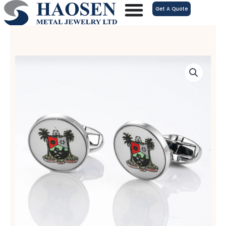
跳
Get A Quote
至
内
容