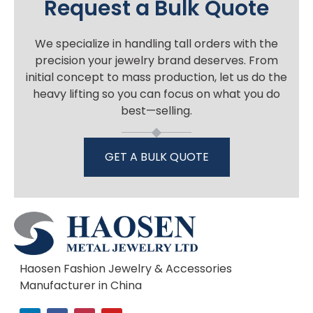
Request a Bulk Quote
We specialize in handling tall orders with the
precision your jewelry brand deserves. From
initial concept to mass production, let us do the
heavy lifting so you can focus on what you do
best—selling.
GET A BULK QUOTE
Haosen Fashion Jewelry & Accessories
Manufacturer in China
L
F
I
Y