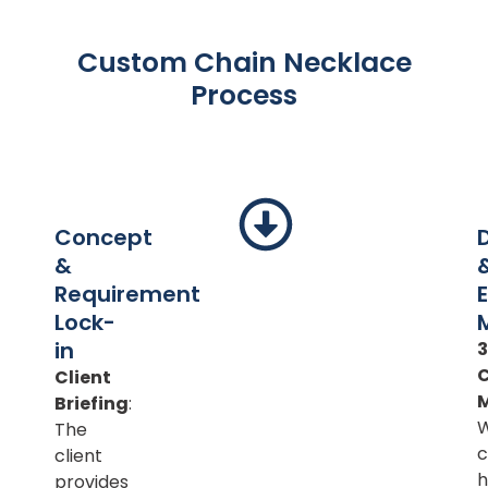
Custom Chain Necklace
Process
Concept
&
Requirement
Lock-
in
Client
Briefing
:
The
c
client
h
provides