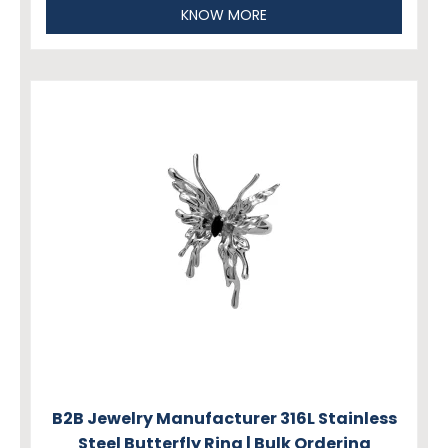
KNOW MORE
B2B Jewelry Manufacturer 316L Stainless
Steel Butterfly Ring | Bulk Ordering