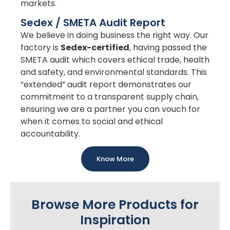
markets.
Sedex / SMETA Audit Report
We believe in doing business the right way. Our
factory is
Sedex-certified
, having passed the
SMETA audit which covers ethical trade, health
and safety, and environmental standards. This
“extended” audit report demonstrates our
commitment to a transparent supply chain,
ensuring we are a partner you can vouch for
when it comes to social and ethical
accountability.
Know More
Browse More Products for
Inspiration