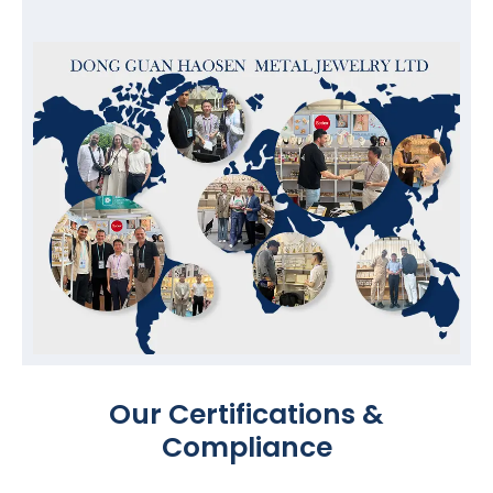
Our Certifications &
Compliance