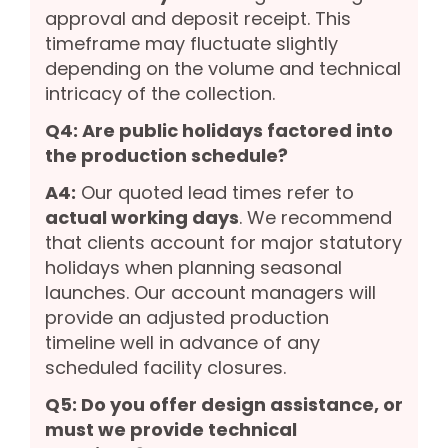
approval and deposit receipt. This
timeframe may fluctuate slightly
depending on the volume and technical
intricacy of the collection.
Q4: Are public holidays factored into
the production schedule?
A4:
Our quoted lead times refer to
actual working days
. We recommend
that clients account for major statutory
holidays when planning seasonal
launches. Our account managers will
provide an adjusted production
timeline well in advance of any
scheduled facility closures.
Q5: Do you offer design assistance, or
must we provide technical