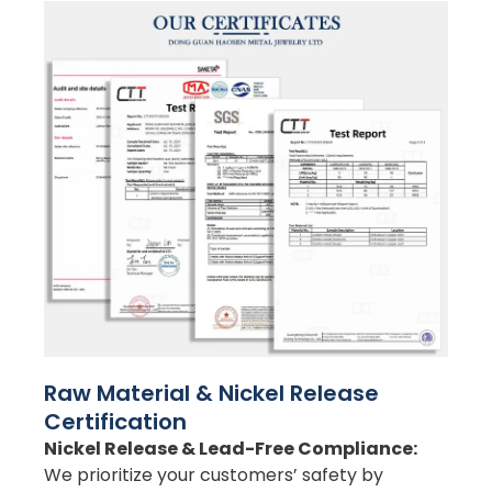
Raw Material & Nickel Release
Certification
Nickel Release & Lead-Free Compliance:
We prioritize your customers’ safety by