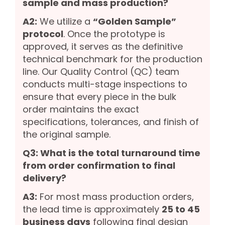
sample and mass production?
A2:
We utilize a
“Golden Sample”
protocol
. Once the prototype is
approved, it serves as the definitive
technical benchmark for the production
line. Our Quality Control (QC) team
conducts multi-stage inspections to
ensure that every piece in the bulk
order maintains the exact
specifications, tolerances, and finish of
the original sample.
Q3: What is the total turnaround time
from order confirmation to final
delivery?
A3:
For most mass production orders,
the lead time is approximately
25 to 45
business days
following final design