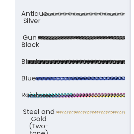
Antique
Silver
Gun
Black
Black
Blue
Rainbow
Steel and
Gold
(Two-
tone)