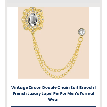
Vintage Zircon Double Chain Suit Brooch |
French Luxury Lapel Pin For Men's Formal
Wear