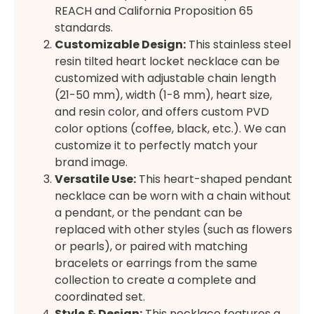
REACH and California Proposition 65
standards.
Customizable Design:
This stainless steel
resin tilted heart locket necklace can be
customized with adjustable chain length
(21-50 mm), width (1-8 mm), heart size,
and resin color, and offers custom PVD
color options (coffee, black, etc.). We can
customize it to perfectly match your
brand image.
Versatile Use:
This heart-shaped pendant
necklace can be worn with a chain without
a pendant, or the pendant can be
replaced with other styles (such as flowers
or pearls), or paired with matching
bracelets or earrings from the same
collection to create a complete and
coordinated set.
Style & Design:
This necklace features a