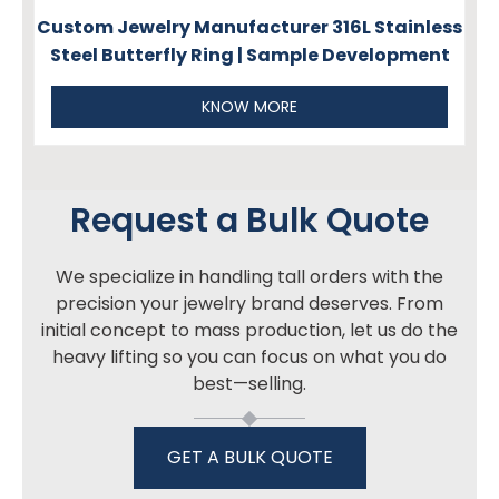
Custom Jewelry Manufacturer 316L Stainless
Steel Butterfly Ring | Sample Development
KNOW MORE
Request a Bulk Quote
We specialize in handling tall orders with the
precision your jewelry brand deserves. From
initial concept to mass production, let us do the
heavy lifting so you can focus on what you do
best—selling.
GET A BULK QUOTE