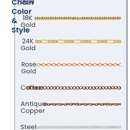
Chain
Gold
Color​
18K
&
Gold
Style
24K
Gold
Rose
Gold
Coffee
Antique
Copper
Steel