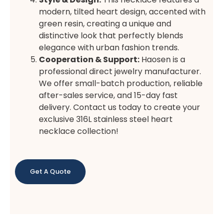
modern, tilted heart design, accented with
green resin, creating a unique and
distinctive look that perfectly blends
elegance with urban fashion trends.
Cooperation & Support:
Haosen is a
professional direct jewelry manufacturer.
We offer small-batch production, reliable
after-sales service, and 15-day fast
delivery. Contact us today to create your
exclusive 316L stainless steel heart
necklace collection!
Get A Quote