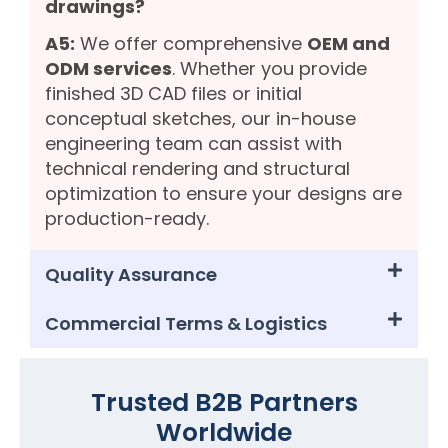
drawings?
A5:
We offer comprehensive
OEM and
ODM services
. Whether you provide
finished 3D CAD files or initial
conceptual sketches, our in-house
engineering team can assist with
technical rendering and structural
optimization to ensure your designs are
production-ready.
Quality Assurance
Commercial Terms & Logistics
Trusted B2B Partners
Worldwide