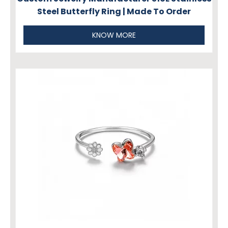
Steel Butterfly Ring | Made To Order
KNOW MORE