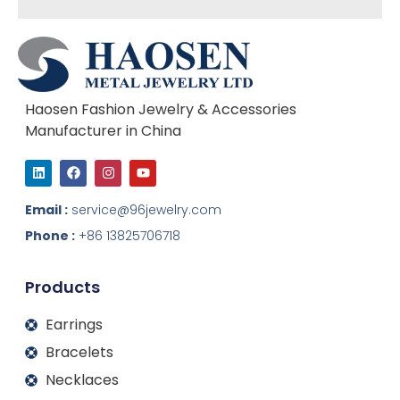
Haosen Fashion Jewelry & Accessories
Manufacturer in China
L
F
I
Y
i
a
n
o
n
c
s
u
k
e
t
t
Email :
service@96jewelry.com
e
b
a
u
d
o
g
b
Phone :
+86 13825706718
i
o
r
e
n
k
a
m
Products
Earrings
Bracelets
Necklaces