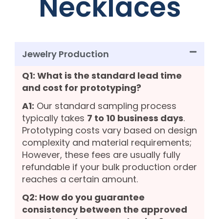
Necklaces
Jewelry Production
Q1: What is the standard lead time
and cost for prototyping?
A1:
Our standard sampling process
typically takes
7 to 10 business days
.
Prototyping costs vary based on design
complexity and material requirements;
However, these fees are usually fully
refundable if your bulk production order
reaches a certain amount.
Q2: How do you guarantee
consistency between the approved