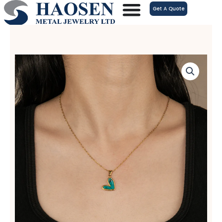
跳
Get A Quote
至
内
容