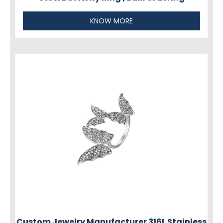
KNOW MORE
Custom Jewelry Manufacturer 316L Stainless