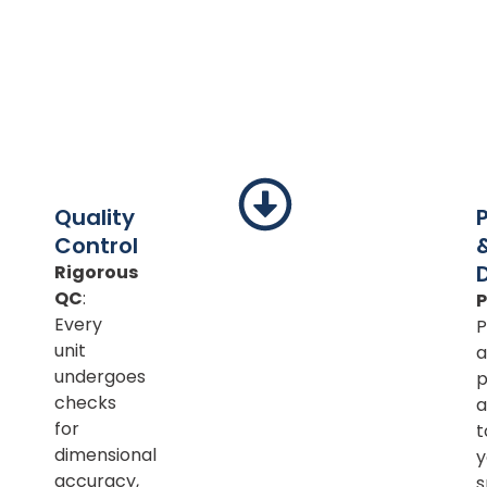
Quality
Control
Rigorous
QC
:
Every
P
unit
a
undergoes
p
checks
a
for
t
dimensional
y
accuracy,
s