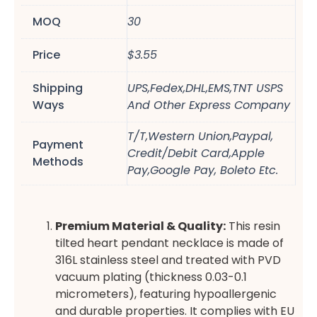
MOQ
30
Price
$3.55
Shipping
UPS,Fedex,DHL,EMS,TNT USPS
Ways
And Other Express Company
T/T,Western Union,Paypal,
Payment
Credit/Debit Card,Apple
Methods
Pay,Google Pay, Boleto Etc.
Premium Material & Quality:
This resin
tilted heart pendant necklace is made of
316L stainless steel and treated with PVD
vacuum plating (thickness 0.03-0.1
micrometers), featuring hypoallergenic
and durable properties. It complies with EU