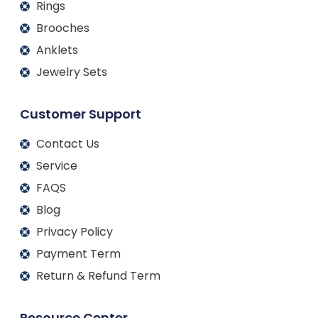
Rings
Brooches
Anklets
Jewelry Sets
Customer Support
Contact Us
Service
FAQS
Blog
Privacy Policy
Payment Term
Return & Refund Term
Resource Center