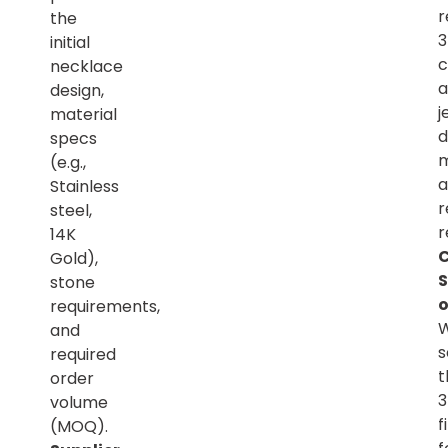
r
the
initial
c
necklace
a
design,
j
material
d
specs
m
(e.g.,
a
Stainless
r
steel,
r
14K
C
Gold),
S
stone
o
requirements,
and
s
required
t
order
volume
f
(MOQ).