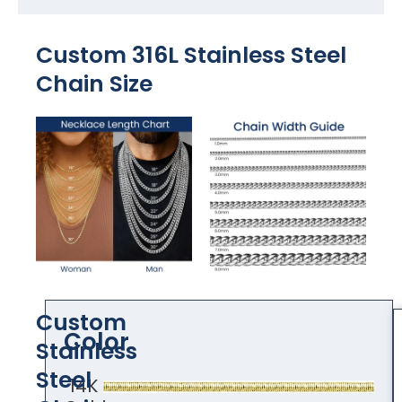
Custom 316L Stainless Steel
Chain Size
Custom
Color
Stainless
Steel
14K