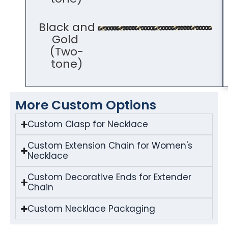
Black and
Gold
(Two-
tone)
More Custom Options
Custom Clasp for Necklace
Custom Extension Chain for Women's
Necklace
Custom Decorative Ends for Extender
Chain
Custom Necklace Packaging