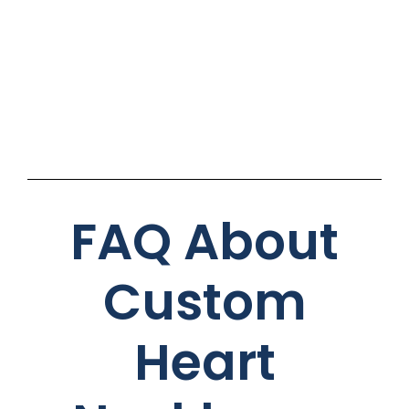
FAQ About
Custom
Heart