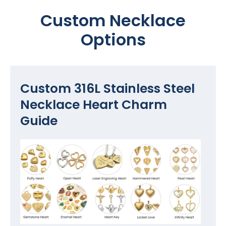
Custom Necklace
Options
Custom 316L Stainless Steel
Necklace Heart Charm
Guide