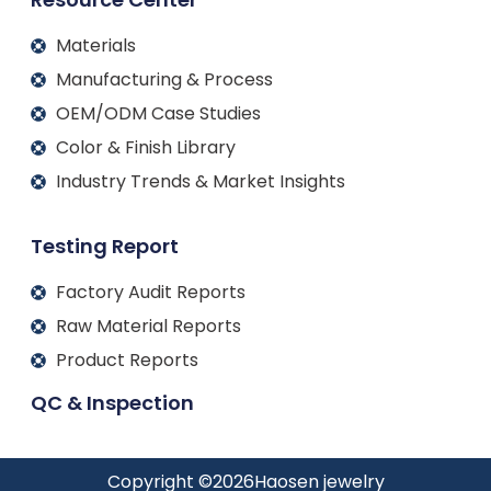
Materials
Manufacturing & Process
OEM/ODM Case Studies
Color & Finish Library
Industry Trends & Market Insights
Testing Report
Factory Audit Reports
Raw Material Reports
Product Reports
QC & Inspection
Copyright ©
2026
Haosen jewelry