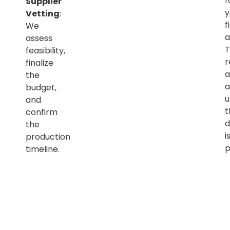
f
Supplier
y
Vetting
:
f
We
a
assess
T
feasibility,
r
finalize
a
the
a
budget,
u
and
t
confirm
d
the
i
production
p
timeline.