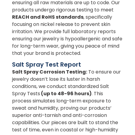
ensuring all raw materials are up to code. Our
products undergo rigorous testing to meet
REACH and RoHS standards
, specifically
focusing on nickel release to prevent skin
irritation. We provide full laboratory reports
ensuring our jewelry is hypoallergenic and safe
for long-term wear, giving you peace of mind
that your brand is protected.
Salt Spray Test Report
Salt Spray Corrosion Testing:
To ensure our
jewelry doesn’t lose its luster in harsh
conditions, we conduct standardized Salt
Spray Tests
(up to 48-96 hours)
. This
process simulates long-term exposure to
sweat and humidity, proving our products’
superior anti-tarnish and anti-corrosion
capabilities. Our pieces are built to stand the
test of time, even in coastal or high-humidity