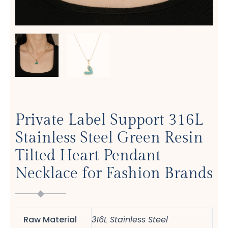
Private Label Support 316L
Stainless Steel Green Resin
Tilted Heart Pendant
Necklace for Fashion Brands
Raw Material
316L Stainless Steel