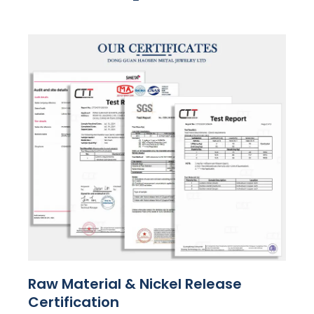
Raw Material & Nickel Release
Certification