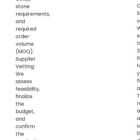
C
stone
S
requirements,
o
and
required
s
order
t
volume
(MOQ).
f
Supplier
f
Vetting:
y
We
f
assess
a
feasibility,
T
finalize
r
the
a
budget,
a
and
u
confirm
t
the