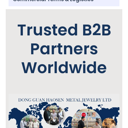
Trusted B2B
Partners
Worldwide