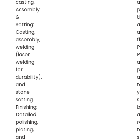
casting.
a
Assembly
p
&
t
Setting:
a
Casting,
a
assembly,
f
welding
P
(laser
P
welding
a
for
p
durability),
a
and
t
stone
y
setting.
s
Finishing:
b
Detailed
a
polishing,
r
plating,
t
and
s