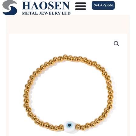
跳
Get A Quote
至
内
容