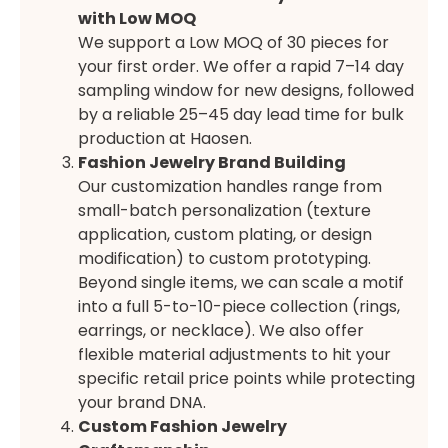
with Low MOQ
We support a Low MOQ of 30 pieces for
your first order. We offer a rapid 7–14 day
sampling window for new designs, followed
by a reliable 25–45 day lead time for bulk
production at Haosen.
Fashion Jewelry Brand Building
Our customization handles range from
small-batch personalization (texture
application, custom plating, or design
modification) to custom prototyping.
Beyond single items, we can scale a motif
into a full 5-to-10-piece collection (rings,
earrings, or necklace). We also offer
flexible material adjustments to hit your
specific retail price points while protecting
your brand DNA.
Custom Fashion Jewelry