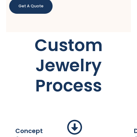
Get A Quote
Custom
Jewelry
Process
Concept