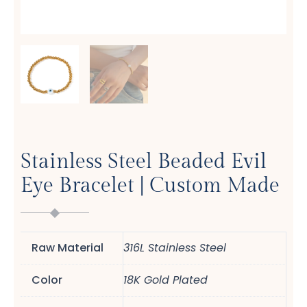
Stainless Steel Beaded Evil
Eye Bracelet | Custom Made
Raw Material
316L Stainless Steel
Color
18K Gold Plated