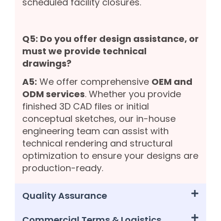
scheduled facility closures.
Q5: Do you offer design assistance, or
must we provide technical
drawings?
A5:
We offer comprehensive
OEM and
ODM services
. Whether you provide
finished 3D CAD files or initial
conceptual sketches, our in-house
engineering team can assist with
technical rendering and structural
optimization to ensure your designs are
production-ready.
Quality Assurance
Commercial Terms & Logistics