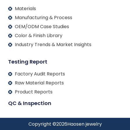
Materials
Manufacturing & Process
OEM/ODM Case Studies
Color & Finish Library
Industry Trends & Market Insights
Testing Report
Factory Audit Reports
Raw Material Reports
Product Reports
QC & Inspection
Copyright ©
2026
Haosen jewelry