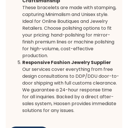
Craftsmanship
These bracelets are made with stamping,
capturing Minimalism and Unisex style.
Ideal for Online Boutiques and Jewelry
Retailers. Choose polishing options to fit
your pricing: hand-polishing for mirror-
finish premium lines or machine polishing
for high-volume, cost-effective
production.
Responsive Fashion Jewelry Supplier
Our services cover everything from free
design consultations to DDP/DDU door-to-
door shipping with full customs clearance.
We guarantee a 24-hour response time
for all inquiries. Backed by a direct after-
sales system, Haosen provides immediate
solutions for any issues.