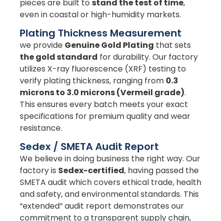
pieces are built to
stand the test of time
,
even in coastal or high-humidity markets.
Plating Thickness Measurement
we provide
Genuine Gold Plating
that sets
the gold standard
for durability. Our factory
utilizes X-ray fluorescence (XRF) testing to
verify plating thickness, ranging from
0.3
microns to 3.0 microns (Vermeil grade)
.
This ensures every batch meets your exact
specifications for premium quality and wear
resistance.
Sedex / SMETA Audit Report
We believe in doing business the right way. Our
factory is
Sedex-certified
, having passed the
SMETA audit which covers ethical trade, health
and safety, and environmental standards. This
“extended” audit report demonstrates our
commitment to a transparent supply chain,