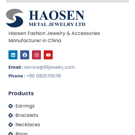
Haosen Fashion Jewelry & Accessories
Manufacturer in China
L
F
I
Y
i
a
n
o
n
c
s
u
k
e
t
t
Email :
service@96jewelry.com
e
b
a
u
d
o
g
b
Phone :
+86 13825706718
i
o
r
e
n
k
a
m
Products
Earrings
Bracelets
Necklaces
Rings