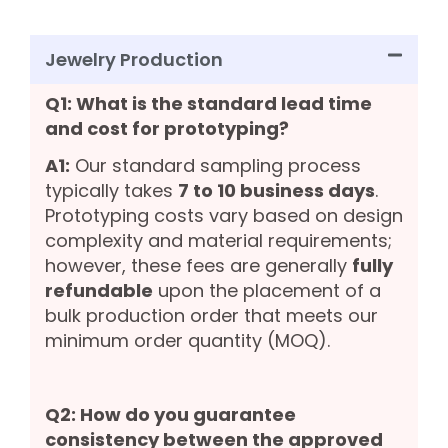
Jewelry Production
Q1: What is the standard lead time
and cost for prototyping?
A1:
Our standard sampling process
typically takes
7 to 10 business days
.
Prototyping costs vary based on design
complexity and material requirements;
however, these fees are generally
fully
refundable
upon the placement of a
bulk production order that meets our
minimum order quantity (MOQ).
Q2: How do you guarantee
consistency between the approved