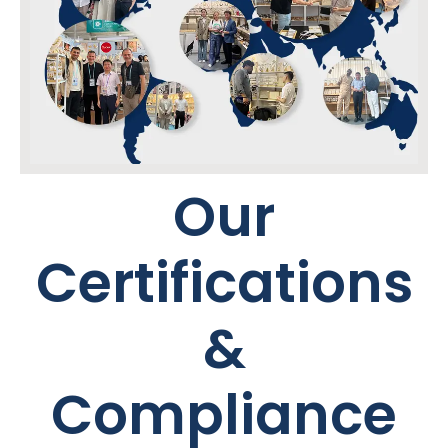
Our
Certifications
&
Compliance