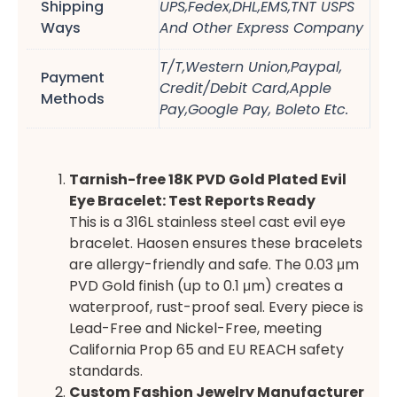
Shipping
UPS,Fedex,DHL,EMS,TNT USPS
Ways
And Other Express Company
T/T,Western Union,Paypal,
Payment
Credit/Debit Card,Apple
Methods
Pay,Google Pay, Boleto Etc.
Tarnish-free 18K PVD Gold Plated Evil
Eye Bracelet: Test Reports Ready
This is a 316L stainless steel cast evil eye
bracelet. Haosen ensures these bracelets
are allergy-friendly and safe. The 0.03 μm
PVD Gold finish (up to 0.1 μm) creates a
waterproof, rust-proof seal. Every piece is
Lead-Free and Nickel-Free, meeting
California Prop 65 and EU REACH safety
standards.
Custom Fashion Jewelry Manufacturer