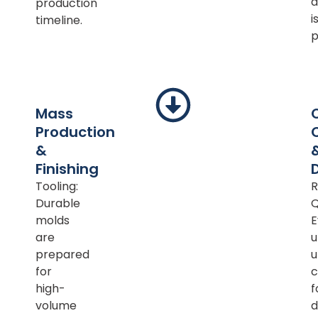
d
production
i
timeline.
p
Mass
Production
&
Finishing
Tooling:
R
Durable
Q
molds
E
are
u
prepared
u
for
c
high-
f
volume
d