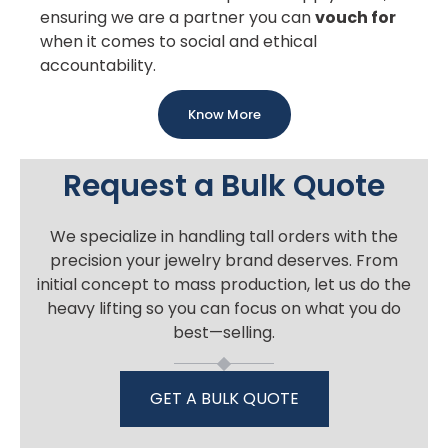
ensuring we are a partner you can
vouch for
when it comes to social and ethical
accountability.
Know More
Request a Bulk Quote
We specialize in handling tall orders with the
precision your jewelry brand deserves. From
initial concept to mass production, let us do the
heavy lifting so you can focus on what you do
best—selling.
GET A BULK QUOTE