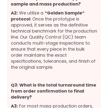
sample and mass production?
A2:
We utilize a
“Golden Sample”
protocol
. Once the prototype is
approved, it serves as the definitive
technical benchmark for the production
line. Our Quality Control (QC) team
conducts multi-stage inspections to
ensure that every piece in the bulk
order maintains the exact
specifications, tolerances, and finish of
the original sample.
Q3: What is the total turnaround time
from order confirmation to final
delivery?
A3:
For most mass production orders,