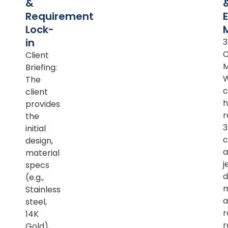
&
Requirement
Lock-
in
Client
M
Briefing:
The
c
client
h
provides
r
the
initial
c
design,
a
material
j
specs
d
(e.g.,
m
Stainless
a
steel,
r
14K
r
Gold),