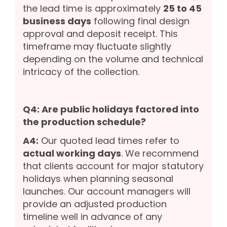
the lead time is approximately
25 to 45
business days
following final design
approval and deposit receipt. This
timeframe may fluctuate slightly
depending on the volume and technical
intricacy of the collection.
Q4: Are public holidays factored into
the production schedule?
A4:
Our quoted lead times refer to
actual working days
. We recommend
that clients account for major statutory
holidays when planning seasonal
launches. Our account managers will
provide an adjusted production
timeline well in advance of any