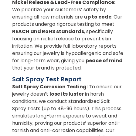
Nickel Release & Lead-Free Compliance:
We prioritize your customers’ safety by
ensuring all raw materials are
up to code
. Our
products undergo rigorous testing to meet
REACH and RoHS standards
, specifically
focusing on nickel release to prevent skin
irritation. We provide full laboratory reports
ensuring our jewelry is hypoallergenic and safe
for long-term wear, giving you
peace of mind
that your brand is protected.
Salt Spray Test Report
Salt Spray Corrosion Testing:
To ensure our
jewelry doesn’t
lose its luster
in harsh
conditions, we conduct standardized Salt
Spray Tests (up to 48-96 hours). This process
simulates long-term exposure to sweat and
humidity, proving our products’ superior anti-
tarnish and anti-corrosion capabilities. Our