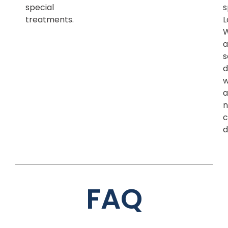
special
s
treatments.
L
a
s
d
w
a
n
c
d
FAQ