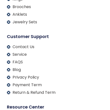
Brooches
Anklets
Jewelry Sets
Customer Support
Contact Us
Service
FAQS
Blog
Privacy Policy
Payment Term
Return & Refund Term
Resource Center