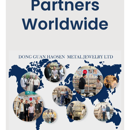
Partners
Worldwide