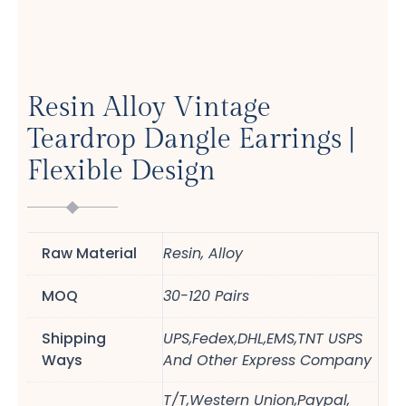
Resin Alloy Vintage
Teardrop Dangle Earrings |
Flexible Design
Raw Material
Resin, Alloy
MOQ
30-120 Pairs
Shipping
UPS,Fedex,DHL,EMS,TNT USPS
Ways
And Other Express Company
T/T,Western Union,Paypal,