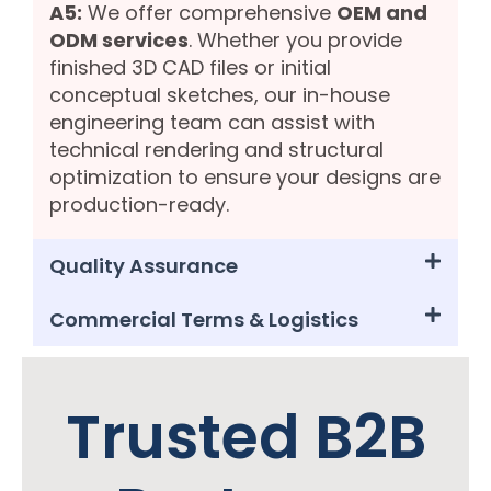
A5:
We offer comprehensive
OEM and
ODM services
. Whether you provide
finished 3D CAD files or initial
conceptual sketches, our in-house
engineering team can assist with
technical rendering and structural
optimization to ensure your designs are
production-ready.
Quality Assurance
Commercial Terms & Logistics
Trusted B2B