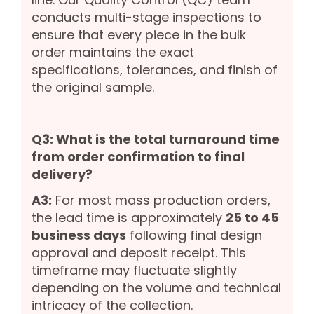
conducts multi-stage inspections to
ensure that every piece in the bulk
order maintains the exact
specifications, tolerances, and finish of
the original sample.
Q3: What is the total turnaround time
from order confirmation to final
delivery?
A3:
For most mass production orders,
the lead time is approximately
25 to 45
business days
following final design
approval and deposit receipt. This
timeframe may fluctuate slightly
depending on the volume and technical
intricacy of the collection.