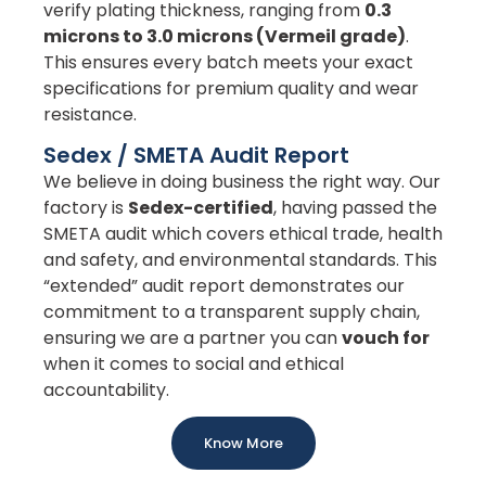
verify plating thickness, ranging from
0.3
microns to 3.0 microns (Vermeil grade)
.
This ensures every batch meets your exact
specifications for premium quality and wear
resistance.
Sedex / SMETA Audit Report
We believe in doing business the right way. Our
factory is
Sedex-certified
, having passed the
SMETA audit which covers ethical trade, health
and safety, and environmental standards. This
“extended” audit report demonstrates our
commitment to a transparent supply chain,
ensuring we are a partner you can
vouch for
when it comes to social and ethical
accountability.
Know More