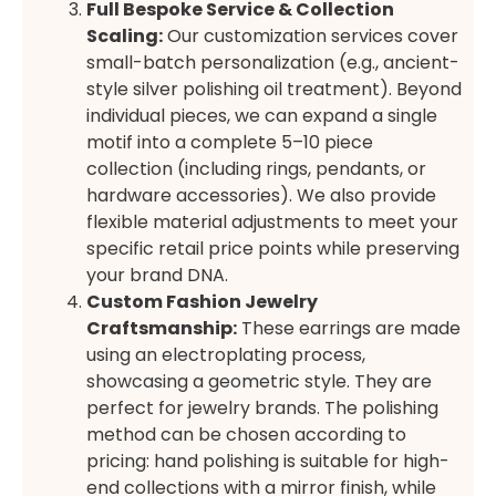
Full Bespoke Service & Collection
Scaling:
Our customization services cover
small-batch personalization (e.g., ancient-
style silver polishing oil treatment). Beyond
individual pieces, we can expand a single
motif into a complete 5–10 piece
collection (including rings, pendants, or
hardware accessories). We also provide
flexible material adjustments to meet your
specific retail price points while preserving
your brand DNA.
Custom Fashion Jewelry
Craftsmanship:
These earrings are made
using an electroplating process,
showcasing a geometric style. They are
perfect for jewelry brands. The polishing
method can be chosen according to
pricing: hand polishing is suitable for high-
end collections with a mirror finish, while