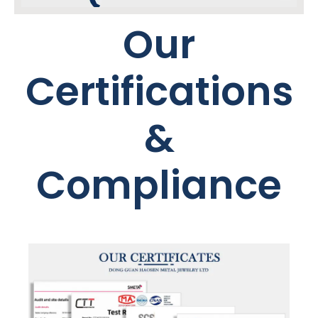
Our
Certifications
&
Compliance