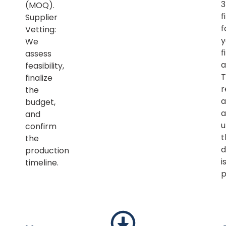
(MOQ).
f
Supplier
f
Vetting:
y
We
f
assess
a
feasibility,
T
finalize
r
the
a
budget,
a
and
u
confirm
t
the
d
production
i
timeline.
p