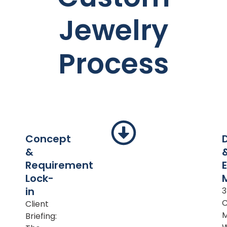
Jewelry
Process
Concept
&
Requirement
Lock-
in
Client
M
Briefing: