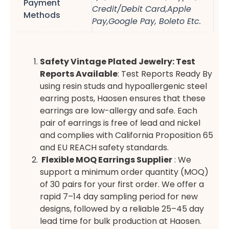
Payment
Credit/Debit Card,Apple
Methods
Pay,Google Pay, Boleto Etc.
Safety Vintage Plated Jewelry: Test
Reports Available
: Test Reports Ready By
using resin studs and hypoallergenic steel
earring posts, Haosen ensures that these
earrings are low-allergy and safe. Each
pair of earrings is free of lead and nickel
and complies with California Proposition 65
and EU REACH safety standards.
Flexible MOQ Earrings Supplier
: We
support a minimum order quantity (MOQ)
of 30 pairs for your first order. We offer a
rapid 7–14 day sampling period for new
designs, followed by a reliable 25–45 day
lead time for bulk production at Haosen.