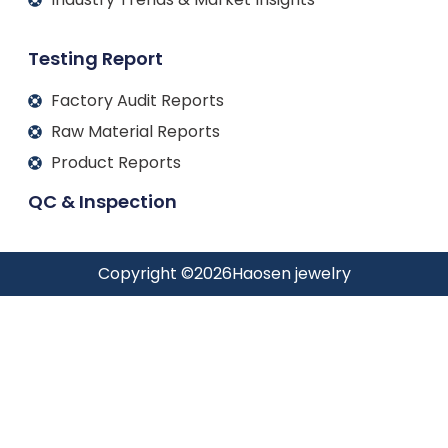
Testing Report
Factory Audit Reports
Raw Material Reports
Product Reports
QC & Inspection
Copyright ©
2026
Haosen jewelry