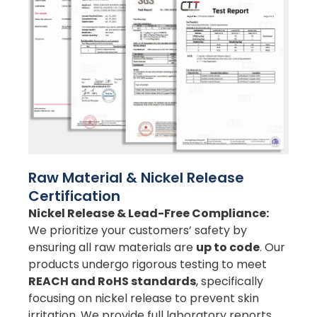
Raw Material & Nickel Release
Certification
Nickel Release & Lead-Free Compliance:
We prioritize your customers’ safety by
ensuring all raw materials are
up to code
. Our
products undergo rigorous testing to meet
REACH and RoHS standards
, specifically
focusing on nickel release to prevent skin
irritation. We provide full laboratory reports