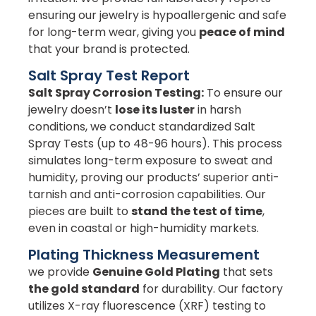
ensuring our jewelry is hypoallergenic and safe
for long-term wear, giving you
peace of mind
that your brand is protected.
Salt Spray Test Report
Salt Spray Corrosion Testing:
To ensure our
jewelry doesn’t
lose its luster
in harsh
conditions, we conduct standardized Salt
Spray Tests (up to 48-96 hours). This process
simulates long-term exposure to sweat and
humidity, proving our products’ superior anti-
tarnish and anti-corrosion capabilities. Our
pieces are built to
stand the test of time
,
even in coastal or high-humidity markets.
Plating Thickness Measurement
we provide
Genuine Gold Plating
that sets
the gold standard
for durability. Our factory
utilizes X-ray fluorescence (XRF) testing to