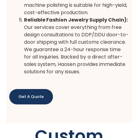
machine polishing is suitable for high-yield,
cost-effective production.
Reliable Fashion Jewelry Supply Chain):
Our services cover everything from free
design consultations to DDP/DDU door-to-
door shipping with full customs clearance.
We guarantee a 24-hour response time
for all inquiries. Backed by a direct after-
sales system, Haosen provides immediate
solutions for any issues.
Get A Quote
Custom