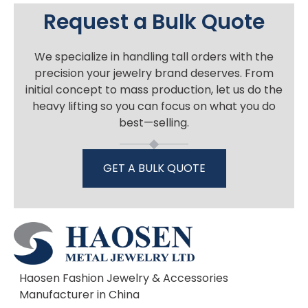
Request a Bulk Quote
We specialize in handling tall orders with the
precision your jewelry brand deserves. From
initial concept to mass production, let us do the
heavy lifting so you can focus on what you do
best—selling.
GET A BULK QUOTE
Haosen Fashion Jewelry & Accessories
Manufacturer in China