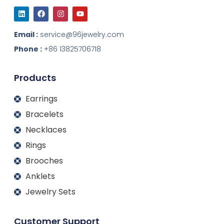
L
F
I
Y
i
a
n
o
n
c
s
u
k
e
t
t
Email :
service@96jewelry.com
e
b
a
u
d
o
g
b
Phone :
+86 13825706718
i
o
r
e
n
k
a
m
Products
Earrings
Bracelets
Necklaces
Rings
Brooches
Anklets
Jewelry Sets
Customer Support