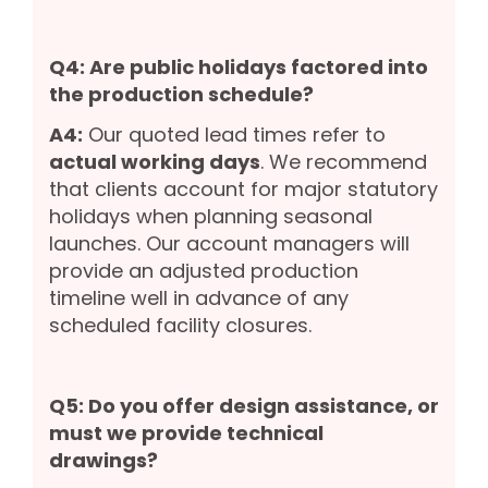
Q4: Are public holidays factored into
the production schedule?
A4:
Our quoted lead times refer to
actual working days
. We recommend
that clients account for major statutory
holidays when planning seasonal
launches. Our account managers will
provide an adjusted production
timeline well in advance of any
scheduled facility closures.
Q5: Do you offer design assistance, or
must we provide technical
drawings?