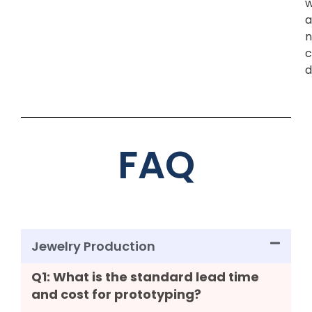
w
a
n
c
d
FAQ
Jewelry Production
Q1: What is the standard lead time
and cost for prototyping?