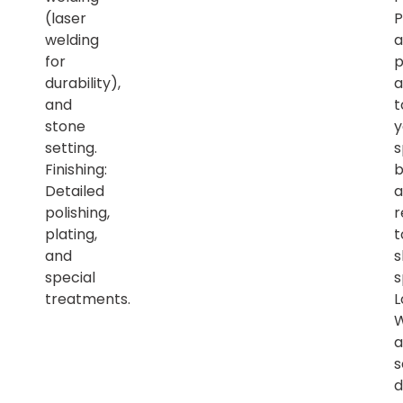
(laser
P
welding
a
for
p
durability),
a
and
t
stone
y
setting.
s
Finishing:
b
Detailed
a
polishing,
r
plating,
t
and
s
special
s
treatments.
L
a
s
d