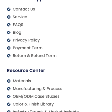
Contact Us
Service
FAQS
Blog
Privacy Policy
Payment Term
Return & Refund Term
Resource Center
Materials
Manufacturing & Process
OEM/ODM Case Studies
Color & Finish Library
Industry Trends & Market Insights