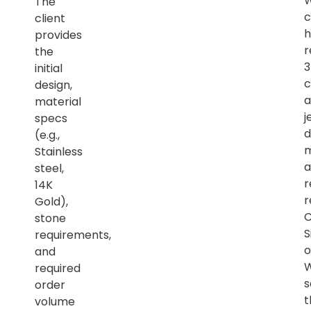
The
c
client
h
provides
r
the
initial
c
design,
a
material
j
specs
d
(e.g.,
m
Stainless
a
steel,
r
14K
r
Gold),
C
stone
S
requirements,
o
and
required
s
order
t
volume