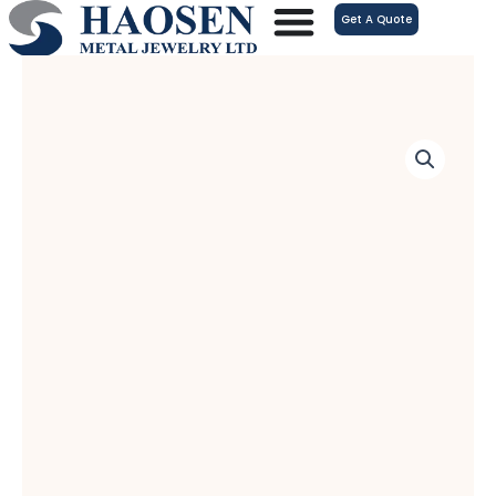
跳
Get A Quote
至
内
容