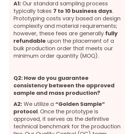
A1:
Our standard sampling process
typically takes
7 to 10 business days
.
Prototyping costs vary based on design
complexity and material requirements;
however, these fees are generally
fully
refundable
upon the placement of a
bulk production order that meets our
minimum order quantity (MOQ).
Q2: How do you guarantee
consistency between the approved
sample and mass production?
A2:
We utilize a
“Golden Sample”
protocol
. Once the prototype is
approved, it serves as the definitive
technical benchmark for the production
line. Our Quality Control (QC) team