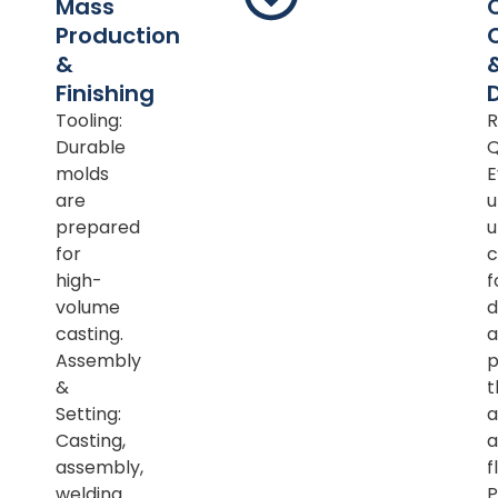
Mass
Production
&
Finishing
Tooling:
R
Durable
Q
molds
E
are
u
prepared
u
for
c
high-
f
volume
d
casting.
a
Assembly
p
&
t
Setting:
a
Casting,
a
assembly,
f
welding
P