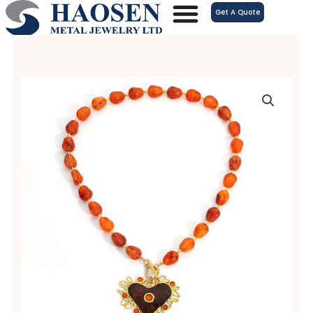
跳
Get A Quote
至
内
容