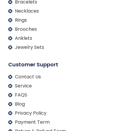
Bracelets
Necklaces
Rings
Brooches
Anklets
Jewelry Sets
Customer Support
Contact Us
Service
FAQS
Blog
Privacy Policy
Payment Term