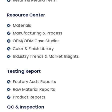
Return & Refund Term
Resource Center
Materials
Manufacturing & Process
OEM/ODM Case Studies
Color & Finish Library
Industry Trends & Market Insights
Testing Report
Factory Audit Reports
Raw Material Reports
Product Reports
QC & Inspection