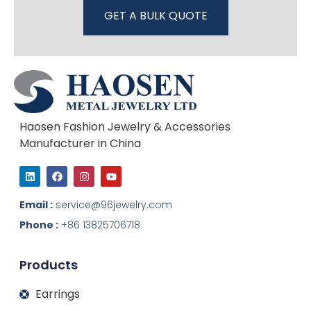
GET A BULK QUOTE
Haosen Fashion Jewelry & Accessories
Manufacturer in China
L
F
I
Y
i
a
n
o
n
c
s
u
k
e
t
t
Email :
service@96jewelry.com
e
b
a
u
d
o
g
b
Phone :
+86 13825706718
i
o
r
e
n
k
a
m
Products
Earrings