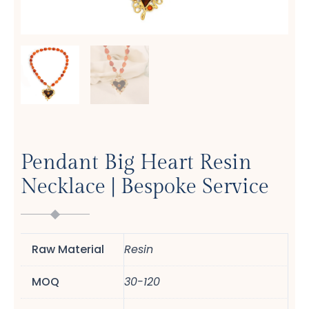
Pendant Big Heart Resin
Necklace | Bespoke Service
Raw Material
Resin
MOQ
30-120