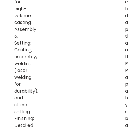
for
c
high-
f
volume
d
casting.
a
Assembly
p
&
t
Setting:
a
Casting,
a
assembly,
f
welding
P
(laser
P
welding
a
for
p
durability),
a
and
t
stone
y
setting.
s
Finishing:
b
Detailed
a