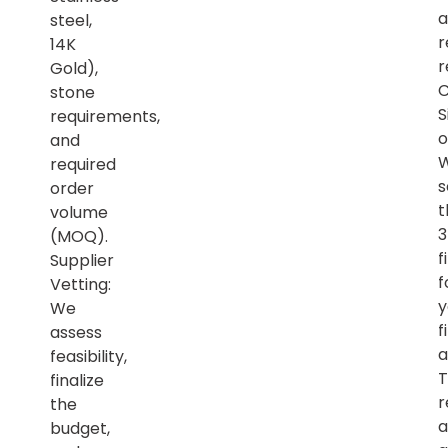
a
steel,
r
14K
r
Gold),
C
stone
S
requirements,
o
and
required
s
order
t
volume
(MOQ).
f
Supplier
f
Vetting:
y
We
f
assess
a
feasibility,
T
finalize
r
the
a
budget,