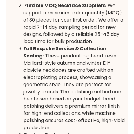
Flexible MOQ Necklace Suppliers
: We
support a minimum order quantity (MOQ)
of 30 pieces for your first order. We offer a
rapid 7–14 day sampling period for new
designs, followed by a reliable 25–45 day
lead time for bulk production.
Full Bespoke Service & Collection
Scaling:
These pendant big heart resin
Maillard-style autumn and winter DIY
clavicle necklaces are crafted with an
electroplating process, showcasing a
geometric style. They are perfect for
jewelry brands. The polishing method can
be chosen based on your budget: hand
polishing delivers a premium mirror finish
for high-end collections, while machine
polishing ensures cost-effective, high-yield
production.