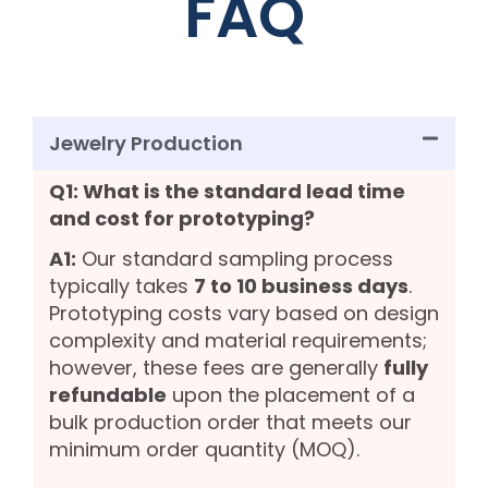
FAQ
Jewelry Production
Q1: What is the standard lead time
and cost for prototyping?
A1:
Our standard sampling process
typically takes
7 to 10 business days
.
Prototyping costs vary based on design
complexity and material requirements;
however, these fees are generally
fully
refundable
upon the placement of a
bulk production order that meets our
minimum order quantity (MOQ).