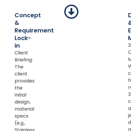
Concept
&
Requirement
Lock-
in
Client
M
Briefing:
The
c
client
h
provides
r
the
initial
c
design,
a
material
j
specs
d
(e.g.,
m
Stainless