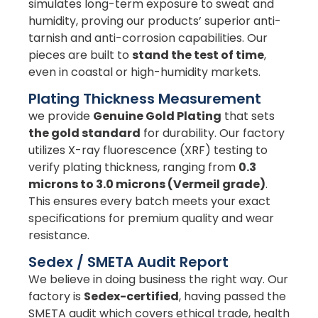
simulates long-term exposure to sweat and
humidity, proving our products’ superior anti-
tarnish and anti-corrosion capabilities. Our
pieces are built to
stand the test of time
,
even in coastal or high-humidity markets.
Plating Thickness Measurement
we provide
Genuine Gold Plating
that sets
the gold standard
for durability. Our factory
utilizes X-ray fluorescence (XRF) testing to
verify plating thickness, ranging from
0.3
microns to 3.0 microns (Vermeil grade)
.
This ensures every batch meets your exact
specifications for premium quality and wear
resistance.
Sedex / SMETA Audit Report
We believe in doing business the right way. Our
factory is
Sedex-certified
, having passed the
SMETA audit which covers ethical trade, health