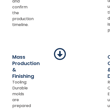
a
and
u
confirm
t
the
d
production
i
timeline.
p
Mass
Production
&
Finishing
Tooling:
R
Durable
Q
molds
E
are
u
prepared
u