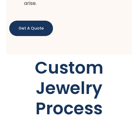
arise.
Get A Quote
Custom
Jewelry
Process