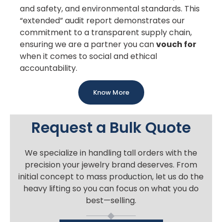
and safety, and environmental standards. This
“extended” audit report demonstrates our
commitment to a transparent supply chain,
ensuring we are a partner you can
vouch for
when it comes to social and ethical
accountability.
Know More
Request a Bulk Quote
We specialize in handling tall orders with the
precision your jewelry brand deserves. From
initial concept to mass production, let us do the
heavy lifting so you can focus on what you do
best—selling.