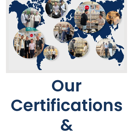
Our
Certifications
&