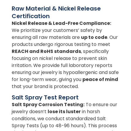
Raw Material & Nickel Release
Certification
Nickel Release & Lead-Free Compliance:
We prioritize your customers’ safety by
ensuring all raw materials are
up to code
. Our
products undergo rigorous testing to meet
REACH and RoHS standards
, specifically
focusing on nickel release to prevent skin
irritation. We provide full laboratory reports
ensuring our jewelry is hypoallergenic and safe
for long-term wear, giving you
peace of mind
that your brand is protected.
Salt Spray Test Report
Salt Spray Corrosion Testing:
To ensure our
jewelry doesn’t
lose its luster
in harsh
conditions, we conduct standardized Salt
Spray Tests (up to 48-96 hours). This process