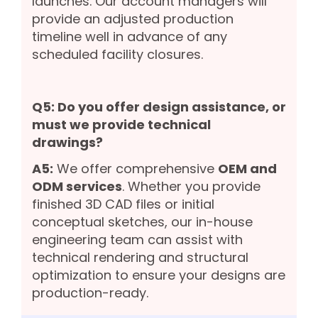
launches. Our account managers will
provide an adjusted production
timeline well in advance of any
scheduled facility closures.
Q5: Do you offer design assistance, or
must we provide technical
drawings?
A5:
We offer comprehensive
OEM and
ODM services
. Whether you provide
finished 3D CAD files or initial
conceptual sketches, our in-house
engineering team can assist with
technical rendering and structural
optimization to ensure your designs are
production-ready.