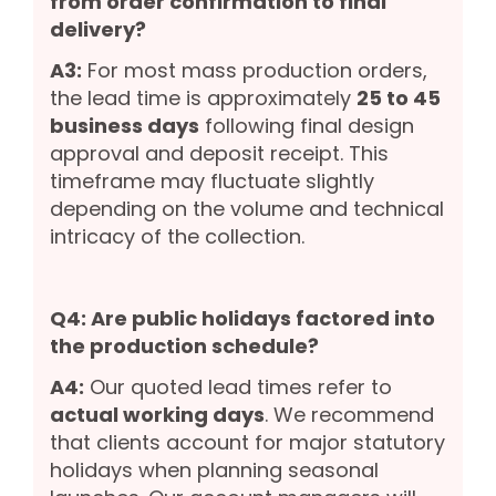
from order confirmation to final
delivery?
A3:
For most mass production orders,
the lead time is approximately
25 to 45
business days
following final design
approval and deposit receipt. This
timeframe may fluctuate slightly
depending on the volume and technical
intricacy of the collection.
Q4: Are public holidays factored into
the production schedule?
A4:
Our quoted lead times refer to
actual working days
. We recommend
that clients account for major statutory
holidays when planning seasonal