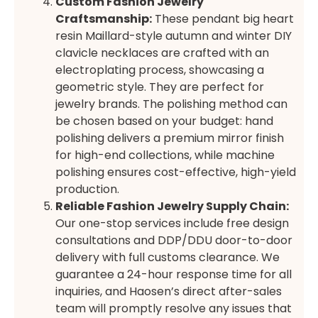
Custom Fashion Jewelry
Craftsmanship:
These pendant big heart
resin Maillard-style autumn and winter DIY
clavicle necklaces are crafted with an
electroplating process, showcasing a
geometric style. They are perfect for
jewelry brands. The polishing method can
be chosen based on your budget: hand
polishing delivers a premium mirror finish
for high-end collections, while machine
polishing ensures cost-effective, high-yield
production.
Reliable Fashion Jewelry Supply Chain:
Our one-stop services include free design
consultations and DDP/DDU door-to-door
delivery with full customs clearance. We
guarantee a 24-hour response time for all
inquiries, and Haosen’s direct after-sales
team will promptly resolve any issues that