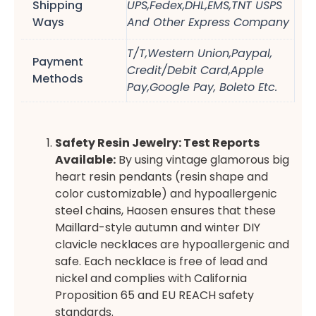
Shipping
UPS,Fedex,DHL,EMS,TNT USPS
Ways
And Other Express Company
T/T,Western Union,Paypal,
Payment
Credit/Debit Card,Apple
Methods
Pay,Google Pay, Boleto Etc.
Safety Resin Jewelry: Test Reports
Available:
By using vintage glamorous big
heart resin pendants (resin shape and
color customizable) and hypoallergenic
steel chains, Haosen ensures that these
Maillard-style autumn and winter DIY
clavicle necklaces are hypoallergenic and
safe. Each necklace is free of lead and
nickel and complies with California
Proposition 65 and EU REACH safety
standards.