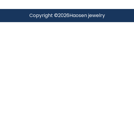
Copyright ©
2026
Haosen jewelry