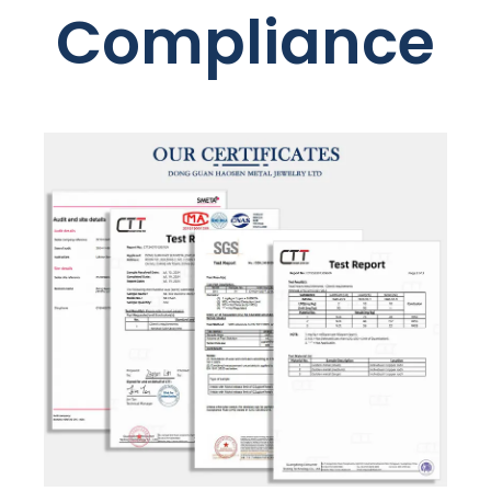
Compliance