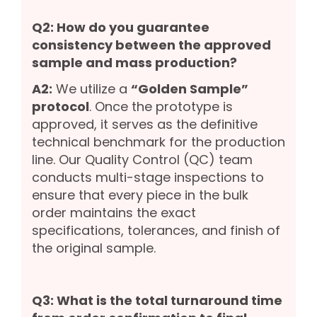
Q2: How do you guarantee
consistency between the approved
sample and mass production?
A2:
We utilize a
“Golden Sample”
protocol
. Once the prototype is
approved, it serves as the definitive
technical benchmark for the production
line. Our Quality Control (QC) team
conducts multi-stage inspections to
ensure that every piece in the bulk
order maintains the exact
specifications, tolerances, and finish of
the original sample.
Q3: What is the total turnaround time