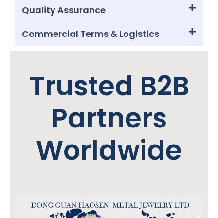
Quality Assurance
Commercial Terms & Logistics
Trusted B2B
Partners
Worldwide