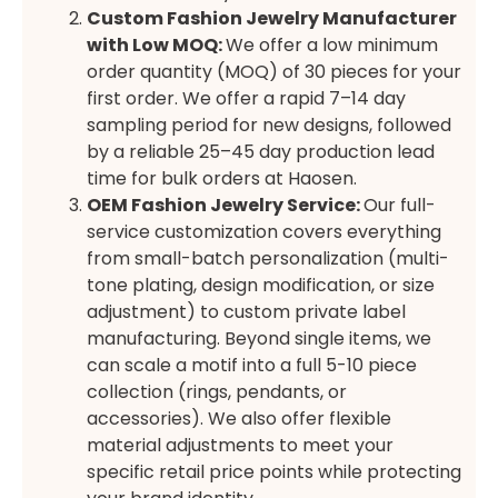
Custom Fashion Jewelry Manufacturer
with Low MOQ
:
We offer a low minimum
order quantity (MOQ) of 30 pieces for your
first order. We offer a rapid 7–14 day
sampling period for new designs, followed
by a reliable 25–45 day production lead
time for bulk orders at Haosen.
OEM Fashion Jewelry Service
:
Our full-
service customization covers everything
from small-batch personalization (multi-
tone plating, design modification, or size
adjustment) to custom private label
manufacturing. Beyond single items, we
can scale a motif into a full 5-10 piece
collection (rings, pendants, or
accessories). We also offer flexible
material adjustments to meet your
specific retail price points while protecting