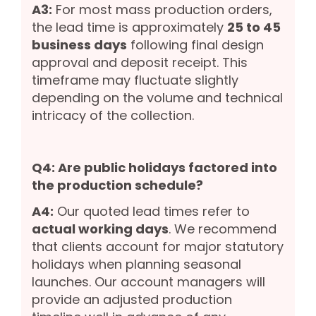
A3:
For most mass production orders,
the lead time is approximately
25 to 45
business days
following final design
approval and deposit receipt. This
timeframe may fluctuate slightly
depending on the volume and technical
intricacy of the collection.
Q4: Are public holidays factored into
the production schedule?
A4:
Our quoted lead times refer to
actual working days
. We recommend
that clients account for major statutory
holidays when planning seasonal
launches. Our account managers will
provide an adjusted production