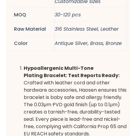
Customizable sizes
MOQ
30-120 pcs
Raw Material
316 Stainless Steel, Leather
Color
Antique Silver, Brass, Bronze
Hypoallergenic
Multi-Tone
Plating
Bracelet: Test Reports Ready:
Crafted with leather cord and other
hardware accessories, Haosen ensures this
bracelet is baby safe and allergy friendly.
The 0.03μm PVD gold finish (up to 0.1μm)
creates a tarnish-free, durability-tested
seal. Every piece is lead-free and nickel-
free, complying with California Prop 65 and
EU REACH safety standards.