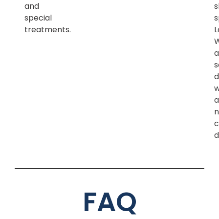
and
s
special
s
treatments.
L
a
s
d
w
a
n
c
d
FAQ