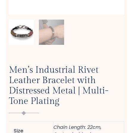
Men’s Industrial Rivet
Leather Bracelet with
Distressed Metal | Multi-
Tone Plating
Chain Length: 22cm,
Size