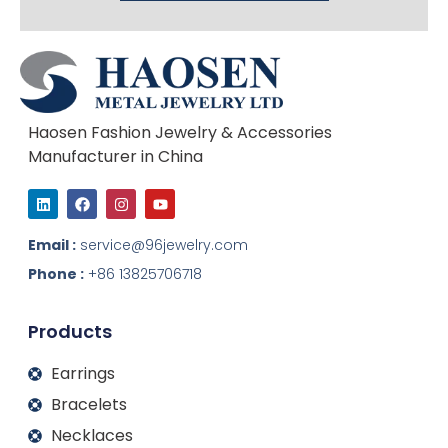
Haosen Fashion Jewelry & Accessories
Manufacturer in China
L
F
I
Y
i
a
n
o
n
c
s
u
k
e
t
t
Email :
service@96jewelry.com
e
b
a
u
d
o
g
b
Phone :
+86 13825706718
i
o
r
e
n
k
a
m
Products
Earrings
Bracelets
Necklaces