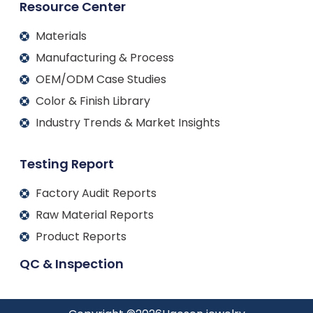
Resource Center
Materials
Manufacturing & Process
OEM/ODM Case Studies
Color & Finish Library
Industry Trends & Market Insights
Testing Report
Factory Audit Reports
Raw Material Reports
Product Reports
QC & Inspection