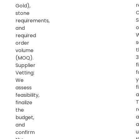
r
Gold),
C
stone
S
requirements,
o
and
required
s
order
t
volume
(MOQ).
f
Supplier
f
Vetting:
y
We
f
assess
a
feasibility,
T
finalize
r
the
a
budget,
a
and
u
confirm