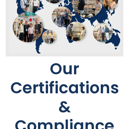
Our
Certifications
&
Compliance