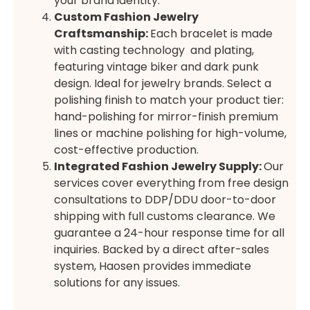
your brand identity.
Custom Fashion Jewelry
Craftsmanship:
Each bracelet is made
with casting technology and plating,
featuring vintage biker and dark punk
design. Ideal for jewelry brands. Select a
polishing finish to match your product tier:
hand-polishing for mirror-finish premium
lines or machine polishing for high-volume,
cost-effective production.
Integrated Fashion Jewelry Supply
:
Our
services cover everything from free design
consultations to DDP/DDU door-to-door
shipping with full customs clearance. We
guarantee a 24-hour response time for all
inquiries. Backed by a direct after-sales
system, Haosen provides immediate
solutions for any issues.