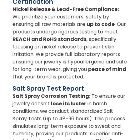
Certification
Nickel Release & Lead-Free Compliance:
We prioritize your customers’ safety by
ensuring all raw materials are
up to code
. Our
products undergo rigorous testing to meet
REACH and RoHS standards
, specifically
focusing on nickel release to prevent skin
irritation. We provide full laboratory reports
ensuring our jewelry is hypoallergenic and safe
for long-term wear, giving you
peace of mind
that your brand is protected.
Salt Spray Test Report
Salt Spray Corrosion Testing:
To ensure our
jewelry doesn’t
lose its luster
in harsh
conditions, we conduct standardized Salt
Spray Tests (up to 48-96 hours). This process
simulates long-term exposure to sweat and
humidity, proving our products’ superior anti-