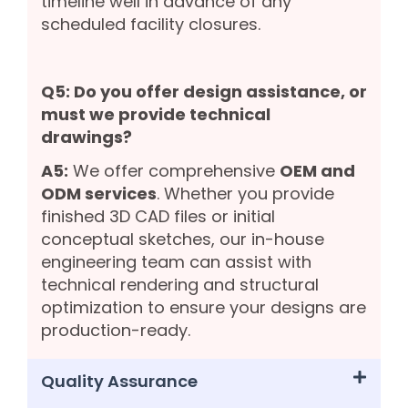
timeline well in advance of any
scheduled facility closures.
Q5: Do you offer design assistance, or
must we provide technical
drawings?
A5:
We offer comprehensive
OEM and
ODM services
. Whether you provide
finished 3D CAD files or initial
conceptual sketches, our in-house
engineering team can assist with
technical rendering and structural
optimization to ensure your designs are
production-ready.
Quality Assurance