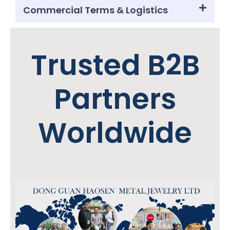
Commercial Terms & Logistics
Trusted B2B
Partners
Worldwide