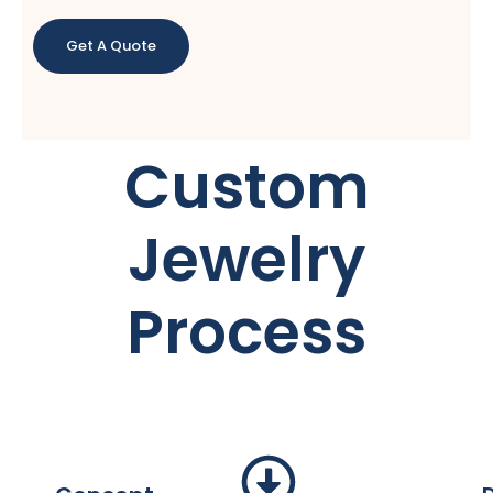
Get A Quote
Custom
Jewelry
Process