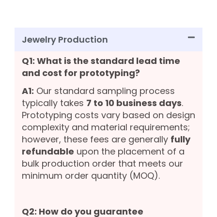
Jewelry Production
Q1: What is the standard lead time
and cost for prototyping?
A1:
Our standard sampling process
typically takes
7 to 10 business days
.
Prototyping costs vary based on design
complexity and material requirements;
however, these fees are generally
fully
refundable
upon the placement of a
bulk production order that meets our
minimum order quantity (MOQ).
Q2: How do you guarantee