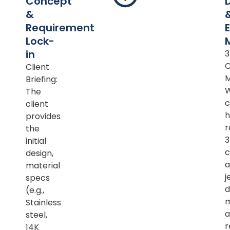
Concept
&
Requirement
Lock-
in
Client
M
Briefing:
The
c
client
h
provides
r
the
initial
c
design,
a
material
j
specs
d
(e.g.,
m
Stainless
a
steel,
r
14K