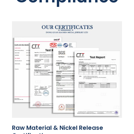
Raw Material & Nickel Release