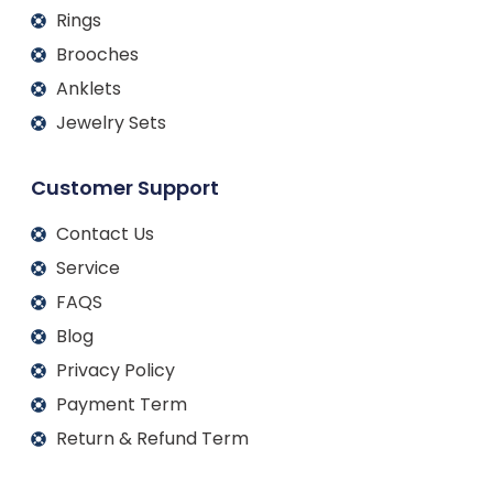
Rings
Brooches
Anklets
Jewelry Sets
Customer Support
Contact Us
Service
FAQS
Blog
Privacy Policy
Payment Term
Return & Refund Term