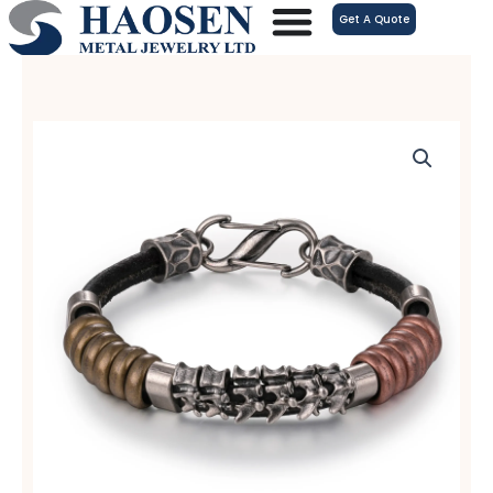
跳
Get A Quote
至
内
容