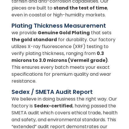
tarnish and anti-corrosion capabilities. Our
pieces are built to
stand the test of time
,
even in coastal or high-humidity markets.
Plating Thickness Measurement
we provide
Genuine Gold Plating
that sets
the gold standard
for durability. Our factory
utilizes X-ray fluorescence (XRF) testing to
verify plating thickness, ranging from
0.3
microns to 3.0 microns (Vermeil grade)
.
This ensures every batch meets your exact
specifications for premium quality and wear
resistance.
Sedex / SMETA Audit Report
We believe in doing business the right way. Our
factory is
Sedex-certified
, having passed the
SMETA audit which covers ethical trade, health
and safety, and environmental standards. This
“extended” audit report demonstrates our