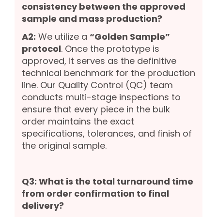
consistency between the approved
sample and mass production?
A2:
We utilize a
“Golden Sample”
protocol
. Once the prototype is
approved, it serves as the definitive
technical benchmark for the production
line. Our Quality Control (QC) team
conducts multi-stage inspections to
ensure that every piece in the bulk
order maintains the exact
specifications, tolerances, and finish of
the original sample.
Q3: What is the total turnaround time
from order confirmation to final
delivery?