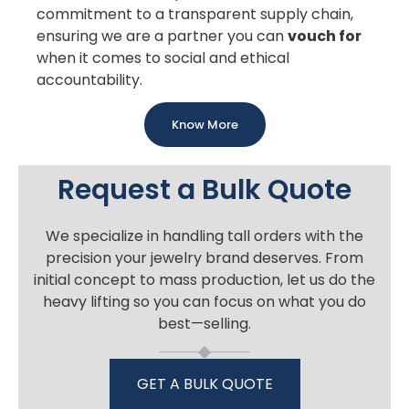
commitment to a transparent supply chain,
ensuring we are a partner you can
vouch for
when it comes to social and ethical
accountability.
Know More
Request a Bulk Quote
We specialize in handling tall orders with the
precision your jewelry brand deserves. From
initial concept to mass production, let us do the
heavy lifting so you can focus on what you do
best—selling.
GET A BULK QUOTE