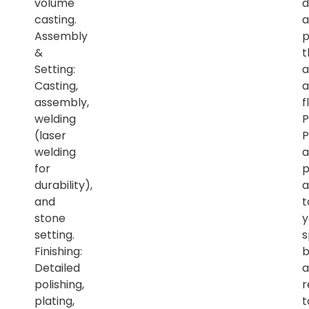
volume
d
casting.
a
Assembly
p
&
t
Setting:
a
Casting,
a
assembly,
f
welding
P
(laser
P
welding
a
for
p
durability),
a
and
t
stone
y
setting.
s
Finishing:
b
Detailed
a
polishing,
r
plating,
t