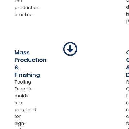
t
the
d
production
i
timeline.
p
Mass
Production
&
Finishing
Tooling:
R
Durable
Q
molds
E
are
u
prepared
u
for
c
high-
f