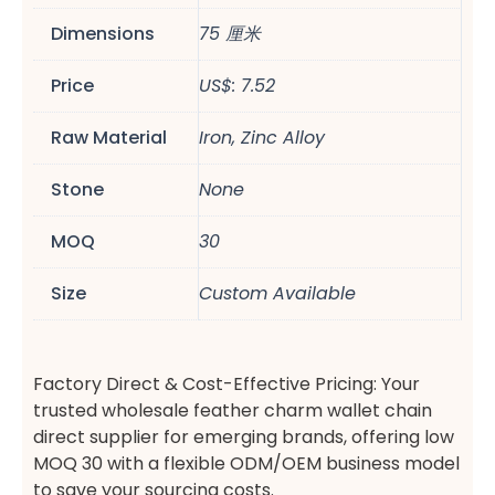
Dimensions
75 厘米
Price
US$: 7.52
Raw Material
Iron, Zinc Alloy
Stone
None
MOQ
30
Size
Custom Available
Factory Direct & Cost-Effective Pricing: Your
trusted wholesale feather charm wallet chain
direct supplier for emerging brands, offering low
MOQ 30 with a flexible ODM/OEM business model
to save your sourcing costs.