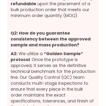
refundable
upon the placement of a
bulk production order that meets our
minimum order quantity (MOQ).
Q2: How do you guarantee
consistency between the approved
sample and mass production?
A2:
We utilize a
“Golden Sample”
protocol
. Once the prototype is
approved, it serves as the definitive
technical benchmark for the production
line. Our Quality Control (QC) team
conducts multi-stage inspections to
ensure that every piece in the bulk
order maintains the exact
specifications, tolerances, and finish of