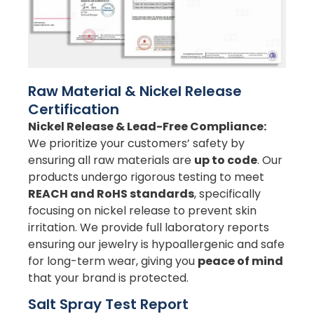
Raw Material & Nickel Release
Certification
Nickel Release & Lead-Free Compliance:
We prioritize your customers’ safety by
ensuring all raw materials are
up to code
. Our
products undergo rigorous testing to meet
REACH and RoHS standards
, specifically
focusing on nickel release to prevent skin
irritation. We provide full laboratory reports
ensuring our jewelry is hypoallergenic and safe
for long-term wear, giving you
peace of mind
that your brand is protected.
Salt Spray Test Report