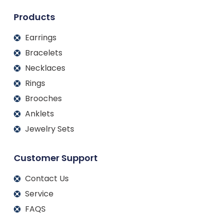
n
k
a
m
Products
Earrings
Bracelets
Necklaces
Rings
Brooches
Anklets
Jewelry Sets
Customer Support
Contact Us
Service
FAQS