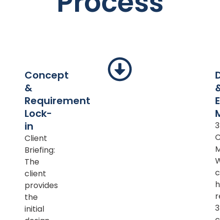
Process
Concept
&
Requirement
Lock-
in
Client
M
Briefing:
The
c
client
h
provides
r
the
initial
c