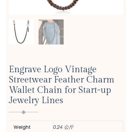
Engrave Logo Vintage
Streetwear Feather Charm
Wallet Chain for Start-up
Jewelry Lines
Weight
0.24 公斤