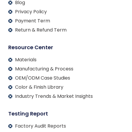
Blog
Privacy Policy
Payment Term
Return & Refund Term
Resource Center
Materials
Manufacturing & Process
OEM/ODM Case Studies
Color & Finish Library
Industry Trends & Market Insights
Testing Report
Factory Audit Reports