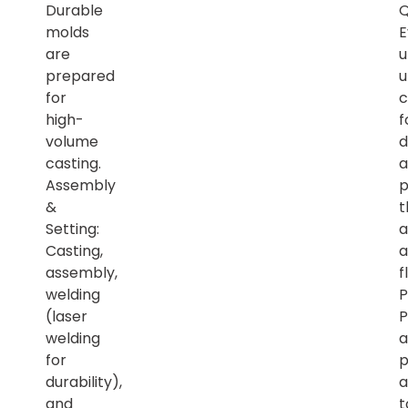
Durable
Q
molds
E
are
u
prepared
u
for
c
high-
f
volume
d
casting.
a
Assembly
p
&
t
Setting:
a
Casting,
a
assembly,
f
welding
P
(laser
P
welding
a
for
p
durability),
a
and
t