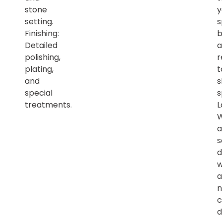
stone
y
setting.
s
Finishing:
b
Detailed
a
polishing,
r
plating,
t
and
s
special
s
treatments.
L
a
s
d
w
a
n
c
d