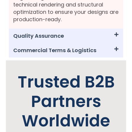
technical rendering and structural
optimization to ensure your designs are
production-ready.
Quality Assurance
Commercial Terms & Logistics
Trusted B2B
Partners
Worldwide