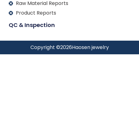
Raw Material Reports
Product Reports
QC & Inspection
Copyright ©
2026
Haosen jewelry