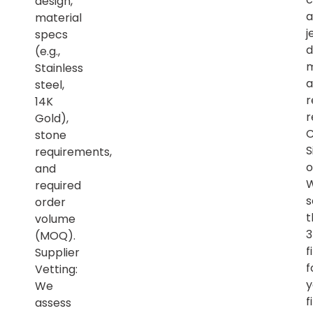
design,
a
material
j
specs
d
(e.g.,
m
Stainless
a
steel,
r
14K
r
Gold),
C
stone
S
requirements,
o
and
required
s
order
t
volume
(MOQ).
f
Supplier
f
Vetting:
y
We
f
assess