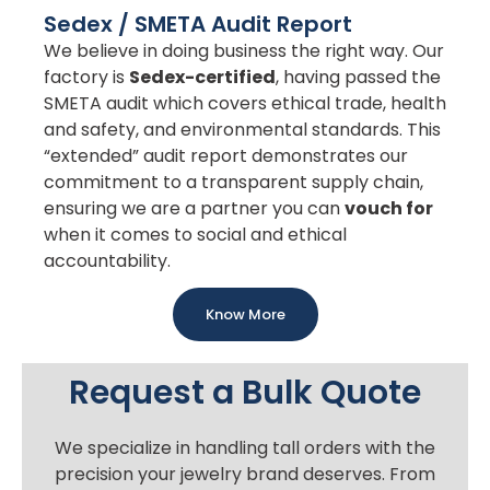
Sedex / SMETA Audit Report
We believe in doing business the right way. Our
factory is
Sedex-certified
, having passed the
SMETA audit which covers ethical trade, health
and safety, and environmental standards. This
“extended” audit report demonstrates our
commitment to a transparent supply chain,
ensuring we are a partner you can
vouch for
when it comes to social and ethical
accountability.
Know More
Request a Bulk Quote
We specialize in handling tall orders with the
precision your jewelry brand deserves. From