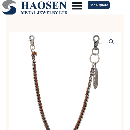
跳
Get A Quote
至
内
容