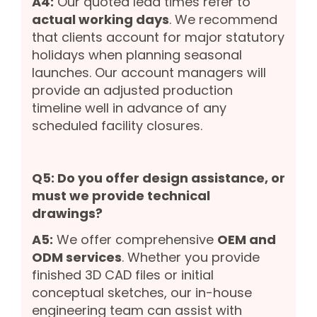
A4:
Our quoted lead times refer to
actual working days
. We recommend
that clients account for major statutory
holidays when planning seasonal
launches. Our account managers will
provide an adjusted production
timeline well in advance of any
scheduled facility closures.
Q5: Do you offer design assistance, or
must we provide technical
drawings?
A5:
We offer comprehensive
OEM and
ODM services
. Whether you provide
finished 3D CAD files or initial
conceptual sketches, our in-house
engineering team can assist with