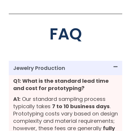
FAQ
Jewelry Production
Q1: What is the standard lead time
and cost for prototyping?
A1:
Our standard sampling process
typically takes
7 to 10 business days
.
Prototyping costs vary based on design
complexity and material requirements;
however, these fees are generally
fully