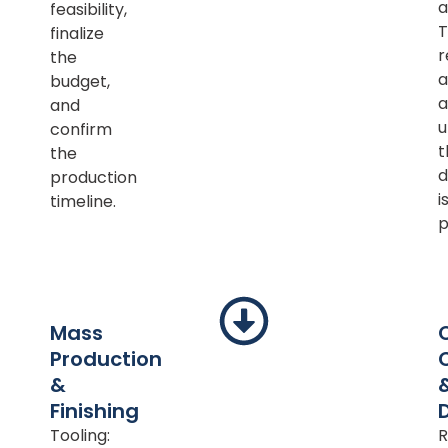
a
feasibility,
T
finalize
r
the
a
budget,
a
and
u
confirm
t
the
d
production
i
timeline.
p
Mass
Production
&
Finishing
Tooling:
R