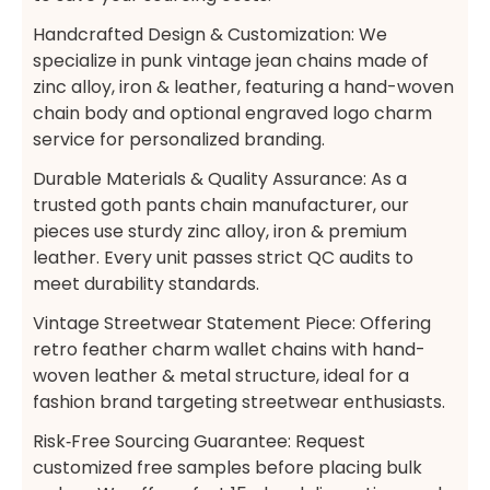
Handcrafted Design & Customization: We
specialize in punk vintage jean chains made of
zinc alloy, iron & leather, featuring a hand-woven
chain body and optional engraved logo charm
service for personalized branding.
Durable Materials & Quality Assurance: As a
trusted goth pants chain manufacturer, our
pieces use sturdy zinc alloy, iron & premium
leather. Every unit passes strict QC audits to
meet durability standards.
Vintage Streetwear Statement Piece: Offering
retro feather charm wallet chains with hand-
woven leather & metal structure, ideal for a
fashion brand targeting streetwear enthusiasts.
Risk‑Free Sourcing Guarantee:​ Request
customized free samples before placing bulk