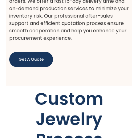
orders. We offer a fast 15-day delivery time and
on-demand production services to minimize your
inventory risk. Our professional after-sales
support and efficient quotation process ensure
smooth cooperation and help you enhance your
procurement experience.
Get A Quote
Custom
Jewelry