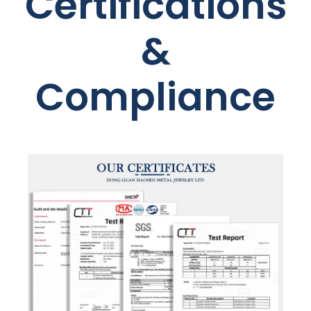
Certifications
&
Compliance