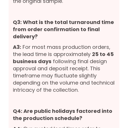
the original sample.
Q3: What is the total turnaround time
from order confirmation to final
delivery?
A3:
For most mass production orders,
the lead time is approximately
25 to 45
business days
following final design
approval and deposit receipt. This
timeframe may fluctuate slightly
depending on the volume and technical
intricacy of the collection.
Q4: Are public holidays factored into
the production schedule?