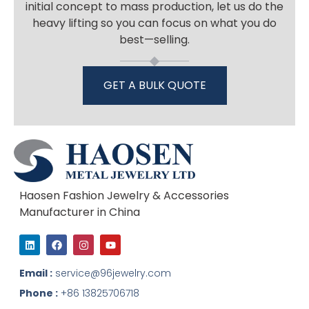
initial concept to mass production, let us do the
heavy lifting so you can focus on what you do
best—selling.
GET A BULK QUOTE
Haosen Fashion Jewelry & Accessories
Manufacturer in China
L
F
I
Y
i
a
n
o
n
c
s
u
k
e
t
t
Email :
service@96jewelry.com
e
b
a
u
d
o
g
b
Phone :
+86 13825706718
i
o
r
e