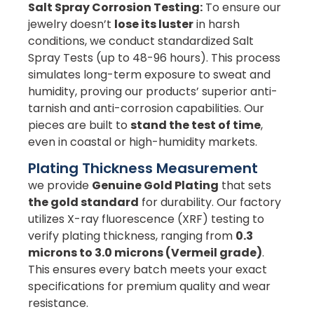
Salt Spray Corrosion Testing:
To ensure our
jewelry doesn’t
lose its luster
in harsh
conditions, we conduct standardized Salt
Spray Tests (up to 48-96 hours). This process
simulates long-term exposure to sweat and
humidity, proving our products’ superior anti-
tarnish and anti-corrosion capabilities. Our
pieces are built to
stand the test of time
,
even in coastal or high-humidity markets.
Plating Thickness Measurement
we provide
Genuine Gold Plating
that sets
the gold standard
for durability. Our factory
utilizes X-ray fluorescence (XRF) testing to
verify plating thickness, ranging from
0.3
microns to 3.0 microns (Vermeil grade)
.
This ensures every batch meets your exact
specifications for premium quality and wear
resistance.