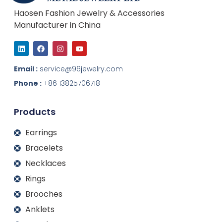
Haosen Fashion Jewelry & Accessories
Manufacturer in China
L
F
I
Y
i
a
n
o
n
c
s
u
k
e
t
t
Email :
service@96jewelry.com
e
b
a
u
d
o
g
b
Phone :
+86 13825706718
i
o
r
e
n
k
a
m
Products
Earrings
Bracelets
Necklaces
Rings
Brooches
Anklets