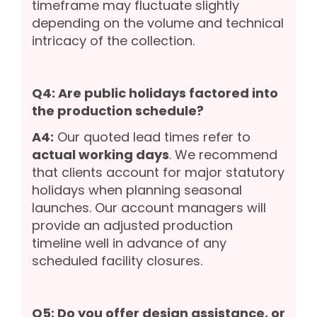
timeframe may fluctuate slightly
depending on the volume and technical
intricacy of the collection.
Q4: Are public holidays factored into
the production schedule?
A4:
Our quoted lead times refer to
actual working days
. We recommend
that clients account for major statutory
holidays when planning seasonal
launches. Our account managers will
provide an adjusted production
timeline well in advance of any
scheduled facility closures.
Q5: Do you offer design assistance, or