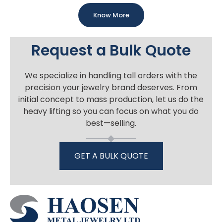
Know More
Request a Bulk Quote
We specialize in handling tall orders with the
precision your jewelry brand deserves. From
initial concept to mass production, let us do the
heavy lifting so you can focus on what you do
best—selling.
GET A BULK QUOTE