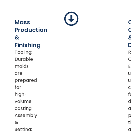
Mass
Production
&
Finishing
Tooling:
R
Durable
Q
molds
E
are
u
prepared
u
for
c
high-
f
volume
d
casting.
a
Assembly
p
&
t
Setting:
a