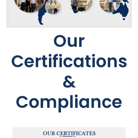
Our
Certifications
&
Compliance