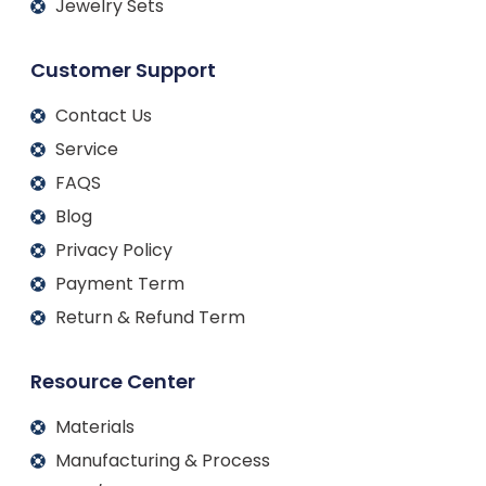
Jewelry Sets
Customer Support
Contact Us
Service
FAQS
Blog
Privacy Policy
Payment Term
Return & Refund Term
Resource Center
Materials
Manufacturing & Process