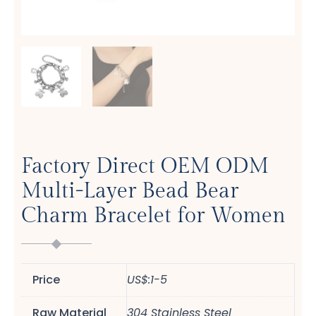
Factory Direct OEM ODM
Multi-Layer Bead Bear
Charm Bracelet for Women
Price
US$:1-5
Raw Material
304 Stainless Steel