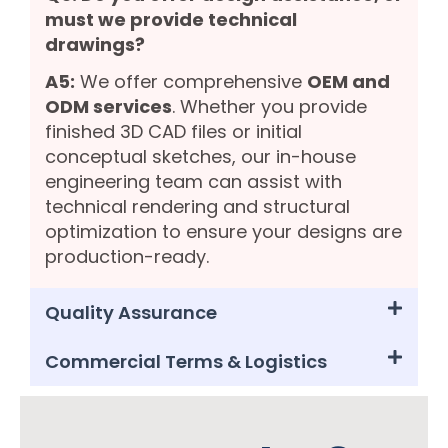
must we provide technical
drawings?
A5:
We offer comprehensive
OEM and
ODM services
. Whether you provide
finished 3D CAD files or initial
conceptual sketches, our in-house
engineering team can assist with
technical rendering and structural
optimization to ensure your designs are
production-ready.
Quality Assurance
Commercial Terms & Logistics