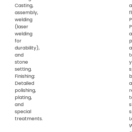
Casting,
a
assembly,
f
welding
P
(laser
P
welding
a
for
p
durability),
a
and
t
stone
y
setting.
s
Finishing:
b
Detailed
a
polishing,
r
plating,
t
and
s
special
s
treatments.
L