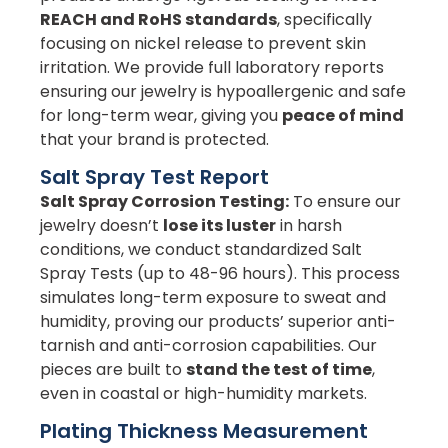
REACH and RoHS standards
, specifically
focusing on nickel release to prevent skin
irritation. We provide full laboratory reports
ensuring our jewelry is hypoallergenic and safe
for long-term wear, giving you
peace of mind
that your brand is protected.
Salt Spray Test Report
Salt Spray Corrosion Testing:
To ensure our
jewelry doesn’t
lose its luster
in harsh
conditions, we conduct standardized Salt
Spray Tests (up to 48-96 hours). This process
simulates long-term exposure to sweat and
humidity, proving our products’ superior anti-
tarnish and anti-corrosion capabilities. Our
pieces are built to
stand the test of time
,
even in coastal or high-humidity markets.
Plating Thickness Measurement