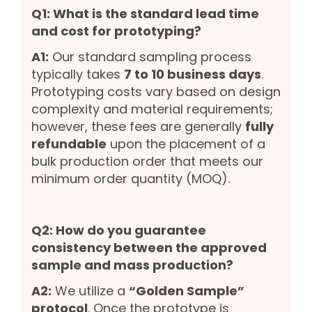
Q1: What is the standard lead time
and cost for prototyping?
A1:
Our standard sampling process
typically takes
7 to 10 business days
.
Prototyping costs vary based on design
complexity and material requirements;
however, these fees are generally
fully
refundable
upon the placement of a
bulk production order that meets our
minimum order quantity (MOQ).
Q2: How do you guarantee
consistency between the approved
sample and mass production?
A2:
We utilize a
“Golden Sample”
protocol
. Once the prototype is