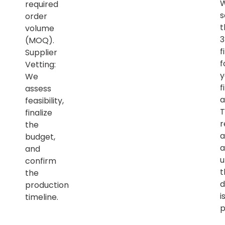
required
s
order
t
volume
(MOQ).
f
Supplier
f
Vetting:
y
We
f
assess
a
feasibility,
T
finalize
r
the
a
budget,
a
and
u
confirm
t
the
d
production
i
timeline.
p