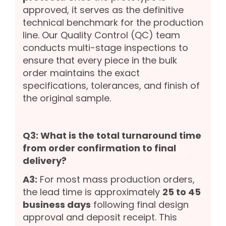
approved, it serves as the definitive
technical benchmark for the production
line. Our Quality Control (QC) team
conducts multi-stage inspections to
ensure that every piece in the bulk
order maintains the exact
specifications, tolerances, and finish of
the original sample.
Q3: What is the total turnaround time
from order confirmation to final
delivery?
A3:
For most mass production orders,
the lead time is approximately
25 to 45
business days
following final design
approval and deposit receipt. This