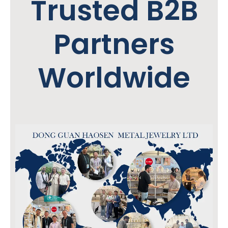
Trusted B2B
Partners
Worldwide