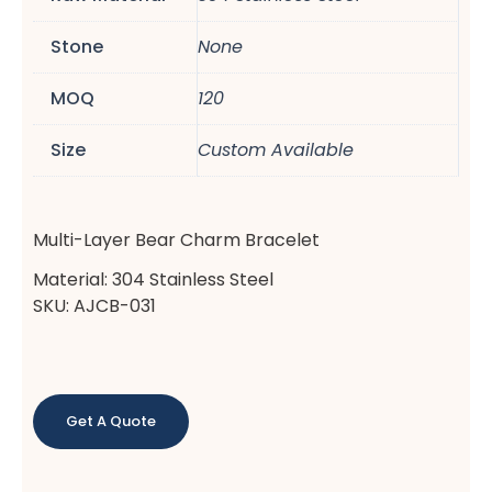
Stone
None
MOQ
120
Size
Custom Available
Multi-Layer Bear Charm Bracelet
Material: 304 Stainless Steel
SKU: AJCB-031
Get A Quote