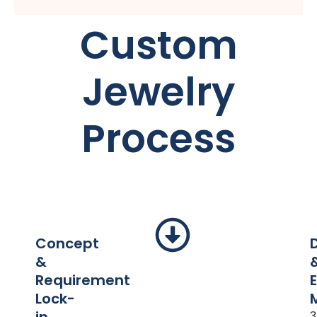
Custom
Jewelry
Process
Concept
&
Requirement
Lock-