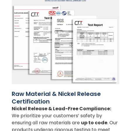
Raw Material & Nickel Release
Certification
Nickel Release & Lead-Free Compliance:
We prioritize your customers’ safety by
ensuring all raw materials are
up to code
. Our
products undergo rigorous testing to meet