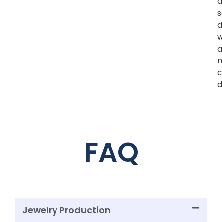
a
s
d
w
a
n
c
d
FAQ
Jewelry Production