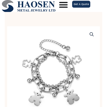
跳
Get A Quote
至
内
容