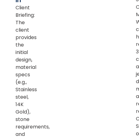
in
Client
M
Briefing:
The
c
client
h
provides
r
the
initial
c
design,
a
material
j
specs
d
(e.g.,
m
Stainless
a
steel,
r
14K
r
Gold),
C
stone
S
requirements,
o
and