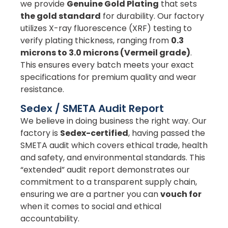
we provide
Genuine Gold Plating
that sets
the gold standard
for durability. Our factory
utilizes X-ray fluorescence (XRF) testing to
verify plating thickness, ranging from
0.3
microns to 3.0 microns (Vermeil grade)
.
This ensures every batch meets your exact
specifications for premium quality and wear
resistance.
Sedex / SMETA Audit Report
We believe in doing business the right way. Our
factory is
Sedex-certified
, having passed the
SMETA audit which covers ethical trade, health
and safety, and environmental standards. This
“extended” audit report demonstrates our
commitment to a transparent supply chain,
ensuring we are a partner you can
vouch for
when it comes to social and ethical
accountability.