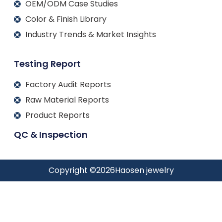
OEM/ODM Case Studies
Color & Finish Library
Industry Trends & Market Insights
Testing Report
Factory Audit Reports
Raw Material Reports
Product Reports
QC & Inspection
Copyright ©
2026
Haosen jewelry