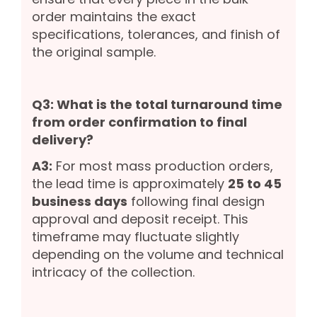
order maintains the exact
specifications, tolerances, and finish of
the original sample.
Q3: What is the total turnaround time
from order confirmation to final
delivery?
A3:
For most mass production orders,
the lead time is approximately
25 to 45
business days
following final design
approval and deposit receipt. This
timeframe may fluctuate slightly
depending on the volume and technical
intricacy of the collection.