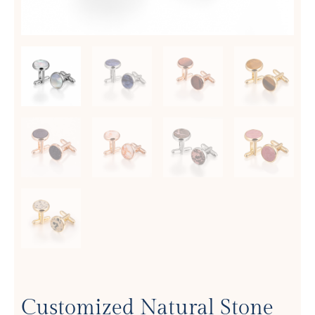
Customized Natural Stone