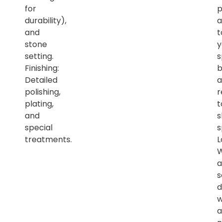
for
p
durability),
a
and
t
stone
y
setting.
s
Finishing:
b
Detailed
a
polishing,
r
plating,
t
and
s
special
s
treatments.
L
a
s
d
w
a