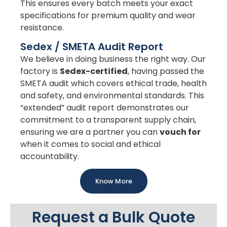
This ensures every batch meets your exact
specifications for premium quality and wear
resistance.
Sedex / SMETA Audit Report
We believe in doing business the right way. Our
factory is
Sedex-certified
, having passed the
SMETA audit which covers ethical trade, health
and safety, and environmental standards. This
“extended” audit report demonstrates our
commitment to a transparent supply chain,
ensuring we are a partner you can
vouch for
when it comes to social and ethical
accountability.
Know More
Request a Bulk Quote