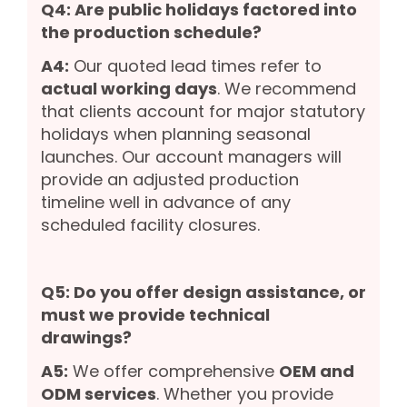
Q4: Are public holidays factored into
the production schedule?
A4:
Our quoted lead times refer to
actual working days
. We recommend
that clients account for major statutory
holidays when planning seasonal
launches. Our account managers will
provide an adjusted production
timeline well in advance of any
scheduled facility closures.
Q5: Do you offer design assistance, or
must we provide technical
drawings?
A5:
We offer comprehensive
OEM and
ODM services
. Whether you provide