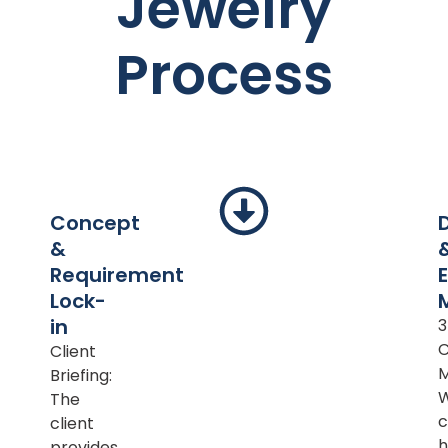
Jewelry
Process
Concept
&
Requirement
Lock-
in
Client
M
Briefing:
The
c
client
h
provides