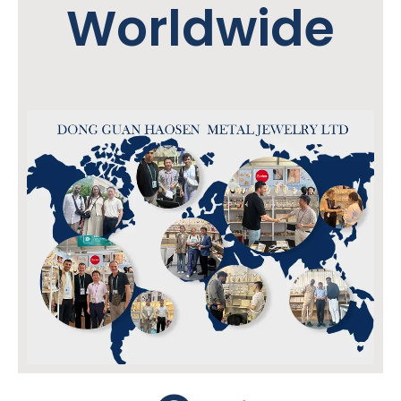
Worldwide