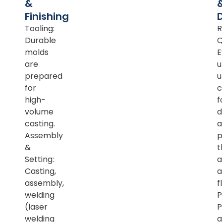
&
Finishing
Tooling:
R
Durable
Q
molds
E
are
u
prepared
u
for
c
high-
f
volume
d
casting.
a
Assembly
p
&
t
Setting:
a
Casting,
a
assembly,
f
welding
P
(laser
P
welding
a