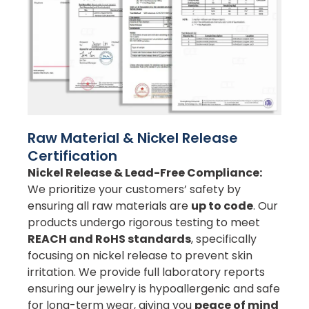
Raw Material & Nickel Release
Certification
Nickel Release & Lead-Free Compliance:
We prioritize your customers’ safety by
ensuring all raw materials are
up to code
. Our
products undergo rigorous testing to meet
REACH and RoHS standards
, specifically
focusing on nickel release to prevent skin
irritation. We provide full laboratory reports
ensuring our jewelry is hypoallergenic and safe
for long-term wear, giving you
peace of mind