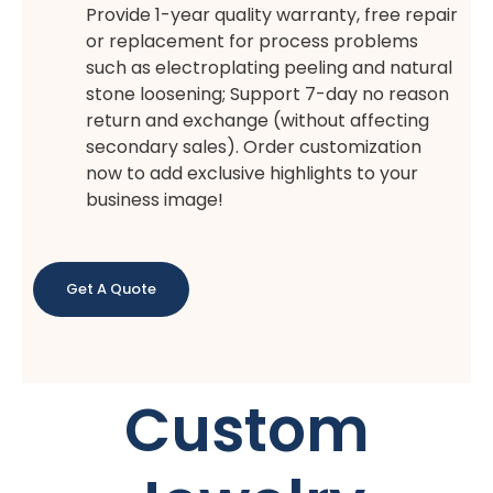
Provide 1-year quality warranty, free repair
or replacement for process problems
such as electroplating peeling and natural
stone loosening; Support 7-day no reason
return and exchange (without affecting
secondary sales). Order customization
now to add exclusive highlights to your
business image!
Get A Quote
Custom