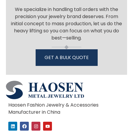
We specialize in handling tall orders with the
precision your jewelry brand deserves. From
initial concept to mass production, let us do the
heavy lifting so you can focus on what you do
best—selling.
GET A BULK QUOTE
Haosen Fashion Jewelry & Accessories
Manufacturer in China
L
F
I
Y
i
a
n
o
n
c
s
u