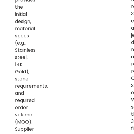
r
the
initial
c
design,
a
material
j
specs
d
(e.g.,
m
Stainless
a
steel,
r
14K
r
Gold),
C
stone
S
requirements,
o
and
required
s
order
t
volume
(MOQ).
f
Supplier