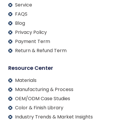
Service
FAQS
Blog
Privacy Policy
Payment Term
Return & Refund Term
Resource Center
Materials
Manufacturing & Process
OEM/ODM Case Studies
Color & Finish Library
Industry Trends & Market Insights