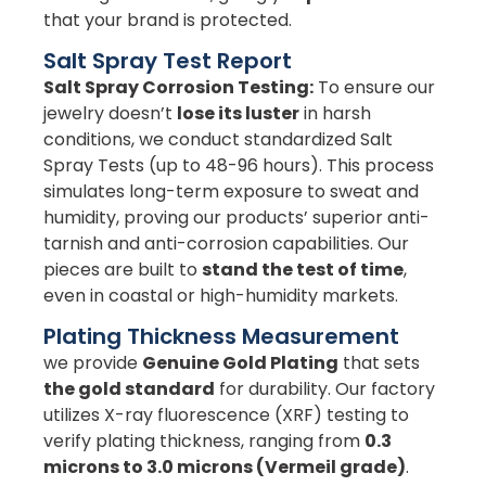
that your brand is protected.
Salt Spray Test Report
Salt Spray Corrosion Testing:
To ensure our
jewelry doesn’t
lose its luster
in harsh
conditions, we conduct standardized Salt
Spray Tests (up to 48-96 hours). This process
simulates long-term exposure to sweat and
humidity, proving our products’ superior anti-
tarnish and anti-corrosion capabilities. Our
pieces are built to
stand the test of time
,
even in coastal or high-humidity markets.
Plating Thickness Measurement
we provide
Genuine Gold Plating
that sets
the gold standard
for durability. Our factory
utilizes X-ray fluorescence (XRF) testing to
verify plating thickness, ranging from
0.3
microns to 3.0 microns (Vermeil grade)
.