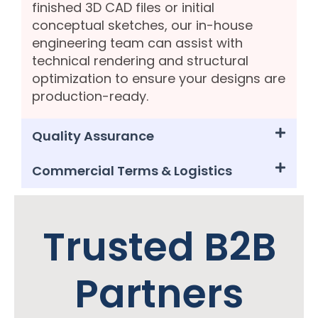
finished 3D CAD files or initial
conceptual sketches, our in-house
engineering team can assist with
technical rendering and structural
optimization to ensure your designs are
production-ready.
Quality Assurance
Commercial Terms & Logistics
Trusted B2B
Partners