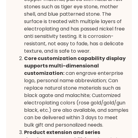
stones such as tiger eye stone, mother
shell, and blue patterned stone. The
surface is treated with multiple layers of
electroplating and has passed nickel free
anti sensitivity testing. It is corrosion-
resistant, not easy to fade, has a delicate
texture, and is safe to wear.
Core customization capability display
supports multi-dimensional
customization:
can engrave enterprise
logo, personal name abbreviation; Can
replace natural stone materials such as
black agate and malachite; Customized
electroplating colors (rose gold/gold/gun
black, etc.) are also available, and samples
can be delivered within 3 days to meet
bulk gift and personalized needs.
Product extension and series