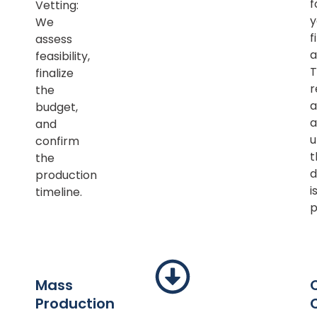
f
Vetting:
y
We
f
assess
a
feasibility,
T
finalize
r
the
a
budget,
a
and
u
confirm
t
the
d
production
i
timeline.
p
Mass
Production