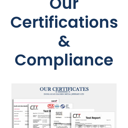
Our
Certifications
&
Compliance