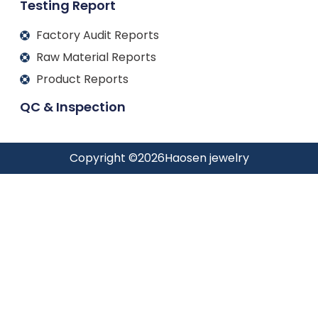
Testing Report
Factory Audit Reports
Raw Material Reports
Product Reports
QC & Inspection
Copyright ©
2026
Haosen jewelry