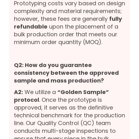
Prototyping costs vary based on design
complexity and material requirements;
however, these fees are generally
fully
refundable
upon the placement of a
bulk production order that meets our
minimum order quantity (MOQ).
Q2: How do you guarantee
consistency between the approved
sample and mass production?
A2:
We utilize a
“Golden Sample”
protocol
. Once the prototype is
approved, it serves as the definitive
technical benchmark for the production
line. Our Quality Control (QC) team
conducts multi-stage inspections to
ensure that every piece in the bulk