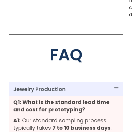
n
c
d
FAQ
Jewelry Production
Q1: What is the standard lead time
and cost for prototyping?
A1:
Our standard sampling process
typically takes
7 to 10 business days
.