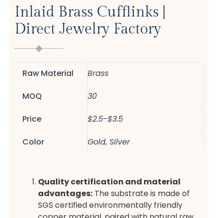
Inlaid Brass Cufflinks |
Direct Jewelry Factory
Raw Material
Brass
MOQ
30
Price
$2.5-$3.5
Color
Gold, Silver
Quality certification and material
advantages:
The substrate is made of
SGS certified environmentally friendly
copper material, paired with natural raw