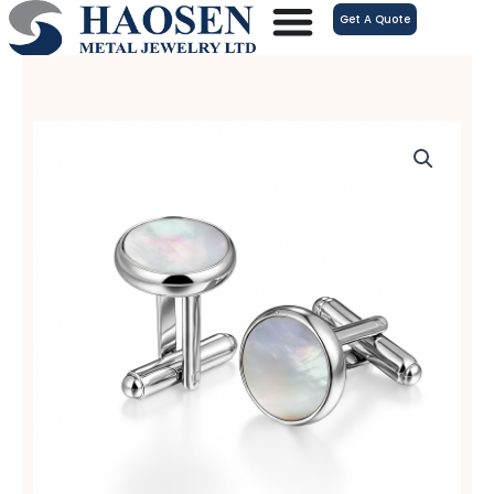
跳
Get A Quote
至
内
容