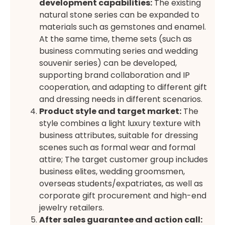
development capabilities:
The existing
natural stone series can be expanded to
materials such as gemstones and enamel.
At the same time, theme sets (such as
business commuting series and wedding
souvenir series) can be developed,
supporting brand collaboration and IP
cooperation, and adapting to different gift
and dressing needs in different scenarios.
Product style and target market:
The
style combines a light luxury texture with
business attributes, suitable for dressing
scenes such as formal wear and formal
attire; The target customer group includes
business elites, wedding groomsmen,
overseas students/expatriates, as well as
corporate gift procurement and high-end
jewelry retailers.
After sales guarantee and action call: