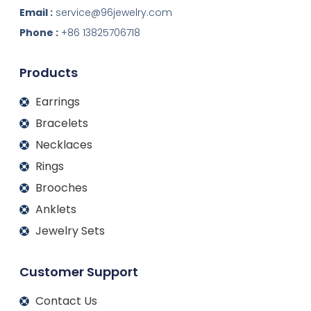
k
e
t
t
Email :
service@96jewelry.com
e
b
a
u
d
o
g
b
Phone :
+86 13825706718
i
o
r
e
n
k
a
m
Products
Earrings
Bracelets
Necklaces
Rings
Brooches
Anklets
Jewelry Sets
Customer Support
Contact Us