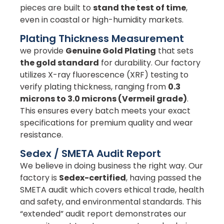
pieces are built to
stand the test of time
,
even in coastal or high-humidity markets.
Plating Thickness Measurement
we provide
Genuine Gold Plating
that sets
the gold standard
for durability. Our factory
utilizes X-ray fluorescence (XRF) testing to
verify plating thickness, ranging from
0.3
microns to 3.0 microns (Vermeil grade)
.
This ensures every batch meets your exact
specifications for premium quality and wear
resistance.
Sedex / SMETA Audit Report
We believe in doing business the right way. Our
factory is
Sedex-certified
, having passed the
SMETA audit which covers ethical trade, health
and safety, and environmental standards. This
“extended” audit report demonstrates our