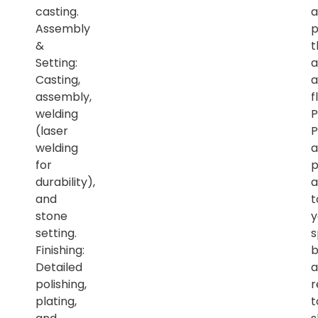
casting.
a
Assembly
p
&
t
Setting:
a
Casting,
a
assembly,
f
welding
P
(laser
P
welding
a
for
p
durability),
a
and
t
stone
y
setting.
s
Finishing:
b
Detailed
a
polishing,
r
plating,
t