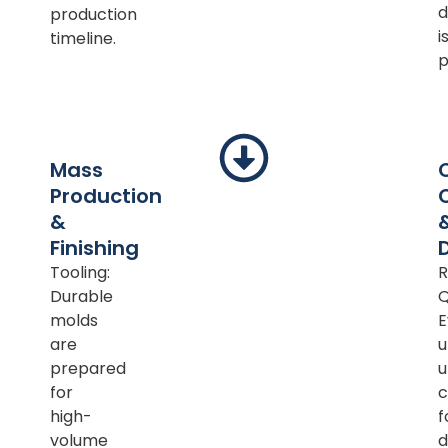
d
production
i
timeline.
p
Mass
Production
&
Finishing
Tooling:
R
Durable
Q
molds
E
are
u
prepared
u
for
c
high-
f
volume
d