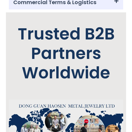
Commercial Terms & Logistics
Trusted B2B
Partners
Worldwide