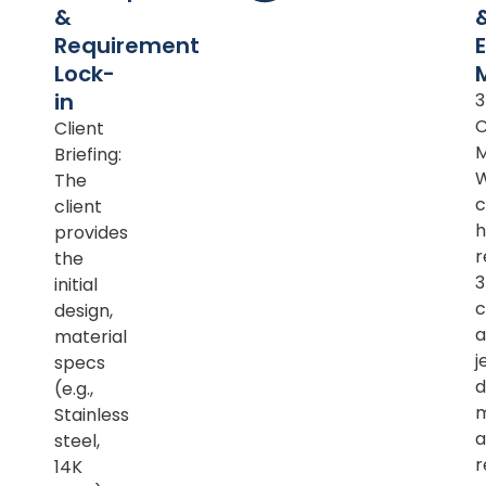
&
Requirement
Lock-
in
Client
M
Briefing:
The
c
client
h
provides
r
the
initial
c
design,
a
material
j
specs
d
(e.g.,
m
Stainless
a
steel,
r
14K