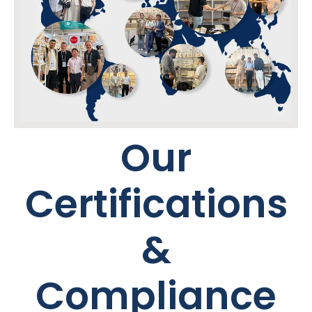
Our
Certifications
&
Compliance