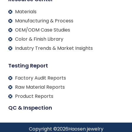
Materials
Manufacturing & Process
OEM/ODM Case Studies
Color & Finish Library
Industry Trends & Market Insights
Testing Report
Factory Audit Reports
Raw Material Reports
Product Reports
QC & Inspection
Copyright ©
2026
Haosen jewelry