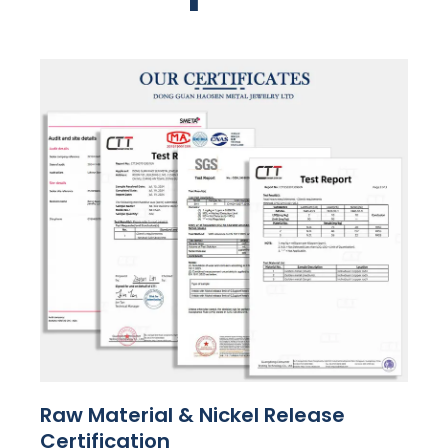
Raw Material & Nickel Release
Certification