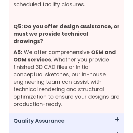
scheduled facility closures.
Q5: Do you offer design assistance, or
must we provide technical
drawings?
A5:
We offer comprehensive
OEM and
ODM services
. Whether you provide
finished 3D CAD files or initial
conceptual sketches, our in-house
engineering team can assist with
technical rendering and structural
optimization to ensure your designs are
production-ready.
Quality Assurance