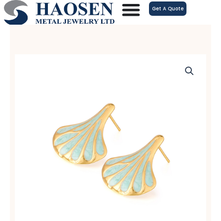
跳
Get A Quote
至
内
容