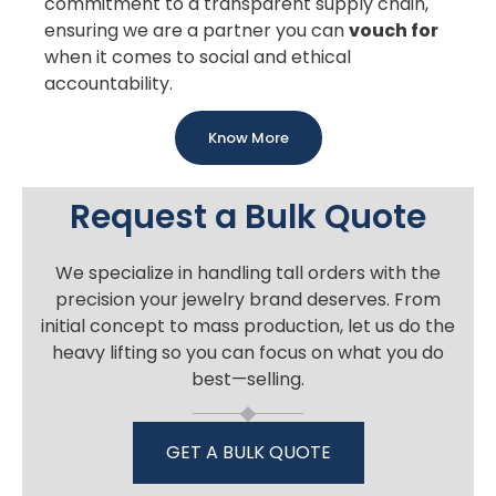
commitment to a transparent supply chain,
ensuring we are a partner you can
vouch for
when it comes to social and ethical
accountability.
Know More
Request a Bulk Quote
We specialize in handling tall orders with the
precision your jewelry brand deserves. From
initial concept to mass production, let us do the
heavy lifting so you can focus on what you do
best—selling.
GET A BULK QUOTE