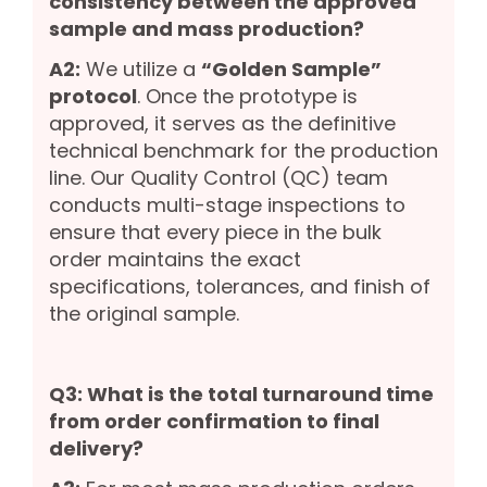
consistency between the approved
sample and mass production?
A2:
We utilize a
“Golden Sample”
protocol
. Once the prototype is
approved, it serves as the definitive
technical benchmark for the production
line. Our Quality Control (QC) team
conducts multi-stage inspections to
ensure that every piece in the bulk
order maintains the exact
specifications, tolerances, and finish of
the original sample.
Q3: What is the total turnaround time
from order confirmation to final
delivery?