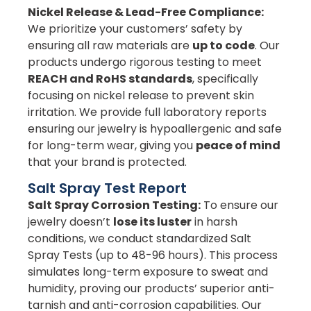
Nickel Release & Lead-Free Compliance:
We prioritize your customers’ safety by
ensuring all raw materials are
up to code
. Our
products undergo rigorous testing to meet
REACH and RoHS standards
, specifically
focusing on nickel release to prevent skin
irritation. We provide full laboratory reports
ensuring our jewelry is hypoallergenic and safe
for long-term wear, giving you
peace of mind
that your brand is protected.
Salt Spray Test Report
Salt Spray Corrosion Testing:
To ensure our
jewelry doesn’t
lose its luster
in harsh
conditions, we conduct standardized Salt
Spray Tests (up to 48-96 hours). This process
simulates long-term exposure to sweat and
humidity, proving our products’ superior anti-
tarnish and anti-corrosion capabilities. Our