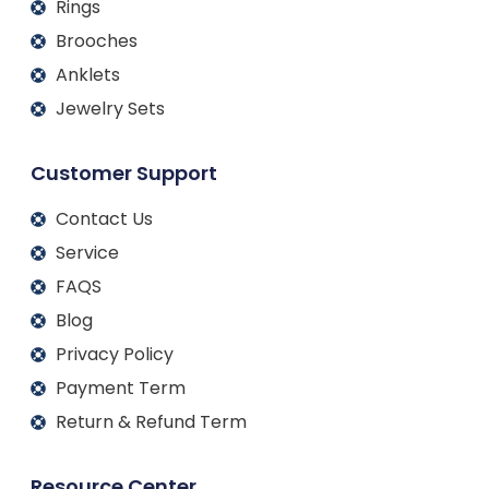
Rings
Brooches
Anklets
Jewelry Sets
Customer Support
Contact Us
Service
FAQS
Blog
Privacy Policy
Payment Term
Return & Refund Term
Resource Center