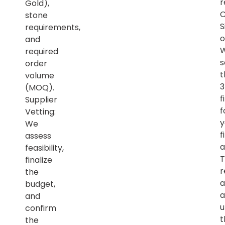
r
Gold),
C
stone
S
requirements,
o
and
required
s
order
t
volume
(MOQ).
f
Supplier
f
Vetting:
y
We
f
assess
a
feasibility,
T
finalize
r
the
a
budget,
a
and
u
confirm
t
the