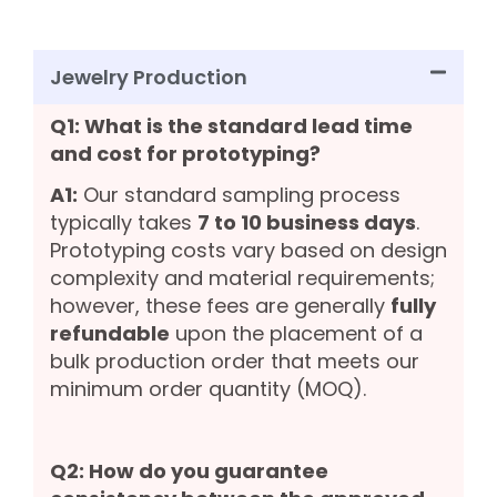
Jewelry Production
Q1: What is the standard lead time
and cost for prototyping?
A1:
Our standard sampling process
typically takes
7 to 10 business days
.
Prototyping costs vary based on design
complexity and material requirements;
however, these fees are generally
fully
refundable
upon the placement of a
bulk production order that meets our
minimum order quantity (MOQ).
Q2: How do you guarantee