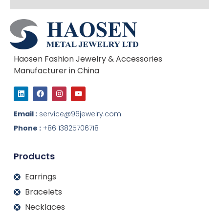
Haosen Fashion Jewelry & Accessories
Manufacturer in China
L
F
I
Y
i
a
n
o
n
c
s
u
k
e
t
t
Email :
service@96jewelry.com
e
b
a
u
d
o
g
b
Phone :
+86 13825706718
i
o
r
e
n
k
a
m
Products
Earrings
Bracelets
Necklaces