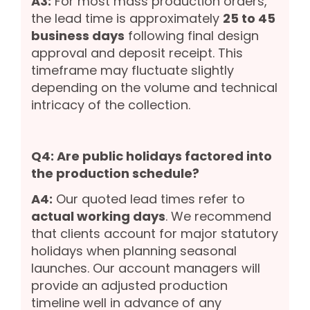
A3:
For most mass production orders,
the lead time is approximately
25 to 45
business days
following final design
approval and deposit receipt. This
timeframe may fluctuate slightly
depending on the volume and technical
intricacy of the collection.
Q4: Are public holidays factored into
the production schedule?
A4:
Our quoted lead times refer to
actual working days
. We recommend
that clients account for major statutory
holidays when planning seasonal
launches. Our account managers will
provide an adjusted production
timeline well in advance of any