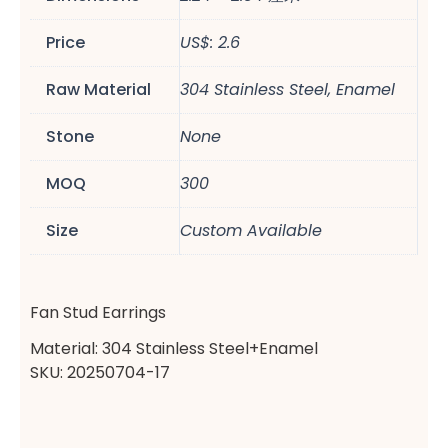
Price
US$: 2.6
Raw Material
304 Stainless Steel, Enamel
Stone
None
MOQ
300
Size
Custom Available
Fan Stud Earrings
Material: 304 Stainless Steel+Enamel
SKU: 20250704-17