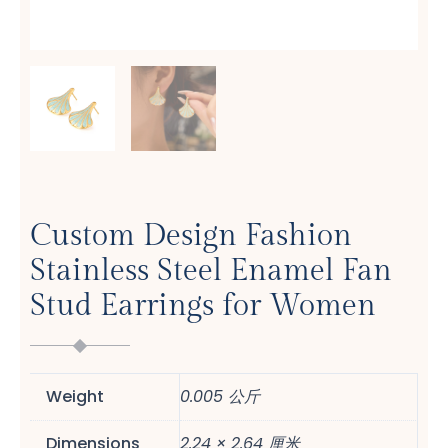
Custom Design Fashion
Stainless Steel Enamel Fan
Stud Earrings for Women
Weight
0.005 公斤
Dimensions
2.24 × 2.64 厘米