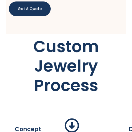
Get A Quote
Custom
Jewelry
Process
Concept