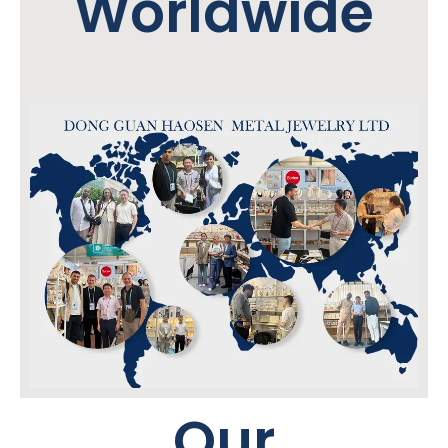
Worldwide
Our