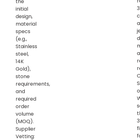
r
the
initial
c
design,
a
material
j
specs
d
(e.g.,
m
Stainless
a
steel,
r
14K
r
Gold),
C
stone
S
requirements,
o
and
required
s
order
t
volume
(MOQ).
f
Supplier
f
Vetting: