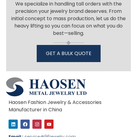
We specialize in handling tall orders with the
precision your jewelry brand deserves. From
initial concept to mass production, let us do the
heavy lifting so you can focus on what you do
best—selling.
GET A BULK QUOTE
Haosen Fashion Jewelry & Accessories
Manufacturer in China
L
F
I
Y
i
a
n
o
n
c
s
u
k
e
t
t
Email :
service@96jewelry.com