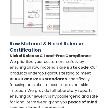
Raw Material & Nickel Release
Certification
Nickel Release & Lead-Free Compliance:
We prioritize your customers’ safety by
ensuring all raw materials are
up to code
. Our
products undergo rigorous testing to meet
REACH and RoHS standards
, specifically
focusing on nickel release to prevent skin
irritation. We provide full laboratory reports
ensuring our jewelry is hypoallergenic and safe
for long-term wear, giving you
peace of mind
that your brand is protected.