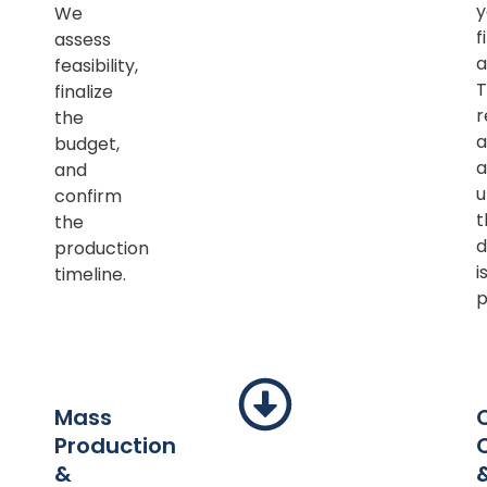
y
We
f
assess
a
feasibility,
T
finalize
r
the
a
budget,
a
and
u
confirm
t
the
d
production
i
timeline.
p
Mass
Production
&