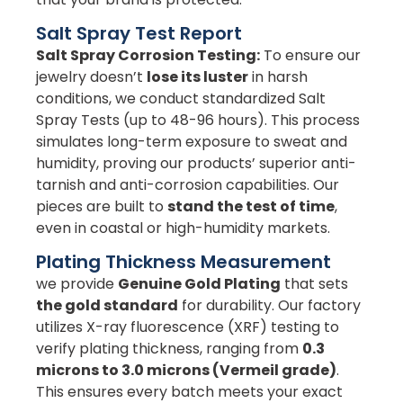
Salt Spray Test Report
Salt Spray Corrosion Testing:
To ensure our
jewelry doesn’t
lose its luster
in harsh
conditions, we conduct standardized Salt
Spray Tests (up to 48-96 hours). This process
simulates long-term exposure to sweat and
humidity, proving our products’ superior anti-
tarnish and anti-corrosion capabilities. Our
pieces are built to
stand the test of time
,
even in coastal or high-humidity markets.
Plating Thickness Measurement
we provide
Genuine Gold Plating
that sets
the gold standard
for durability. Our factory
utilizes X-ray fluorescence (XRF) testing to
verify plating thickness, ranging from
0.3
microns to 3.0 microns (Vermeil grade)
.
This ensures every batch meets your exact