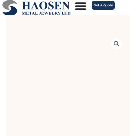
跳
Get A Quote
至
内
容