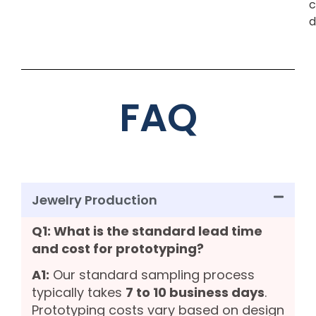
c
d
FAQ
Jewelry Production
Q1: What is the standard lead time
and cost for prototyping?
A1:
Our standard sampling process
typically takes
7 to 10 business days
.
Prototyping costs vary based on design