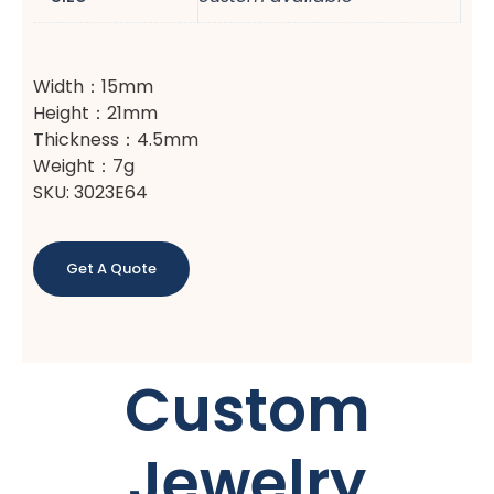
Width：15mm
Height：21mm
Thickness：4.5mm
Weight：7g
SKU: 3023E64
Get A Quote
Custom
Jewelry