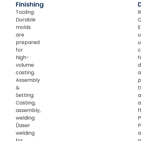
Finishing
Tooling:
R
Durable
Q
molds
E
are
u
prepared
u
for
c
high-
f
volume
d
casting.
a
Assembly
p
&
t
Setting:
a
Casting,
a
assembly,
f
welding
P
(laser
P
welding
a
for
p