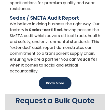
specifications for premium quality and wear
resistance.
Sedex / SMETA Audit Report
We believe in doing business the right way. Our
factory is
Sedex-certified
, having passed the
SMETA audit which covers ethical trade, health
and safety, and environmental standards. This
“extended” audit report demonstrates our
commitment to a transparent supply chain,
ensuring we are a partner you can
vouch for
when it comes to social and ethical
accountability.
Know More
Request a Bulk Quote