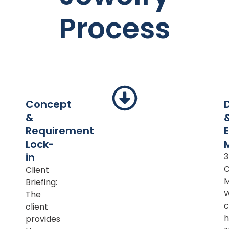
Process
Concept
&
Requirement
Lock-
in
Client
M
Briefing:
The
c
client
h
provides