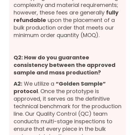
complexity and material requirements;
however, these fees are generally
fully
refundable
upon the placement of a
bulk production order that meets our
minimum order quantity (MOQ).
Q2: How do you guarantee
consistency between the approved
sample and mass production?
A2:
We utilize a
“Golden Sample”
protocol
. Once the prototype is
approved, it serves as the definitive
technical benchmark for the production
line. Our Quality Control (QC) team
conducts multi-stage inspections to
ensure that every piece in the bulk