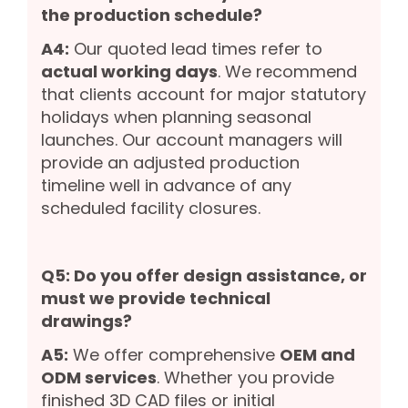
the production schedule?
A4:
Our quoted lead times refer to
actual working days
. We recommend
that clients account for major statutory
holidays when planning seasonal
launches. Our account managers will
provide an adjusted production
timeline well in advance of any
scheduled facility closures.
Q5: Do you offer design assistance, or
must we provide technical
drawings?
A5:
We offer comprehensive
OEM and
ODM services
. Whether you provide
finished 3D CAD files or initial