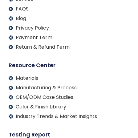
FAQS
Blog
Privacy Policy
Payment Term
Return & Refund Term
Resource Center
Materials
Manufacturing & Process
OEM/ODM Case Studies
Color & Finish Library
Industry Trends & Market Insights
Testing Report