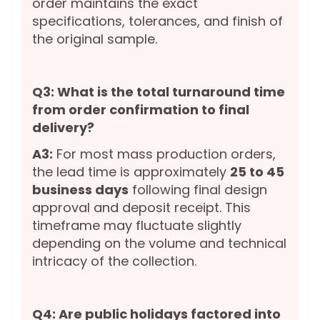
order maintains the exact
specifications, tolerances, and finish of
the original sample.
Q3: What is the total turnaround time
from order confirmation to final
delivery?
A3:
For most mass production orders,
the lead time is approximately
25 to 45
business days
following final design
approval and deposit receipt. This
timeframe may fluctuate slightly
depending on the volume and technical
intricacy of the collection.
Q4: Are public holidays factored into