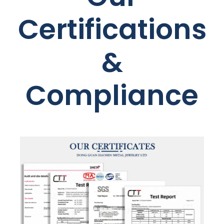
Certifications
&
Compliance