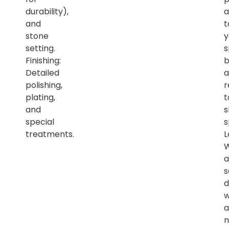
durability),
a
and
t
stone
y
setting.
s
Finishing:
b
Detailed
a
polishing,
r
plating,
t
and
s
special
s
treatments.
L
a
s
d
w
a
n