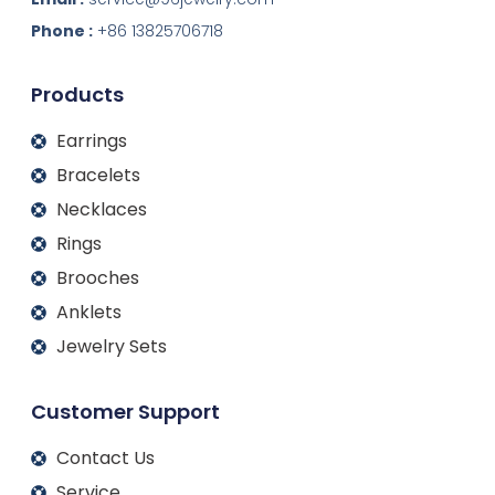
e
b
a
u
d
o
g
b
Phone :
+86 13825706718
i
o
r
e
n
k
a
m
Products
Earrings
Bracelets
Necklaces
Rings
Brooches
Anklets
Jewelry Sets
Customer Support
Contact Us
Service