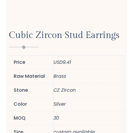
Cubic Zircon Stud Earrings
Price
USD9.41
Raw Material
Brass
Stone
CZ Zircon
Color
Silver
MOQ
30
Size
custom available