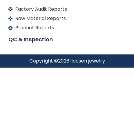
Factory Audit Reports
Raw Material Reports
Product Reports
QC & Inspection
Copyright ©
2026
Haosen jewelry