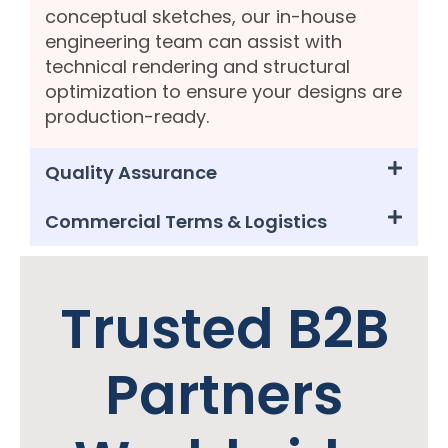
conceptual sketches, our in-house
engineering team can assist with
technical rendering and structural
optimization to ensure your designs are
production-ready.
Quality Assurance
Commercial Terms & Logistics
Trusted B2B
Partners