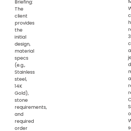
M
Briefing:
The
c
client
h
provides
r
the
initial
c
design,
a
material
j
specs
d
(e.g.,
m
Stainless
a
steel,
r
14K
r
Gold),
C
stone
S
requirements,
o
and
required
s
order