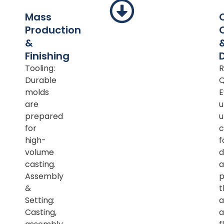
Mass
Production
&
Finishing
Tooling:
R
Durable
Q
molds
E
are
u
prepared
u
for
c
high-
f
volume
d
casting.
a
Assembly
p
&
t
Setting:
a
Casting,
a