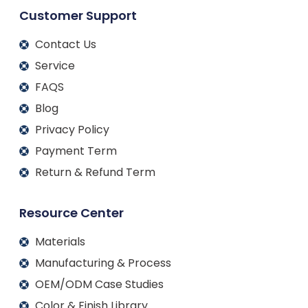
Customer Support
Contact Us
Service
FAQS
Blog
Privacy Policy
Payment Term
Return & Refund Term
Resource Center
Materials
Manufacturing & Process
OEM/ODM Case Studies
Color & Finish Library