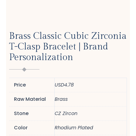
Brass Classic Cubic Zirconia
T-Clasp Bracelet | Brand
Personalization
Price
USD4.78
Raw Material
Brass
Stone
CZ Zircon
Color
Rhodium Plated