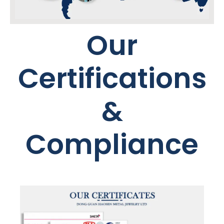
Our
Certifications
&
Compliance