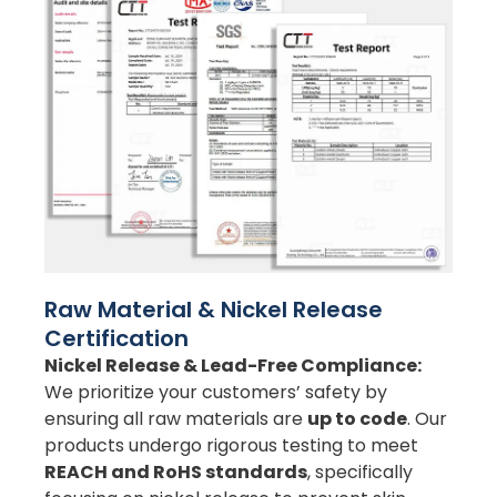
Raw Material & Nickel Release
Certification
Nickel Release & Lead-Free Compliance:
We prioritize your customers’ safety by
ensuring all raw materials are
up to code
. Our
products undergo rigorous testing to meet
REACH and RoHS standards
, specifically