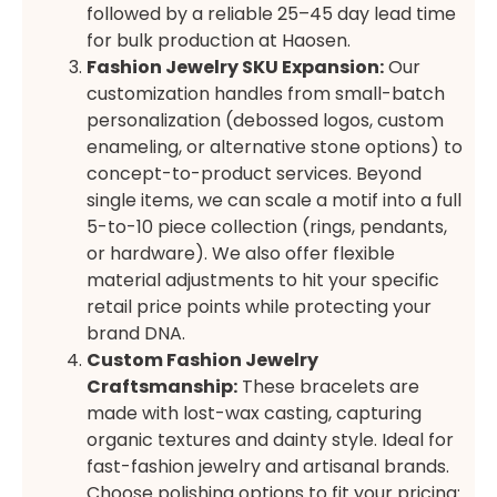
followed by a reliable 25–45 day lead time
for bulk production at Haosen.
Fashion Jewelry SKU Expansion:
Our
customization handles from small-batch
personalization (debossed logos, custom
enameling, or alternative stone options) to
concept-to-product services. Beyond
single items, we can scale a motif into a full
5-to-10 piece collection (rings, pendants,
or hardware). We also offer flexible
material adjustments to hit your specific
retail price points while protecting your
brand DNA.
Custom Fashion Jewelry
Craftsmanship:
These bracelets are
made with lost-wax casting, capturing
organic textures and dainty style. Ideal for
fast-fashion jewelry and artisanal brands.
Choose polishing options to fit your pricing: