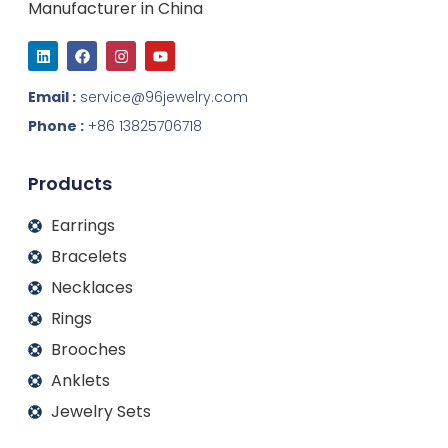
Manufacturer in China
L
F
I
Y
i
a
n
o
n
c
s
u
k
e
t
t
Email :
service@96jewelry.com
e
b
a
u
d
o
g
b
Phone :
+86 13825706718
i
o
r
e
n
k
a
m
Products
Earrings
Bracelets
Necklaces
Rings
Brooches
Anklets
Jewelry Sets