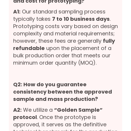
and cost for prototyping?
A1:
Our standard sampling process
typically takes
7 to 10 business days
.
Prototyping costs vary based on design
complexity and material requirements;
however, these fees are generally
fully
refundable
upon the placement of a
bulk production order that meets our
minimum order quantity (MOQ).
Q2: How do you guarantee
consistency between the approved
sample and mass production?
A2:
We utilize a
“Golden Sample”
protocol
. Once the prototype is
approved, it serves as the definitive