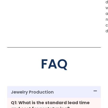
d
w
a
n
c
d
FAQ
Jewelry Production
Q1: What is the standard lead time