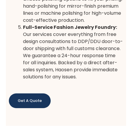
hand-polishing for mirror-finish premium
lines or machine polishing for high-volume
cost-effective production.
Full-Service Fashion Jewelry Foundry:
Our services cover everything from free
design consultations to DDP/DDU door-to-
door shipping with full customs clearance.
We guarantee a 24-hour response time
for all inquiries. Backed by a direct after-
sales system, Haosen provide immediate
solutions for any issues.
Get A Quote