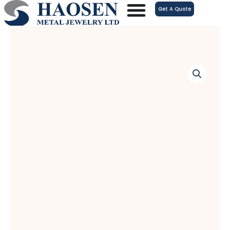
跳
Get A Quote
至
内
容