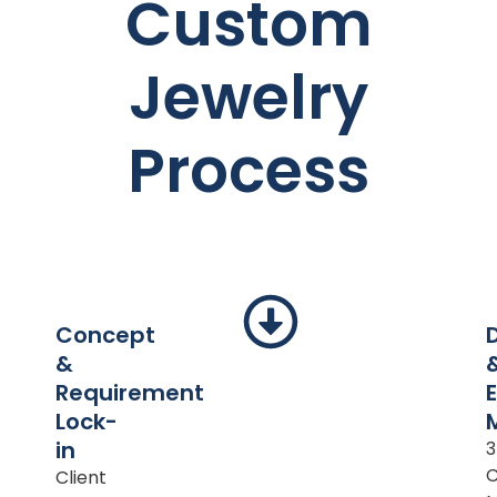
Custom
Jewelry
Process
Concept
&
Requirement
Lock-
in
Client