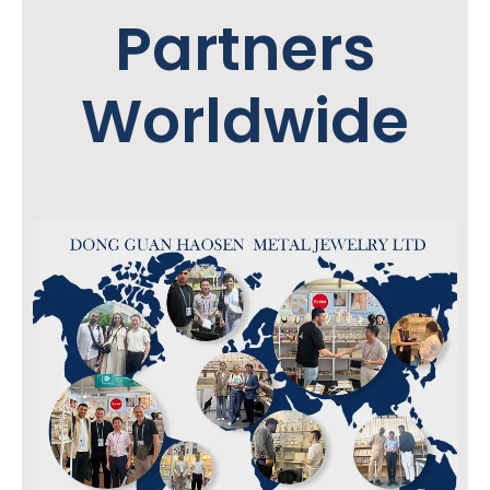
Partners
Worldwide