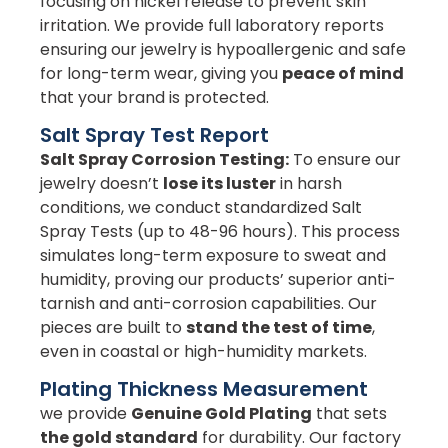
focusing on nickel release to prevent skin
irritation. We provide full laboratory reports
ensuring our jewelry is hypoallergenic and safe
for long-term wear, giving you
peace of mind
that your brand is protected.
Salt Spray Test Report
Salt Spray Corrosion Testing:
To ensure our
jewelry doesn’t
lose its luster
in harsh
conditions, we conduct standardized Salt
Spray Tests (up to 48-96 hours). This process
simulates long-term exposure to sweat and
humidity, proving our products’ superior anti-
tarnish and anti-corrosion capabilities. Our
pieces are built to
stand the test of time
,
even in coastal or high-humidity markets.
Plating Thickness Measurement
we provide
Genuine Gold Plating
that sets
the gold standard
for durability. Our factory