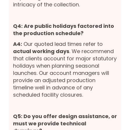
intricacy of the collection.
Q4: Are public holidays factored into
the production schedule?
A4:
Our quoted lead times refer to
actual working days
. We recommend
that clients account for major statutory
holidays when planning seasonal
launches. Our account managers will
provide an adjusted production
timeline well in advance of any
scheduled facility closures.
Q5: Do you offer design assistance, or
must we provide technical