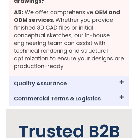
drawings?
A5:
We offer comprehensive
OEM and
ODM services
. Whether you provide
finished 3D CAD files or initial
conceptual sketches, our in-house
engineering team can assist with
technical rendering and structural
optimization to ensure your designs are
production-ready.
Quality Assurance
Commercial Terms & Logistics
Trusted B2B