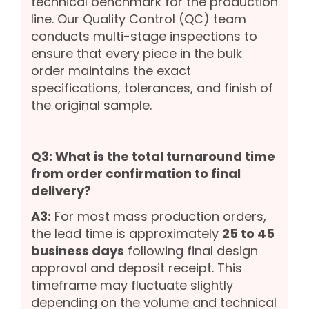
technical benchmark for the production
line. Our Quality Control (QC) team
conducts multi-stage inspections to
ensure that every piece in the bulk
order maintains the exact
specifications, tolerances, and finish of
the original sample.
Q3: What is the total turnaround time
from order confirmation to final
delivery?
A3:
For most mass production orders,
the lead time is approximately
25 to 45
business days
following final design
approval and deposit receipt. This
timeframe may fluctuate slightly
depending on the volume and technical