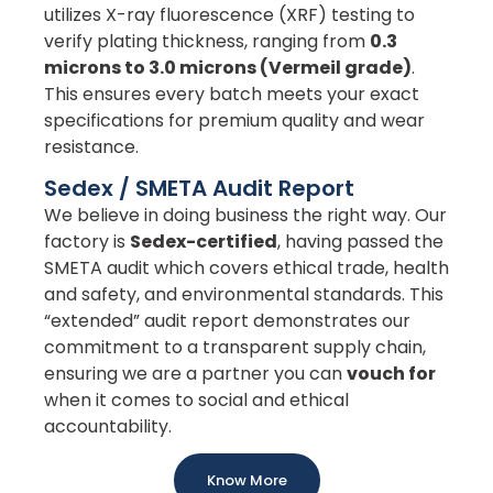
utilizes X-ray fluorescence (XRF) testing to
verify plating thickness, ranging from
0.3
microns to 3.0 microns (Vermeil grade)
.
This ensures every batch meets your exact
specifications for premium quality and wear
resistance.
Sedex / SMETA Audit Report
We believe in doing business the right way. Our
factory is
Sedex-certified
, having passed the
SMETA audit which covers ethical trade, health
and safety, and environmental standards. This
“extended” audit report demonstrates our
commitment to a transparent supply chain,
ensuring we are a partner you can
vouch for
when it comes to social and ethical
accountability.
Know More