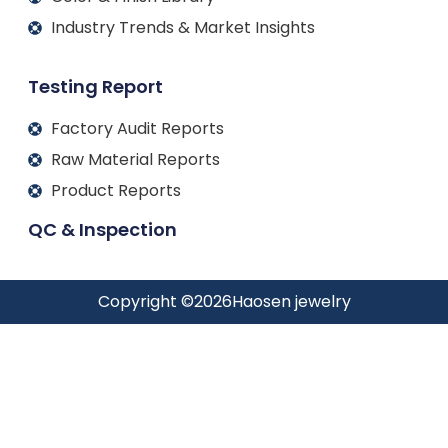
Industry Trends & Market Insights
Testing Report
Factory Audit Reports
Raw Material Reports
Product Reports
QC & Inspection
Copyright ©
2026
Haosen jewelry