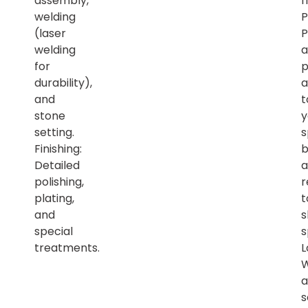
assembly,
f
welding
P
(laser
P
welding
a
for
p
durability),
a
and
t
stone
y
setting.
s
Finishing:
b
Detailed
a
polishing,
r
plating,
t
and
s
special
s
treatments.
L
a
s