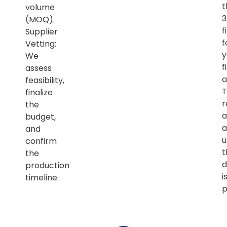
t
volume
(MOQ).
f
Supplier
f
Vetting:
y
We
f
assess
a
feasibility,
T
finalize
r
the
a
budget,
a
and
u
confirm
t
the
d
production
i
timeline.
p