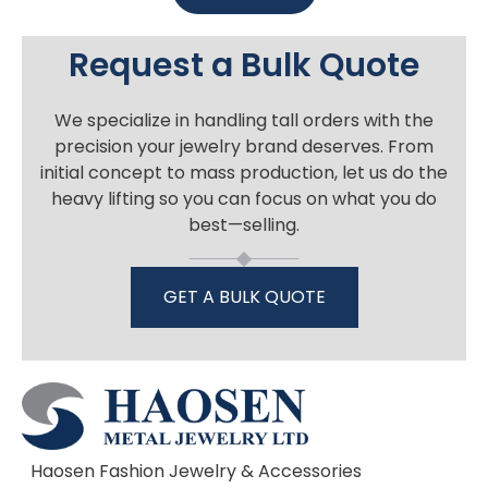
Request a Bulk Quote
We specialize in handling tall orders with the
precision your jewelry brand deserves. From
initial concept to mass production, let us do the
heavy lifting so you can focus on what you do
best—selling.
GET A BULK QUOTE
Haosen Fashion Jewelry & Accessories