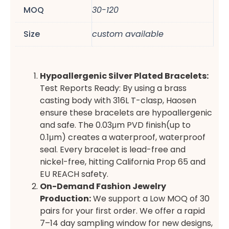
MOQ
30-120
Size
custom available
Hypoallergenic Silver Plated Bracelets:
Test Reports Ready: By using a brass
casting body with 316L T-clasp, Haosen
ensure these bracelets are hypoallergenic
and safe. The 0.03μm PVD finish(up to
0.1μm) creates a waterproof, waterproof
seal. Every bracelet is lead-free and
nickel-free, hitting California Prop 65 and
EU REACH safety.
On-Demand Fashion Jewelry
Production:
We support a Low MOQ of 30
pairs for your first order. We offer a rapid
7–14 day sampling window for new designs,