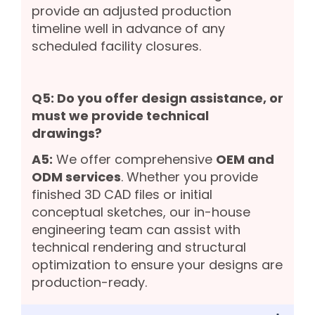
provide an adjusted production
timeline well in advance of any
scheduled facility closures.
Q5: Do you offer design assistance, or
must we provide technical
drawings?
A5:
We offer comprehensive
OEM and
ODM services
. Whether you provide
finished 3D CAD files or initial
conceptual sketches, our in-house
engineering team can assist with
technical rendering and structural
optimization to ensure your designs are
production-ready.