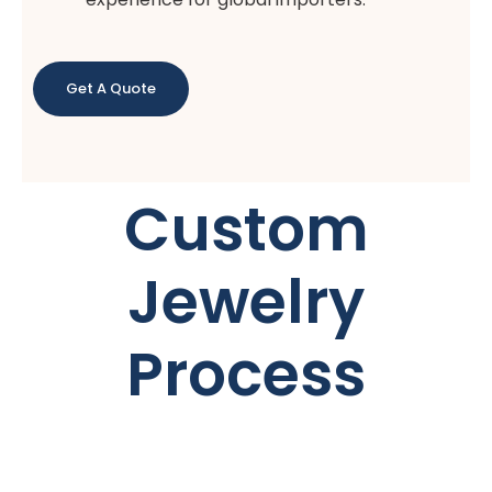
Get A Quote
Custom
Jewelry
Process