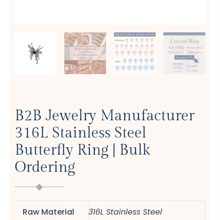
B2B Jewelry Manufacturer
316L Stainless Steel
Butterfly Ring | Bulk
Ordering
Raw Material
316L Stainless Steel