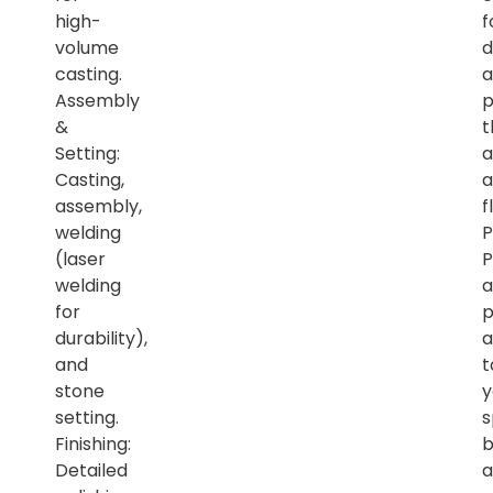
high-
f
volume
d
casting.
a
Assembly
p
&
t
Setting:
a
Casting,
a
assembly,
f
welding
P
(laser
P
welding
a
for
p
durability),
a
and
t
stone
y
setting.
s
Finishing:
b
Detailed
a