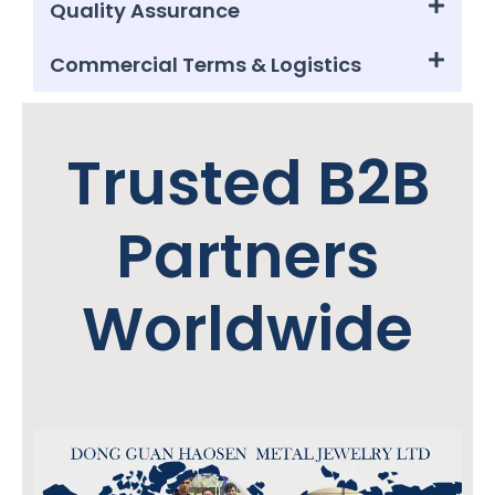
Quality Assurance
Commercial Terms & Logistics
Trusted B2B
Partners
Worldwide