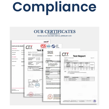
Compliance