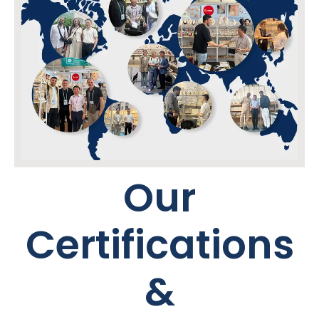
Our
Certifications
&