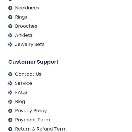
Necklaces
Rings
Brooches
Anklets
Jewelry Sets
Customer Support
Contact Us
Service
FAQS
Blog
Privacy Policy
Payment Term
Return & Refund Term