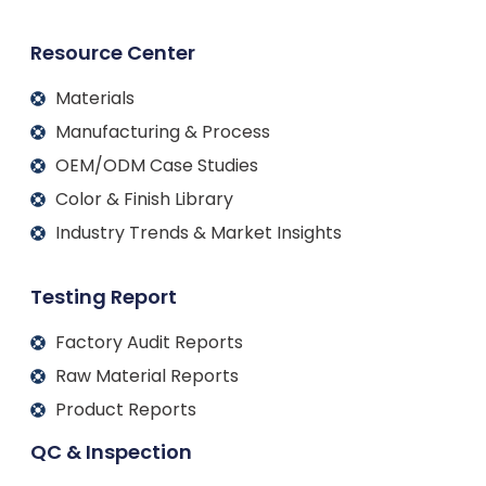
Resource Center
Materials
Manufacturing & Process
OEM/ODM Case Studies
Color & Finish Library
Industry Trends & Market Insights
Testing Report
Factory Audit Reports
Raw Material Reports
Product Reports
QC & Inspection