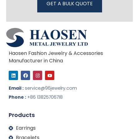
GET A BULK QUOTE
Haosen Fashion Jewelry & Accessories
Manufacturer in China
L
F
I
Y
i
a
n
o
n
c
s
u
k
e
t
t
Email :
service@96jewelry.com
e
b
a
u
d
o
g
b
Phone :
+86 13825706718
i
o
r
e
n
k
a
m
Products
Earrings
Bracelets