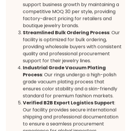
support business growth by maintaining a
competitive MOQ 30 per style, providing
factory-direct pricing for retailers and
boutique jewelry brands.
Streamlined Bulk Ordering Process
: Our
facility is optimized for bulk ordering,
providing wholesale buyers with consistent
quality and professional procurement
support for their jewelry lines.
Industrial Grade Vacuum Plating
Process
: Our rings undergo a high-polish
grade vacuum plating process that
ensures color stability and a skin-friendly
standard for premium fashion markets.
Verified B2B Export Logistics Support
:
Our facility provides secure international
shipping and professional documentation
to ensure a seamless procurement
experience for global importers.