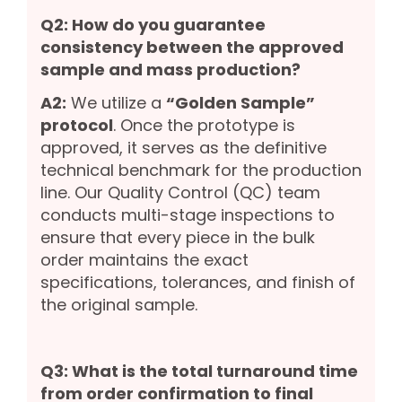
Q2: How do you guarantee
consistency between the approved
sample and mass production?
A2:
We utilize a
“Golden Sample”
protocol
. Once the prototype is
approved, it serves as the definitive
technical benchmark for the production
line. Our Quality Control (QC) team
conducts multi-stage inspections to
ensure that every piece in the bulk
order maintains the exact
specifications, tolerances, and finish of
the original sample.
Q3: What is the total turnaround time
from order confirmation to final