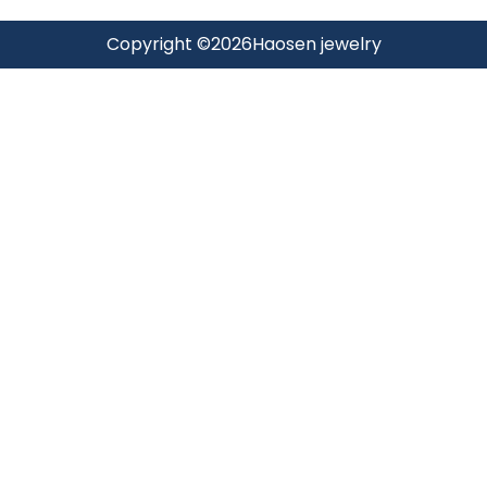
Copyright ©
2026
Haosen jewelry