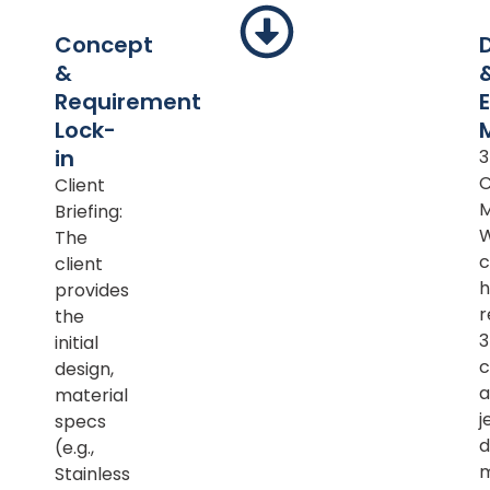
Concept
&
Requirement
Lock-
in
Client
M
Briefing:
The
c
client
h
provides
r
the
initial
c
design,
a
material
j
specs
d
(e.g.,
m
Stainless