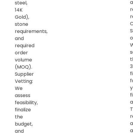
a
steel,
r
14K
r
Gold),
C
stone
S
requirements,
o
and
required
s
order
t
volume
(MOQ).
f
Supplier
f
Vetting:
y
We
f
assess
a
feasibility,
T
finalize
r
the
a
budget,
a
and