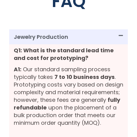
FAQ
Jewelry Production
Q1: What is the standard lead time
and cost for prototyping?
A1:
Our standard sampling process
typically takes
7 to 10 business days
.
Prototyping costs vary based on design
complexity and material requirements;
however, these fees are generally
fully
refundable
upon the placement of a
bulk production order that meets our
minimum order quantity (MOQ).