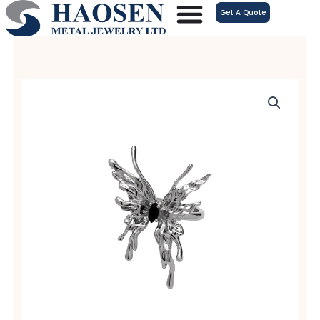
跳
Get A Quote
至
内
容