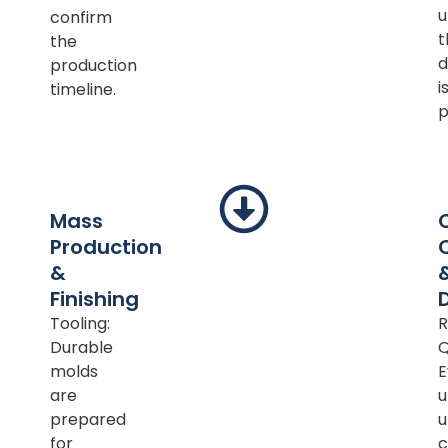
u
confirm
t
the
d
production
i
timeline.
p
Mass
Production
&
Finishing
Tooling:
R
Durable
Q
molds
E
are
u
prepared
u
for
c