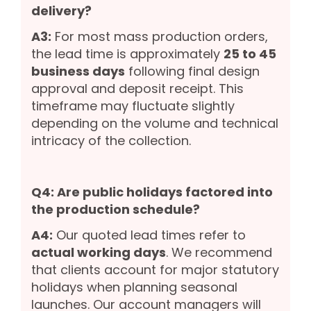
delivery?
A3:
For most mass production orders,
the lead time is approximately
25 to 45
business days
following final design
approval and deposit receipt. This
timeframe may fluctuate slightly
depending on the volume and technical
intricacy of the collection.
Q4: Are public holidays factored into
the production schedule?
A4:
Our quoted lead times refer to
actual working days
. We recommend
that clients account for major statutory
holidays when planning seasonal
launches. Our account managers will