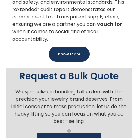
and safety, and environmental standards. This
“extended” audit report demonstrates our
commitment to a transparent supply chain,
ensuring we are a partner you can
vouch for
when it comes to social and ethical
accountability.
Know More
Request a Bulk Quote
We specialize in handling tall orders with the
precision your jewelry brand deserves. From
initial concept to mass production, let us do the
heavy lifting so you can focus on what you do
best—selling.