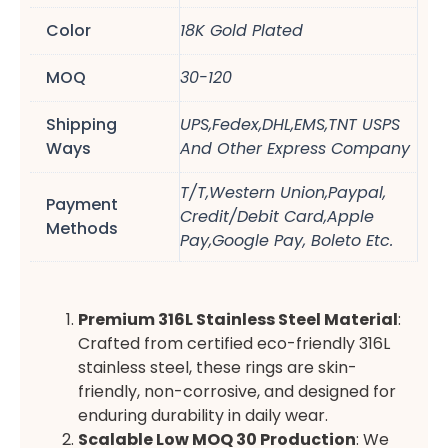
Color
18K Gold Plated
MOQ
30-120
Shipping
UPS,Fedex,DHL,EMS,TNT USPS
Ways
And Other Express Company
T/T,Western Union,Paypal,
Payment
Credit/Debit Card,Apple
Methods
Pay,Google Pay, Boleto Etc.
Premium 316L Stainless Steel Material
:
Crafted from certified eco-friendly 316L
stainless steel, these rings are skin-
friendly, non-corrosive, and designed for
enduring durability in daily wear.
Scalable Low MOQ 30 Production
: We