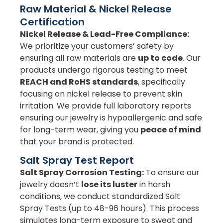
Raw Material & Nickel Release
Certification
Nickel Release & Lead-Free Compliance:
We prioritize your customers’ safety by
ensuring all raw materials are
up to code
. Our
products undergo rigorous testing to meet
REACH and RoHS standards
, specifically
focusing on nickel release to prevent skin
irritation. We provide full laboratory reports
ensuring our jewelry is hypoallergenic and safe
for long-term wear, giving you
peace of mind
that your brand is protected.
Salt Spray Test Report
Salt Spray Corrosion Testing:
To ensure our
jewelry doesn’t
lose its luster
in harsh
conditions, we conduct standardized Salt
Spray Tests (up to 48-96 hours). This process
simulates long-term exposure to sweat and