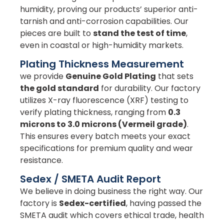
humidity, proving our products’ superior anti-
tarnish and anti-corrosion capabilities. Our
pieces are built to
stand the test of time
,
even in coastal or high-humidity markets.
Plating Thickness Measurement
we provide
Genuine Gold Plating
that sets
the gold standard
for durability. Our factory
utilizes X-ray fluorescence (XRF) testing to
verify plating thickness, ranging from
0.3
microns to 3.0 microns (Vermeil grade)
.
This ensures every batch meets your exact
specifications for premium quality and wear
resistance.
Sedex / SMETA Audit Report
We believe in doing business the right way. Our
factory is
Sedex-certified
, having passed the
SMETA audit which covers ethical trade, health