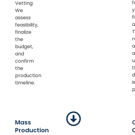
f
Vetting:
y
We
f
assess
a
feasibility,
T
finalize
r
the
a
budget,
a
and
u
confirm
t
the
d
production
i
timeline.
p
Mass
Production