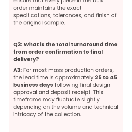
ensure that every piece in the bulk
order maintains the exact
specifications, tolerances, and finish of
the original sample.
Q3: What is the total turnaround time
from order confirmation to final
delivery?
A3:
For most mass production orders,
the lead time is approximately
25 to 45
business days
following final design
approval and deposit receipt. This
timeframe may fluctuate slightly
depending on the volume and technical
intricacy of the collection.