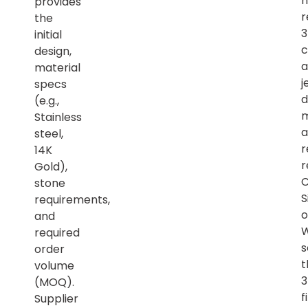
h
provides
r
the
initial
c
design,
a
material
j
specs
d
(e.g.,
m
Stainless
a
steel,
r
14K
r
Gold),
C
stone
S
requirements,
o
and
required
s
order
t
volume
(MOQ).
f
Supplier