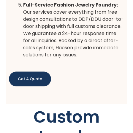
Full-Service Fashion Jewelry Foundry:
Our services cover everything from free
design consultations to DDP/DDU door-to-
door shipping with full customs clearance.
We guarantee a 24-hour response time
for all inquiries. Backed by a direct after-
sales system, Haosen provide immediate
solutions for any issues.
Get A Quote
Custom