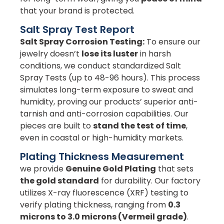
that your brand is protected.
Salt Spray Test Report
Salt Spray Corrosion Testing:
To ensure our
jewelry doesn’t
lose its luster
in harsh
conditions, we conduct standardized Salt
Spray Tests (up to 48-96 hours). This process
simulates long-term exposure to sweat and
humidity, proving our products’ superior anti-
tarnish and anti-corrosion capabilities. Our
pieces are built to
stand the test of time
,
even in coastal or high-humidity markets.
Plating Thickness Measurement
we provide
Genuine Gold Plating
that sets
the gold standard
for durability. Our factory
utilizes X-ray fluorescence (XRF) testing to
verify plating thickness, ranging from
0.3
microns to 3.0 microns (Vermeil grade)
.