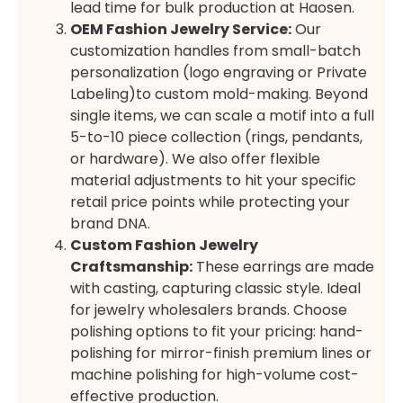
lead time for bulk production at Haosen.
OEM Fashion Jewelry Service:
Our
customization handles from small-batch
personalization (logo engraving or Private
Labeling)to custom mold-making. Beyond
single items, we can scale a motif into a full
5-to-10 piece collection (rings, pendants,
or hardware). We also offer flexible
material adjustments to hit your specific
retail price points while protecting your
brand DNA.
Custom Fashion Jewelry
Craftsmanship:
These earrings are made
with casting, capturing classic style. Ideal
for jewelry wholesalers brands. Choose
polishing options to fit your pricing: hand-
polishing for mirror-finish premium lines or
machine polishing for high-volume cost-
effective production.