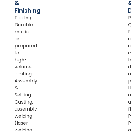
&
Finishing
Tooling:
R
Durable
Q
molds
E
are
u
prepared
u
for
c
high-
f
volume
d
casting.
a
Assembly
p
&
t
Setting:
a
Casting,
a
assembly,
f
welding
P
(laser
P
welding
a