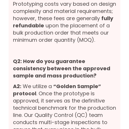
Prototyping costs vary based on design
complexity and material requirements;
however, these fees are generally
fully
refundable
upon the placement of a
bulk production order that meets our
minimum order quantity (MOQ).
Q2: How do you guarantee
consistency between the approved
sample and mass production?
A2:
We utilize a
“Golden Sample”
protocol
. Once the prototype is
approved, it serves as the definitive
technical benchmark for the production
line. Our Quality Control (QC) team
conducts multi-stage inspections to