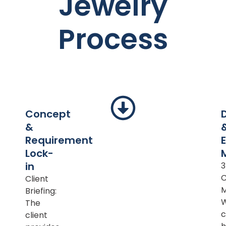
Jewelry
Process
Concept
&
Requirement
Lock-
in
Client
M
Briefing:
The
c
client