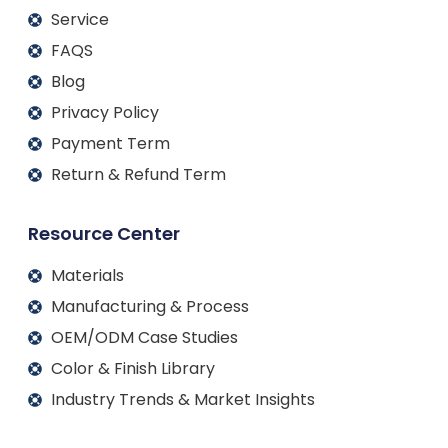
Service
FAQS
Blog
Privacy Policy
Payment Term
Return & Refund Term
Resource Center
Materials
Manufacturing & Process
OEM/ODM Case Studies
Color & Finish Library
Industry Trends & Market Insights