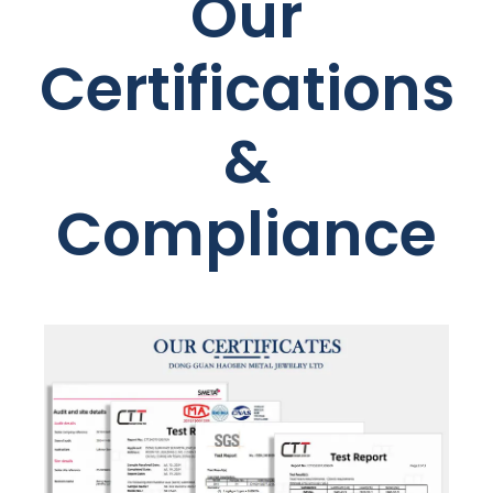
Our
Certifications
&
Compliance