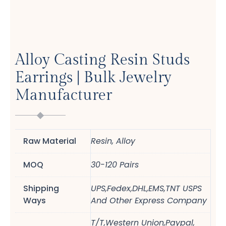
Alloy Casting Resin Studs
Earrings | Bulk Jewelry
Manufacturer
Raw Material
Resin, Alloy
MOQ
30-120 Pairs
Shipping
UPS,Fedex,DHL,EMS,TNT USPS
Ways
And Other Express Company
T/T,Western Union,Paypal,