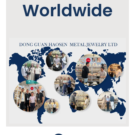
Worldwide