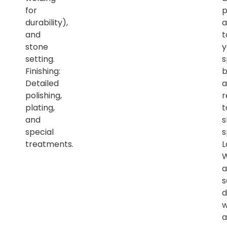
for
p
durability),
a
and
t
stone
y
setting.
s
Finishing:
b
Detailed
a
polishing,
r
plating,
t
and
s
special
s
treatments.
L
a
s
d
w
a