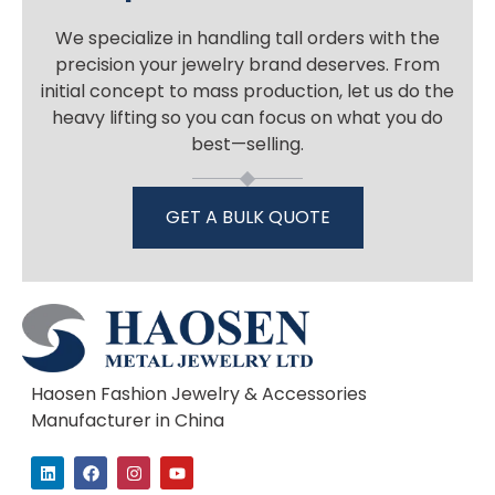
We specialize in handling tall orders with the
precision your jewelry brand deserves. From
initial concept to mass production, let us do the
heavy lifting so you can focus on what you do
best—selling.
GET A BULK QUOTE
Haosen Fashion Jewelry & Accessories
Manufacturer in China
L
F
I
Y
i
a
n
o