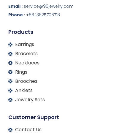
n
c
s
u
k
e
t
t
Email :
service@96jewelry.com
e
b
a
u
d
o
g
b
Phone :
+86 13825706718
i
o
r
e
n
k
a
m
Products
Earrings
Bracelets
Necklaces
Rings
Brooches
Anklets
Jewelry Sets
Customer Support
Contact Us