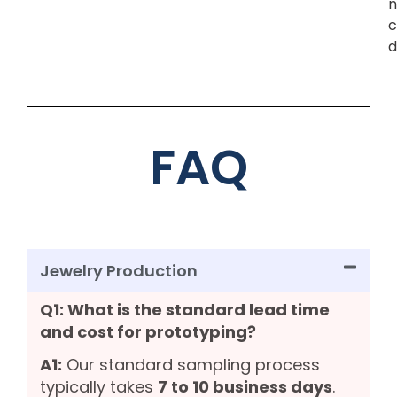
n
c
d
FAQ
Jewelry Production
Q1: What is the standard lead time
and cost for prototyping?
A1:
Our standard sampling process
typically takes
7 to 10 business days
.