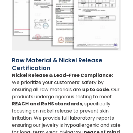
Raw Material & Nickel Release
Certification
Nickel Release & Lead-Free Compliance:
We prioritize your customers’ safety by
ensuring all raw materials are
up to code
. Our
products undergo rigorous testing to meet
REACH and RoHS standards
, specifically
focusing on nickel release to prevent skin
irritation. We provide full laboratory reports
ensuring our jewelry is hypoallergenic and safe
for long-term wear, giving you
peace of mind