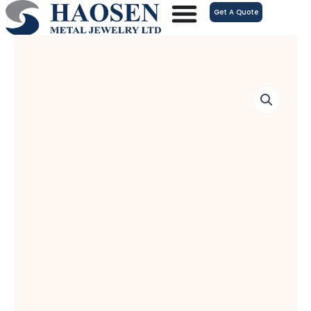
跳
Get A Quote
至
内
容