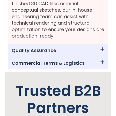
finished 3D CAD files or initial
conceptual sketches, our in-house
engineering team can assist with
technical rendering and structural
optimization to ensure your designs are
production-ready.
Quality Assurance
Commercial Terms & Logistics
Trusted B2B
Partners