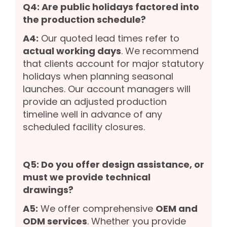
Q4: Are public holidays factored into
the production schedule?
A4:
Our quoted lead times refer to
actual working days
. We recommend
that clients account for major statutory
holidays when planning seasonal
launches. Our account managers will
provide an adjusted production
timeline well in advance of any
scheduled facility closures.
Q5: Do you offer design assistance, or
must we provide technical
drawings?
A5:
We offer comprehensive
OEM and
ODM services
. Whether you provide