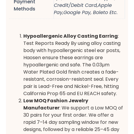
Payment
Credit/Debit Card,Apple
Methods
Pay,Google Pay, Boleto Etc.
Hypoallergenic Alloy Casting Earring
:
Test Reports Ready By using alloy casting
body with hypoallergenic steel ear posts,
Haosen ensure these earrings are
hypoallergenic and safe. The 0.03μm
Water Plated Gold finish creates a fade-
resistant, corrosion-resistant seal. Every
pair is Lead-Free and Nickel-Free, hitting
California Prop 65 and EU REACH safety.
Low MOQ Fashion Jewelry
Manufacturer
: We support a Low MOQ of
30 pairs for your first order. We offer a
rapid 7–14 day sampling window for new
designs, followed by a reliable 25–45 day