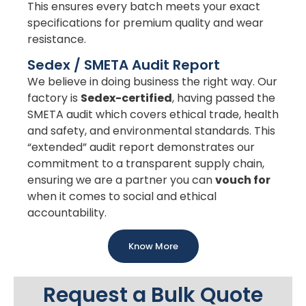
This ensures every batch meets your exact
specifications for premium quality and wear
resistance.
Sedex / SMETA Audit Report
We believe in doing business the right way. Our
factory is
Sedex-certified
, having passed the
SMETA audit which covers ethical trade, health
and safety, and environmental standards. This
“extended” audit report demonstrates our
commitment to a transparent supply chain,
ensuring we are a partner you can
vouch for
when it comes to social and ethical
accountability.
Know More
Request a Bulk Quote