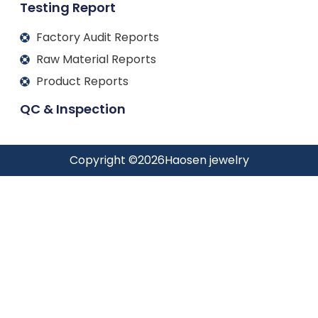
Testing Report
Factory Audit Reports
Raw Material Reports
Product Reports
QC & Inspection
Copyright ©
2026
Haosen jewelry