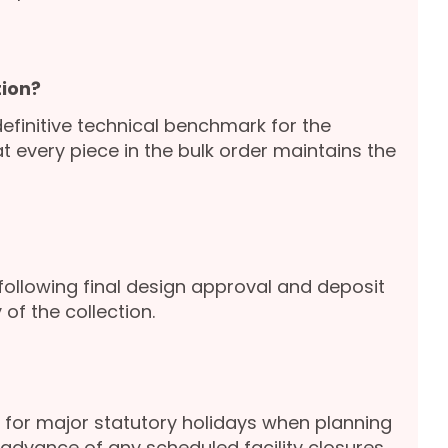
ion?
definitive technical benchmark for the
 every piece in the bulk order maintains the
following final design approval and deposit
of the collection.
for major statutory holidays when planning
advance of any scheduled facility closures.