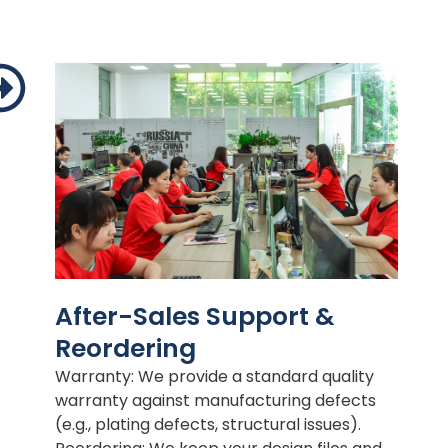
After-Sales Support &
Reordering
Warranty: We provide a standard quality
warranty against manufacturing defects
(e.g., plating defects, structural issues).