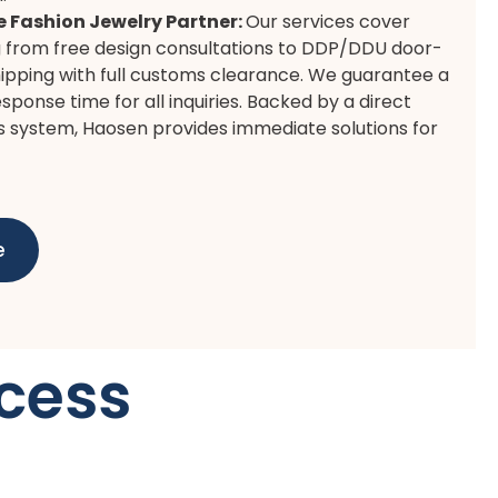
e Fashion Jewelry Partner:
Our services cover
 from free design consultations to DDP/DDU door-
ipping with full customs clearance. We guarantee a
sponse time for all inquiries. Backed by a direct
s system, Haosen provides immediate solutions for
e
cess