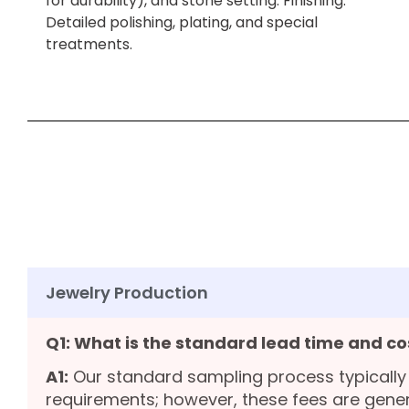
for durability), and stone setting. Finishing:
Detailed polishing, plating, and special
treatments.
Jewelry Production
Q1: What is the standard lead time and co
A1:
Our standard sampling process typically
requirements; however, these fees are gene