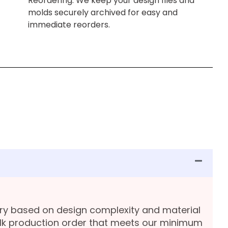
Reordering: We keep your design files and
molds securely archived for easy and
immediate reorders.
ary based on design complexity and material
lk production order that meets our minimum