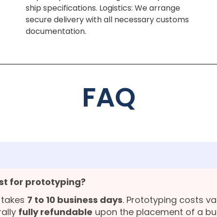
ship specifications. Logistics: We arrange
secure delivery with all necessary customs
documentation.
FAQ
st for prototyping?
 takes
7 to 10 business days
. Prototyping costs v
rally
fully refundable
upon the placement of a bu