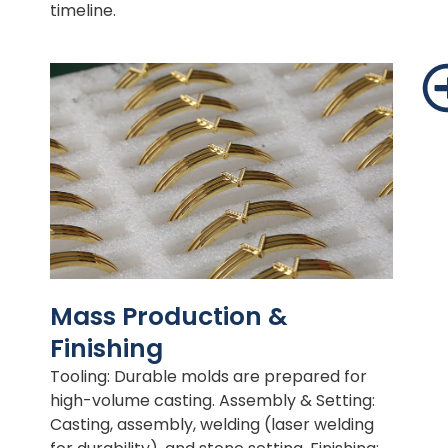
timeline.
Mass Production &
Finishing
Tooling: Durable molds are prepared for
high-volume casting. Assembly & Setting:
Casting, assembly, welding (laser welding