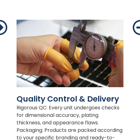
Quality Control & Delivery
Rigorous QC: Every unit undergoes checks
for dimensional accuracy, plating
thickness, and appearance flaws.
Packaging: Products are packed according
to your specific branding and ready-to-