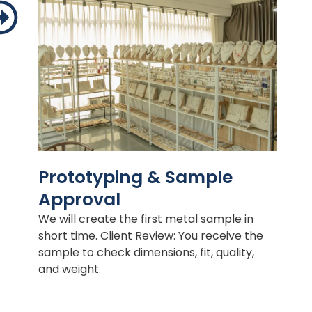
Prototyping & Sample
Approval
We will create the first metal sample in
short time. Client Review: You receive the
sample to check dimensions, fit, quality,
and weight.