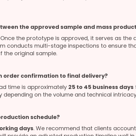
etween the approved sample and mass product
. Once the prototype is approved, it serves as the 
am conducts multi-stage inspections to ensure that
f the original sample.
 order confirmation to final delivery?
ad time is approximately
25 to 45 business days
ly depending on the volume and technical intricacy 
 production schedule?
orking days
. We recommend that clients account 
l provide an adjusted production timeline well in 