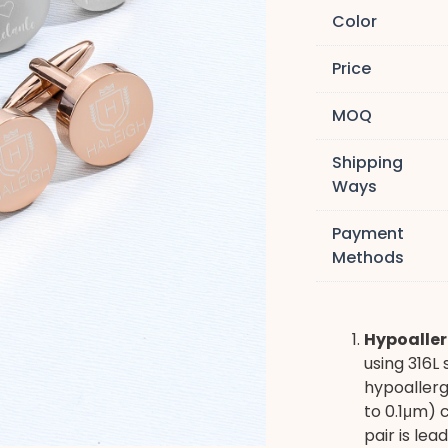
Color
Price
MOQ
Shipping
Ways
Payment
Methods
Hypoaller
using 316L 
hypoallerg
to 0.1μm) 
pair is le