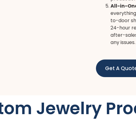
All-in-On
everything
to-door sh
24-hour re
after-sale
any issues.
Get A Quot
tom Jewelry Pro