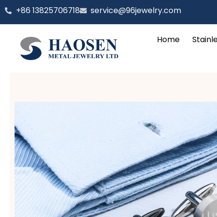
跳
‪+86 13825706718
service@96jewelry.com
至
内
Home
Stainl
容