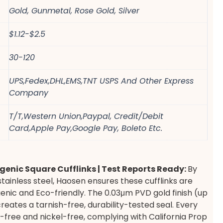
Gold, Gunmetal, Rose Gold, Silver
$1.12-$2.5
30-120
UPS,Fedex,DHL,EMS,TNT USPS And Other Express
Company
T/T,Western Union,Paypal, Credit/Debit
Card,Apple Pay,Google Pay, Boleto Etc.
genic Square Cufflinks | Test Reports Ready:
By
stainless steel, Haosen ensures these cufflinks are
enic and Eco-friendly. The 0.03μm PVD gold finish (up
creates a tarnish-free, durability-tested seal. Every
ad-free and nickel-free, complying with California Prop