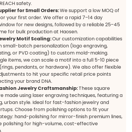
REACH safety.
upplier for Small Orders:
We support a low MOQ of
or your first order. We offer a rapid 7–14 day
indow for new designs, followed by a reliable 25–45
ime for bulk production at Haosen.
ewelry Motif Scaling:
Our customization capabilities
 small-batch personalization (logo engraving,
ting, or PVD coating) to custom mold-making.
le items, we can scale a motif into a full 5-10 piece
(rings, pendants, or hardware). We also offer flexible
justments to hit your specific retail price points
ecting your brand DNA.
ashion Jewelry Craftsmanship:
These square
are made using laser engraving techniques, featuring a
 urban style. Ideal for fast-fashion jewelry and
artups. Choose from polishing options to fit your
rategy: hand-polishing for mirror-finish premium lines,
 polishing for high-volume, cost-effective
.