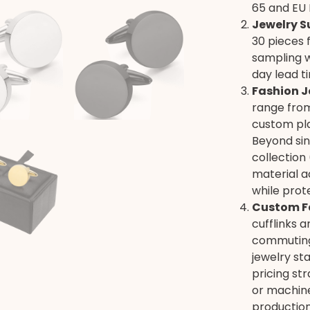
65 and EU 
Jewelry S
30 pieces f
sampling w
day lead t
Fashion J
range from
custom pla
Beyond sing
collection 
material ad
while prot
Custom F
cufflinks 
commuting,
jewelry st
pricing st
or machine
production