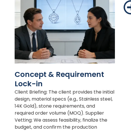
Concept & Requirement
Lock-in
Client Briefing: The client provides the initial
design, material specs (e.g., Stainless steel,
14K Gold), stone requirements, and
required order volume (MOQ). Supplier
Vetting: We assess feasibility, finalize the
budget, and confirm the production