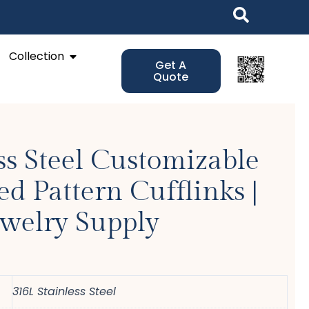
Open Collection
Collection
Get A
Quote
ss Steel Customizable
d Pattern Cufflinks |
ewelry Supply
316L Stainless Steel