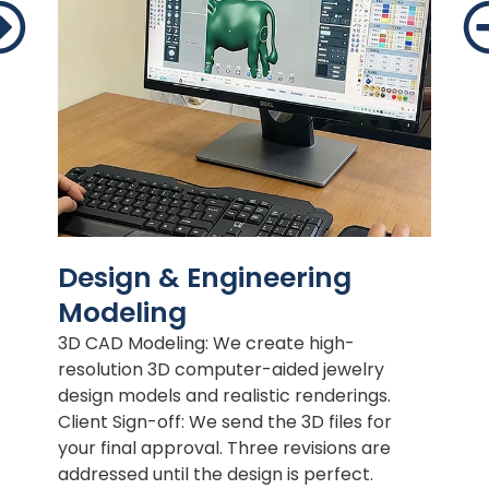
Design & Engineering
Modeling
3D CAD Modeling: We create high-
resolution 3D computer-aided jewelry
design models and realistic renderings.
Client Sign-off: We send the 3D files for
your final approval. Three revisions are
addressed until the design is perfect.