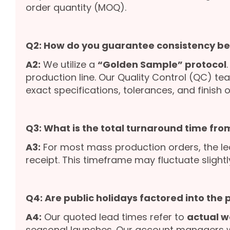
order quantity (MOQ).
Q2: How do you guarantee consistency b
A2:
We utilize a
“Golden Sample” protocol
production line. Our Quality Control (QC) te
exact specifications, tolerances, and finish o
Q3: What is the total turnaround time from
A3:
For most mass production orders, the le
receipt. This timeframe may fluctuate slight
Q4: Are public holidays factored into the
A4:
Our quoted lead times refer to
actual w
seasonal launches. Our account managers wil