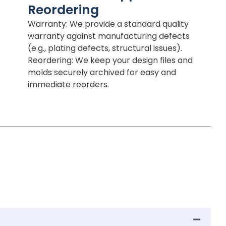
Reordering
Warranty: We provide a standard quality
warranty against manufacturing defects
(e.g., plating defects, structural issues).
Reordering: We keep your design files and
molds securely archived for easy and
immediate reorders.