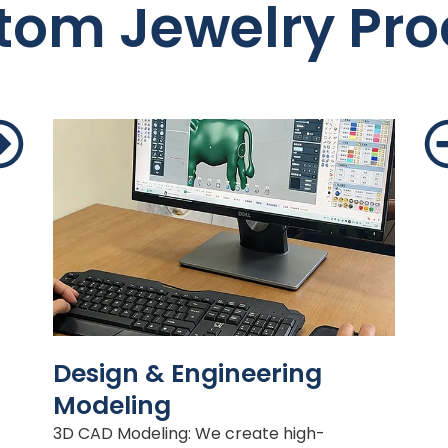
tom Jewelry Pro
Design & Engineering
Modeling
3D CAD Modeling: We create high-