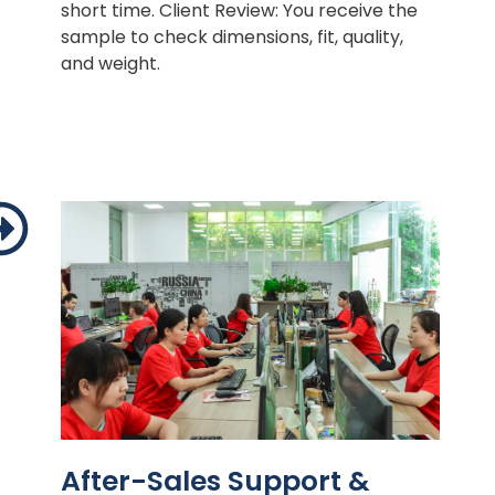
short time. Client Review: You receive the
sample to check dimensions, fit, quality,
and weight.
After-Sales Support &