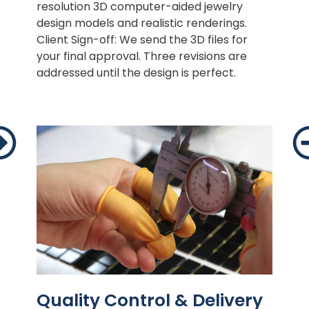
resolution 3D computer-aided jewelry
design models and realistic renderings.
Client Sign-off: We send the 3D files for
your final approval. Three revisions are
addressed until the design is perfect.
Quality Control & Delivery