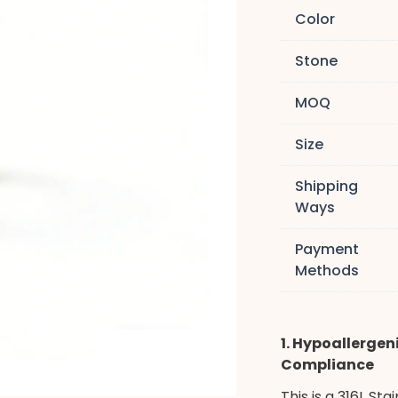
Color
Stone
MOQ
Size
Shipping
Ways
Payment
Methods
1. Hypoallergeni
Compliance
This is a 316L St