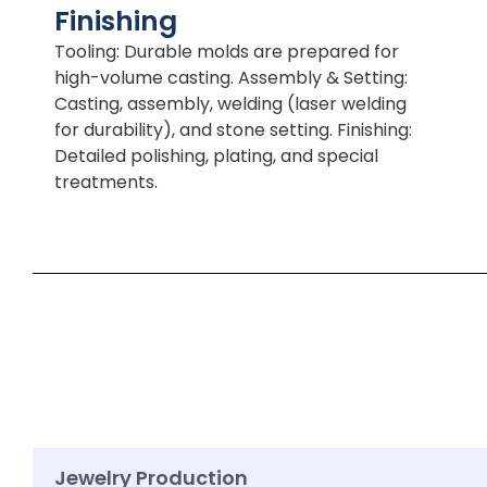
Finishing
Tooling: Durable molds are prepared for
high-volume casting. Assembly & Setting:
Casting, assembly, welding (laser welding
for durability), and stone setting. Finishing:
Detailed polishing, plating, and special
treatments.
Jewelry Production