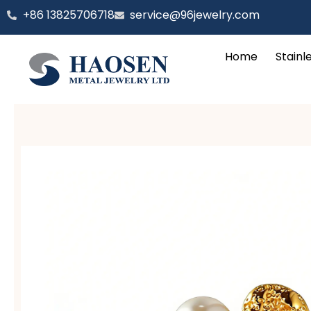
跳
‪+86 13825706718
service@96jewelry.com
至
内
Home
Stainl
容