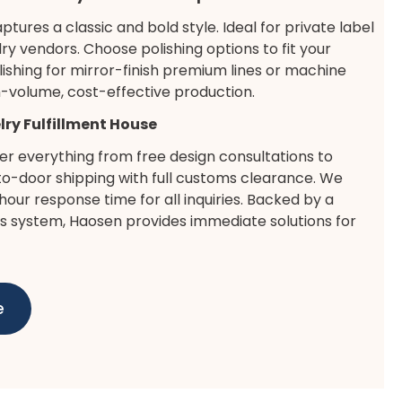
aptures a classic and bold style. Ideal for private label
ry vendors. Choose polishing options to fit your
lishing for mirror-finish premium lines or machine
gh-volume, cost-effective production.
elry Fulfillment House
er everything from free design consultations to
-door shipping with full customs clearance. We
our response time for all inquiries. Backed by a
es system, Haosen provides immediate solutions for
e