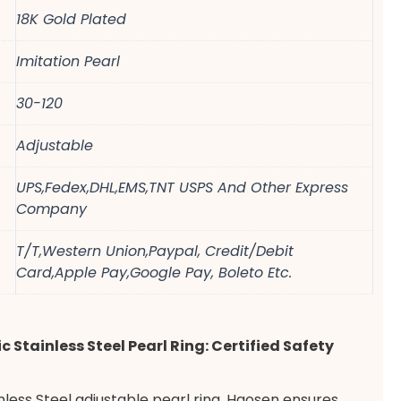
18K Gold Plated
Imitation Pearl
30-120
Adjustable
UPS,Fedex,DHL,EMS,TNT USPS And Other Express
Company
T/T,Western Union,Paypal, Credit/Debit
Card,Apple Pay,Google Pay, Boleto Etc.
c Stainless Steel Pearl Ring: Certified Safety
ainless Steel adjustable pearl ring. Haosen ensures