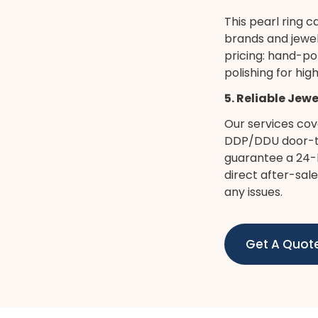
This pearl ring c
brands and jewel
pricing: hand-po
polishing for hi
5. Reliable Jew
Our services cov
DDP/DDU door-to
guarantee a 24-h
direct after-sal
any issues.
Get A Quot