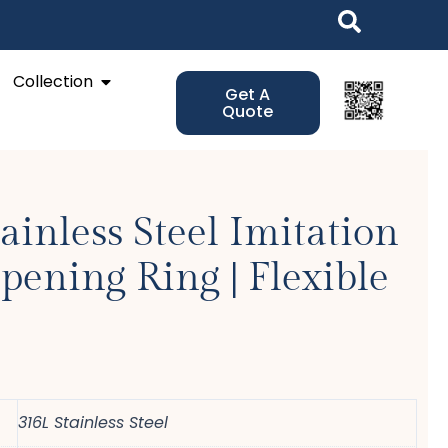
Open Collection
Collection
Get A
Quote
ainless Steel Imitation
pening Ring | Flexible
316L Stainless Steel