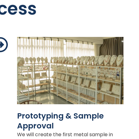
cess
Prototyping & Sample
Approval
We will create the first metal sample in