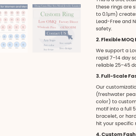
these rings are 
to 0.1μm) creates
Lead-Free and Ni
safety.
2. Flexible MOQ
We support a Low
rapid 7–14 day s
reliable 25–45 d
3. Full-Scale F
Our customizati
(freshwater pearl
color) to custom
motif into a full
bracelet, or har
hit your specific
4. Custom Fash