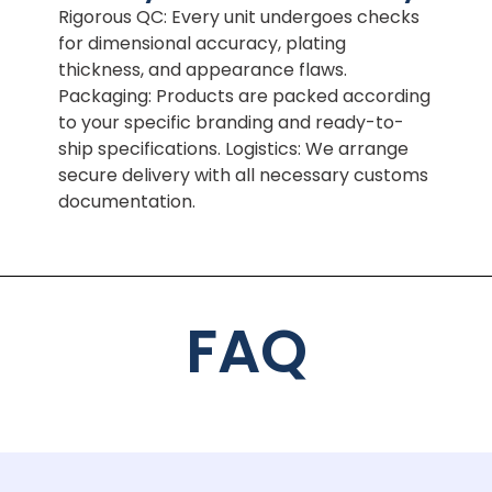
Rigorous QC: Every unit undergoes checks
for dimensional accuracy, plating
thickness, and appearance flaws.
Packaging: Products are packed according
to your specific branding and ready-to-
ship specifications. Logistics: We arrange
secure delivery with all necessary customs
documentation.
FAQ