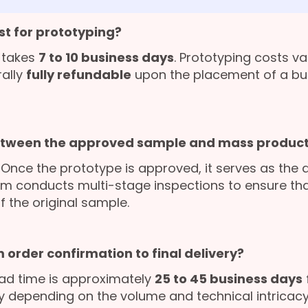
st for prototyping?
 takes
7 to 10 business days
. Prototyping costs v
rally
fully refundable
upon the placement of a bu
etween the approved sample and mass product
. Once the prototype is approved, it serves as the 
am conducts multi-stage inspections to ensure that
f the original sample.
 order confirmation to final delivery?
ad time is approximately
25 to 45 business days
ly depending on the volume and technical intricacy 