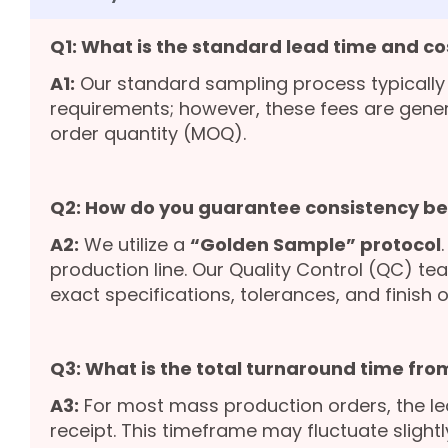
Q1: What is the standard lead time and co
A1:
Our standard sampling process typically
requirements; however, these fees are gene
order quantity (MOQ).
Q2: How do you guarantee consistency b
A2:
We utilize a
“Golden Sample” protocol
production line. Our Quality Control (QC) te
exact specifications, tolerances, and finish o
Q3: What is the total turnaround time from
A3:
For most mass production orders, the le
receipt. This timeframe may fluctuate slight