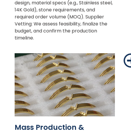
design, material specs (e.g., Stainless steel,
14K Gold), stone requirements, and
required order volume (MOQ). Supplier
Vetting: We assess feasibility, finalize the
budget, and confirm the production
timeline.
Mass Production &