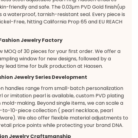
skin-friendly and safe. The 0.03μm PVD Gold finish(up
 a waterproof, tarnish-resistant seal. Every piece is
ckel-Free, hitting California Prop 65 and EU REACH
 Fashion Jewelry Factory
 MOQ of 30 pieces for your first order. We offer a
ampling window for new designs, followed by a
ay lead time for bulk production at Haosen.
ashion Jewelry Series Development
on handles range from small-batch personalization
 or imitation pearl is available, custom PVD plating
 mold-making. Beyond single items, we can scale a
 5-to-10-piece collection ( pearl necklace, pearl
dware). We also offer flexible material adjustments to
 retail price points while protecting your brand DNA.
ion Jewelry Craftsmanship