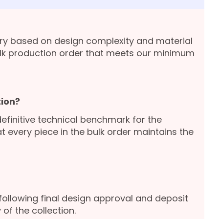
ary based on design complexity and material
lk production order that meets our minimum
ion?
definitive technical benchmark for the
 every piece in the bulk order maintains the
following final design approval and deposit
of the collection.