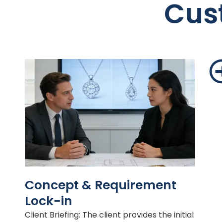
Cus
Concept & Requirement
Lock-in
Client Briefing: The client provides the initial